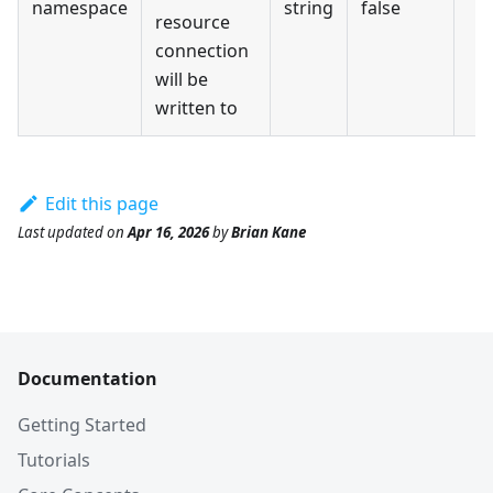
namespace
string
false
resource
connection
will be
written to
Edit this page
Last updated
on
Apr 16, 2026
by
Brian Kane
Documentation
Getting Started
Tutorials