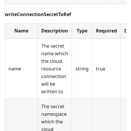
writeConnectionSecretToRef
Name
Description
Type
Required
De
The secret
name which
the cloud
name
resource
string
true
connection
will be
written to
The secret
namespace
which the
cloud