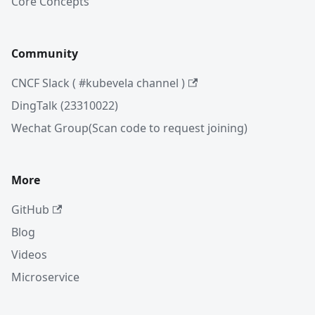
Core Concepts
Community
CNCF Slack ( #kubevela channel )
DingTalk (23310022)
Wechat Group(Scan code to request joining)
More
GitHub
Blog
Videos
Microservice