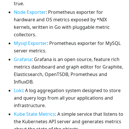
true.
Node Exporter
: Prometheus exporter for
hardware and OS metrics exposed by *NIX
kernels, written in Go with pluggable metric
collectors.
Mysql Exporter
: Prometheus exporter for MySQL
server metrics.
Grafana
: Grafana is an open source, feature rich
metrics dashboard and graph editor for Graphite,
Elasticsearch, OpenTSDB, Prometheus and
InfluxDB.
Loki
: A log aggregation system designed to store
and query logs from all your applications and
infrastructure.
Kube State Metrics
: A simple service that listens to
the Kubernetes API server and generates metrics
about the state of the objects.