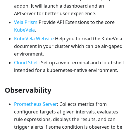
addon. It will launch a dashboard and an
APIServer for better user experience.
Vela Prism
Provide API Extensions to the core
KubeVela
.
KubeVela Website
Help you to read the KubeVela
document in your cluster which can be air-gaped
environment.
Cloud Shell
: Set up a web terminal and cloud shell
intended for a kubernetes-native environment.
Observability
Prometheus Server
: Collects metrics from
configured targets at given intervals, evaluates
rule expressions, displays the results, and can
trigger alerts if some condition is observed to be