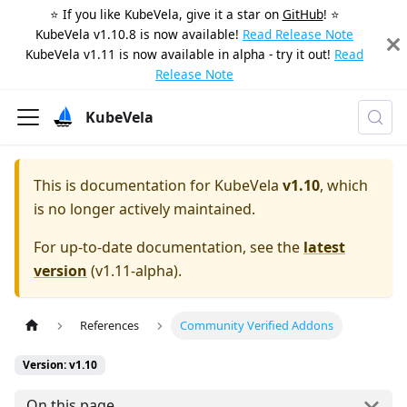
⭐️ If you like KubeVela, give it a star on
GitHub
! ⭐️
KubeVela v1.10.8 is now available!
Read Release Note
KubeVela v1.11 is now available in alpha - try it out!
Read
Release Note
KubeVela
This is documentation for
KubeVela
v1.10
, which
is no longer actively maintained.
For up-to-date documentation, see the
latest
version
(
v1.11-alpha
).
References
Community Verified Addons
Version: v1.10
On this page