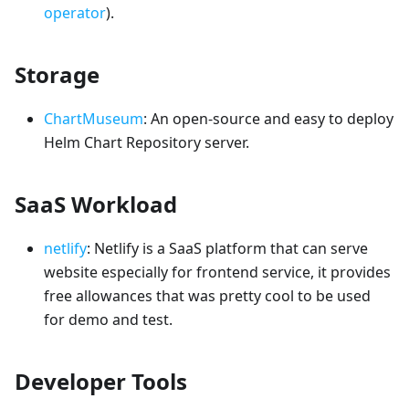
operator
).
Storage
ChartMuseum
: An open-source and easy to deploy
Helm Chart Repository server.
SaaS Workload
netlify
: Netlify is a SaaS platform that can serve
website especially for frontend service, it provides
free allowances that was pretty cool to be used
for demo and test.
Developer Tools