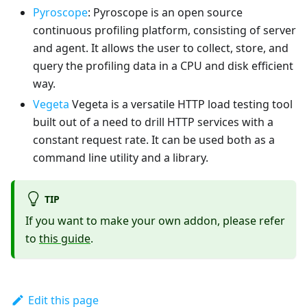
Pyroscope
: Pyroscope is an open source
continuous profiling platform, consisting of server
and agent. It allows the user to collect, store, and
query the profiling data in a CPU and disk efficient
way.
Vegeta
Vegeta is a versatile HTTP load testing tool
built out of a need to drill HTTP services with a
constant request rate. It can be used both as a
command line utility and a library.
TIP
If you want to make your own addon, please refer
to
this guide
.
Edit this page