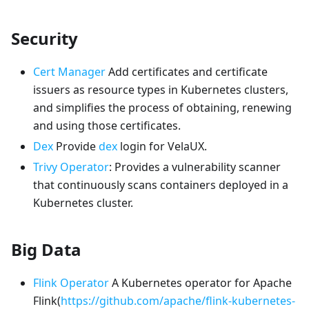
Security
Cert Manager
Add certificates and certificate
issuers as resource types in Kubernetes clusters,
and simplifies the process of obtaining, renewing
and using those certificates.
Dex
Provide
dex
login for VelaUX.
Trivy Operator
: Provides a vulnerability scanner
that continuously scans containers deployed in a
Kubernetes cluster.
Big Data
Flink Operator
A Kubernetes operator for Apache
Flink(
https://github.com/apache/flink-kubernetes-