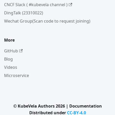
CNCF Slack ( #kubevela channel )
DingTalk (23310022)
Wechat Group(Scan code to request joining)
More
GitHub
Blog
Videos
Microservice
© KubeVela Authors 2026 | Documentation
Distributed under
CC-BY-4.0