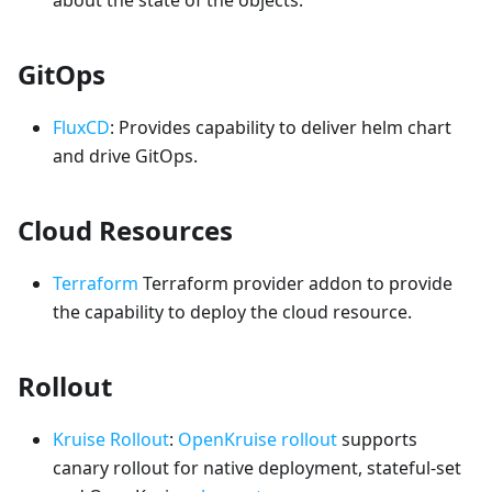
GitOps
FluxCD
: Provides capability to deliver helm chart
and drive GitOps.
Cloud Resources
Terraform
Terraform provider addon to provide
the capability to deploy the cloud resource.
Rollout
Kruise Rollout
:
OpenKruise rollout
supports
canary rollout for native deployment, stateful-set