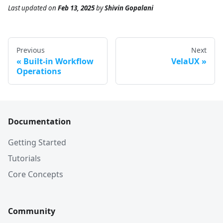
Last updated
on
Feb 13, 2025
by
Shivin Gopalani
Previous
Next
Built-in Workflow
VelaUX
Operations
Documentation
Getting Started
Tutorials
Core Concepts
Community