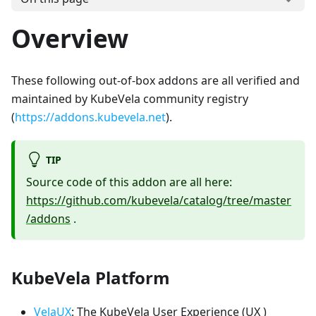
Overview
These following out-of-box addons are all verified and
maintained by KubeVela community registry
(
https://addons.kubevela.net
).
TIP
Source code of this addon are all here:
https://github.com/kubevela/catalog/tree/master
/addons
.
KubeVela Platform
VelaUX
: The KubeVela User Experience (UX )