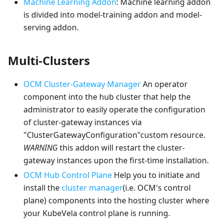
Machine Learning Addon
: Machine learning addon
is divided into model-training addon and model-
serving addon.
Multi-Clusters
OCM Cluster-Gateway Manager
An operator
component into the hub cluster that help the
administrator to easily operate the configuration
of cluster-gateway instances via
"ClusterGatewayConfiguration"custom resource.
WARNING
this addon will restart the cluster-
gateway instances upon the first-time installation.
OCM Hub Control Plane
Help you to initiate and
install the
cluster manager
(i.e. OCM's control
plane) components into the hosting cluster where
your KubeVela control plane is running.