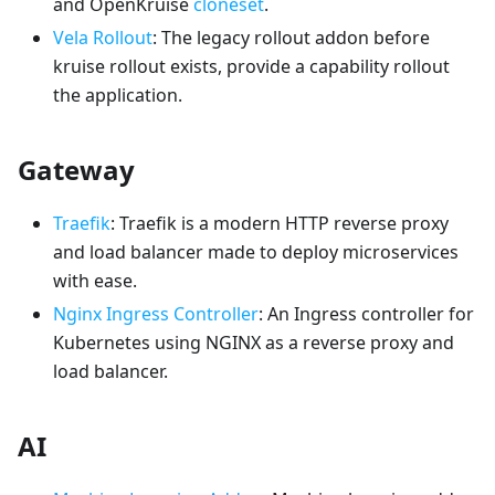
and OpenKruise
cloneset
.
Vela Rollout
: The legacy rollout addon before
kruise rollout exists, provide a capability rollout
the application.
Gateway
Traefik
: Traefik is a modern HTTP reverse proxy
and load balancer made to deploy microservices
with ease.
Nginx Ingress Controller
: An Ingress controller for
Kubernetes using NGINX as a reverse proxy and
load balancer.
AI