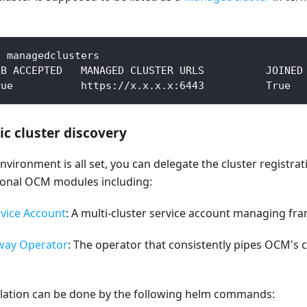
t managedclusters
UB ACCEPTED   MANAGED CLUSTER URLS          JOINED
rue           https://x.x.x.x:6443          True  
c cluster discovery
vironment is all set, you can delegate the cluster registra
tional OCM modules including:
vice Account
: A multi-cluster service account managing fr
way Operator
: The operator that consistently pipes OCM's 
allation can be done by the following helm commands: