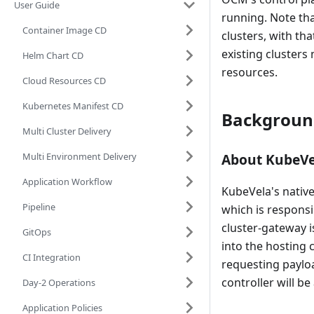
User Guide
running. Note tha
Container Image CD
clusters, with th
existing clusters
Helm Chart CD
resources.
Cloud Resources CD
Kubernetes Manifest CD
Backgroun
Multi Cluster Delivery
Multi Environment Delivery
About KubeVe
Application Workflow
KubeVela's native
Pipeline
which is responsi
cluster-gateway 
GitOps
into the hosting 
CI Integration
requesting payloa
controller will b
Day-2 Operations
Application Policies