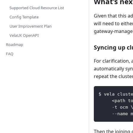
What's next
Supported Cloud Resource List
Given that this a
Config Template
will need to eith
User Improvement Plan
gateway-manager-
VelaUX OpenAPI
Roadmap
Syncing up c
FAQ
For clarification
automatically syn
repeat the cluste
$ vela clust
     <path t
     -t ocm 
     --name 
Then the joining 