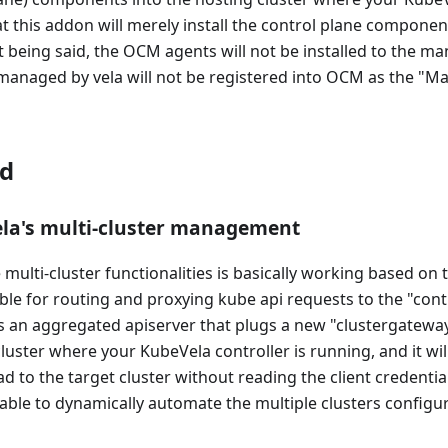
t this addon will merely install the control plane componen
at being said, the OCM agents will not be installed to the m
 managed by vela will not be registered into OCM as the "
d
la's multi-cluster management
 multi-cluster functionalities is basically working based on
ble for routing and proxying kube api requests to the "contr
is an aggregated apiserver that plugs a new "clustergatewa
cluster where your KubeVela controller is running, and it wil
d to the target cluster without reading the client credentia
e able to dynamically automate the multiple clusters config