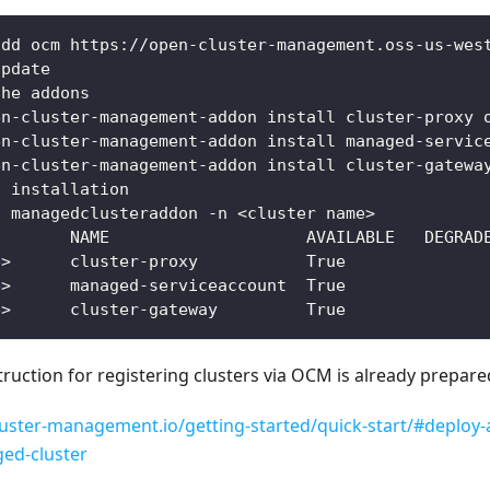
add ocm https://open-cluster-management.oss-us-wes
update
the addons
en-cluster-management-addon install cluster-proxy 
en-cluster-management-addon install managed-servic
en-cluster-management-addon install cluster-gatewa
n installation
t managedclusteraddon -n <cluster name> 
        NAME                    AVAILABLE   DEGRAD
e>      cluster-proxy           True     
e>      managed-serviceaccount  True     
e>      cluster-gateway         True  
nstruction for registering clusters via OCM is already prepar
luster-management.io/getting-started/quick-start/#deploy-a
ed-cluster