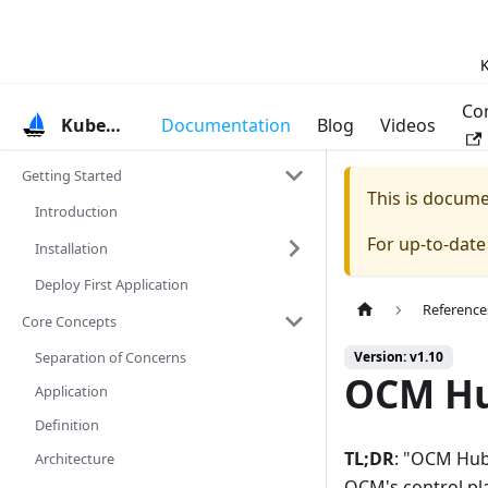
K
Co
KubeVela
Documentation
Blog
Videos
Getting Started
This is docum
Introduction
For up-to-dat
Installation
Deploy First Application
Reference
Core Concepts
Separation of Concerns
Version: v1.10
OCM Hu
Application
Definition
TL;DR
: "OCM Hub 
Architecture
OCM's control pl