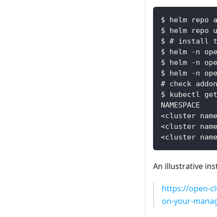
$ helm repo 
$ helm repo 
$ # install 
$ helm -n op
$ helm -n op
$ helm -n op
# check addo
$ kubectl ge
NAMESPACE   
<cluster nam
<cluster nam
<cluster nam
An illustrative i
https://open-c
on-your-manag