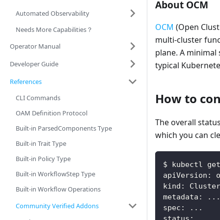
About OCM
Automated Observability
OCM
(Open Cluste
Needs More Capabilities？
multi-cluster func
Operator Manual
plane. A minimal 
Developer Guide
typical Kubernet
References
How to conf
CLI Commands
OAM Definition Protocol
The overall stat
Built-in ParsedComponents Type
which you can cle
Built-in Trait Type
Built-in Policy Type
$ kubectl ge
Built-in WorkflowStep Type
apiVersion: 
kind: Cluste
Built-in Workflow Operations
metadata: ..
Community Verified Addons
spec: ...
status: