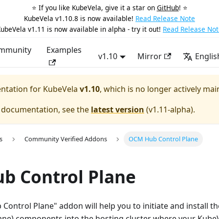
⭐️ If you like KubeVela, give it a star on
GitHub
! ⭐️
KubeVela v1.10.8 is now available!
Read Release Note
ubeVela v1.11 is now available in alpha - try it out!
Read Release Not
mmunity
Examples
v1.10
Mirror
Englis
entation for
KubeVela
v1.10
, which is no longer actively mai
e documentation, see the
latest version
(
v1.11-alpha
).
s
Community Verified Addons
OCM Hub Control Plane
b Control Plane
Control Plane" addon will help you to initiate and install t
ane) components into the hosting cluster where your KubeVe