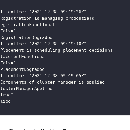
:
sitionTime: "2021-12-08T09:49:26Z"
 Registration is managing credentials
RegistrationFunctional
"False"
bRegistrationDegraded
sitionTime: "2021-12-08T09:49:40Z"
 Placement is scheduling placement decisions
PlacementFunctional
"False"
bPlacementDegraded
sitionTime: "2021-12-08T09:49:05Z"
 Components of cluster manager is applied
ClusterManagerApplied
"True"
plied