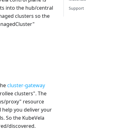
ts into the hub/central
Support
anaged clusters so the
ManagedCluster"
 the
cluster-gateway
ollee clusters". The
ys/proxy" resource
l help you deliver your
ls. So the KubeVela
ured/discovered.