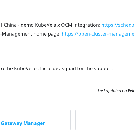
 China - demo KubeVela x OCM integration:
https://sched
r-Management home page:
https://open-cluster-manageme
to the KubeVela official dev squad for the support.
Last updated
on
Feb
r-Gateway Manager