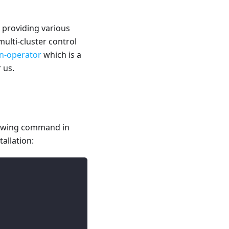
 providing various
multi-cluster control
on-operator
which is a
 us.
llowing command in
allation: