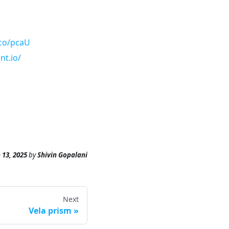
.co/pcaU
nt.io/
 13, 2025
by
Shivin Gopalani
Next
Vela prism