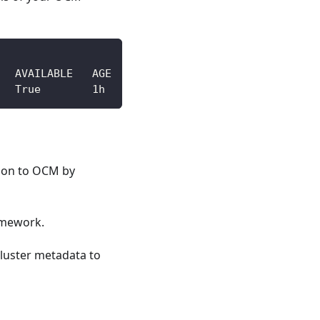
   AVAILABLE   AGE
   True        1h
tion to OCM by
amework.
cluster metadata to