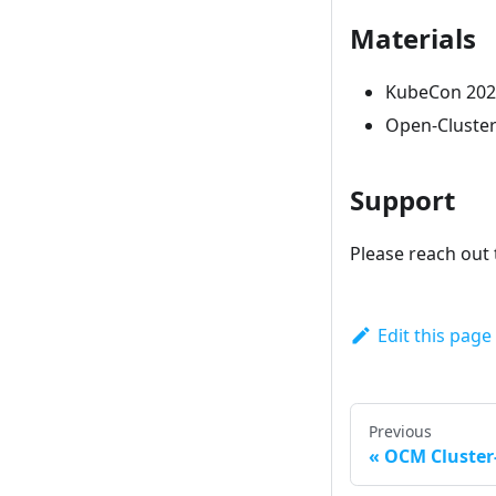
Materials
KubeCon 2021
Open-Cluste
Support
Please reach out 
Edit this page
Previous
OCM Cluste