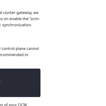
nd cluster-gateway, we
go on enable the "ocm-
 synchronization.
CM control plane cannot
s recommended to
\
ms of your OCM