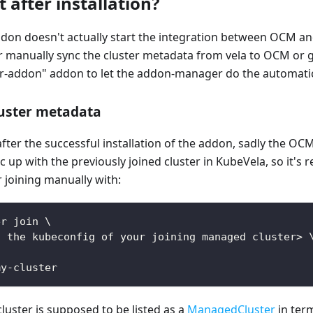
 after installation?
ddon doesn't actually start the integration between OCM a
er manually sync the cluster metadata from vela to OCM or 
addon" addon to let the addon-manager do the automatic
luster metadata
, after the successful installation of the addon, sadly the O
c up with the previously joined cluster in KubeVela, so it'
r joining manually with:
er join \
o the kubeconfig of your joining managed cluster> 
\
my-cluster
cluster is supposed to be listed as a
ManagedCluster
in ter