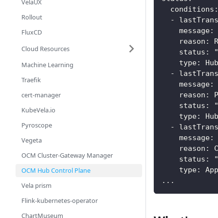
VelaUX
  conditions
Rollout
  - lastTran
    message:
FluxCD
    reason: 
Cloud Resources
    status: 
    type: Hu
Machine Learning
  - lastTran
Traefik
    message:
cert-manager
    reason: 
    status: 
KubeVela.io
    type: Hu
Pyroscope
  - lastTran
    message:
Vegeta
    reason: 
OCM Cluster-Gateway Manager
    status: 
    type: Ap
OCM Hub Control Plane
...    
Vela prism
Flink-kubernetes-operator
ChartMuseum