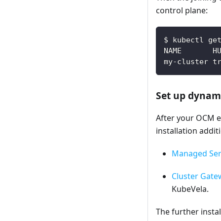
control plane:
$ kubectl ge
NAME       H
my-cluster t
Set up dynami
After your OCM en
installation addi
Managed Ser
Cluster Gate
KubeVela.
The further inst