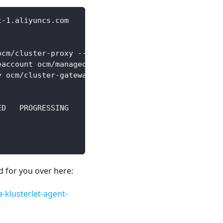
t-1.aliyuncs.com
ocm/cluster-proxy --create-namespace
eaccount ocm/managed-serviceaccount
y ocm/cluster-gateway-addon-manager
ED   PROGRESSING
ed for you over here:
-klusterlet-agent-