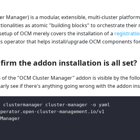
r Manager) is a modular, extensible, multi-cluster platform
tionalities as atomic "building blocks" to orchestrate their 
setup of OCM merely covers the installation of a
registrati
es operator that helps install/upgrade OCM components for
irm the addon installation is all set?
us of the "OCM Cluster Manager" addon is visible by the fo
arly see if there's anything going wrong with the addon inst
t clustermanager cluster-manager -o yaml
operator.open-cluster-management.io/v1
rManager
.