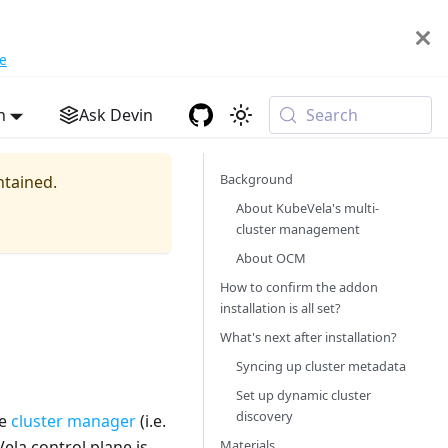
e
h
Ask Devin
Search
Background
ntained.
About KubeVela's multi-
cluster management
About OCM
How to confirm the addon
installation is all set?
What's next after installation?
Syncing up cluster metadata
Set up dynamic cluster
discovery
he
cluster manager
(i.e.
Materials
la control plane is