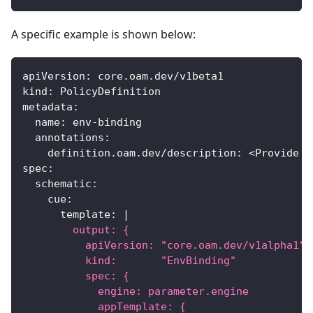
A specific example is shown below:
apiVersion
:
 core.oam.dev/v1beta1
kind
:
 PolicyDefinition
metadata
:
name
:
 env
-
binding
annotations
:
definition.oam.dev/description
:
 <Provide d
spec
:
schematic
:
cue
:
template
:
|
        output: {
          apiVersion: "core.oam.dev/v1alpha1"
          kind:       "EnvBinding"
          spec: {
            engine: parameter.engine
            appTemplate: {