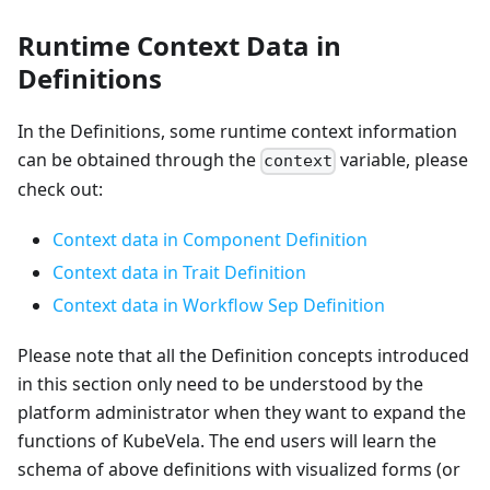
Runtime Context Data in
Definitions
In the Definitions, some runtime context information
can be obtained through the
variable, please
context
check out:
Context data in Component Definition
Context data in Trait Definition
Context data in Workflow Sep Definition
Please note that all the Definition concepts introduced
in this section only need to be understood by the
platform administrator when they want to expand the
functions of KubeVela. The end users will learn the
schema of above definitions with visualized forms (or