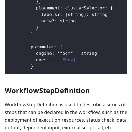
}
]
placement
:
clusterSelector
:
{
labels?
:
[
string
]
:
 string
name?
:
 string
}
}
parameter
:
{
engine
:
*"ocm"
|
 string
envs
:
[
...
#Env]
}
WorkflowStepDefinition
WorkflowStepDefinition is used to describe a series of
steps that can be declared in the workflow, such as the
deployment of execution resources, status check, data
output, dependent input, external script call, etc.