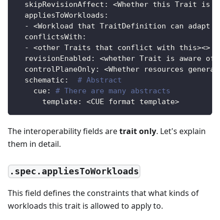
skipRevisionAffect
:
 <Whether this Trait is n
appliesToWorkloads
:
-
 <Workload that TraitDefinition can adapt t
conflictsWith
:
-
 <other Traits that conflict with this
>
<
>
revisionEnabled
:
 <whether Trait is aware of 
controlPlaneOnly
:
 <Whether resources generat
schematic
:
# Abstract
cue
:
# There are many abstracts
template
:
 <CUE format template
>
The interoperability fields are
trait only
. Let's explain
them in detail.
.spec.appliesToWorkloads
This field defines the constraints that what kinds of
workloads this trait is allowed to apply to.