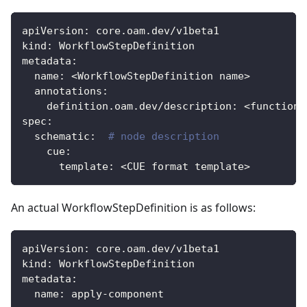
apiVersion
:
 core.oam.dev/v1beta1
kind
:
 WorkflowStepDefinition
metadata
:
name
:
 <WorkflowStepDefinition name
>
annotations
:
definition.oam.dev/description
:
 <function 
spec
:
schematic
:
# node description
cue
:
template
:
 <CUE format template
>
An actual WorkflowStepDefinition is as follows:
apiVersion
:
 core.oam.dev/v1beta1
kind
:
 WorkflowStepDefinition
metadata
:
name
:
 apply
-
component