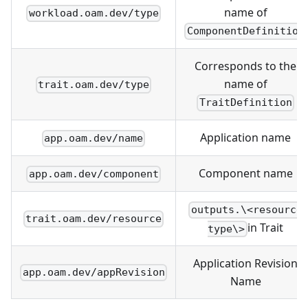
name of
workload.oam.dev/type
ComponentDefinition
Corresponds to the
name of
trait.oam.dev/type
TraitDefinition
Application name
app.oam.dev/name
Component name
app.oam.dev/component
outputs.\<resource
trait.oam.dev/resource
in Trait
type\>
Application Revision
app.oam.dev/appRevision
Name