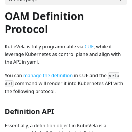
OAM Definition
Protocol
KubeVela is fully programmable via
CUE
, while it
leverage Kubernetes as control plane and align with
the API in yaml.
You can
manage the definition
in CUE and the
vela
command will render it into Kubernetes API with
def
the following protocol.
Definition API
Essentially, a definition object in KubeVela is a