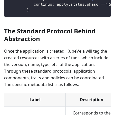
continue
:
 apply.status.phase =="Run
}
The Standard Protocol Behind
Abstraction
Once the application is created, KubeVela will tag the
created resources with a series of tags, which include
the version, name, type, etc. of the application.
Through these standard protocols, application
components, traits and policies can be coordinated.
The specific metadata list is as follows:
Label
Description
Corresponds to the