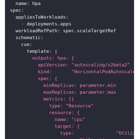
name
:
 hpa
spec
:
appliesToWorkloads
:
-
 deployments.apps
workloadRefPath
:
 spec.scaleTargetRef
schematic
:
cue
:
template
:
|
        outputs: hpa: {
          apiVersion: "autoscaling/v2beta2"
          kind:       "HorizontalPodAutoscaler
          spec: {
            minReplicas: parameter.min
            maxReplicas: parameter.max
            metrics: [{
              type: "Resource"
              resource: {
                name: "cpu"
                target: {
                  type:               "Utiliza