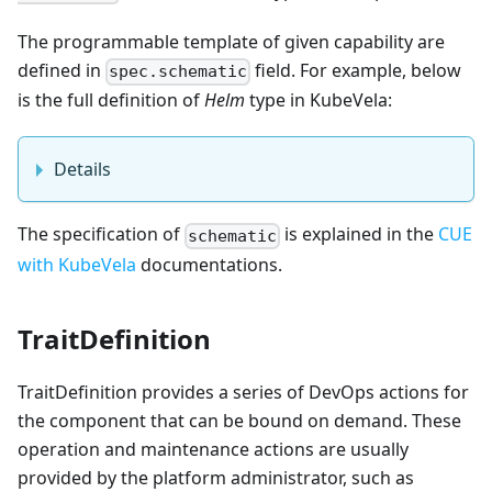
The programmable template of given capability are
defined in
field. For example, below
spec.schematic
is the full definition of
Helm
type in KubeVela:
Details
The specification of
is explained in the
CUE
schematic
with KubeVela
documentations.
TraitDefinition
TraitDefinition provides a series of DevOps actions for
the component that can be bound on demand. These
operation and maintenance actions are usually
provided by the platform administrator, such as