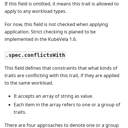
If this field is omitted, it means this trait is allowed to
apply to any workload types.
For now, this field is not checked when applying
application. Strict checking is planed to be
implemented in the KubeVela 1.6.
.spec.conflictsWith
This field defines that constraints that what kinds of
traits are conflicting with this trait, if they are applied
to the same workload.
It accepts an array of string as value.
Each item in the array refers to one or a group of
traits.
There are four approaches to denote one or a group