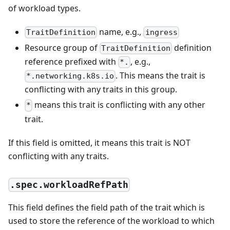
of workload types.
name, e.g.,
TraitDefinition
ingress
Resource group of
definition
TraitDefinition
reference prefixed with
, e.g.,
*.
. This means the trait is
*.networking.k8s.io
conflicting with any traits in this group.
means this trait is conflicting with any other
*
trait.
If this field is omitted, it means this trait is NOT
conflicting with any traits.
.spec.workloadRefPath
This field defines the field path of the trait which is
used to store the reference of the workload to which