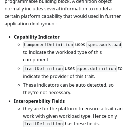
programmable building block. A definition object
normally includes several information to model a
certain platform capability that would used in further
application deployment:
Capability Indicator
uses
ComponentDefinition
spec.workload
to indicate the workload type of this
component.
uses
to
TraitDefinition
spec.definition
indicate the provider of this trait.
These indicators can be auto detected, so
they're not necessary.
Interoperability Fields
they are for the platform to ensure a trait can
work with given workload type. Hence only
has these fields.
TraitDefinition