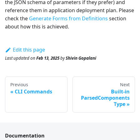
the JSON schema of parameters if they prefer) and
reference them in application deployment plan. Please
check the
Generate Forms from Definitions
section
about how this is achieved.
Edit this page
Last updated
on
Feb 13, 2025
by
Shivin Gopalani
Previous
Next
CLI Commands
Built-in
ParsedComponents
Type
Documentation