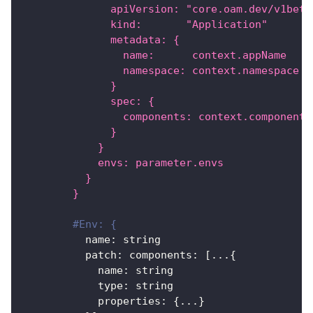
              apiVersion: "core.oam.dev/v1beta
              kind:       "Application"
              metadata: {
                name:      context.appName
                namespace: context.namespace
              }
              spec: {
                components: context.components
              }
            }
            envs: parameter.envs
          }
        }
#Env: {
name
:
 string
patch
:
components
:
[
...
{
name
:
 string
type
:
 string
properties
:
{
...
}