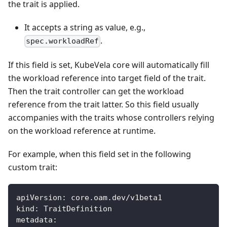
the trait is applied.
It accepts a string as value, e.g.,
.
spec.workloadRef
If this field is set, KubeVela core will automatically fill
the workload reference into target field of the trait.
Then the trait controller can get the workload
reference from the trait latter. So this field usually
accompanies with the traits whose controllers relying
on the workload reference at runtime.
For example, when this field set in the following
custom trait:
apiVersion
:
 core.oam.dev/v1beta1
kind
:
 TraitDefinition
metadata
: