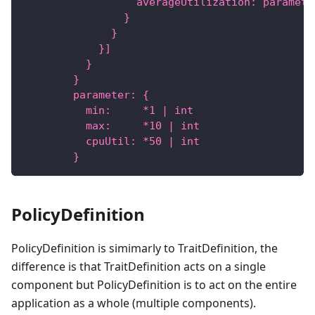
                  averageUtilization: paramete
                }
              }
            }]
          }
        }
        parameter: {
          min:     *1 | int
          max:     *10 | int
          cpuUtil: *50 | int
        }
PolicyDefinition
PolicyDefinition is simimarly to TraitDefinition, the
difference is that TraitDefinition acts on a single
component but PolicyDefinition is to act on the entire
application as a whole (multiple components).