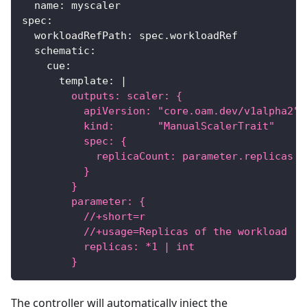
name
:
 myscaler
spec
:
workloadRefPath
:
 spec.workloadRef
schematic
:
cue
:
template
:
|
        outputs: scaler: {
          apiVersion: "core.oam.dev/v1alpha2"
          kind:       "ManualScalerTrait"
          spec: {
            replicaCount: parameter.replicas
          }
        }
        parameter: {
          //+short=r
          //+usage=Replicas of the workload
          replicas: *1 | int
        }
The controller will automatically inject the