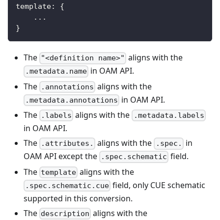
template
:
{
...
}
The
aligns with the
"<definition name>"
in OAM API.
.metadata.name
The
aligns with the
.annotations
in OAM API.
.metadata.annotations
The
aligns with the
.labels
.metadata.labels
in OAM API.
The
aligns with the
in
.attributes.
.spec.
OAM API except the
field.
.spec.schematic
The
aligns with the
template
field, only CUE schematic
.spec.schematic.cue
supported in this conversion.
The
aligns with the
description