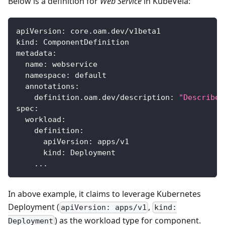
Below is a definition for
Web Service
in KubeVela:
apiVersion
:
 core.oam.dev/v1beta1
kind
:
 ComponentDefinition
metadata
:
name
:
 webservice
namespace
:
 default
annotations
:
definition.oam.dev/description
:
"Describes
spec
:
workload
:
definition
:
apiVersion
:
 apps/v1
kind
:
 Deployment
...
In above example, it claims to leverage Kubernetes
Deployment (
,
apiVersion: apps/v1
kind:
) as the workload type for component.
Deployment