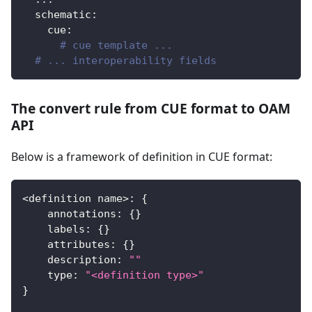
schematic
:
cue
:
# cue template ...
# ... interoperability fields
The convert rule from CUE format to OAM
API
Below is a framework of definition in CUE format:
<
definition name
>
:
{
    annotations
:
{
}
    labels
:
{
}
    attributes
:
{
}
    description
:
""
    type
:
"<definition type>"
}