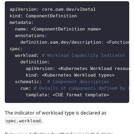
apiVersion
:
 core.oam.dev/v1beta1
kind
:
 ComponentDefinition
metadata
:
name
:
 <ComponentDefinition name
>
annotations
:
definition.oam.dev/description
:
 <Function 
spec
:
workload
:
# Workload Capability Indicator
definition
:
apiVersion
:
 <Kubernetes Workload resourc
kind
:
 <Kubernetes Workload types
>
schematic
:
# Component description
cue
:
# Details of components defined by CU
template
:
 <CUE format template
>
The indicator of workload type is declared as
.
spec.workload