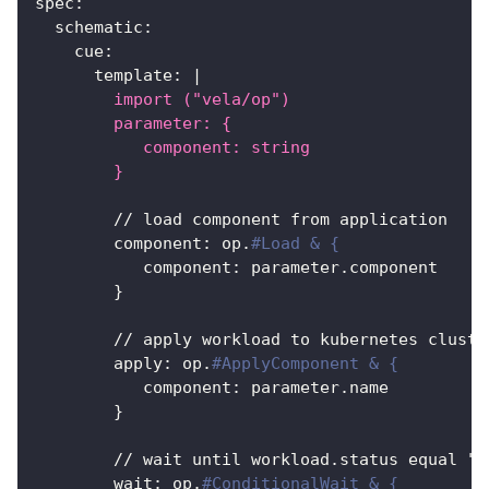
spec
:
schematic
:
cue
:
template
:
|
        import ("vela/op")
        parameter: {
           component: string
        }
        // load component from application
component
:
 op.
#Load & {
component
:
 parameter.component
}
        // apply workload to kubernetes cluste
apply
:
 op.
#ApplyComponent & {
component
:
 parameter.name
}
        // wait until workload.status equal "R
wait
:
 op.
#ConditionalWait & {