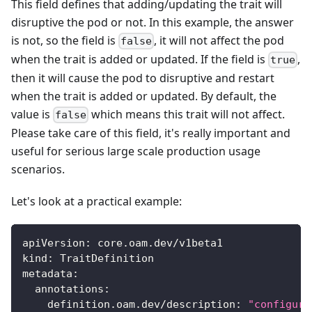
This field defines that adding/updating the trait will
disruptive the pod or not. In this example, the answer
is not, so the field is
, it will not affect the pod
false
when the trait is added or updated. If the field is
,
true
then it will cause the pod to disruptive and restart
when the trait is added or updated. By default, the
value is
which means this trait will not affect.
false
Please take care of this field, it's really important and
useful for serious large scale production usage
scenarios.
Let's look at a practical example:
apiVersion
:
 core.oam.dev/v1beta1
kind
:
 TraitDefinition
metadata
:
annotations
:
definition.oam.dev/description
:
"configure