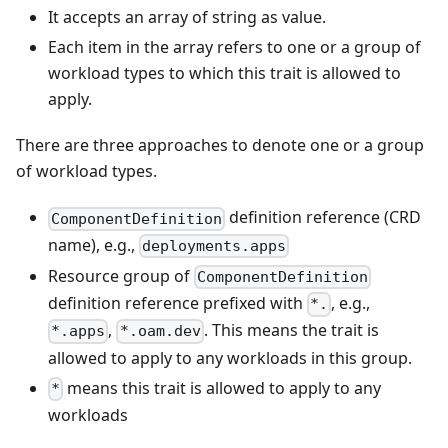
It accepts an array of string as value.
Each item in the array refers to one or a group of
workload types to which this trait is allowed to
apply.
There are three approaches to denote one or a group
of workload types.
definition reference (CRD
ComponentDefinition
name), e.g.,
deployments.apps
Resource group of
ComponentDefinition
definition reference prefixed with
, e.g.,
*.
,
. This means the trait is
*.apps
*.oam.dev
allowed to apply to any workloads in this group.
means this trait is allowed to apply to any
*
workloads