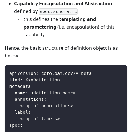
Capability Encapsulation and Abstraction
defined by
spec.schematic
this defines the
templating and
parametering
(i.e. encapsulation) of this
capability.
Hence, the basic structure of definition object is as
below:
apiVersion
:
 core.oam.dev/v1beta1
kind
:
 XxxDefinition
metadata
:
name
:
 <definition name
>
annotations
:
    <map of annotations
>
labels
:
    <map of labels
>
spec
:
...