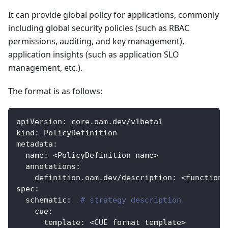
It can provide global policy for applications, commonly
including global security policies (such as RBAC
permissions, auditing, and key management),
application insights (such as application SLO
management, etc.).
The format is as follows:
apiVersion
:
 core.oam.dev/v1beta1
kind
:
 PolicyDefinition
metadata
:
name
:
 <PolicyDefinition name
>
annotations
:
definition.oam.dev/description
:
 <function 
spec
:
schematic
:
# strategy description
cue
:
template
:
 <CUE format template
>