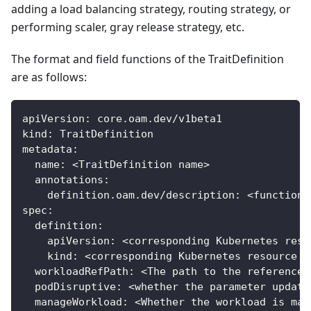
adding a load balancing strategy, routing strategy, or
performing scaler, gray release strategy, etc.
The format and field functions of the TraitDefinition
are as follows:
apiVersion
:
 core.oam.dev/v1beta1
kind
:
 TraitDefinition
metadata
:
name
:
 <TraitDefinition name
>
annotations
:
definition.oam.dev/description
:
 <function 
spec
:
definition
:
apiVersion
:
 <corresponding Kubernetes reso
kind
:
 <corresponding Kubernetes resource t
workloadRefPath
:
 <The path to the reference 
podDisruptive
:
 <whether the parameter update
manageWorkload
:
 <Whether the workload is man