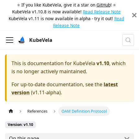
⭐️ If you like KubeVela, give it a star on
GitHub
! ⭐️
KubeVela v1.10.8 is now available!
Read Release Note
KubeVela v1.11 is now available in alpha - try it out!
Read
Release Note
KubeVela
This is documentation for
KubeVela
v1.10
, which
is no longer actively maintained.
For up-to-date documentation, see the
latest
version
(
v1.11-alpha
).
References
OAM Definition Protocol
Version: v1.10
On this page