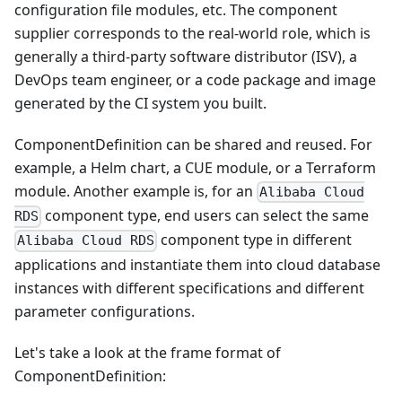
configuration file modules, etc. The component
supplier corresponds to the real-world role, which is
generally a third-party software distributor (ISV), a
DevOps team engineer, or a code package and image
generated by the CI system you built.
ComponentDefinition can be shared and reused. For
example, a Helm chart, a CUE module, or a Terraform
module. Another example is, for an
Alibaba Cloud
component type, end users can select the same
RDS
component type in different
Alibaba Cloud RDS
applications and instantiate them into cloud database
instances with different specifications and different
parameter configurations.
Let's take a look at the frame format of
ComponentDefinition: