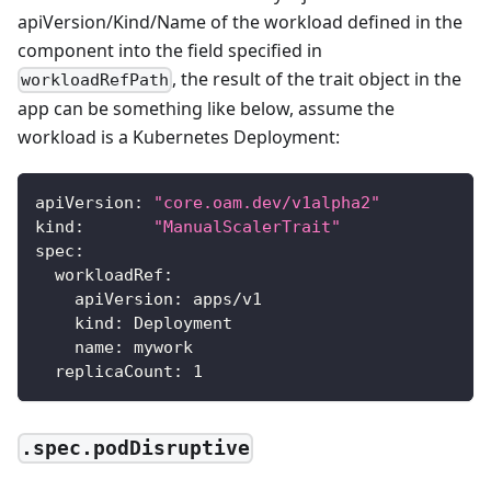
apiVersion/Kind/Name of the workload defined in the
component into the field specified in
, the result of the trait object in the
workloadRefPath
app can be something like below, assume the
workload is a Kubernetes Deployment:
apiVersion
:
"core.oam.dev/v1alpha2"
kind
:
"ManualScalerTrait"
spec
:
workloadRef
:
apiVersion
:
 apps/v1
kind
:
 Deployment
name
:
 mywork
replicaCount
:
1
.spec.podDisruptive