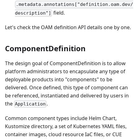
.metadata.annotations["definition.oam.dev/
field.
description"]
Let's check the OAM definition API details one by one.
ComponentDefinition
The design goal of ComponentDefinition is to allow
platform administrators to encapsulate any type of
deployable products into "components" to be
delivered. Once defined, this type of component can
be referenced, instantiated and delivered by users in
the
.
Application
Common component types include Helm Chart,
Kustomize directory, a set of Kubernetes YAML files,
container images, cloud resource IaC files, or CUE