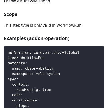
Enable a KubeVela addon.
Scope
This step type is only valid in WorkflowRun.
Examples (addon-operation)
apiVersion
:
 core.oam.dev/v1alpha1
kind
:
 WorkflowRun
metadata
:
name
:
 observability
namespace
:
 vela
-
system
spec
:
context
:
readConfig
:
true
mode
:
workflowSpec
:
steps
: