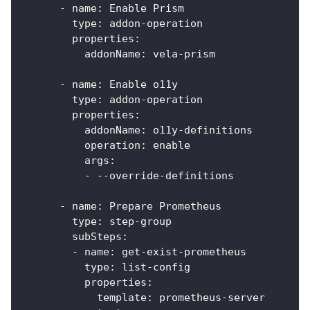
-
name
:
 Enable Prism
type
:
 addon
-
operation
properties
:
addonName
:
 vela
-
prism
-
name
:
 Enable o11y
type
:
 addon
-
operation
properties
:
addonName
:
 o11y
-
definitions
operation
:
 enable
args
:
-
-
-
override
-
definitions
-
name
:
 Prepare Prometheus
type
:
 step
-
group
subSteps
:
-
name
:
 get
-
exist
-
prometheus
type
:
 list
-
config
properties
:
template
:
 prometheus
-
server