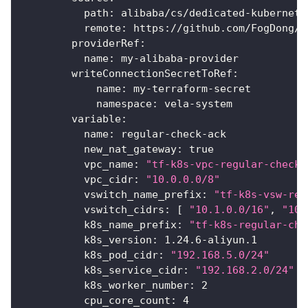
path
:
 alibaba/cs/dedicated
-
kubernete
remote
:
 https
:
//github.com/FogDong/t
providerRef
:
name
:
 my
-
alibaba
-
provider
writeConnectionSecretToRef
:
name
:
 my
-
terraform
-
secret
namespace
:
 vela
-
system
variable
:
name
:
 regular
-
check
-
ack
new_nat_gateway
:
true
vpc_name
:
"tf-k8s-vpc-regular-check"
vpc_cidr
:
"10.0.0.0/8"
vswitch_name_prefix
:
"tf-k8s-vsw-reg
vswitch_cidrs
:
[
"10.1.0.0/16"
,
"10.
k8s_name_prefix
:
"tf-k8s-regular-che
k8s_version
:
 1.24.6
-
aliyun.1
k8s_pod_cidr
:
"192.168.5.0/24"
k8s_service_cidr
:
"192.168.2.0/24"
k8s_worker_number
:
2
cpu_core_count
:
4