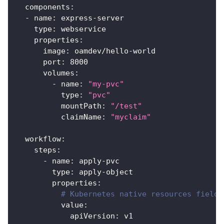
components
:
-
name
:
 express
-
server
type
:
 webservice
properties
:
image
:
 oamdev/hello
-
world
port
:
8000
volumes
:
-
name
:
"my-pvc"
type
:
"pvc"
mountPath
:
"/test"
claimName
:
"myclaim"
workflow
:
steps
:
-
name
:
 apply
-
pvc
type
:
 apply
-
object
properties
:
# Kubernetes native resources fields
value
:
apiVersion
:
 v1