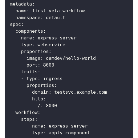
metadata
:
name
:
 first
-
vela
-
workflow
namespace
:
 default
spec
:
components
:
-
name
:
 express
-
server
type
:
 webservice
properties
:
image
:
 oamdev/hello
-
world
port
:
8000
traits
:
-
type
:
 ingress
properties
:
domain
:
 testsvc.example.com
http
:
/
:
8000
workflow
:
steps
:
-
name
:
 express
-
server
type
:
 apply
-
component