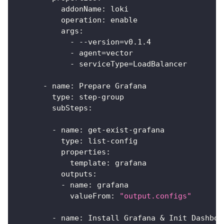
addonName
:
 loki
operation
:
 enable
args
:
-
-
-
version=v0.1.4
-
 agent=vector
-
 serviceType=LoadBalancer
-
name
:
 Prepare Grafana
type
:
 step
-
group
subSteps
:
-
name
:
 get
-
exist
-
grafana
type
:
 list
-
config
properties
:
template
:
 grafana
outputs
:
-
name
:
 grafana
valueFrom
:
"output.configs"
-
name
:
 Install Grafana & Init Dashboa