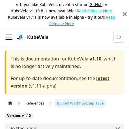
⭐️ If you like KubeVela, give it a star on
GitHub
! ⭐️
KubeVela v1.10.8 is now available!
Read Release Note
KubeVela v1.11 is now available in alpha - try it out!
Read
Release Note
KubeVela
This is documentation for
KubeVela
v1.10
, which
is no longer actively maintained.
For up-to-date documentation, see the
latest
version
(
v1.11-alpha
).
References
Built-in WorkflowStep Type
Version: v1.10
On this page