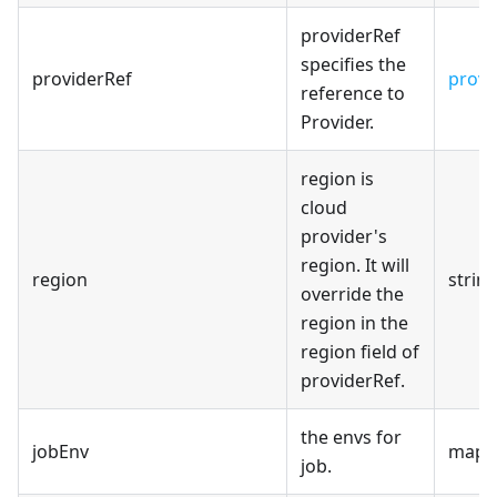
providerRef
specifies the
providerRef
provi
reference to
Provider.
region is
cloud
provider's
region. It will
region
strin
override the
region in the
region field of
providerRef.
the envs for
jobEnv
map[s
job.