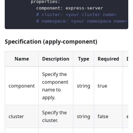
properties
:
component
:
 express
-
server
# cluster: <your cluster name>
# namespace: <your namespace name>
Specification (apply-component)
Name
Description
Type
Required
De
Specify the
component
component
string
true
name to
apply.
Specify the
cluster
string
false
em
cluster.