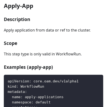
Apply-App
Description
Apply application from data or ref to the cluster.
Scope
This step type is only valid in WorkflowRun.
Examples (apply-app)
apiVersion
:
 core.oam.dev/v1alpha1
kind
:
 WorkflowRun
metadata
:
name
:
 apply
-
applications
namespace
:
 default