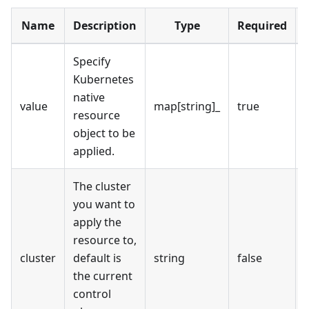
Name
Description
Type
Required
Specify
Kubernetes
native
value
map[string]_
true
resource
object to be
applied.
The cluster
you want to
apply the
resource to,
cluster
default is
string
false
the current
control