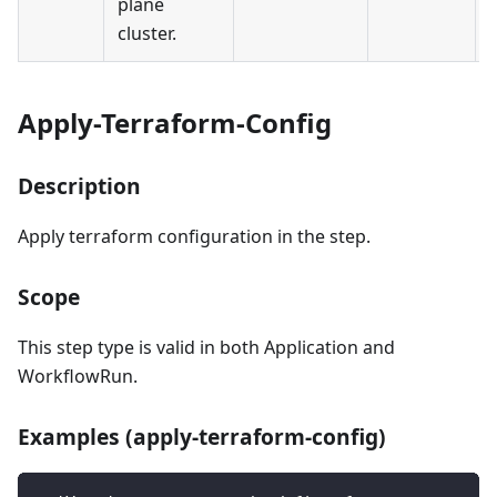
plane
cluster.
Apply-Terraform-Config
Description
Apply terraform configuration in the step.
Scope
This step type is valid in both Application and
WorkflowRun.
Examples (apply-terraform-config)