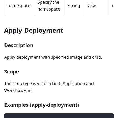
Specify the
namespace
string
false
em
namespace.
Apply-Deployment
Description
Apply deployment with specified image and cmd.
Scope
This step type is valid in both Application and
WorkflowRun.
Examples (apply-deployment)