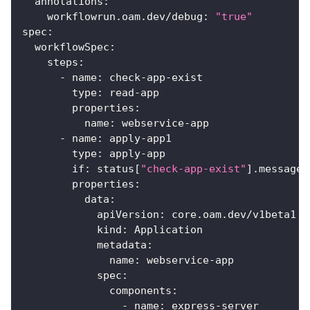
annotations
:
workflowrun.oam.dev/debug
:
"true"
spec
:
workflowSpec
:
steps
:
-
name
:
 check
-
app
-
exist
type
:
 read
-
app
properties
:
name
:
 webservice
-
app
-
name
:
 apply
-
app1
type
:
 apply
-
app
if
:
 status
[
"check-app-exist"
]
.message 
properties
:
data
:
apiVersion
:
 core.oam.dev/v1beta1
kind
:
 Application
metadata
:
name
:
 webservice
-
app
spec
:
components
:
-
name
:
 express
-
server