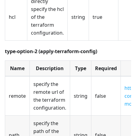
directly
specify the hcl
hcl
of the
string
true
terraform
configuration.
type-option-2 (apply-terraform-config)
Name
Description
Type
Required
specify the
http
remote url of
remote
string
false
cont
the terraform
modu
configuration.
specify the
path of the
path
string
false