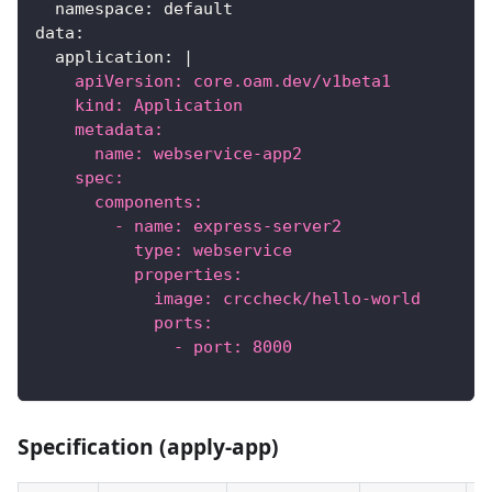
namespace
:
 default
data
:
application
:
|
    apiVersion: core.oam.dev/v1beta1
    kind: Application
    metadata:
      name: webservice-app2
    spec:
      components:
        - name: express-server2
          type: webservice
          properties:
            image: crccheck/hello-world
            ports:
              - port: 8000
Specification (apply-app)