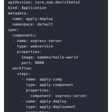
apiVersion
:
 core.oam.dev/v1beta1
kind
:
 Application
metadata
:
name
:
 apply
-
deploy
namespace
:
 default
spec
:
components
:
-
name
:
 express
-
server
type
:
 webservice
properties
:
image
:
 oamdev/hello
-
world
port
:
8000
workflow
:
steps
:
-
name
:
 apply
-
comp
type
:
 apply
-
component
properties
:
component
:
 express
-
server
-
name
:
 apply
-
deploy
type
:
 apply
-
deployment