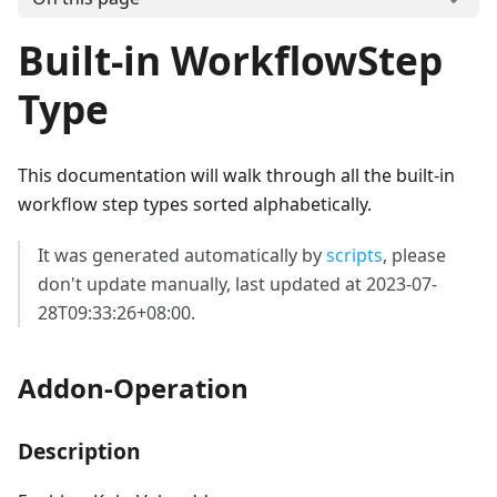
Built-in WorkflowStep
Type
This documentation will walk through all the built-in
workflow step types sorted alphabetically.
It was generated automatically by
scripts
, please
don't update manually, last updated at 2023-07-
28T09:33:26+08:00.
Addon-Operation
Description