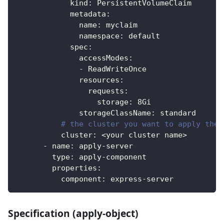
kind
:
 PersistentVolumeClaim
metadata
:
name
:
 myclaim
namespace
:
 default
spec
:
accessModes
:
-
 ReadWriteOnce
resources
:
requests
:
storage
:
 8Gi
storageClassName
:
 standard
# the cluster you want to apply the 
cluster
:
 <your cluster name
>
-
name
:
 apply
-
server
type
:
 apply
-
component
properties
:
component
:
 express
-
server
Specification (apply-object)