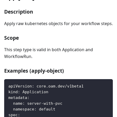
Description
Apply raw kubernetes objects for your workflow steps.
Scope
This step type is valid in both Application and
WorkflowRun.
Examples (apply-object)
apiVersion
:
 core.oam.dev/v1beta1
kind
:
 Application
metadata
:
name
:
 server
-
with
-
pvc
namespace
:
 default
spec
: