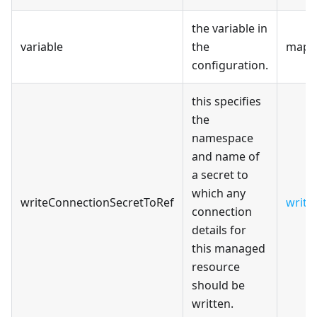
the variable in
variable
the
map[s
configuration.
this specifies
the
namespace
and name of
a secret to
which any
writeConnectionSecretToRef
write
connection
details for
this managed
resource
should be
written.