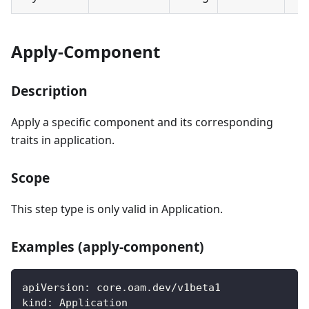
Apply-Component
Description
Apply a specific component and its corresponding
traits in application.
Scope
This step type is only valid in Application.
Examples (apply-component)
apiVersion
:
 core.oam.dev/v1beta1
kind
:
 Application