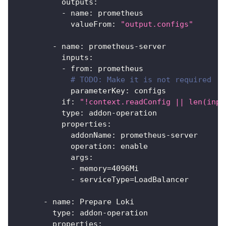
outputs
:
-
name
:
 prometheus
valueFrom
:
"output.configs"
-
name
:
 prometheus
-
server
inputs
:
-
from
:
 prometheus
# TODO: Make it is not required
parameterKey
:
 configs
if
:
"!context.readConfig || len(inpu
type
:
 addon
-
operation
properties
:
addonName
:
 prometheus
-
server
operation
:
 enable
args
:
-
 memory=4096Mi
-
 serviceType=LoadBalancer
-
name
:
 Prepare Loki
type
:
 addon
-
operation
properties
: