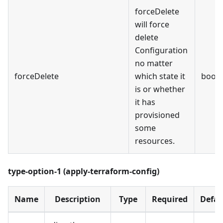
forceDelete
will force
delete
Configuration
no matter
forceDelete
which state it
bool
is or whether
it has
provisioned
some
resources.
type-option-1 (apply-terraform-config)
Name
Description
Type
Required
Defau