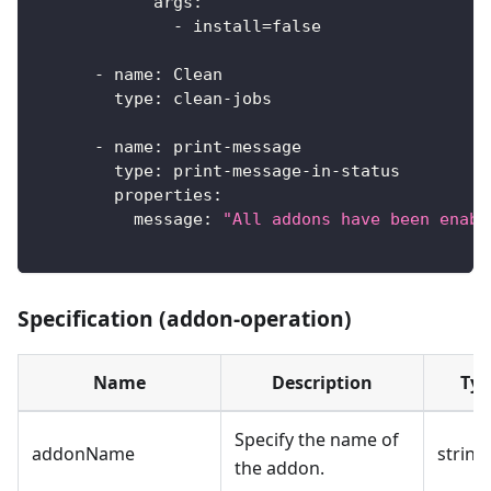
args
:
-
 install=false
-
name
:
 Clean
type
:
 clean
-
jobs
-
name
:
 print
-
message
type
:
 print
-
message
-
in
-
status
properties
:
message
:
"All addons have been enabl
Specification (addon-operation)
Name
Description
Typ
Specify the name of
addonName
string
the addon.