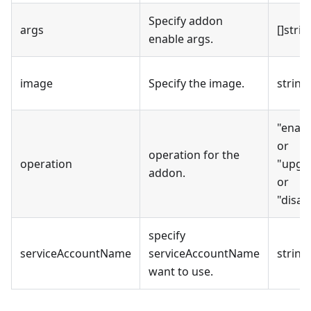
Specify addon
args
[]strin
enable args.
image
Specify the image.
string
"enabl
or
operation for the
operation
"upgr
addon.
or
"disab
specify
serviceAccountName
serviceAccountName
string
want to use.