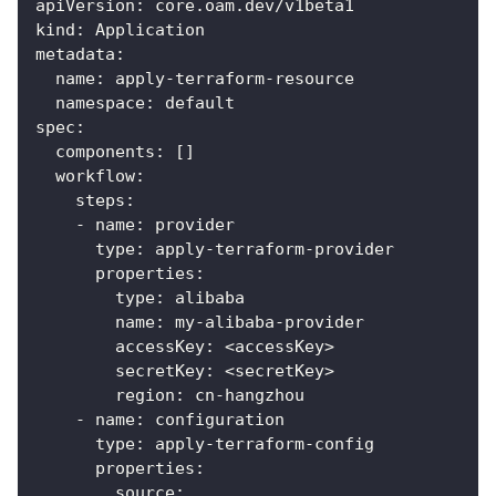
apiVersion
:
 core.oam.dev/v1beta1
kind
:
 Application
metadata
:
name
:
 apply
-
terraform
-
resource
namespace
:
 default
spec
:
components
:
[
]
workflow
:
steps
:
-
name
:
 provider
type
:
 apply
-
terraform
-
provider
properties
:
type
:
 alibaba
name
:
 my
-
alibaba
-
provider
accessKey
:
 <accessKey
>
secretKey
:
 <secretKey
>
region
:
 cn
-
hangzhou
-
name
:
 configuration
type
:
 apply
-
terraform
-
config
properties
:
source
: