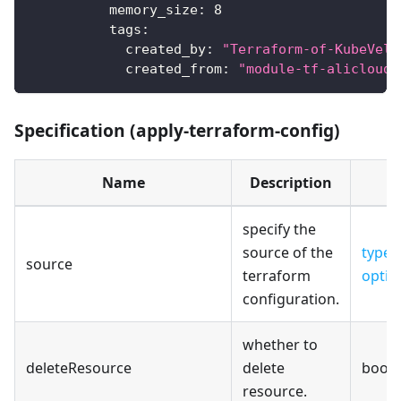
memory_size
:
8
tags
:
created_by
:
"Terraform-of-KubeVela
created_from
:
"module-tf-alicloud-
Specification (apply-terraform-config)
Name
Description
specify the
source of the
type-
source
terraform
optio
configuration.
whether to
deleteResource
delete
bool
resource.