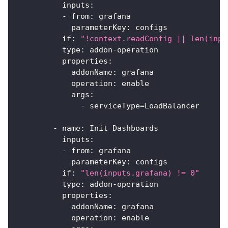
inputs
:
-
from
:
 grafana
parameterKey
:
 configs
if
:
"!context.readConfig || len(inpu
type
:
 addon
-
operation
properties
:
addonName
:
 grafana
operation
:
 enable
args
:
-
 serviceType=LoadBalancer
-
name
:
 Init Dashboards
inputs
:
-
from
:
 grafana
parameterKey
:
 configs
if
:
"len(inputs.grafana) != 0"
type
:
 addon
-
operation
properties
:
addonName
:
 grafana
operation
:
 enable