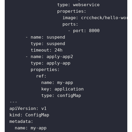
type
:
 webservice
properties
:
image
:
 crccheck/hello
-
worl
ports
:
-
port
:
8000
-
name
:
 suspend
type
:
 suspend
timeout
:
 24h
-
name
:
 apply
-
app2
type
:
 apply
-
app
properties
:
ref
:
name
:
 my
-
app
key
:
 application
type
:
 configMap
---
apiVersion
:
 v1
kind
:
 ConfigMap
metadata
:
name
:
 my
-
app