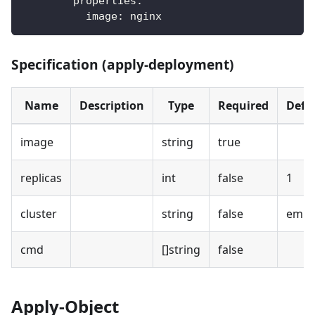
properties
:
image
:
 nginx
Specification (apply-deployment)
Name
Description
Type
Required
Defa
image
string
true
replicas
int
false
1
cluster
string
false
empt
cmd
[]string
false
Apply-Object