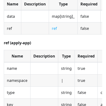
Name
Description
Type
Required
D
data
map[string]_
false
ref
ref
false
ref (apply-app)
Name
Description
Type
Required
D
name
string
true
namespace
|
true
type
string
false
co
key
string
false
app