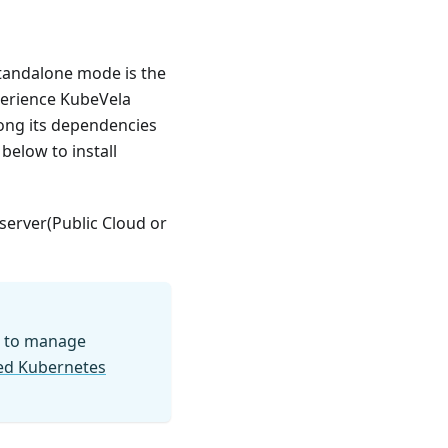
standalone mode is the
perience KubeVela
ong its dependencies
below to install
 server(Public Cloud or
to manage
ged Kubernetes