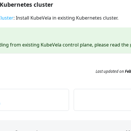
Kubernetes cluster
luster
: Install KubeVela in existing Kubernetes cluster.
ing from existing KubeVela control plane, please read the
Last updated
on
Feb
n