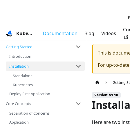
K
Co
KubeVela
Documentation
Blog
Videos
Getting Started
This is docum
Introduction
For up-to-dat
Installation
Standalone
Getting S
Kubernetes
Deploy First Application
Version: v1.10
Install
Core Concepts
Separation of Concerns
Here are two inst
Application