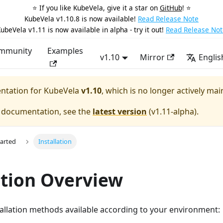
⭐️ If you like KubeVela, give it a star on
GitHub
! ⭐️
KubeVela v1.10.8 is now available!
Read Release Note
ubeVela v1.11 is now available in alpha - try it out!
Read Release Not
mmunity
Examples
v1.10
Mirror
Englis
entation for
KubeVela
v1.10
, which is no longer actively mai
e documentation, see the
latest version
(
v1.11-alpha
).
tarted
Installation
ation Overview
allation methods available according to your environment: