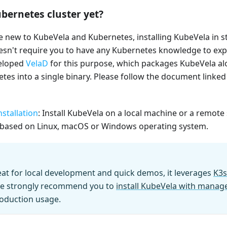
bernetes cluster yet?
e new to KubeVela and Kubernetes, installing KubeVela in 
doesn't require you to have any Kubernetes knowledge to ex
veloped
VelaD
for this purpose, which packages KubeVela al
tes into a single binary. Please follow the document linked 
stallation
: Install KubeVela on a local machine or a remote
based on Linux, macOS or Windows operating system.
eat for local development and quick demos, it leverages
K3s
e strongly recommend you to
install KubeVela with mana
oduction usage.