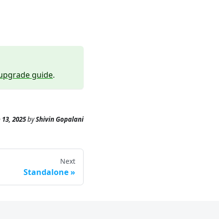
upgrade guide
.
 13, 2025
by
Shivin Gopalani
Next
Standalone