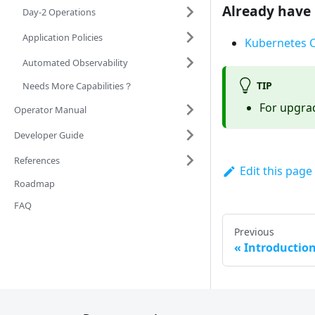
Already have 
Day-2 Operations
Application Policies
Kubernetes C
Automated Observability
TIP
Needs More Capabilities？
For upgrad
Operator Manual
Developer Guide
References
Edit this page
Roadmap
FAQ
Previous
Introductio