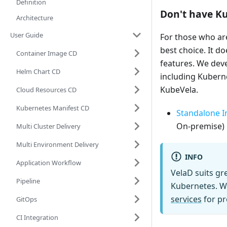
Definition
Don't have Ku
Architecture
User Guide
For those who ar
best choice. It 
Container Image CD
features. We de
Helm Chart CD
including Kuberne
KubeVela.
Cloud Resources CD
Kubernetes Manifest CD
Standalone In
On-premise) 
Multi Cluster Delivery
Multi Environment Delivery
INFO
Application Workflow
VelaD suits gr
Pipeline
Kubernetes. W
services
for pr
GitOps
CI Integration