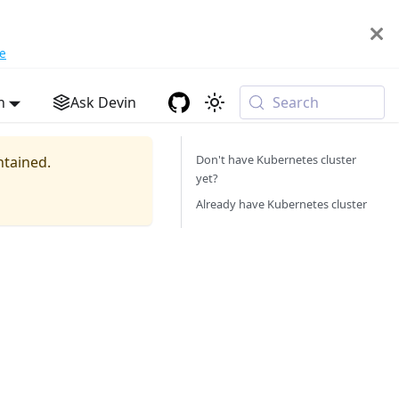
e
h
Ask Devin
Search
Don't have Kubernetes cluster
ntained.
yet?
Already have Kubernetes cluster