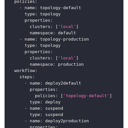
policies
:
-
name
:
 topology
-
default
type
:
 topology
properties
:
clusters
:
[
'local'
]
namespace
:
 default
-
name
:
 topology
-
production
type
:
 topology
properties
:
clusters
:
[
'local'
]
namespace
:
 production
workflow
:
steps
:
-
name
:
 deploy2default
properties
:
policies
:
[
'topology-default'
]
type
:
 deploy
-
name
:
 suspend
type
:
 suspend
-
name
:
 deploy2production
properties
: