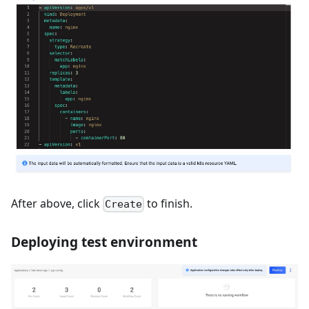
After above, click
to finish.
Create
Deploying test environment