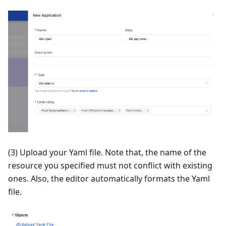
(3) Upload your Yaml file. Note that, the name of the
resource you specified must not conflict with existing
ones. Also, the editor automatically formats the Yaml
file.