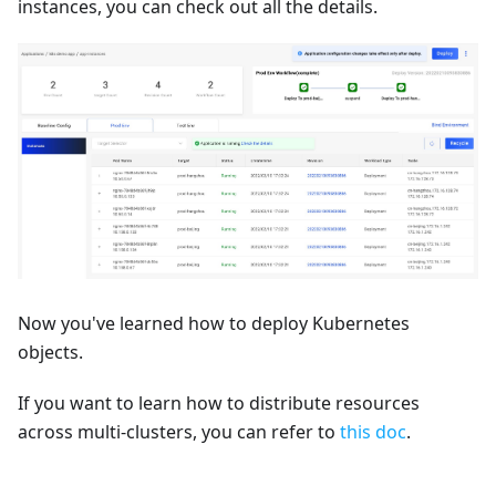
instances, you can check out all the details.
Now you've learned how to deploy Kubernetes
objects.
If you want to learn how to distribute resources
across multi-clusters, you can refer to
this doc
.