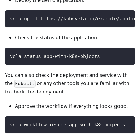
Deploy the demo application.
vela up -f https://kubevela.io/example/applica
Check the status of the application.
vela status app-with-k8s-objects
You can also check the deployment and service with
the
or any other tools you are familiar with
kubectl
to check the deployment.
Approve the workflow if everything looks good.
vela workflow resume app-with-k8s-objects