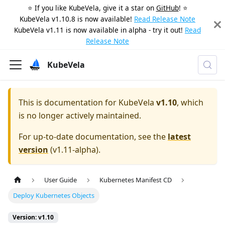
⭐️ If you like KubeVela, give it a star on
GitHub
! ⭐️
KubeVela v1.10.8 is now available!
Read Release Note
KubeVela v1.11 is now available in alpha - try it out!
Read
Release Note
KubeVela
This is documentation for
KubeVela
v1.10
, which
is no longer actively maintained.
For up-to-date documentation, see the
latest
version
(
v1.11-alpha
).
User Guide
Kubernetes Manifest CD
Deploy Kubernetes Objects
Version: v1.10