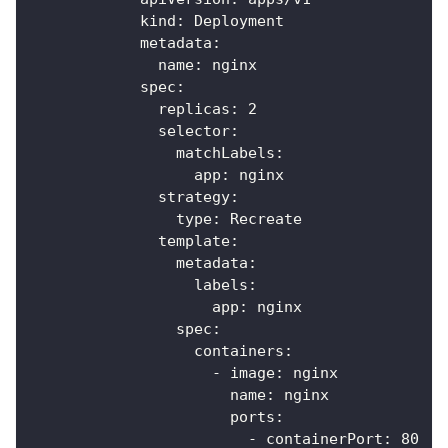
kind
:
 Deployment
metadata
:
name
:
 nginx
spec
:
replicas
:
2
selector
:
matchLabels
:
app
:
 nginx
strategy
:
type
:
 Recreate
template
:
metadata
:
labels
:
app
:
 nginx
spec
:
containers
:
-
image
:
 nginx
name
:
 nginx
ports
:
-
containerPort
:
80