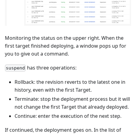
Monitoring the status on the upper right. When the
first target finished deploying, a window pops up for
you to give out a command.
has three operations:
suspend
Rollback: the revision reverts to the latest one in
history, even with the first Target.
Terminate: stop the deployment process but it will
not change the first Target that already deployed.
Continue: enter the execution of the next step.
If continued, the deployment goes on. In the list of