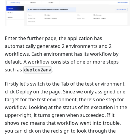
Enter the further page, the application has
automatically generated 2 environments and 2
workflows. Each environment has its workflow by
default. A workflow consists of one or more steps
such as
.
deploy2env
Firstly let's switch to the Tab of the test environment,
click Deploy on the page. Since we only assigned one
target for the test environment, there's one step for
workflow. Looking at the status of its execution in the
upper-right, it turns green when succeeded. If it
shows red means that workflow went into trouble,
you can click on the red sign to look through the