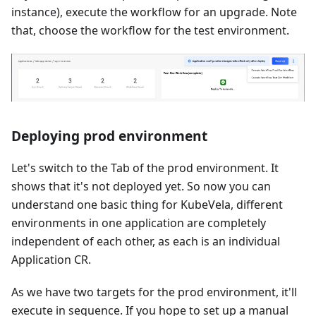
instance), execute the workflow for an upgrade. Note
that, choose the workflow for the test environment.
Deploying prod environment
Let's switch to the Tab of the prod environment. It
shows that it's not deployed yet. So now you can
understand one basic thing for KubeVela, different
environments in one application are completely
independent of each other, as each is an individual
Application CR.
As we have two targets for the prod environment, it'll
execute in sequence. If you hope to set up a manual