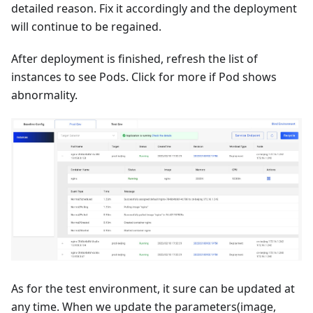
detailed reason. Fix it accordingly and the deployment
will continue to be regained.
After deployment is finished, refresh the list of
instances to see Pods. Click for more if Pod shows
abnormality.
As for the test environment, it sure can be updated at
any time. When we update the parameters(image,