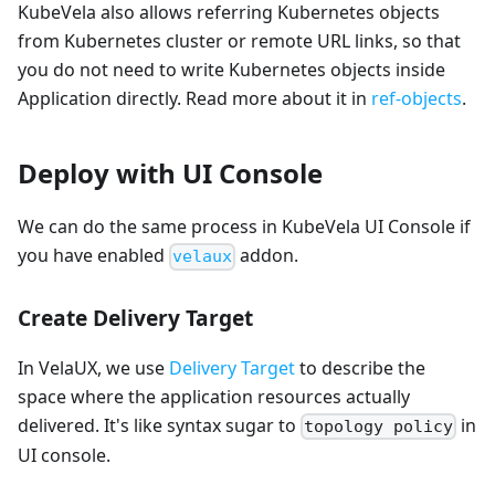
KubeVela also allows referring Kubernetes objects
from Kubernetes cluster or remote URL links, so that
you do not need to write Kubernetes objects inside
Application directly. Read more about it in
ref-objects
.
Deploy with UI Console
We can do the same process in KubeVela UI Console if
you have enabled
addon.
velaux
Create Delivery Target
In VelaUX, we use
Delivery Target
to describe the
space where the application resources actually
delivered. It's like syntax sugar to
in
topology policy
UI console.