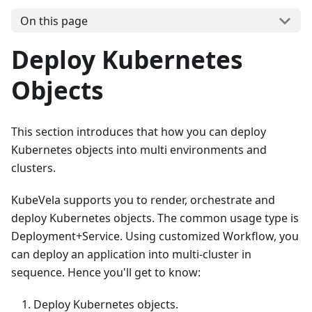
On this page
Deploy Kubernetes
Objects
This section introduces that how you can deploy
Kubernetes objects into multi environments and
clusters.
KubeVela supports you to render, orchestrate and
deploy Kubernetes objects. The common usage type is
Deployment+Service. Using customized Workflow, you
can deploy an application into multi-cluster in
sequence. Hence you'll get to know:
Deploy Kubernetes objects.