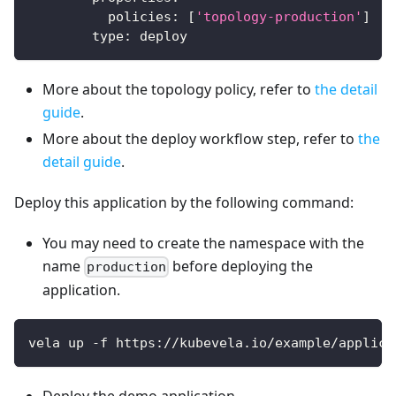
policies
:
[
'topology-production'
]
type
:
 deploy
More about the topology policy, refer to
the detail
guide
.
More about the deploy workflow step, refer to
the
detail guide
.
Deploy this application by the following command:
You may need to create the namespace with the
name
before deploying the
production
application.
vela up -f https://kubevela.io/example/applica