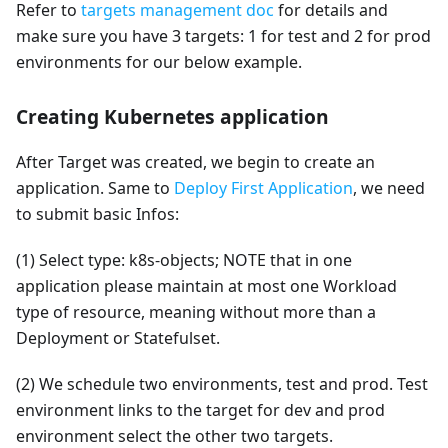
Refer to
targets management doc
for details and
make sure you have 3 targets: 1 for test and 2 for prod
environments for our below example.
Creating Kubernetes application
After Target was created, we begin to create an
application. Same to
Deploy First Application
, we need
to submit basic Infos:
(1) Select type: k8s-objects; NOTE that in one
application please maintain at most one Workload
type of resource, meaning without more than a
Deployment or Statefulset.
(2) We schedule two environments, test and prod. Test
environment links to the target for dev and prod
environment select the other two targets.