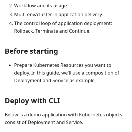
Workflow and its usage.
Multi-env/cluster in application delivery.
The control loop of application deployment:
Rollback, Terminate and Continue.
Before starting
Prepare Kubernetes Resources you want to
deploy. In this guide, we'll use a composition of
Deployment and Service as example.
Deploy with CLI
Below is a demo application with Kubernetes objects
consist of Deployment and Service.