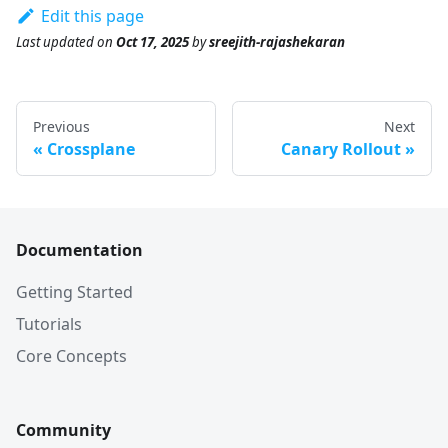
Edit this page
Last updated
on
Oct 17, 2025
by
sreejith-rajashekaran
Previous
Next
Crossplane
Canary Rollout
Documentation
Getting Started
Tutorials
Core Concepts
Community