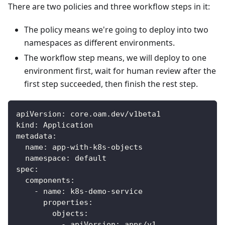
There are two policies and three workflow steps in it:
The policy means we're going to deploy into two
namespaces as different environments.
The workflow step means, we will deploy to one
environment first, wait for human review after the
first step succeeded, then finish the rest step.
apiVersion
:
 core.oam.dev/v1beta1
kind
:
 Application
metadata
:
name
:
 app
-
with
-
k8s
-
objects
namespace
:
 default
spec
:
components
:
-
name
:
 k8s
-
demo
-
service
properties
:
objects
:
-
apiVersion
:
 apps/v1