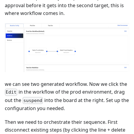
approval before it gets into the second target, this is
where workflow comes in.
we can see two generated workflow. Now we click the
in the workflow of the prod environment, drag
Edit
out the
into the board at the right. Set up the
suspend
configuration you needed.
Then we need to orchestrate their sequence. First
disconnect existing steps (by clicking the line + delete