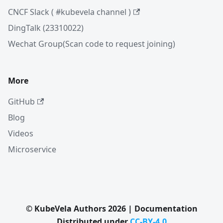
CNCF Slack ( #kubevela channel )
DingTalk (23310022)
Wechat Group(Scan code to request joining)
More
GitHub
Blog
Videos
Microservice
© KubeVela Authors 2026 | Documentation
Distributed under
CC-BY-4.0