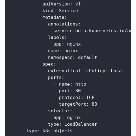
-
apiVersion
:
 v1
kind
:
 Service
metadata
:
annotations
:
service.beta.kubernetes.io/aws
labels
:
app
:
 nginx
name
:
 nginx
namespace
:
 default
spec
:
externalTrafficPolicy
:
 Local
ports
:
-
name
:
 http
port
:
80
protocol
:
 TCP
targetPort
:
80
selector
:
app
:
 nginx
type
:
 LoadBalancer
type
:
 k8s
-
objects