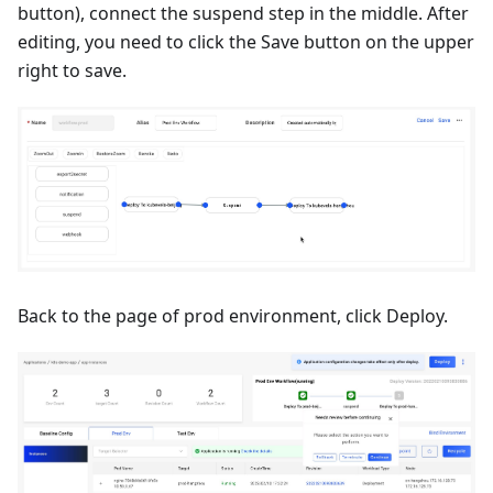
button), connect the suspend step in the middle. After
editing, you need to click the Save button on the upper
right to save.
Back to the page of prod environment, click Deploy.