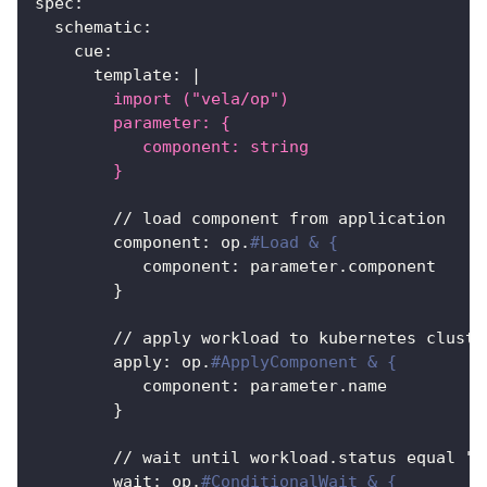
spec
:
schematic
:
cue
:
template
:
|
        import ("vela/op")
        parameter: {
           component: string
        }
        // load component from application
component
:
 op.
#Load & {
component
:
 parameter.component
}
        // apply workload to kubernetes cluste
apply
:
 op.
#ApplyComponent & {
component
:
 parameter.name
}
        // wait until workload.status equal "R
wait
:
 op.
#ConditionalWait & {