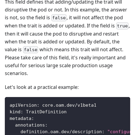
This field defines that adding/updating the trait will
disruptive the pod or not. In this example, the answer
is not, so the field is
, it will not affect the pod
false
when the trait is added or updated. If the field is
,
true
then it will cause the pod to disruptive and restart
when the trait is added or updated. By default, the
value is
which means this trait will not affect.
false
Please take care of this field, it's really important and
useful for serious large scale production usage
scenarios.
Let's look at a practical example:
apiVersion
:
 core.oam.dev/v1beta1
kind
:
 TraitDefinition
metadata
:
annotations
:
definition.oam.dev/description
:
"configure