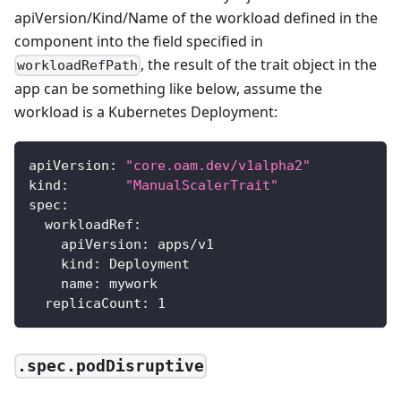
apiVersion/Kind/Name of the workload defined in the
component into the field specified in
, the result of the trait object in the
workloadRefPath
app can be something like below, assume the
workload is a Kubernetes Deployment:
apiVersion
:
"core.oam.dev/v1alpha2"
kind
:
"ManualScalerTrait"
spec
:
workloadRef
:
apiVersion
:
 apps/v1
kind
:
 Deployment
name
:
 mywork
replicaCount
:
1
.spec.podDisruptive