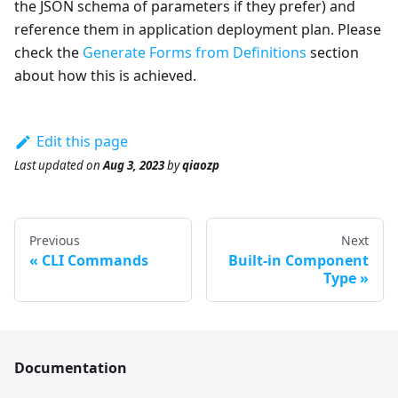
the JSON schema of parameters if they prefer) and
reference them in application deployment plan. Please
check the
Generate Forms from Definitions
section
about how this is achieved.
Edit this page
Last updated
on
Aug 3, 2023
by
qiaozp
Previous
Next
CLI Commands
Built-in Component
Type
Documentation