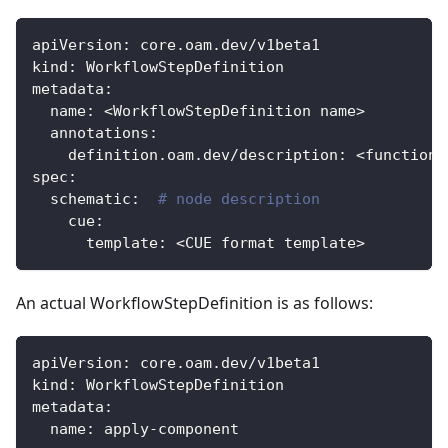
apiVersion
:
 core.oam.dev/v1beta1
kind
:
 WorkflowStepDefinition
metadata
:
name
:
 <WorkflowStepDefinition name
>
annotations
:
definition.oam.dev/description
:
 <function 
spec
:
schematic
:
# node description
cue
:
template
:
 <CUE format template
>
An actual WorkflowStepDefinition is as follows:
apiVersion
:
 core.oam.dev/v1beta1
kind
:
 WorkflowStepDefinition
metadata
:
name
:
 apply
-
component