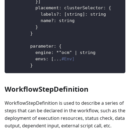
}
]
placement
:
clusterSelector
:
{
labels?
:
[
string
]
:
 string
name?
:
 string
}
}
parameter
:
{
engine
:
*"ocm"
|
 string
envs
:
[
...
#Env]
}
WorkflowStepDefinition
WorkflowStepDefinition is used to describe a series of
steps that can be declared in the workflow, such as the
deployment of execution resources, status check, data
output, dependent input, external script call, etc.