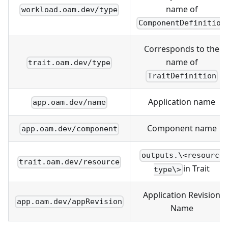
name of
workload.oam.dev/type
ComponentDefinition
Corresponds to the
name of
trait.oam.dev/type
TraitDefinition
Application name
app.oam.dev/name
Component name
app.oam.dev/component
outputs.\<resource
trait.oam.dev/resource
in Trait
type\>
Application Revision
app.oam.dev/appRevision
Name