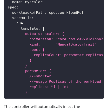
name
:
 myscaler
spec
:
workloadRefPath
:
 spec.workloadRef
schematic
:
cue
:
template
:
|
        outputs: scaler: {
          apiVersion: "core.oam.dev/v1alpha2"
          kind:       "ManualScalerTrait"
          spec: {
            replicaCount: parameter.replicas
          }
        }
        parameter: {
          //+short=r
          //+usage=Replicas of the workload
          replicas: *1 | int
        }
The controller will automatically inject the