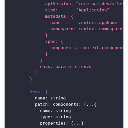
              apiVersion: "core.oam.dev/v1beta
              kind:       "Application"
              metadata: {
                name:      context.appName
                namespace: context.namespace
              }
              spec: {
                components: context.components
              }
            }
            envs: parameter.envs
          }
        }
#Env: {
name
:
 string
patch
:
components
:
[
...
{
name
:
 string
type
:
 string
properties
:
{
...
}