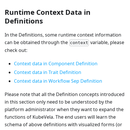
Runtime Context Data in
Definitions
In the Definitions, some runtime context information
can be obtained through the
variable, please
context
check out:
Context data in Component Definition
Context data in Trait Definition
Context data in Workflow Sep Definition
Please note that all the Definition concepts introduced
in this section only need to be understood by the
platform administrator when they want to expand the
functions of KubeVela. The end users will learn the
schema of above definitions with visualized forms (or