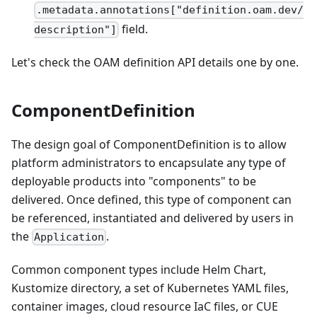
.metadata.annotations["definition.oam.dev/
field.
description"]
Let's check the OAM definition API details one by one.
ComponentDefinition
The design goal of ComponentDefinition is to allow
platform administrators to encapsulate any type of
deployable products into "components" to be
delivered. Once defined, this type of component can
be referenced, instantiated and delivered by users in
the
.
Application
Common component types include Helm Chart,
Kustomize directory, a set of Kubernetes YAML files,
container images, cloud resource IaC files, or CUE