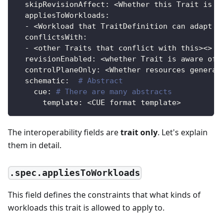
skipRevisionAffect
:
 <Whether this Trait is n
appliesToWorkloads
:
-
 <Workload that TraitDefinition can adapt t
conflictsWith
:
-
 <other Traits that conflict with this
>
<
>
revisionEnabled
:
 <whether Trait is aware of 
controlPlaneOnly
:
 <Whether resources generat
schematic
:
# Abstract
cue
:
# There are many abstracts
template
:
 <CUE format template
>
The interoperability fields are
trait only
. Let's explain
them in detail.
.spec.appliesToWorkloads
This field defines the constraints that what kinds of
workloads this trait is allowed to apply to.