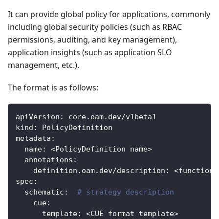
It can provide global policy for applications, commonly
including global security policies (such as RBAC
permissions, auditing, and key management),
application insights (such as application SLO
management, etc.).
The format is as follows:
apiVersion
:
 core.oam.dev/v1beta1
kind
:
 PolicyDefinition
metadata
:
name
:
 <PolicyDefinition name
>
annotations
:
definition.oam.dev/description
:
 <function 
spec
:
schematic
:
# strategy description
cue
:
template
:
 <CUE format template
>