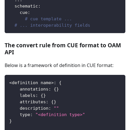
schematic
:
cue
:
# cue template ...
# ... interoperability fields
The convert rule from CUE format to OAM
API
Below is a framework of definition in CUE format:
<
definition name
>
:
{
    annotations
:
{
}
    labels
:
{
}
    attributes
:
{
}
    description
:
""
    type
:
"<definition type>"
}