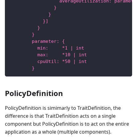
                  averageUtilization: paramete
                }
              }
            }]
          }
        }
        parameter: {
          min:     *1 | int
          max:     *10 | int
          cpuUtil: *50 | int
        }
PolicyDefinition
PolicyDefinition is simimarly to TraitDefinition, the
difference is that TraitDefinition acts on a single
component but PolicyDefinition is to act on the entire
application as a whole (multiple components).