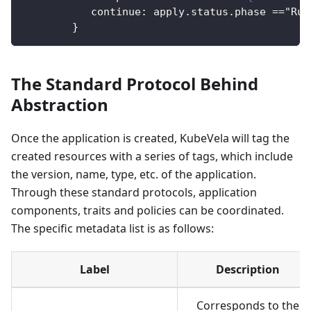
continue
:
 apply.status.phase =="Run
}
The Standard Protocol Behind
Abstraction
Once the application is created, KubeVela will tag the
created resources with a series of tags, which include
the version, name, type, etc. of the application.
Through these standard protocols, application
components, traits and policies can be coordinated.
The specific metadata list is as follows:
Label
Description
Corresponds to the