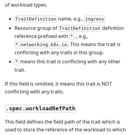
of workload types.
name, e.g.,
TraitDefinition
ingress
Resource group of
definition
TraitDefinition
reference prefixed with
, e.g.,
*.
. This means the trait is
*.networking.k8s.io
conflicting with any traits in this group.
means this trait is conflicting with any other
*
trait.
If this field is omitted, it means this trait is NOT
conflicting with any traits.
.spec.workloadRefPath
This field defines the field path of the trait which is
used to store the reference of the workload to which