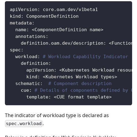
apiVersion
:
 core.oam.dev/v1beta1
kind
:
 ComponentDefinition
metadata
:
name
:
 <ComponentDefinition name
>
annotations
:
definition.oam.dev/description
:
 <Function 
spec
:
workload
:
# Workload Capability Indicator
definition
:
apiVersion
:
 <Kubernetes Workload resourc
kind
:
 <Kubernetes Workload types
>
schematic
:
# Component description
cue
:
# Details of components defined by CU
template
:
 <CUE format template
>
The indicator of workload type is declared as
.
spec.workload