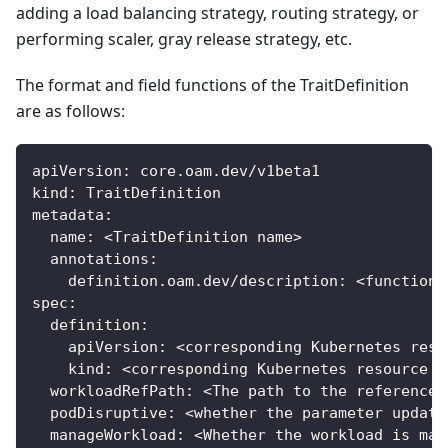
adding a load balancing strategy, routing strategy, or
performing scaler, gray release strategy, etc.
The format and field functions of the TraitDefinition
are as follows:
apiVersion
:
 core.oam.dev/v1beta1
kind
:
 TraitDefinition
metadata
:
name
:
 <TraitDefinition name
>
annotations
:
definition.oam.dev/description
:
 <function 
spec
:
definition
:
apiVersion
:
 <corresponding Kubernetes reso
kind
:
 <corresponding Kubernetes resource t
workloadRefPath
:
 <The path to the reference 
podDisruptive
:
 <whether the parameter update
manageWorkload
:
 <Whether the workload is man