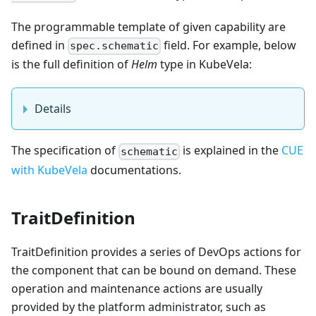
The programmable template of given capability are
defined in
field. For example, below
spec.schematic
is the full definition of
Helm
type in KubeVela:
Details
The specification of
is explained in the
CUE
schematic
with KubeVela
documentations.
TraitDefinition
TraitDefinition provides a series of DevOps actions for
the component that can be bound on demand. These
operation and maintenance actions are usually
provided by the platform administrator, such as