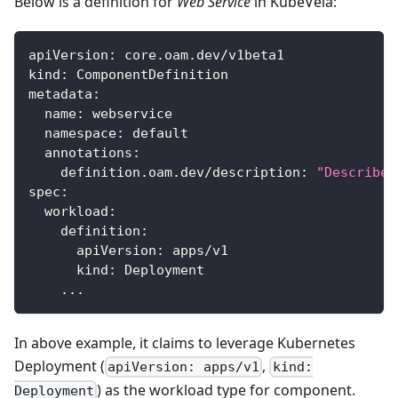
Below is a definition for
Web Service
in KubeVela:
apiVersion
:
 core.oam.dev/v1beta1
kind
:
 ComponentDefinition
metadata
:
name
:
 webservice
namespace
:
 default
annotations
:
definition.oam.dev/description
:
"Describes
spec
:
workload
:
definition
:
apiVersion
:
 apps/v1
kind
:
 Deployment
...
In above example, it claims to leverage Kubernetes
Deployment (
,
apiVersion: apps/v1
kind:
) as the workload type for component.
Deployment