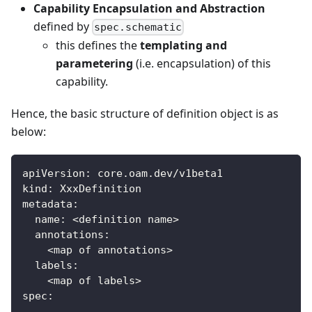
Capability Encapsulation and Abstraction
defined by
spec.schematic
this defines the
templating and
parametering
(i.e. encapsulation) of this
capability.
Hence, the basic structure of definition object is as
below:
apiVersion
:
 core.oam.dev/v1beta1
kind
:
 XxxDefinition
metadata
:
name
:
 <definition name
>
annotations
:
    <map of annotations
>
labels
:
    <map of labels
>
spec
:
...