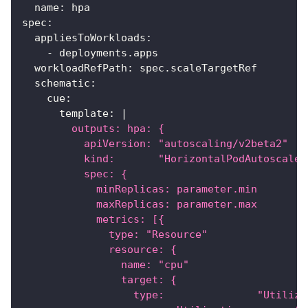
name
:
 hpa
spec
:
appliesToWorkloads
:
-
 deployments.apps
workloadRefPath
:
 spec.scaleTargetRef
schematic
:
cue
:
template
:
|
        outputs: hpa: {
          apiVersion: "autoscaling/v2beta2"
          kind:       "HorizontalPodAutoscaler
          spec: {
            minReplicas: parameter.min
            maxReplicas: parameter.max
            metrics: [{
              type: "Resource"
              resource: {
                name: "cpu"
                target: {
                  type:               "Utiliza