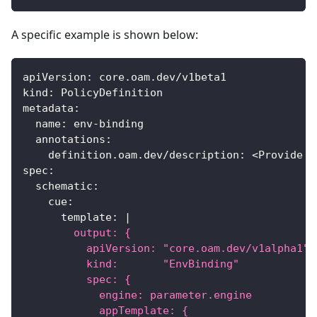
A specific example is shown below:
apiVersion
:
 core.oam.dev/v1beta1
kind
:
 PolicyDefinition
metadata
:
name
:
 env
-
binding
annotations
:
definition.oam.dev/description
:
 <Provide d
spec
:
schematic
:
cue
:
template
:
|
        output: {
          apiVersion: "core.oam.dev/v1alpha1"
          kind:       "EnvBinding"
          spec: {
            engine: parameter.engine
            appTemplate: {