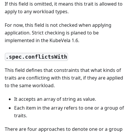
If this field is omitted, it means this trait is allowed to
apply to any workload types.
For now, this field is not checked when applying
application. Strict checking is planed to be
implemented in the KubeVela 1.6.
.spec.conflictsWith
This field defines that constraints that what kinds of
traits are conflicting with this trait, if they are applied
to the same workload.
It accepts an array of string as value.
Each item in the array refers to one or a group of
traits.
There are four approaches to denote one or a group