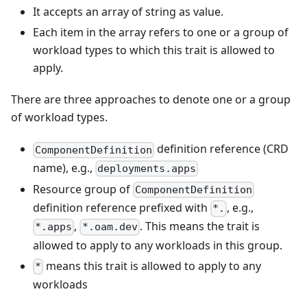
It accepts an array of string as value.
Each item in the array refers to one or a group of
workload types to which this trait is allowed to
apply.
There are three approaches to denote one or a group
of workload types.
definition reference (CRD
ComponentDefinition
name), e.g.,
deployments.apps
Resource group of
ComponentDefinition
definition reference prefixed with
, e.g.,
*.
,
. This means the trait is
*.apps
*.oam.dev
allowed to apply to any workloads in this group.
means this trait is allowed to apply to any
*
workloads