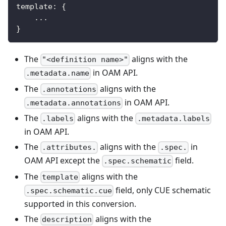
template
:
{
...
}
The
aligns with the
"<definition name>"
in OAM API.
.metadata.name
The
aligns with the
.annotations
in OAM API.
.metadata.annotations
The
aligns with the
.labels
.metadata.labels
in OAM API.
The
aligns with the
in
.attributes.
.spec.
OAM API except the
field.
.spec.schematic
The
aligns with the
template
field, only CUE schematic
.spec.schematic.cue
supported in this conversion.
The
aligns with the
description