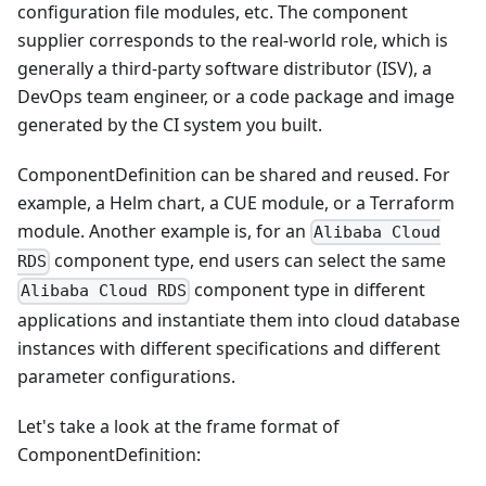
configuration file modules, etc. The component
supplier corresponds to the real-world role, which is
generally a third-party software distributor (ISV), a
DevOps team engineer, or a code package and image
generated by the CI system you built.
ComponentDefinition can be shared and reused. For
example, a Helm chart, a CUE module, or a Terraform
module. Another example is, for an
Alibaba Cloud
component type, end users can select the same
RDS
component type in different
Alibaba Cloud RDS
applications and instantiate them into cloud database
instances with different specifications and different
parameter configurations.
Let's take a look at the frame format of
ComponentDefinition: