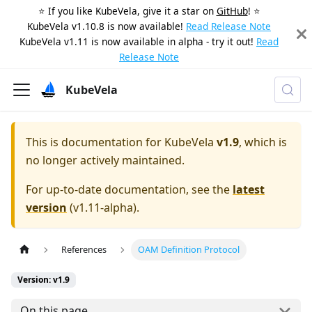
⭐️ If you like KubeVela, give it a star on
GitHub
! ⭐️
KubeVela v1.10.8 is now available!
Read Release Note
KubeVela v1.11 is now available in alpha - try it out!
Read
Release Note
KubeVela
This is documentation for
KubeVela
v1.9
, which is
no longer actively maintained.
For up-to-date documentation, see the
latest
version
(
v1.11-alpha
).
References
OAM Definition Protocol
Version: v1.9
On this page