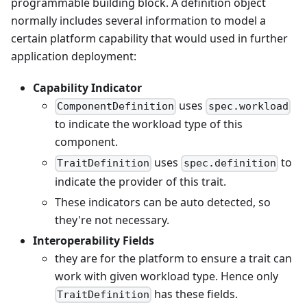
programmable building block. A definition object
normally includes several information to model a
certain platform capability that would used in further
application deployment:
Capability Indicator
uses
ComponentDefinition
spec.workload
to indicate the workload type of this
component.
uses
to
TraitDefinition
spec.definition
indicate the provider of this trait.
These indicators can be auto detected, so
they're not necessary.
Interoperability Fields
they are for the platform to ensure a trait can
work with given workload type. Hence only
has these fields.
TraitDefinition