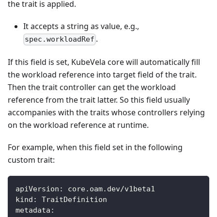
the trait is applied.
It accepts a string as value, e.g.,
.
spec.workloadRef
If this field is set, KubeVela core will automatically fill
the workload reference into target field of the trait.
Then the trait controller can get the workload
reference from the trait latter. So this field usually
accompanies with the traits whose controllers relying
on the workload reference at runtime.
For example, when this field set in the following
custom trait:
apiVersion
:
 core.oam.dev/v1beta1
kind
:
 TraitDefinition
metadata
: