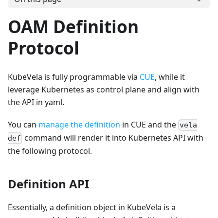
OAM Definition
Protocol
KubeVela is fully programmable via
CUE
, while it
leverage Kubernetes as control plane and align with
the API in yaml.
You can
manage the definition
in CUE and the
vela
command will render it into Kubernetes API with
def
the following protocol.
Definition API
Essentially, a definition object in KubeVela is a