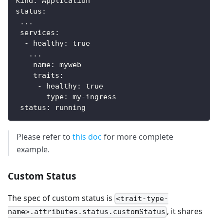
kind
:
 Application
status
:
...
services
:
-
healthy
:
true
...
name
:
 myweb
traits
:
-
healthy
:
true
type
:
 my
-
ingress
status
:
 running
Please refer to
this doc
for more complete
example.
Custom Status
The spec of custom status is
<trait-type-
, it shares
name>.attributes.status.customStatus