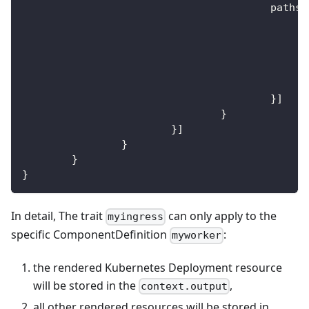
					paths
:
}
]
}
}
]
}
}
}
In detail, The trait
can only apply to the
myingress
specific ComponentDefinition
:
myworker
the rendered Kubernetes Deployment resource
will be stored in the
,
context.output
all other rendered resources will be stored in