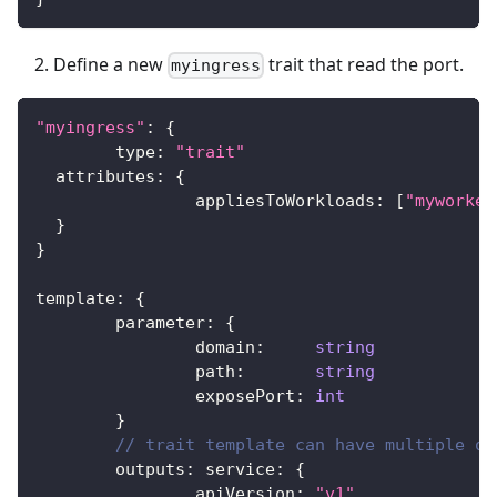
Define a new
trait that read the port.
myingress
"myingress"
:
{
	type
:
"trait"
  attributes
:
{
		appliesToWorkloads
:
[
"myworker
}
}
template
:
{
	parameter
:
{
		domain
:
string
		path
:
string
		exposePort
:
int
}
// trait template can have multiple ou
	outputs
:
 service
:
{
		apiVersion
:
"v1"