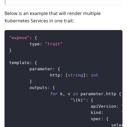
Below is an example that will render multiple
Kubernetes Services in one trait:
"expose"
:
{
	type
:
"trait"
}
template
:
{
	parameter
:
{
		http
:
[
string
]
:
int
}
	outputs
:
{
for
 k
,
 v 
in
 parameter
.
http 
{
"
\(
k
)
"
:
{
				apiVersion
:
"v
				kind
:
"S
				spec
:
{
					selec