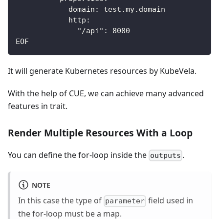
            domain: test.my.domain
            http:
              "/api": 8080
EOF
It will generate Kubernetes resources by KubeVela.
With the help of CUE, we can achieve many advanced
features in trait.
Render Multiple Resources With a Loop
You can define the for-loop inside the
.
outputs
NOTE
In this case the type of
field used in
parameter
the for-loop must be a map.