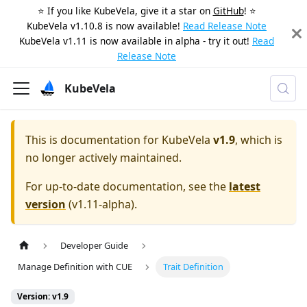
⭐️ If you like KubeVela, give it a star on
GitHub
! ⭐️
KubeVela v1.10.8 is now available!
Read Release Note
KubeVela v1.11 is now available in alpha - try it out!
Read
Release Note
KubeVela
This is documentation for
KubeVela
v1.9
, which is
no longer actively maintained.
For up-to-date documentation, see the
latest
version
(
v1.11-alpha
).
Developer Guide
Manage Definition with CUE
Trait Definition
Version: v1.9