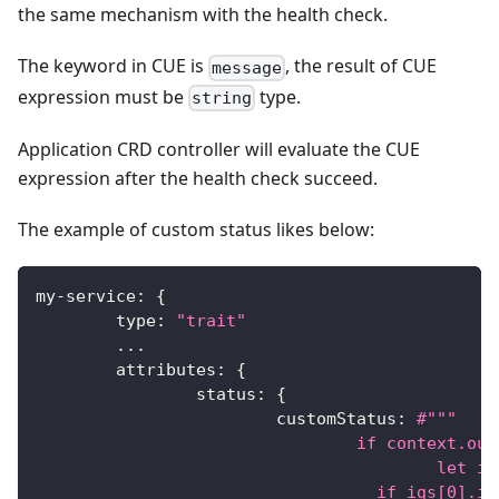
the same mechanism with the health check.
The keyword in CUE is
, the result of CUE
message
expression must be
type.
string
Application CRD controller will evaluate the CUE
expression after the health check succeed.
The example of custom status likes below:
my
-
service
:
{
	type
:
"trait"
...
	attributes
:
{
		status
:
{
			customStatus
:
#"""
				if context.
					l
				  if igs[0].