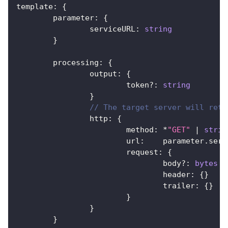
template
:
{
	parameter
:
{
		serviceURL
:
string
}
	processing
:
{
		output
:
{
			token
?
:
string
}
// The target server will retu
		http
:
{
			method
:
*
"GET"
|
strin
			url
:
    parameter
.
serv
			request
:
{
				body
?
:
bytes
				header
:
{
}
				trailer
:
{
}
}
}
}