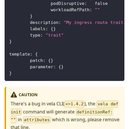
		podDisruptive
:
false
		workloadRefPath
:
""
}
	description
:
"My ingress route trait."
	labels
:
{
}
	type
:
"trait"
}
template
:
{
	patch
:
{
}
	parameter
:
{
}
}
CAUTION
There's a bug in vela CLI(
), the
<=1.4.2
vela def
command will generate
init
definitionRef:
in
which is wrong, please remove
""
attributes
that line.