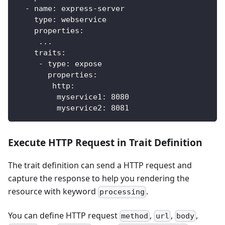
-
name
:
 express
-
server
type
:
 webservice
properties
:
...
traits
:
-
type
:
 expose
properties
:
http
:
myservice1
:
8080
myservice2
:
8081
Execute HTTP Request in Trait Definition
The trait definition can send a HTTP request and
capture the response to help you rendering the
resource with keyword
.
processing
You can define HTTP request
,
,
,
method
url
body