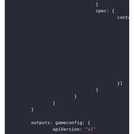
}
				spec
:
{
					cont
}
]
}
}
}
}
	outputs
:
 gameconfig
:
{
		apiVersion
:
"v1"