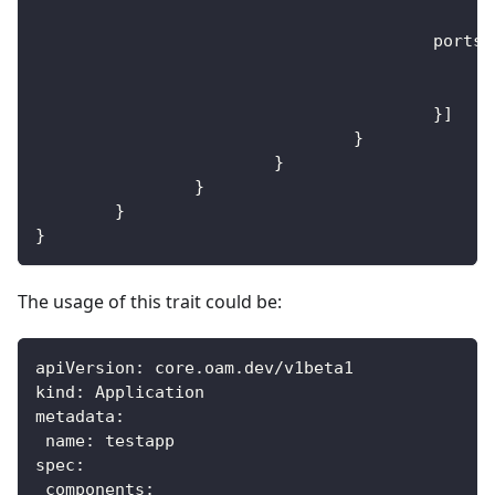
					ports
:
}
]
}
}
}
}
}
The usage of this trait could be:
apiVersion
:
 core.oam.dev/v1beta1
kind
:
 Application
metadata
:
name
:
 testapp
spec
:
components
: