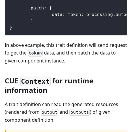
	patch
:
{
		data
:
 token
:
 processing
.
output
}
}
In above example, this trait definition will send request
to get the
data, and then patch the data to
token
given component instance.
CUE
for runtime
Context
information
A trait definition can read the generated resources
(rendered from
and
) of given
output
outputs
component definition.