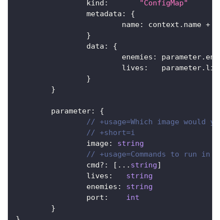
		kind
:
"ConfigMap"
		metadata
:
{
			name
:
 context
.
name 
+
"
}
		data
:
{
			enemies
:
 parameter
.
ene
			lives
:
   parameter
.
liv
}
}
	parameter
:
{
// +usage=Which image would yo
// +short=i
		image
:
string
// +usage=Commands to run in t
		cmd
?
:
[
...
string
]
		lives
:
string
		enemies
:
string
		port
:
int
}
}