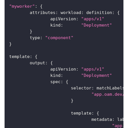
"myworker"
:
{
	attributes
:
 workload
:
 definition
:
{
		apiVersion
:
"apps/v1"
		kind
:
"Deployment"
}
	type
:
"component"
}
template
:
{
	output
:
{
		apiVersion
:
"apps/v1"
		kind
:
"Deployment"
		spec
:
{
			selector
:
 matchLabels
:
"app.oam.dev/c
}
			template
:
{
				metadata
:
 labe
"app.o