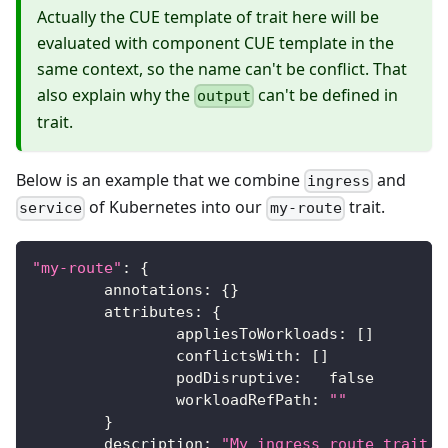
Actually the CUE template of trait here will be
evaluated with component CUE template in the
same context, so the name can't be conflict. That
also explain why the
can't be defined in
output
trait.
Below is an example that we combine
and
ingress
of Kubernetes into our
trait.
service
my-route
"my-route"
:
{
	annotations
:
{
}
	attributes
:
{
		appliesToWorkloads
:
[
]
		conflictsWith
:
[
]
		podDisruptive
:
false
		workloadRefPath
:
""
}
	description
:
"My ingress route trait."