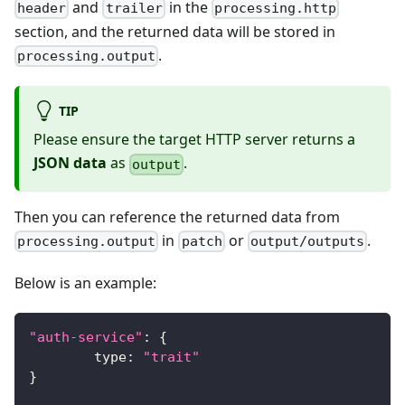
and
in the
header
trailer
processing.http
section, and the returned data will be stored in
.
processing.output
TIP
Please ensure the target HTTP server returns a
JSON data
as
.
output
Then you can reference the returned data from
in
or
.
processing.output
patch
output/outputs
Below is an example:
"auth-service"
:
{
	type
:
"trait"
}