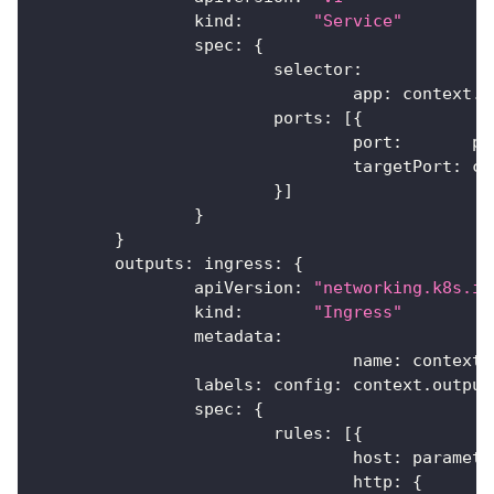
		kind
:
"Service"
		spec
:
{
			selector
:
				app
:
 context
.
n
			ports
:
[
{
				port
:
       pa
				targetPort
:
 co
}
]
}
}
	outputs
:
 ingress
:
{
		apiVersion
:
"networking.k8s.io
		kind
:
"Ingress"
		metadata
:
				name
:
 context
.
		labels
:
 config
:
 context
.
output
		spec
:
{
			rules
:
[
{
				host
:
 paramete
				http
:
{