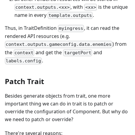
, with
is the unique
context.outputs.<xx>
<xx>
name in every
.
template.outputs
Thus, in TraitDefinition
, it can read the
myingress
rendered API resources (e.g.
) from
context.outputs.gameconfig.data.enemies
the
and get the
and
context
targetPort
.
labels.config
Patch Trait
Besides generate objects from trait, one more
important thing we can do in trait is to patch or
override the configuration of Component. But why do
we need to patch or override?
There're several reasons: