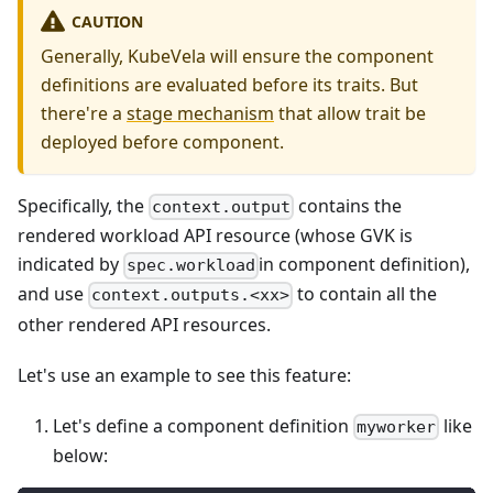
CAUTION
Generally, KubeVela will ensure the component
definitions are evaluated before its traits. But
there're a
stage mechanism
that allow trait be
deployed before component.
Specifically, the
contains the
context.output
rendered workload API resource (whose GVK is
indicated by
in component definition),
spec.workload
and use
to contain all the
context.outputs.<xx>
other rendered API resources.
Let's use an example to see this feature:
Let's define a component definition
like
myworker
below: