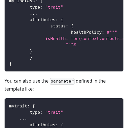
my
-
ingress
:
{
	type
:
"trait"
...
	attributes
:
{
		status
:
{
			healthPolicy
:
#"""
              isHealth: len(context.outputs.se
		      """#
}
}
}
You can also use the
defined in the
parameter
template like:
mytrait
:
{
	type
:
"trait"
...
	attributes
:
{