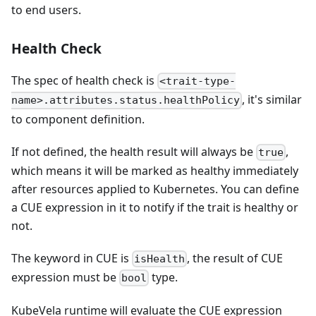
to end users.
Health Check
The spec of health check is
<trait-type-
, it's similar
name>.attributes.status.healthPolicy
to component definition.
If not defined, the health result will always be
,
true
which means it will be marked as healthy immediately
after resources applied to Kubernetes. You can define
a CUE expression in it to notify if the trait is healthy or
not.
The keyword in CUE is
, the result of CUE
isHealth
expression must be
type.
bool
KubeVela runtime will evaluate the CUE expression