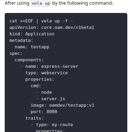
After using
by the following command:
vela up
cat <<EOF | vela up -f -
apiVersion: core.oam.dev/v1beta1
kind: Application
metadata:
  name: testapp
spec:
  components:
    - name: express-server
      type: webservice
      properties:
        cmd:
          - node
          - server.js
        image: oamdev/testapp:v1
        port: 8080
      traits:
        - type: my-route
          properties: