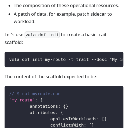
The composition of these operational resources.
A patch of data, for example, patch sidecar to
workload.
Let's use
to create a basic trait
vela def init
scaffold:
vela def init my-route -t trait --desc "My ing
The content of the scaffold expected to be:
// $ cat myroute.cue
"my-route"
:
{
	annotations
:
{
}
	attributes
:
{
		appliesToWorkloads
:
[
]
		conflictsWith
:
[
]