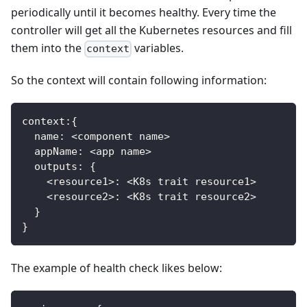
periodically until it becomes healthy. Every time the
controller will get all the Kubernetes resources and fill
them into the
variables.
context
So the context will contain following information:
context
:
{
  name
:
<
component name
>
  appName
:
<
app name
>
  outputs
:
{
<
resource1
>
:
<
K8s trait resource1
>
<
resource2
>
:
<
K8s trait resource2
>
}
}
The example of health check likes below: