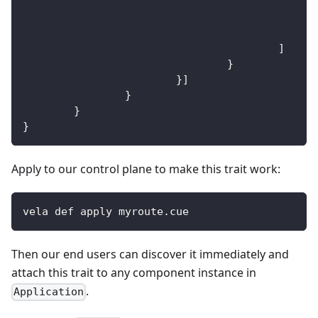
]
}
}
]
}
}
}
Apply to our control plane to make this trait work:
vela def apply myroute.cue
Then our end users can discover it immediately and
attach this trait to any component instance in
.
Application