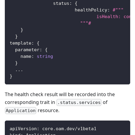
		status
:
{
			healthPolicy
:
#"""
				isHealth: 
			  """#
}
}
template
:
{
  parameter
:
{
    name
:
string
}
...
}
The health check result will be recorded into the
corresponding trait in
of
.status.services
resource.
Application
apiVersion
:
 core.oam.dev/v1beta1