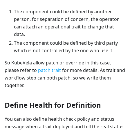
The component could be defined by another
person, for separation of concern, the operator
can attach an operational trait to change that
data.
The component could be defined by third party
which is not controlled by the one who use it.
So KubeVela allow patch or override in this case,
please refer to
patch trait
for more details. As trait and
workflow step can both patch, so we write them
together.
Define Health for Definition
You can also define health check policy and status
message when a trait deployed and tell the real status