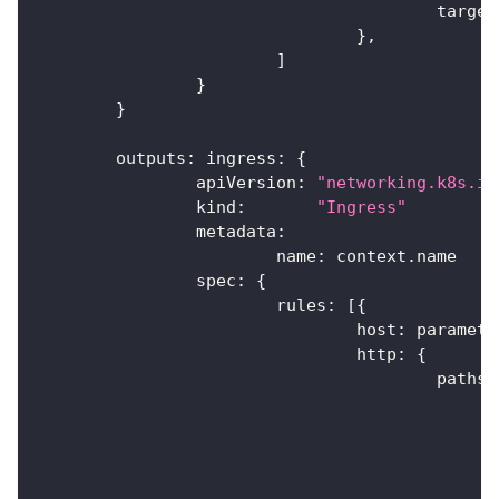
					targ
}
,
]
}
}
	outputs
:
 ingress
:
{
		apiVersion
:
"networking.k8s.io
		kind
:
"Ingress"
		metadata
:
			name
:
 context
.
name
		spec
:
{
			rules
:
[
{
				host
:
 paramete
				http
:
{
					paths
: