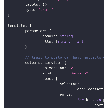
	labels
:
{
}
	type
:
"trait"
}
template
:
{
	parameter
:
{
		domain
:
string
		http
:
[
string
]
:
int
}
// trait template can have multiple ou
	outputs
:
 service
:
{
		apiVersion
:
"v1"
		kind
:
"Service"
		spec
:
{
			selector
:
				app
:
 context
.
n
			ports
:
[
for
 k
,
 v 
in
 pa
					port
:
 