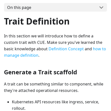
On this page
Trait Definition
In this section we will introduce how to define a
custom trait with CUE. Make sure you've learned the
basic knowledge about
Definition Concept
and
how to
manage definition
.
Generate a Trait scaffold
A trait can be something similar to component, while
they're attached operational resources.
Kubernetes API resources like ingress, service,
rollout.