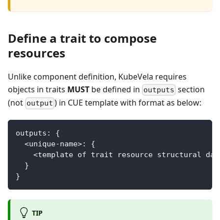
Define a trait to compose
resources
Unlike component definition, KubeVela requires
objects in traits
MUST
be defined in
section
outputs
(not
) in CUE template with format as below:
output
outputs
:
{
<
unique
-
name
>
:
{
<
template of trait resource structural dat
}
}
TIP