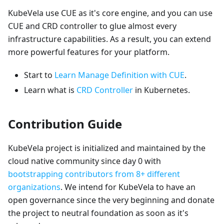
KubeVela use CUE as it's core engine, and you can use
CUE and CRD controller to glue almost every
infrastructure capabilities. As a result, you can extend
more powerful features for your platform.
Start to
Learn Manage Definition with CUE
.
Learn what is
CRD Controller
in Kubernetes.
Contribution Guide
KubeVela project is initialized and maintained by the
cloud native community since day 0 with
bootstrapping contributors from 8+ different
organizations
. We intend for KubeVela to have an
open governance since the very beginning and donate
the project to neutral foundation as soon as it's