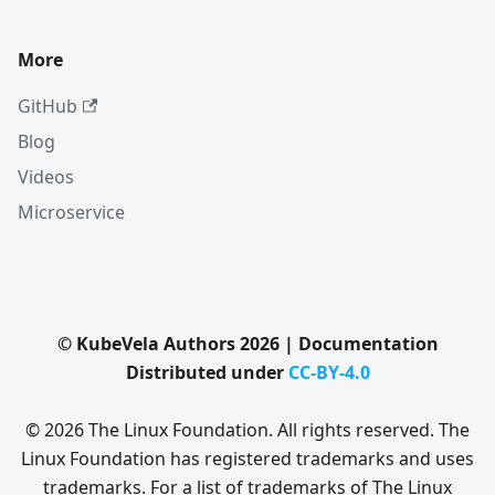
More
GitHub
Blog
Videos
Microservice
© KubeVela Authors 2026 | Documentation
Distributed under
CC-BY-4.0
© 2026 The Linux Foundation. All rights reserved. The
Linux Foundation has registered trademarks and uses
trademarks. For a list of trademarks of The Linux