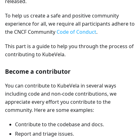
released.
To help us create a safe and positive community
experience for all, we require all participants adhere to
the CNCF Community
Code of Conduct
.
This part is a guide to help you through the process of
contributing to KubeVela.
Become a contributor
You can contribute to KubeVela in several ways
including code and non-code contributions, we
appreciate every effort you contribute to the
community. Here are some examples:
Contribute to the codebase and docs.
Report and triage issues.