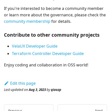
If you're interested to become a community member
or learn more about the governance, please check the
community membership
for details.
Contribute to other community projects
VelaUX Developer Guide
Terraform Controller Developer Guide
Enjoy coding and collaboration in OSS world!
Edit this page
Last updated
on
Aug 3, 2023
by
qiaozp
Previous
Next