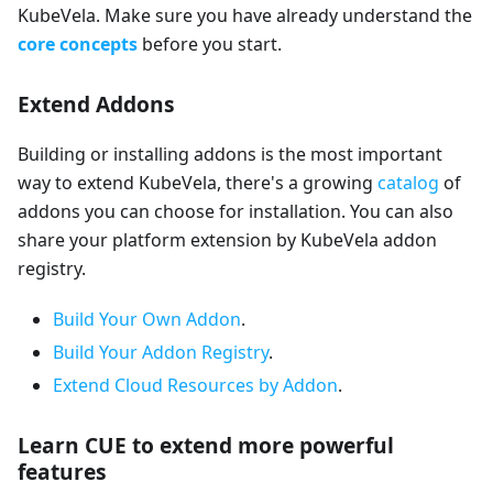
KubeVela. Make sure you have already understand the
core concepts
before you start.
Extend Addons
Building or installing addons is the most important
way to extend KubeVela, there's a growing
catalog
of
addons you can choose for installation. You can also
share your platform extension by KubeVela addon
registry.
Build Your Own Addon
.
Build Your Addon Registry
.
Extend Cloud Resources by Addon
.
Learn CUE to extend more powerful
features