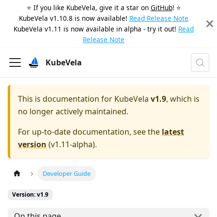
⭐️ If you like KubeVela, give it a star on
GitHub
! ⭐️
KubeVela v1.10.8 is now available!
Read Release Note
KubeVela v1.11 is now available in alpha - try it out!
Read
Release Note
KubeVela
This is documentation for
KubeVela
v1.9
, which is
no longer actively maintained.
For up-to-date documentation, see the
latest
version
(
v1.11-alpha
).
Developer Guide
Version: v1.9
On this page