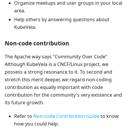
Organize meetups and user groups in your local
area.
Help others by answering questions about
KubeVela.
Non-code contribution
The Apache way says "Community Over Code".
Although KubeVela is a CNCF/Linux project, we
possess a strong resonance to it. To second and
stretch this merit deeper, we regard non-coding
contribution as equally important with code
contribution for the community's very existence and
its future growth.
Refer to
Non-code Contribution Guide
to know
how you could help.