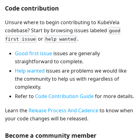
Code contribution
Unsure where to begin contributing to KubeVela
codebase? Start by browsing issues labeled
good
or
.
first issue
help wanted
Good first issue
issues are generally
straightforward to complete.
Help wanted
issues are problems we would like
the community to help us with regardless of
complexity.
Refer to
Code Contribution Guide
for more details.
Learn the
Release Process And Cadence
to know when
your code changes will be released.
Become a community member