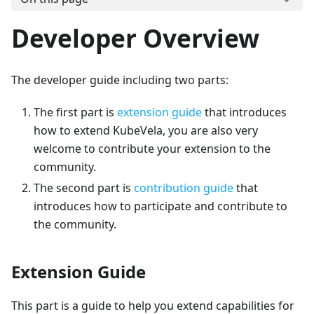
Developer Overview
The developer guide including two parts:
The first part is
extension guide
that introduces
how to extend KubeVela, you are also very
welcome to contribute your extension to the
community.
The second part is
contribution guide
that
introduces how to participate and contribute to
the community.
Extension Guide
This part is a guide to help you extend capabilities for