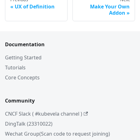
UX of Definition
Make Your Own
Addon
Documentation
Getting Started
Tutorials
Core Concepts
Community
CNCF Slack ( #kubevela channel )
DingTalk (23310022)
Wechat Group(Scan code to request joining)