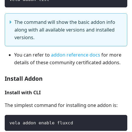
The command will show the basic addon info
along with all available versions and installed
versions.
You can refer to
addon reference docs
for more
details of these community certificated addons.
Install Addon
Install with CLI
The simplest command for installing one addon is:
vela addon enable fluxcd