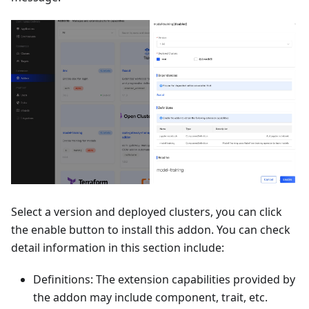
Select a version and deployed clusters, you can click
the enable button to install this addon. You can check
detail information in this section include:
Definitions: The extension capabilities provided by
the addon may include component, trait, etc.