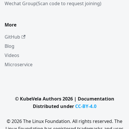
Wechat Group(Scan code to request joining)
More
GitHub
Blog
Videos
Microservice
© KubeVela Authors 2026 | Documentation
Distributed under
CC-BY-4.0
© 2026 The Linux Foundation. All rights reserved. The
Linux Foundation has registered trademarks and uses