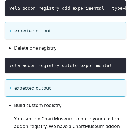
vela addon registry add experimental --type=he
expected output
Delete one registry
vela addon registry delete experimental
expected output
Build custom registry
You can use ChartMuseum to build your custom
addon registry. We have a ChartMuseum addon