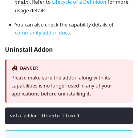
. Refer to
Lifecycle of a Definition
for more
trait
usage details.
You can also check the capability details of
community addon docs
.
Uninstall Addon
DANGER
Please make sure the addon along with its
capabilities is no longer used in any of your
applications before uninstalling it.
vela addon disable fluxcd