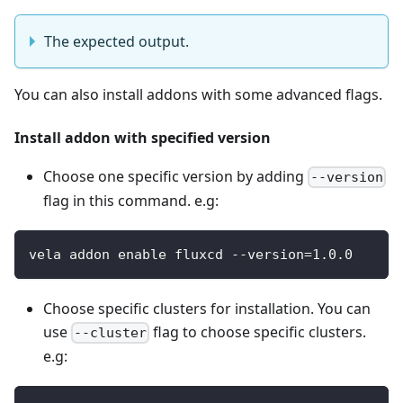
The expected output.
You can also install addons with some advanced flags.
Install addon with specified version
Choose one specific version by adding
--version
flag in this command. e.g:
vela addon enable fluxcd --version=1.0.0
Choose specific clusters for installation. You can
use
flag to choose specific clusters.
--cluster
e.g: