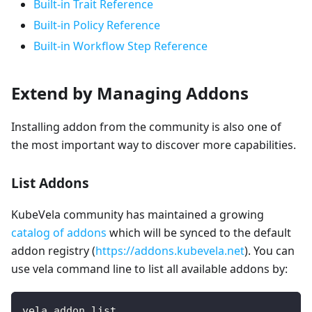
Built-in Trait Reference
Built-in Policy Reference
Built-in Workflow Step Reference
Extend by Managing Addons
Installing addon from the community is also one of
the most important way to discover more capabilities.
List Addons
KubeVela community has maintained a growing
catalog of addons
which will be synced to the default
addon registry (
https://addons.kubevela.net
). You can
use vela command line to list all available addons by:
vela addon list