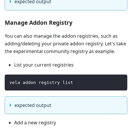
expected output
Manage Addon Registry
You can also manage the addon registries, such as
adding/deleting your private addon registry. Let's take
the experimental community registry as example.
List your current registries
vela addon registry list 
expected output
Add a new registry