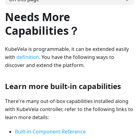
Needs More
Capabilities？
KubeVela is programmable, it can be extended easily
with
definition
. You have the following ways to
discover and extend the platform.
Learn more built-in capabilities
There're many out-of-box capabilities installed along
with KubeVela controller, refer to the following links to
learn more details:
Built-in Component Reference