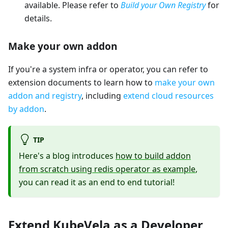
available. Please refer to
Build your Own Registry
for
details.
Make your own addon
If you're a system infra or operator, you can refer to
extension documents to learn how to
make your own
addon and registry
, including
extend cloud resources
by addon
.
TIP
Here's a blog introduces
how to build addon
from scratch using redis operator as example
,
you can read it as an end to end tutorial!
Extend KubeVela as a Developer