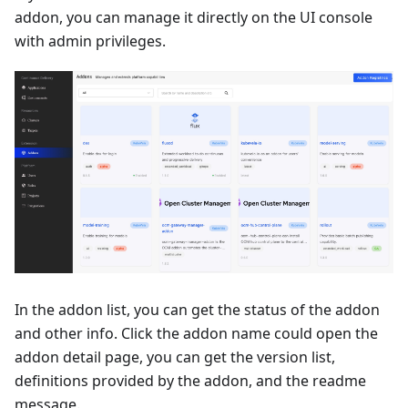
addon, you can manage it directly on the UI console
with admin privileges.
In the addon list, you can get the status of the addon
and other info. Click the addon name could open the
addon detail page, you can get the version list,
definitions provided by the addon, and the readme
message.