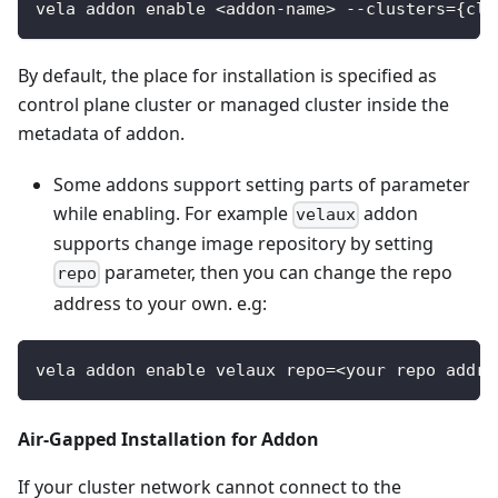
vela addon enable <addon-name> --clusters={clu
By default, the place for installation is specified as
control plane cluster or managed cluster inside the
metadata of addon.
Some addons support setting parts of parameter
while enabling. For example
addon
velaux
supports change image repository by setting
parameter, then you can change the repo
repo
address to your own. e.g:
vela addon enable velaux repo=<your repo addre
Air-Gapped Installation for Addon
If your cluster network cannot connect to the