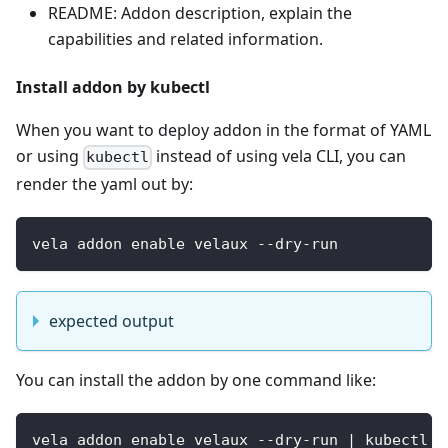
README: Addon description, explain the
capabilities and related information.
Install addon by kubectl
When you want to deploy addon in the format of YAML
or using
instead of using vela CLI, you can
kubectl
render the yaml out by:
vela addon enable velaux --dry-run
expected output
You can install the addon by one command like:
vela addon enable velaux --dry-run | kubectl a