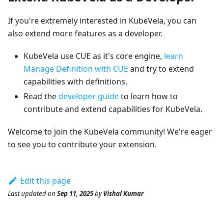
If you're extremely interested in KubeVela, you can
also extend more features as a developer.
KubeVela use CUE as it's core engine,
learn
Manage Definition with CUE
and try to extend
capabilities with definitions.
Read the
developer guide
to learn how to
contribute and extend capabilities for KubeVela.
Welcome to join the KubeVela community! We're eager
to see you to contribute your extension.
Edit this page
Last updated
on
Sep 11, 2025
by
Vishal Kumar