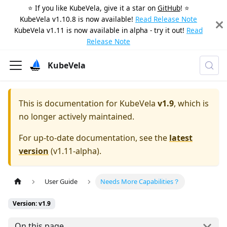
⭐️ If you like KubeVela, give it a star on
GitHub
! ⭐️
KubeVela v1.10.8 is now available!
Read Release Note
KubeVela v1.11 is now available in alpha - try it out!
Read
Release Note
KubeVela
This is documentation for
KubeVela
v1.9
, which is
no longer actively maintained.
For up-to-date documentation, see the
latest
version
(
v1.11-alpha
).
User Guide
Needs More Capabilities？
Version: v1.9
On this page