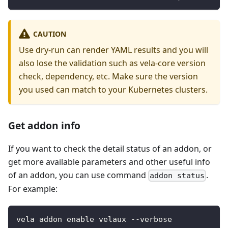
CAUTION
Use dry-run can render YAML results and you will
also lose the validation such as vela-core version
check, dependency, etc. Make sure the version
you used can match to your Kubernetes clusters.
Get addon info
If you want to check the detail status of an addon, or
get more available parameters and other useful info
of an addon, you can use command
.
addon status
For example:
vela addon enable velaux --verbose