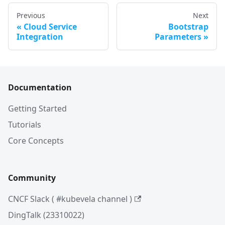
Previous
Next
Cloud Service
Bootstrap
Integration
Parameters
Documentation
Getting Started
Tutorials
Core Concepts
Community
CNCF Slack ( #kubevela channel )
DingTalk (23310022)