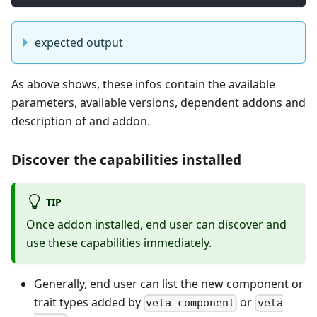
expected output
As above shows, these infos contain the available
parameters, available versions, dependent addons and
description of and addon.
Discover the capabilities installed
TIP
Once addon installed, end user can discover and
use these capabilities immediately.
Generally, end user can list the new component or
trait types added by
or
vela component
vela