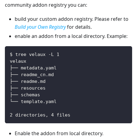
community addon registry you can:
build your custom addon registry. Please refer to
Build your Own Registry
for details.
enable an addon from a local directory. Example:
$ tree velaux -L 1
velaux
├── metadata.yaml
├── readme_cn.md
├── readme.md
├── resources
├── schemas
└── template.yaml
2 directories, 4 files
Enable the addon from local directory.