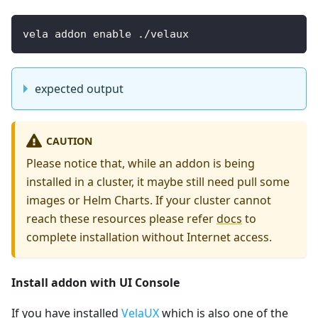
vela addon enable ./velaux
expected output
CAUTION
Please notice that, while an addon is being
installed in a cluster, it maybe still need pull some
images or Helm Charts. If your cluster cannot
reach these resources please refer
docs
to
complete installation without Internet access.
Install addon with UI Console
If you have installed
VelaUX
which is also one of the