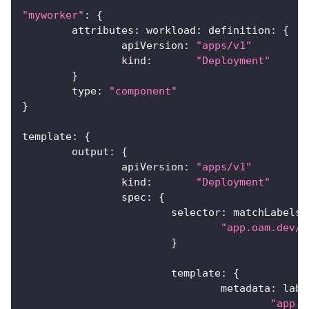
"myworker"
:
{
	attributes
:
 workload
:
 definition
:
{
		apiVersion
:
"apps/v1"
		kind
:
"Deployment"
}
	type
:
"component"
}
template
:
{
	output
:
{
		apiVersion
:
"apps/v1"
		kind
:
"Deployment"
		spec
:
{
			selector
:
 matchLabels
:
"app.oam.dev/c
}
			template
:
{
				metadata
:
 labe
"app.o