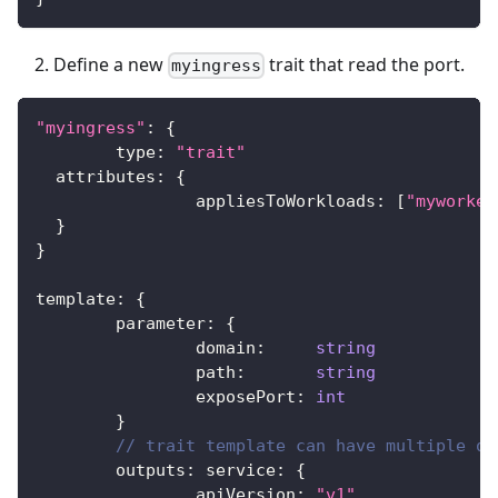
Define a new
trait that read the port.
myingress
"myingress"
:
{
	type
:
"trait"
  attributes
:
{
		appliesToWorkloads
:
[
"myworker
}
}
template
:
{
	parameter
:
{
		domain
:
string
		path
:
string
		exposePort
:
int
}
// trait template can have multiple ou
	outputs
:
 service
:
{
		apiVersion
:
"v1"