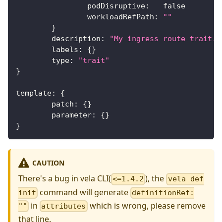
		podDisruptive
:
false
		workloadRefPath
:
""
}
	description
:
"My ingress route trait."
	labels
:
{
}
	type
:
"trait"
}
template
:
{
	patch
:
{
}
	parameter
:
{
}
}
CAUTION
There's a bug in vela CLI(
), the
<=1.4.2
vela def
command will generate
init
definitionRef:
in
which is wrong, please remove
""
attributes
that line.