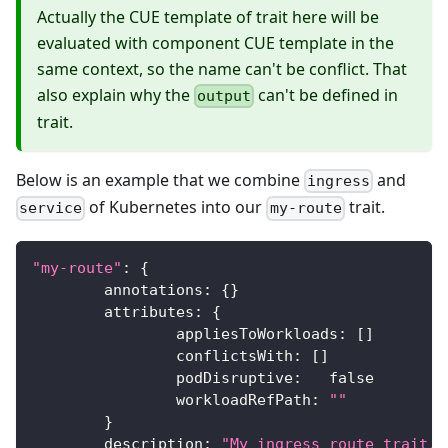
Actually the CUE template of trait here will be
evaluated with component CUE template in the
same context, so the name can't be conflict. That
also explain why the
can't be defined in
output
trait.
Below is an example that we combine
and
ingress
of Kubernetes into our
trait.
service
my-route
"my-route"
:
{
	annotations
:
{
}
	attributes
:
{
		appliesToWorkloads
:
[
]
		conflictsWith
:
[
]
		podDisruptive
:
false
		workloadRefPath
:
""
}
	description
:
"My ingress route trait."