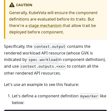
CAUTION
Generally, KubeVela will ensure the component
definitions are evaluated before its traits. But
there're a
stage mechanism
that allow trait be
deployed before component.
Specifically, the
contains the
context.output
rendered workload API resource (whose GVK is
indicated by
in component definition),
spec.workload
and use
to contain all the
context.outputs.<xx>
other rendered API resources.
Let's use an example to see this feature:
Let's define a component definition
like
myworker
below: