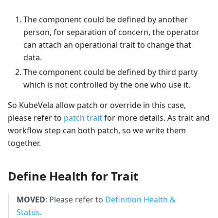
The component could be defined by another
person, for separation of concern, the operator
can attach an operational trait to change that
data.
The component could be defined by third party
which is not controlled by the one who use it.
So KubeVela allow patch or override in this case,
please refer to
patch trait
for more details. As trait and
workflow step can both patch, so we write them
together.
Define Health for Trait
MOVED
: Please refer to
Definition Health &
Status
.