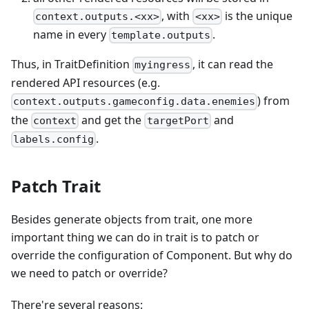
, with
is the unique
context.outputs.<xx>
<xx>
name in every
.
template.outputs
Thus, in TraitDefinition
, it can read the
myingress
rendered API resources (e.g.
) from
context.outputs.gameconfig.data.enemies
the
and get the
and
context
targetPort
.
labels.config
Patch Trait
Besides generate objects from trait, one more
important thing we can do in trait is to patch or
override the configuration of Component. But why do
we need to patch or override?
There're several reasons: