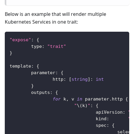
Below is an example that will render multiple
Kubernetes Services in one trait:
"expose"
:
{
	type
:
"trait"
}
template
:
{
	parameter
:
{
		http
:
[
string
]
:
int
}
	outputs
:
{
for
 k
,
 v 
in
 parameter
.
http 
{
"
\(
k
)
"
:
{
				apiVersion
:
"v
				kind
:
"S
				spec
:
{
					selec