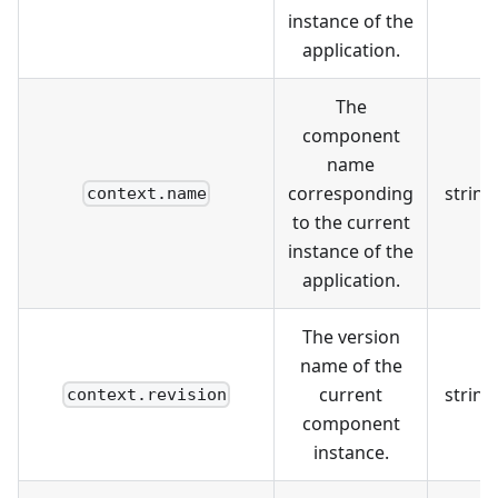
instance of the
application.
The
component
name
corresponding
string
context.name
to the current
instance of the
application.
The version
name of the
current
string
context.revision
component
instance.