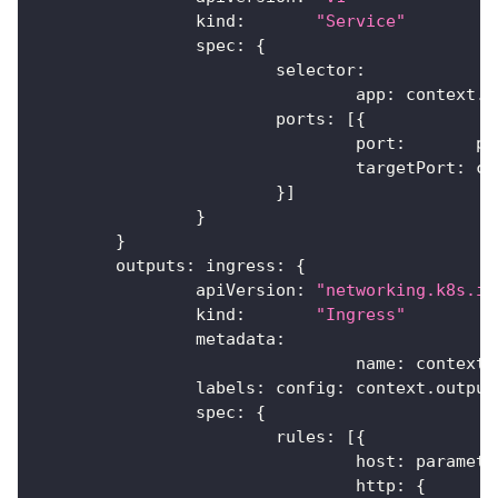
		kind
:
"Service"
		spec
:
{
			selector
:
				app
:
 context
.
n
			ports
:
[
{
				port
:
       pa
				targetPort
:
 co
}
]
}
}
	outputs
:
 ingress
:
{
		apiVersion
:
"networking.k8s.io
		kind
:
"Ingress"
		metadata
:
				name
:
 context
.
		labels
:
 config
:
 context
.
output
		spec
:
{
			rules
:
[
{
				host
:
 paramete
				http
:
{