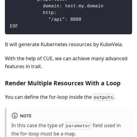
            domain: test.my.domain
            http:
              "/api": 8080
EOF
It will generate Kubernetes resources by KubeVela.
With the help of CUE, we can achieve many advanced
features in trait.
Render Multiple Resources With a Loop
You can define the for-loop inside the
.
outputs
NOTE
In this case the type of
field used in
parameter
the for-loop must be a map.