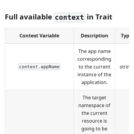
Full available
in Trait
context
Context Variable
Description
Type
The app name
corresponding
to the current
string
context.appName
instance of the
application.
The target
namespace of
the current
resource is
going to be