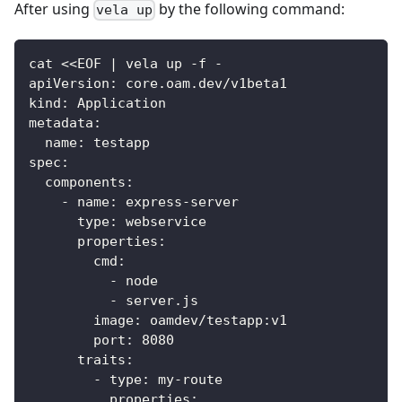
After using
by the following command:
vela up
cat <<EOF | vela up -f -
apiVersion: core.oam.dev/v1beta1
kind: Application
metadata:
  name: testapp
spec:
  components:
    - name: express-server
      type: webservice
      properties:
        cmd:
          - node
          - server.js
        image: oamdev/testapp:v1
        port: 8080
      traits:
        - type: my-route
          properties: