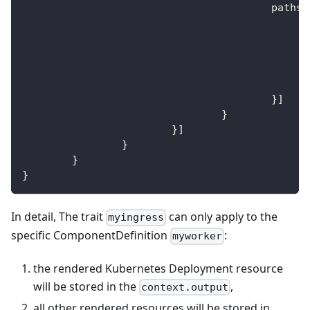
					paths
:
}
]
}
}
]
}
}
}
In detail, The trait
can only apply to the
myingress
specific ComponentDefinition
:
myworker
the rendered Kubernetes Deployment resource
will be stored in the
,
context.output
all other rendered resources will be stored in