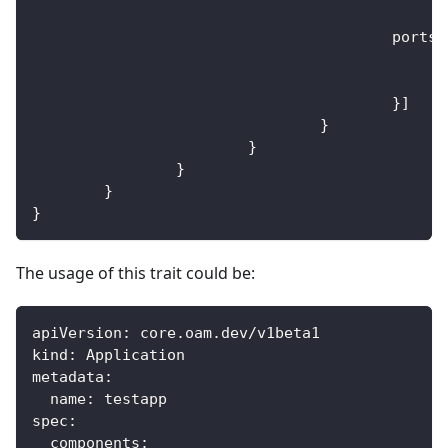
					ports
:
}
]
}
}
}
}
}
The usage of this trait could be:
apiVersion
:
 core.oam.dev/v1beta1
kind
:
 Application
metadata
:
name
:
 testapp
spec
:
components
: