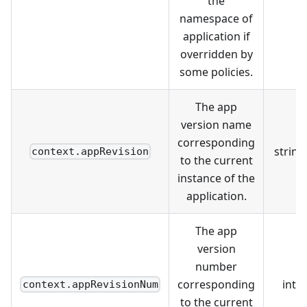
the
namespace of
application if
overridden by
some policies.
The app
version name
corresponding
string
context.appRevision
to the current
instance of the
application.
The app
version
number
corresponding
int
context.appRevisionNum
to the current