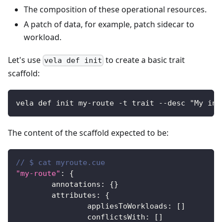
The composition of these operational resources.
A patch of data, for example, patch sidecar to
workload.
Let's use
to create a basic trait
vela def init
scaffold:
vela def init my-route -t trait --desc "My ing
The content of the scaffold expected to be:
// $ cat myroute.cue
"my-route"
:
{
	annotations
:
{
}
	attributes
:
{
		appliesToWorkloads
:
[
]
		conflictsWith
:
[
]