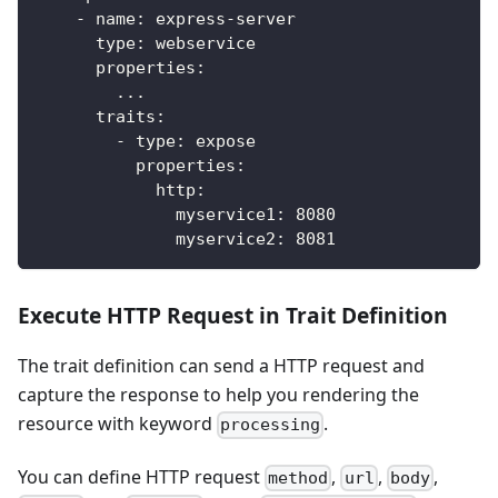
-
name
:
 express
-
server
type
:
 webservice
properties
:
...
traits
:
-
type
:
 expose
properties
:
http
:
myservice1
:
8080
myservice2
:
8081
Execute HTTP Request in Trait Definition
The trait definition can send a HTTP request and
capture the response to help you rendering the
resource with keyword
.
processing
You can define HTTP request
,
,
,
method
url
body