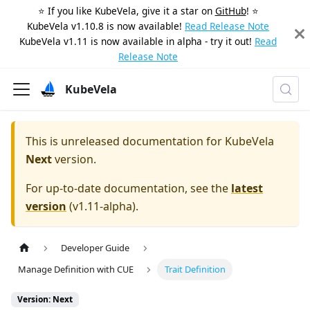
⭐️ If you like KubeVela, give it a star on
GitHub
! ⭐️
KubeVela v1.10.8 is now available!
Read Release Note
KubeVela v1.11 is now available in alpha - try it out!
Read
Release Note
KubeVela
This is unreleased documentation for
KubeVela
Next
version.
For up-to-date documentation, see the
latest
version
(
v1.11-alpha
).
Developer Guide
Manage Definition with CUE
Trait Definition
Version: Next