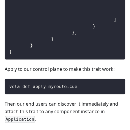
]
}
}
]
}
}
}
Apply to our control plane to make this trait work:
vela def apply myroute.cue
Then our end users can discover it immediately and
attach this trait to any component instance in
.
Application