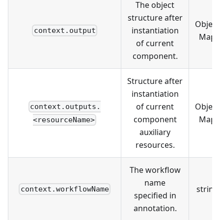
The object
structure after
Object
instantiation
context.output
Map
of current
component.
Structure after
instantiation
of current
Object
context.outputs.
component
Map
<resourceName>
auxiliary
resources.
The workflow
name
string
context.workflowName
specified in
annotation.