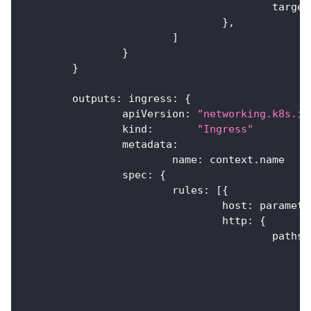
					targ
}
,
]
}
}
	outputs
:
 ingress
:
{
		apiVersion
:
"networking.k8s.io
		kind
:
"Ingress"
		metadata
:
			name
:
 context
.
name
		spec
:
{
			rules
:
[
{
				host
:
 paramete
				http
:
{
					paths
: