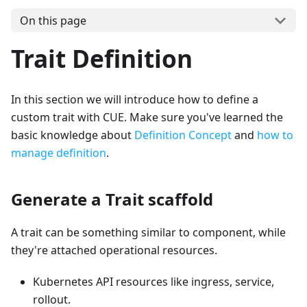
On this page
Trait Definition
In this section we will introduce how to define a
custom trait with CUE. Make sure you've learned the
basic knowledge about
Definition Concept
and
how to
manage definition
.
Generate a Trait scaffold
A trait can be something similar to component, while
they're attached operational resources.
Kubernetes API resources like ingress, service,
rollout.