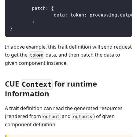
	patch
:
{
		data
:
 token
:
 processing
.
output
}
}
In above example, this trait definition will send request
to get the
data, and then patch the data to
token
given component instance.
CUE
for runtime
Context
information
A trait definition can read the generated resources
(rendered from
and
) of given
output
outputs
component definition.