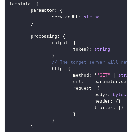
template
:
{
	parameter
:
{
		serviceURL
:
string
}
	processing
:
{
		output
:
{
			token
?
:
string
}
// The target server will retu
		http
:
{
			method
:
*
"GET"
|
strin
			url
:
    parameter
.
serv
			request
:
{
				body
?
:
bytes
				header
:
{
}
				trailer
:
{
}
}
}
}