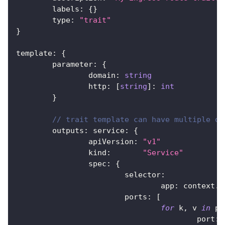
	labels
:
{
}
	type
:
"trait"
}
template
:
{
	parameter
:
{
		domain
:
string
		http
:
[
string
]
:
int
}
// trait template can have multiple ou
	outputs
:
 service
:
{
		apiVersion
:
"v1"
		kind
:
"Service"
		spec
:
{
			selector
:
				app
:
 context
.
n
			ports
:
[
for
 k
,
 v 
in
 pa
					port
:
 