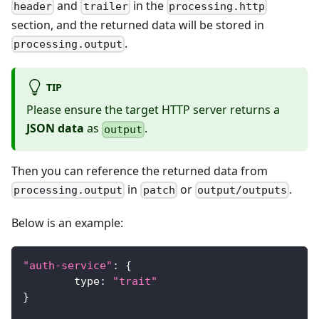
and
in the
header
trailer
processing.http
section, and the returned data will be stored in
.
processing.output
TIP
Please ensure the target HTTP server returns a
JSON data
as
.
output
Then you can reference the returned data from
in
or
.
processing.output
patch
output/outputs
Below is an example:
"auth-service"
:
{
	type
:
"trait"
}