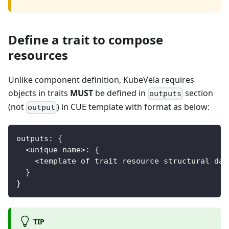
Define a trait to compose
resources
Unlike component definition, KubeVela requires
objects in traits
MUST
be defined in
section
outputs
(not
) in CUE template with format as below:
output
outputs
:
{
<
unique
-
name
>
:
{
<
template of trait resource structural dat
}
}
TIP