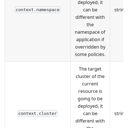
deployed, it
can be
string
context.namespace
different with
the
namespace of
application if
overridden by
some policies.
The target
cluster of the
current
resource is
going to be
deployed, it
can be
string
context.cluster
different with