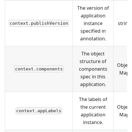
The version of
application
instance
string
context.publishVersion
specified in
annotation.
The object
structure of
Object
components
context.components
Map
spec in this
application.
The labels of
the current
Object
context.appLabels
application
Map
instance.