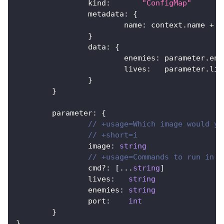
		kind
:
"ConfigMap"
		metadata
:
{
			name
:
 context
.
name 
+
"
}
		data
:
{
			enemies
:
 parameter
.
ene
			lives
:
   parameter
.
liv
}
}
	parameter
:
{
// +usage=Which image would yo
// +short=i
		image
:
string
// +usage=Commands to run in t
		cmd
?
:
[
...
string
]
		lives
:
string
		enemies
:
string
		port
:
int
}
}