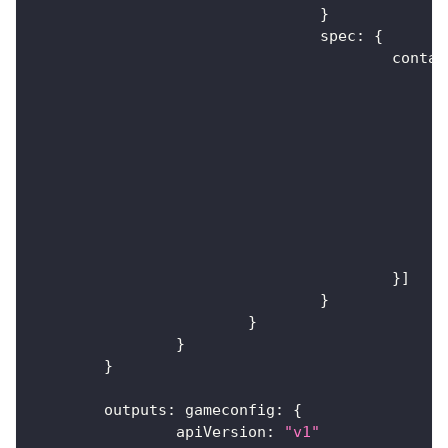
}
				spec
:
{
					cont
}
]
}
}
}
}
	outputs
:
 gameconfig
:
{
		apiVersion
:
"v1"