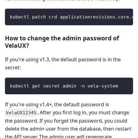
kubectl patch crd applicationrevisions.core.oa
How to change the admin password of
VelaUX?
If you're using v1.3, the default password is in the
secret:
kubectl get secret admin -n vela-system
If you're using v1.4+, the default password is
. After you first log in, you must change
VelaUX12345
the password. If you forget the password, you could
delete the admin user from the database, then restart
the API server. The admin user will regenerate.