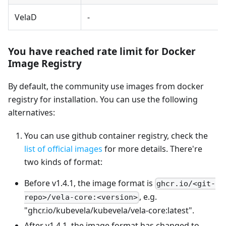
VelaD
-
You have reached rate limit for Docker
Image Registry
By default, the community use images from docker
registry for installation. You can use the following
alternatives:
You can use github container registry, check the
list of official images
for more details. There're
two kinds of format:
Before v1.4.1, the image format is
ghcr.io/<git-
, e.g.
repo>/vela-core:<version>
"ghcr.io/kubevela/kubevela/vela-core
:latest
".
After v1.4.1, the image format has changed to