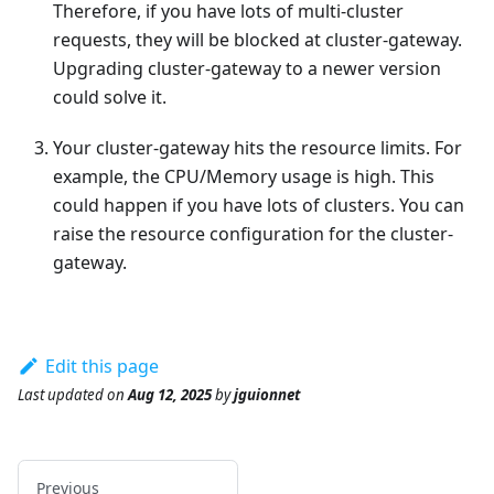
Therefore, if you have lots of multi-cluster
requests, they will be blocked at cluster-gateway.
Upgrading cluster-gateway to a newer version
could solve it.
Your cluster-gateway hits the resource limits. For
example, the CPU/Memory usage is high. This
could happen if you have lots of clusters. You can
raise the resource configuration for the cluster-
gateway.
Edit this page
Last updated
on
Aug 12, 2025
by
jguionnet
Previous