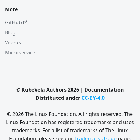
More
GitHub
Blog
Videos
Microservice
© KubeVela Authors 2026 | Documentation
Distributed under
CC-BY-4.0
© 2026 The Linux Foundation. All rights reserved. The
Linux Foundation has registered trademarks and uses
trademarks. For a list of trademarks of The Linux
Foundation, please see our
Trademark Usage
page.