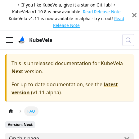
⭐️ If you like KubeVela, give it a star on
GitHub
! ⭐️
KubeVela v1.10.8 is now available!
Read Release Note
KubeVela v1.11 is now available in alpha - try it out!
Read
Release Note
KubeVela
This is unreleased documentation for
KubeVela
Next
version.
For up-to-date documentation, see the
latest
version
(
v1.11-alpha
).
FAQ
Version: Next
On this page