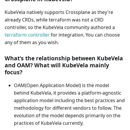
KubeVela natively supports Crossplane as they're
already CRDs, while terraform was not a CRD
controller, so the KubeVela community authored a
terraform controller
for integration. You can choose
any of them as you wish.
What's the relationship between KubeVela
and OAM? What will KubeVela mainly
focus?
OAM(Open Application Model) is the model
behind KubeVela, it provides a platform-agnostic
application model including the best practices and
methodology for different vendors to follow. The
evolution of the model depends primarily on the
practices of KubeVela currently.