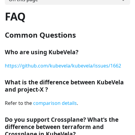
FAQ
Common Questions
Who are using KubeVela?
https://github.com/kubevela/kubevela/issues/1662
What is the difference between KubeVela
and project-X ?
Refer to the
comparison details
.
Do you support Crossplane? What's the
difference between terraform and
Crossplane in KubeVela?