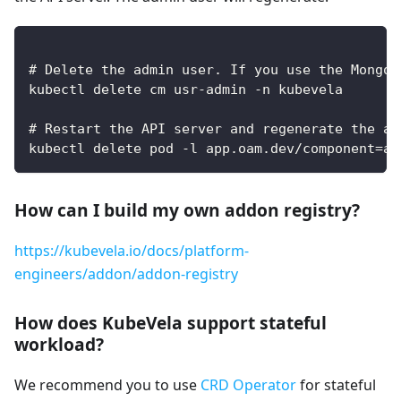
# Delete the admin user. If you use the MongoD
kubectl delete cm usr-admin -n kubevela
# Restart the API server and regenerate the ad
kubectl delete pod -l app.oam.dev/component=ap
How can I build my own addon registry?
https://kubevela.io/docs/platform-
engineers/addon/addon-registry
How does KubeVela support stateful
workload?
We recommend you to use
CRD Operator
for stateful