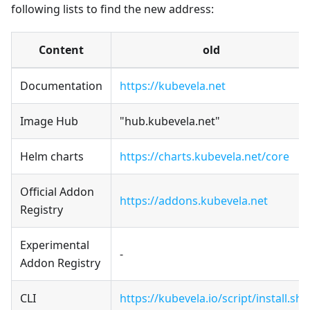
following lists to find the new address:
Content
old
Documentation
https://kubevela.net
Image Hub
"hub.kubevela.net"
Helm charts
https://charts.kubevela.net/core
Official Addon
https://addons.kubevela.net
Registry
Experimental
-
Addon Registry
CLI
https://kubevela.io/script/install.sh