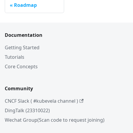
Roadmap
Documentation
Getting Started
Tutorials
Core Concepts
Community
CNCF Slack ( #kubevela channel )
DingTalk (23310022)
Wechat Group(Scan code to request joining)