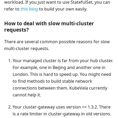
workload. If you just want to use StatefulSet, you can
refer to
this blog
to build your own easily.
How to deal with slow multi-cluster
requests?
There are several common possible reasons for slow
multi-cluster requests.
Your managed cluster is far from your hub cluster.
For example, one in Beijing and another one in
London. This is hard to speed up. You might need
to find methods to build stable network
connections between them. KubeVela currently
cannot help it.
Your cluster-gateway uses version <= 1.3.2. There
is a rate limiter in cluster-gateway in old versions.