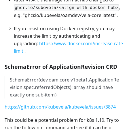
,
ghcr.io/kubevela/<align with docker hub>
e.g. "ghcr.io/kubevela/oamdev/vela-core
:latest
".
If you insist on using Docker registry, you may
increase the limit by authenticating and
upgrading:
https://www.docker.com/increase-rate-
limit
.
SchemaError of ApplicationRevision CRD
SchemaError(dev.oam.core.v1beta1.ApplicationRe
vision.spec.referredObjects): array should have
exactly one sub-item）
https://github.com/kubevela/kubevela/issues/3874
This could be a potential problem for k8s 1.19. Try to
run the following command and see if it can help.