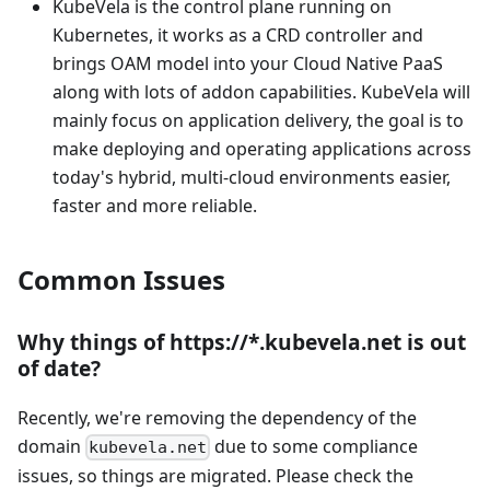
KubeVela is the control plane running on
Kubernetes, it works as a CRD controller and
brings OAM model into your Cloud Native PaaS
along with lots of addon capabilities. KubeVela will
mainly focus on application delivery, the goal is to
make deploying and operating applications across
today's hybrid, multi-cloud environments easier,
faster and more reliable.
Common Issues
Why things of https://*.kubevela.net is out
of date?
Recently, we're removing the dependency of the
domain
due to some compliance
kubevela.net
issues, so things are migrated. Please check the