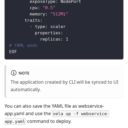
exposeType
:
 NodePort
cpu
:
"0.5"
memory
:
"512Mi"
traits
:
-
type
:
 scaler
properties
:
replicas
:
1
# YAML ends
EOF
NOTE
The application created by CLI will be synced to UI
automatically.
You can also save the YAML file as webservice-
app.yaml and use the
vela up -f webservice-
command to deploy.
app.yaml