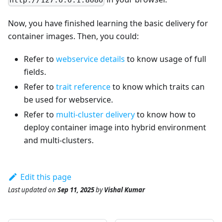
http://127.0.0.1:8080
Now, you have finished learning the basic delivery for
container images. Then, you could:
Refer to
webservice details
to know usage of full
fields.
Refer to
trait reference
to know which traits can
be used for webservice.
Refer to
multi-cluster delivery
to know how to
deploy container image into hybrid environment
and multi-clusters.
Edit this page
Last updated
on
Sep 11, 2025
by
Vishal Kumar