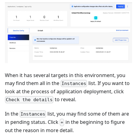
When it has several targets in this environment, you
may find them all in the
list. If you want to
Instances
look at the process of application deployment, click
to reveal.
Check the details
In the
list, you may find some of them are
Instances
in pending status. Click
in the beginning to figure
+
out the reason in more detail.