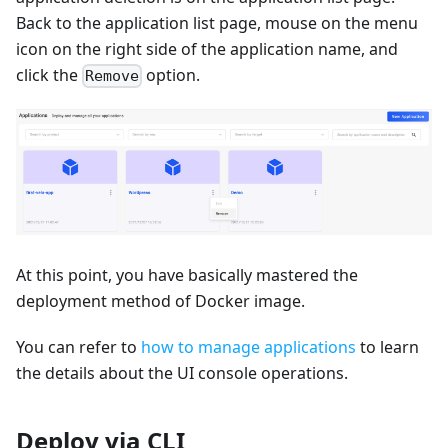
Back to the application list page, mouse on the menu
icon on the right side of the application name, and
click the
option.
Remove
At this point, you have basically mastered the
deployment method of Docker image.
You can refer to
how to manage applications
to learn
the details about the UI console operations.
Deploy via CLI