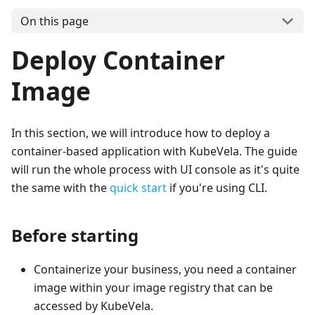
On this page
Deploy Container
Image
In this section, we will introduce how to deploy a
container-based application with KubeVela. The guide
will run the whole process with UI console as it's quite
the same with the
quick start
if you're using CLI.
Before starting
Containerize your business, you need a container
image within your image registry that can be
accessed by KubeVela.