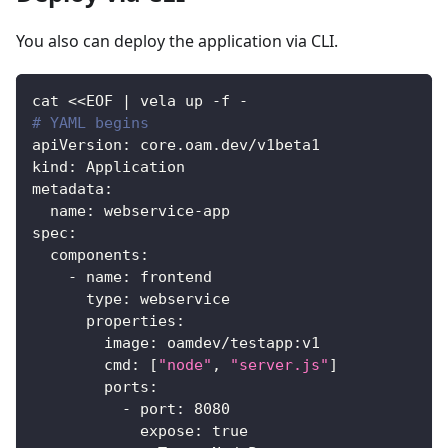
You also can deploy the application via CLI.
cat <<EOF 
|
 vela up 
-
f 
-
# YAML begins
apiVersion
:
 core.oam.dev/v1beta1
kind
:
 Application
metadata
:
name
:
 webservice
-
app
spec
:
components
:
-
name
:
 frontend
type
:
 webservice
properties
:
image
:
 oamdev/testapp
:
v1
cmd
:
[
"node"
,
"server.js"
]
ports
:
-
port
:
8080
expose
:
true