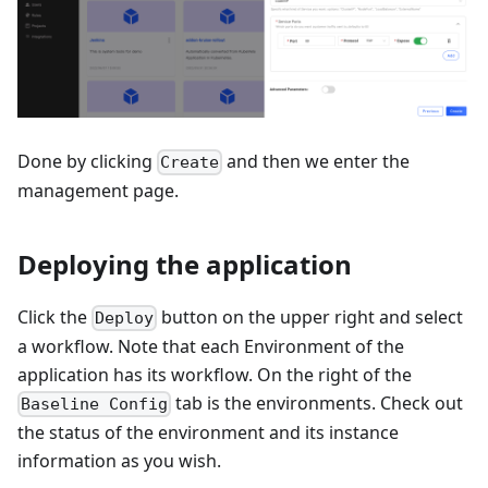
Done by clicking
and then we enter the
Create
management page.
Deploying the application
Click the
button on the upper right and select
Deploy
a workflow. Note that each Environment of the
application has its workflow. On the right of the
tab is the environments. Check out
Baseline Config
the status of the environment and its instance
information as you wish.