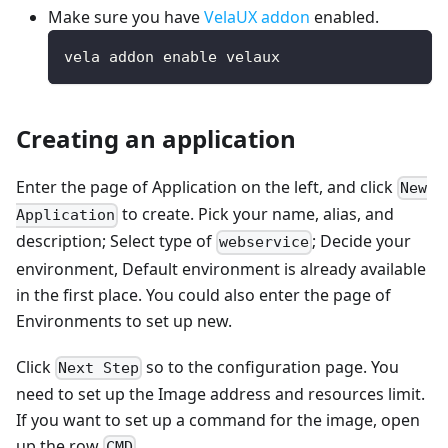
Make sure you have
VelaUX addon
enabled.
vela addon enable velaux
Creating an application
Enter the page of Application on the left, and click
New
to create. Pick your name, alias, and
Application
description; Select type of
; Decide your
webservice
environment, Default environment is already available
in the first place. You could also enter the page of
Environments to set up new.
Click
so to the configuration page. You
Next Step
need to set up the Image address and resources limit.
If you want to set up a command for the image, open
up the row
.
CMD