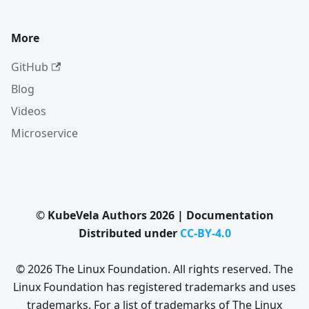
More
GitHub
Blog
Videos
Microservice
© KubeVela Authors 2026 | Documentation
Distributed under
CC-BY-4.0
© 2026 The Linux Foundation. All rights reserved. The
Linux Foundation has registered trademarks and uses
trademarks. For a list of trademarks of The Linux