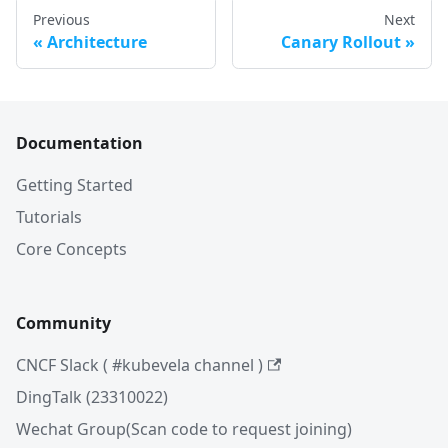
Previous
Next
Architecture
Canary Rollout
Documentation
Getting Started
Tutorials
Core Concepts
Community
CNCF Slack ( #kubevela channel )
DingTalk (23310022)
Wechat Group(Scan code to request joining)