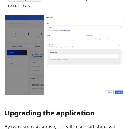
the replicas.
Upgrading the application
By twos steps as above, it is still in a draft state, we