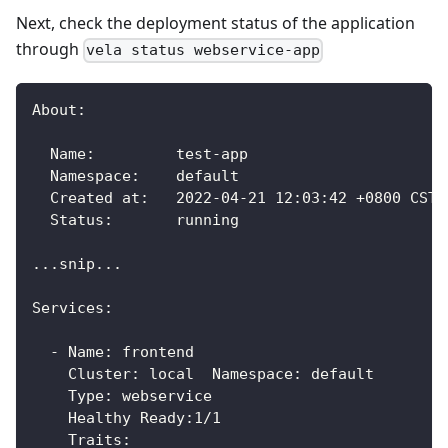
Next, check the deployment status of the application
through
vela status webservice-app
About:
  Name:      	test-app
  Namespace: 	default
  Created at:	2022-04-21 12:03:42 +0800 CST
  Status:    	running
...snip...
Services:
  - Name: frontend
    Cluster: local  Namespace: default
    Type: webservice
    Healthy Ready:1/1
    Traits: