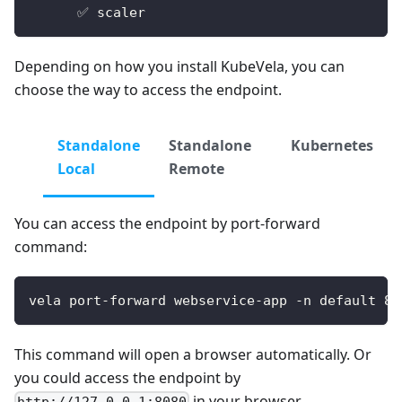
      ✅ scaler
Depending on how you install KubeVela, you can
choose the way to access the endpoint.
Standalone
Standalone
Kubernetes
Local
Remote
You can access the endpoint by port-forward
command:
vela port-forward webservice-app -n default 80
This command will open a browser automatically. Or
you could access the endpoint by
in your browser.