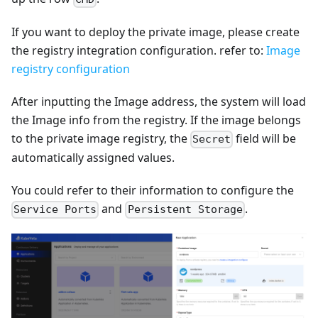
If you want to deploy the private image, please create
the registry integration configuration. refer to:
Image
registry configuration
After inputting the Image address, the system will load
the Image info from the registry. If the image belongs
to the private image registry, the
field will be
Secret
automatically assigned values.
You could refer to their information to configure the
and
.
Service Ports
Persistent Storage