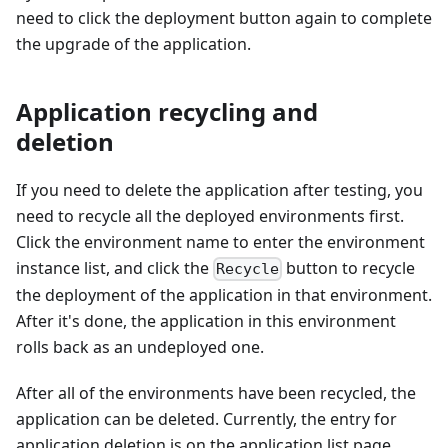
need to click the deployment button again to complete
the upgrade of the application.
Application recycling and
deletion
If you need to delete the application after testing, you
need to recycle all the deployed environments first.
Click the environment name to enter the environment
instance list, and click the
button to recycle
Recycle
the deployment of the application in that environment.
After it's done, the application in this environment
rolls back as an undeployed one.
After all of the environments have been recycled, the
application can be deleted. Currently, the entry for
application deletion is on the application list page.