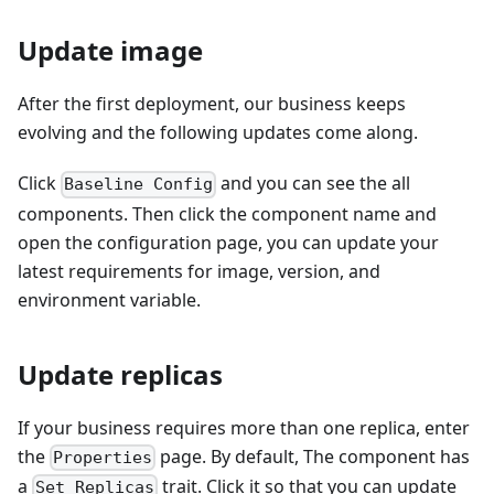
Update image
After the first deployment, our business keeps
evolving and the following updates come along.
Click
and you can see the all
Baseline Config
components. Then click the component name and
open the configuration page, you can update your
latest requirements for image, version, and
environment variable.
Update replicas
If your business requires more than one replica, enter
the
page. By default, The component has
Properties
a
trait. Click it so that you can update
Set Replicas