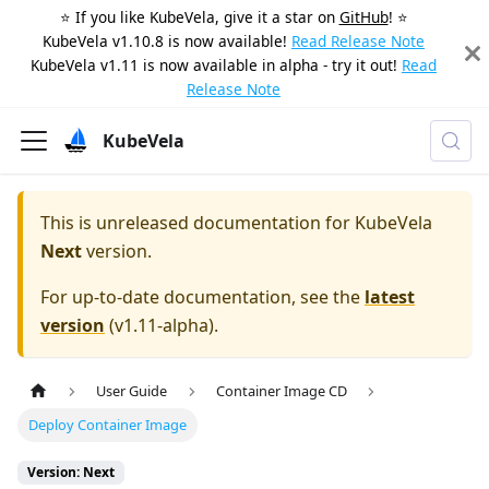
⭐️ If you like KubeVela, give it a star on
GitHub
! ⭐️
KubeVela v1.10.8 is now available!
Read Release Note
KubeVela v1.11 is now available in alpha - try it out!
Read
Release Note
KubeVela
This is unreleased documentation for
KubeVela
Next
version.
For up-to-date documentation, see the
latest
version
(
v1.11-alpha
).
User Guide
Container Image CD
Deploy Container Image
Version: Next