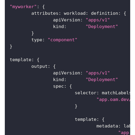
"myworker"
:
{
	attributes
:
 workload
:
 definition
:
{
		apiVersion
:
"apps/v1"
		kind
:
"Deployment"
}
	type
:
"component"
}
template
:
{
	output
:
{
		apiVersion
:
"apps/v1"
		kind
:
"Deployment"
		spec
:
{
			selector
:
 matchLabels
:
"app.oam.dev/c
}
			template
:
{
				metadata
:
 labe
"app.o