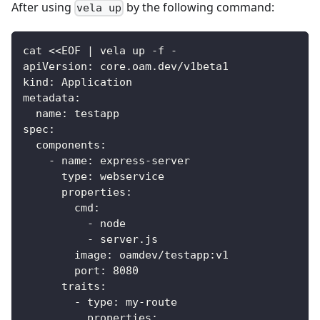
After using
by the following command:
vela up
cat <<EOF | vela up -f -
apiVersion: core.oam.dev/v1beta1
kind: Application
metadata:
  name: testapp
spec:
  components:
    - name: express-server
      type: webservice
      properties:
        cmd:
          - node
          - server.js
        image: oamdev/testapp:v1
        port: 8080
      traits:
        - type: my-route
          properties: