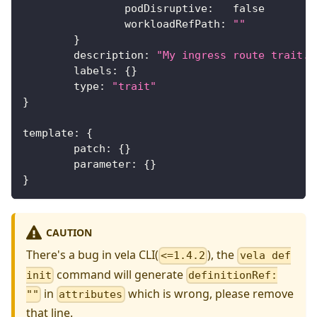
		podDisruptive
:
false
		workloadRefPath
:
""
}
	description
:
"My ingress route trait."
	labels
:
{
}
	type
:
"trait"
}
template
:
{
	patch
:
{
}
	parameter
:
{
}
}
CAUTION
There's a bug in vela CLI(
), the
<=1.4.2
vela def
command will generate
init
definitionRef:
in
which is wrong, please remove
""
attributes
that line.