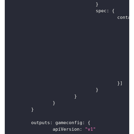
}
				spec
:
{
					cont
}
]
}
}
}
}
	outputs
:
 gameconfig
:
{
		apiVersion
:
"v1"