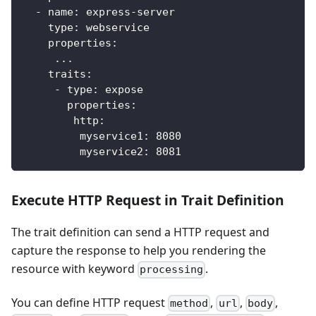
-
name
:
 express
-
server
type
:
 webservice
properties
:
...
traits
:
-
type
:
 expose
properties
:
http
:
myservice1
:
8080
myservice2
:
8081
Execute HTTP Request in Trait Definition
The trait definition can send a HTTP request and
capture the response to help you rendering the
resource with keyword
.
processing
You can define HTTP request
,
,
,
method
url
body