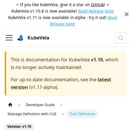
⭐️ If you like KubeVela, give it a star on
GitHub
! ⭐️
KubeVela v1.10.8 is now available!
Read Release Note
KubeVela v1.11 is now available in alpha - try it out!
Read
Release Note
KubeVela
This is documentation for
KubeVela
v1.10
, which
is no longer actively maintained.
For up-to-date documentation, see the
latest
version
(
v1.11-alpha
).
Developer Guide
Manage Definition with CUE
Trait Definition
Version: v1.10