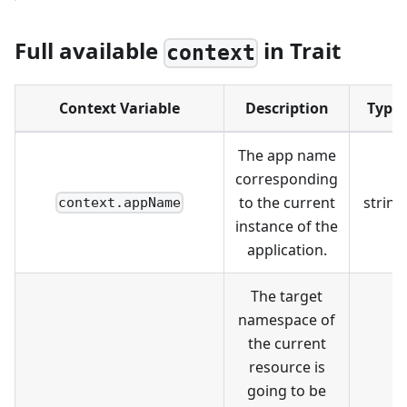
Full available
in Trait
context
Context Variable
Description
Type
The app name
corresponding
to the current
string
context.appName
instance of the
application.
The target
namespace of
the current
resource is
going to be