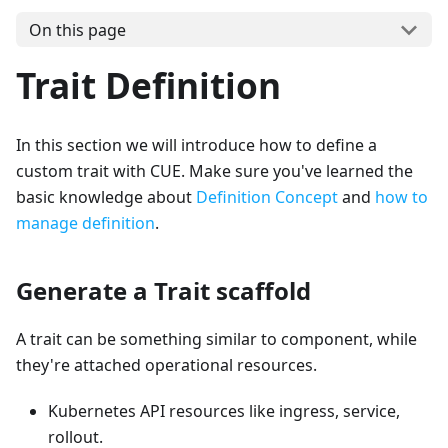
On this page
Trait Definition
In this section we will introduce how to define a
custom trait with CUE. Make sure you've learned the
basic knowledge about
Definition Concept
and
how to
manage definition
.
Generate a Trait scaffold
A trait can be something similar to component, while
they're attached operational resources.
Kubernetes API resources like ingress, service,
rollout.