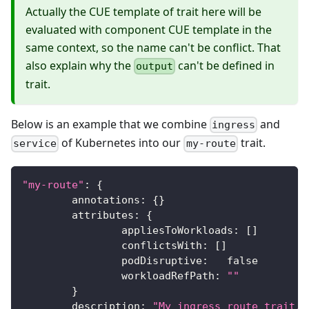
Actually the CUE template of trait here will be
evaluated with component CUE template in the
same context, so the name can't be conflict. That
also explain why the
can't be defined in
output
trait.
Below is an example that we combine
and
ingress
of Kubernetes into our
trait.
service
my-route
"my-route"
:
{
	annotations
:
{
}
	attributes
:
{
		appliesToWorkloads
:
[
]
		conflictsWith
:
[
]
		podDisruptive
:
false
		workloadRefPath
:
""
}
	description
:
"My ingress route trait."