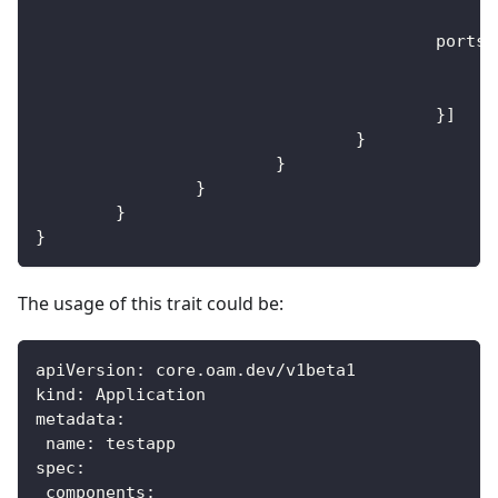
					ports
:
}
]
}
}
}
}
}
The usage of this trait could be:
apiVersion
:
 core.oam.dev/v1beta1
kind
:
 Application
metadata
:
name
:
 testapp
spec
:
components
: