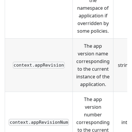
the
namespace of
application if
overridden by
some policies.
The app
version name
corresponding
string
context.appRevision
to the current
instance of the
application.
The app
version
number
corresponding
int
context.appRevisionNum
to the current