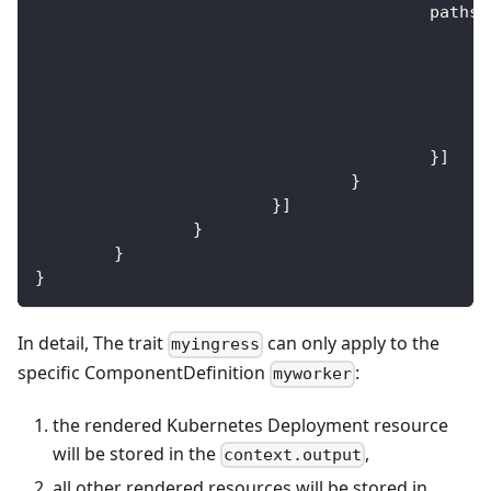
					paths
:
}
]
}
}
]
}
}
}
In detail, The trait
can only apply to the
myingress
specific ComponentDefinition
:
myworker
the rendered Kubernetes Deployment resource
will be stored in the
,
context.output
all other rendered resources will be stored in