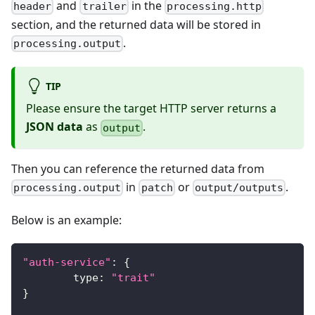
and
in the
header
trailer
processing.http
section, and the returned data will be stored in
.
processing.output
TIP
Please ensure the target HTTP server returns a
JSON data
as
.
output
Then you can reference the returned data from
in
or
.
processing.output
patch
output/outputs
Below is an example:
"auth-service"
:
{
	type
:
"trait"
}