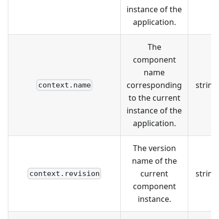
instance of the
application.
The
component
name
corresponding
string
context.name
to the current
instance of the
application.
The version
name of the
current
string
context.revision
component
instance.