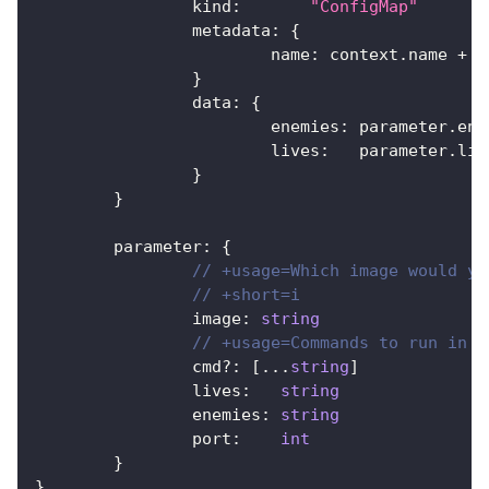
		kind
:
"ConfigMap"
		metadata
:
{
			name
:
 context
.
name 
+
"
}
		data
:
{
			enemies
:
 parameter
.
ene
			lives
:
   parameter
.
liv
}
}
	parameter
:
{
// +usage=Which image would yo
// +short=i
		image
:
string
// +usage=Commands to run in t
		cmd
?
:
[
...
string
]
		lives
:
string
		enemies
:
string
		port
:
int
}
}