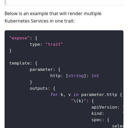
Below is an example that will render multiple
Kubernetes Services in one trait:
"expose"
:
{
	type
:
"trait"
}
template
:
{
	parameter
:
{
		http
:
[
string
]
:
int
}
	outputs
:
{
for
 k
,
 v 
in
 parameter
.
http 
{
"
\(
k
)
"
:
{
				apiVersion
:
"v
				kind
:
"S
				spec
:
{
					selec