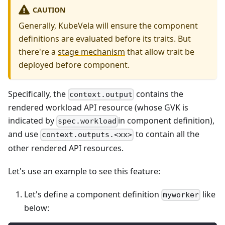
CAUTION
Generally, KubeVela will ensure the component
definitions are evaluated before its traits. But
there're a
stage mechanism
that allow trait be
deployed before component.
Specifically, the
contains the
context.output
rendered workload API resource (whose GVK is
indicated by
in component definition),
spec.workload
and use
to contain all the
context.outputs.<xx>
other rendered API resources.
Let's use an example to see this feature:
Let's define a component definition
like
myworker
below: