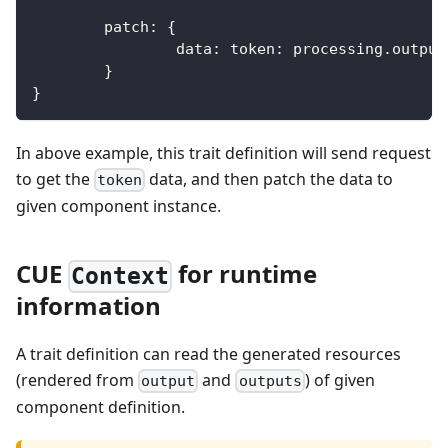
	patch
:
{
		data
:
 token
:
 processing
.
output
}
}
In above example, this trait definition will send request
to get the
data, and then patch the data to
token
given component instance.
CUE
for runtime
Context
information
A trait definition can read the generated resources
(rendered from
and
) of given
output
outputs
component definition.