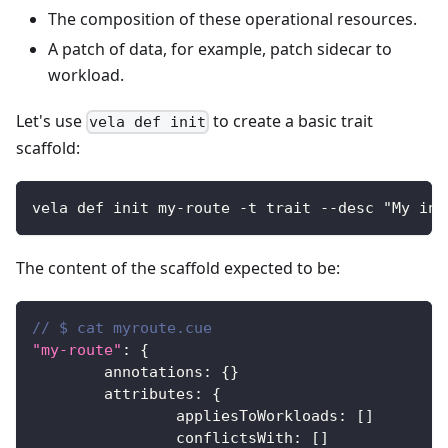
The composition of these operational resources.
A patch of data, for example, patch sidecar to
workload.
Let's use
to create a basic trait
vela def init
scaffold:
vela def init my-route -t trait --desc "My ing
The content of the scaffold expected to be:
// $ cat myroute.cue
"my-route"
:
{
	annotations
:
{
}
	attributes
:
{
		appliesToWorkloads
:
[
]
		conflictsWith
:
[
]