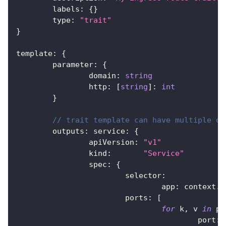
	labels
:
{
}
	type
:
"trait"
}
template
:
{
	parameter
:
{
		domain
:
string
		http
:
[
string
]
:
int
}
// trait template can have multiple ou
	outputs
:
 service
:
{
		apiVersion
:
"v1"
		kind
:
"Service"
		spec
:
{
			selector
:
				app
:
 context
.
n
			ports
:
[
for
 k
,
 v 
in
 pa
					port
:
 