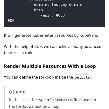
            domain: test.my.domain
            http:
              "/api": 8080
EOF
It will generate Kubernetes resources by KubeVela.
With the help of CUE, we can achieve many advanced
features in trait.
Render Multiple Resources With a Loop
You can define the for-loop inside the
.
outputs
NOTE
In this case the type of
field used in
parameter
the for-loop must be a map.