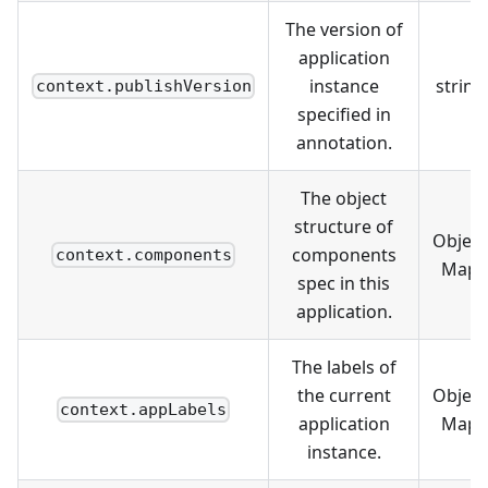
The version of
application
instance
string
context.publishVersion
specified in
annotation.
The object
structure of
Object
components
context.components
Map
spec in this
application.
The labels of
the current
Object
context.appLabels
application
Map
instance.