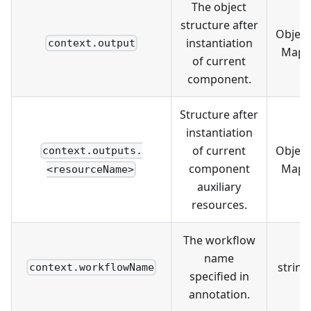
The object
structure after
Object
instantiation
context.output
Map
of current
component.
Structure after
instantiation
of current
Object
context.outputs.
component
Map
<resourceName>
auxiliary
resources.
The workflow
name
string
context.workflowName
specified in
annotation.