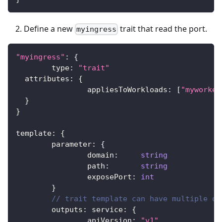
Define a new
trait that read the port.
myingress
"myingress"
:
{
	type
:
"trait"
  attributes
:
{
		appliesToWorkloads
:
[
"myworker
}
}
template
:
{
	parameter
:
{
		domain
:
string
		path
:
string
		exposePort
:
int
}
// trait template can have multiple ou
	outputs
:
 service
:
{
		apiVersion
:
"v1"