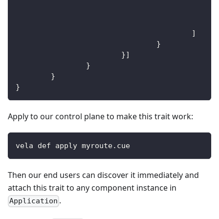
]
}
}
]
}
}
}
Apply to our control plane to make this trait work:
vela def apply myroute.cue
Then our end users can discover it immediately and
attach this trait to any component instance in
.
Application