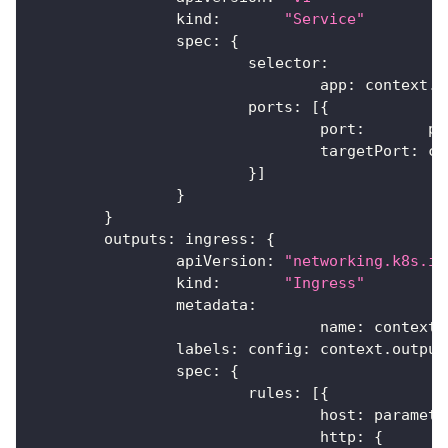
		kind
:
"Service"
		spec
:
{
			selector
:
				app
:
 context
.
n
			ports
:
[
{
				port
:
       pa
				targetPort
:
 co
}
]
}
}
	outputs
:
 ingress
:
{
		apiVersion
:
"networking.k8s.io
		kind
:
"Ingress"
		metadata
:
				name
:
 context
.
		labels
:
 config
:
 context
.
output
		spec
:
{
			rules
:
[
{
				host
:
 paramete
				http
:
{