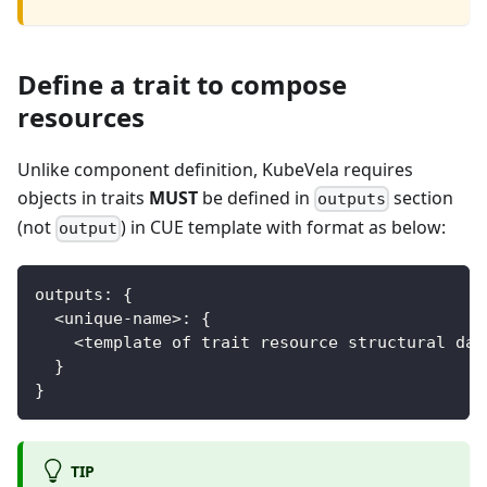
Define a trait to compose
resources
Unlike component definition, KubeVela requires
objects in traits
MUST
be defined in
section
outputs
(not
) in CUE template with format as below:
output
outputs
:
{
<
unique
-
name
>
:
{
<
template of trait resource structural dat
}
}
TIP