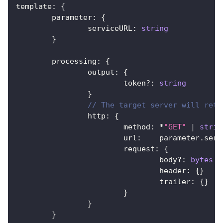
template
:
{
	parameter
:
{
		serviceURL
:
string
}
	processing
:
{
		output
:
{
			token
?
:
string
}
// The target server will retu
		http
:
{
			method
:
*
"GET"
|
strin
			url
:
    parameter
.
serv
			request
:
{
				body
?
:
bytes
				header
:
{
}
				trailer
:
{
}
}
}
}