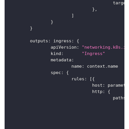
					targ
}
,
]
}
}
	outputs
:
 ingress
:
{
		apiVersion
:
"networking.k8s.io
		kind
:
"Ingress"
		metadata
:
			name
:
 context
.
name
		spec
:
{
			rules
:
[
{
				host
:
 paramete
				http
:
{
					paths
: