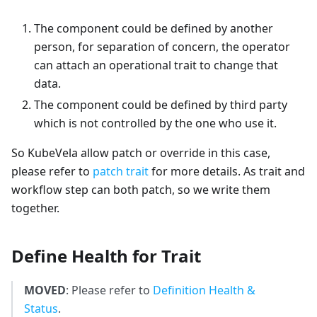
The component could be defined by another
person, for separation of concern, the operator
can attach an operational trait to change that
data.
The component could be defined by third party
which is not controlled by the one who use it.
So KubeVela allow patch or override in this case,
please refer to
patch trait
for more details. As trait and
workflow step can both patch, so we write them
together.
Define Health for Trait
MOVED
: Please refer to
Definition Health &
Status
.