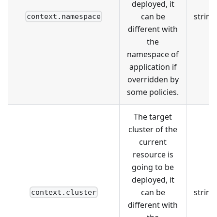
deployed, it
can be
string
context.namespace
different with
the
namespace of
application if
overridden by
some policies.
The target
cluster of the
current
resource is
going to be
deployed, it
can be
string
context.cluster
different with