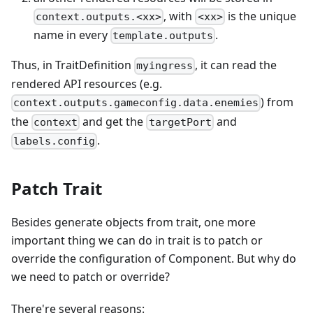
, with
is the unique
context.outputs.<xx>
<xx>
name in every
.
template.outputs
Thus, in TraitDefinition
, it can read the
myingress
rendered API resources (e.g.
) from
context.outputs.gameconfig.data.enemies
the
and get the
and
context
targetPort
.
labels.config
Patch Trait
Besides generate objects from trait, one more
important thing we can do in trait is to patch or
override the configuration of Component. But why do
we need to patch or override?
There're several reasons: