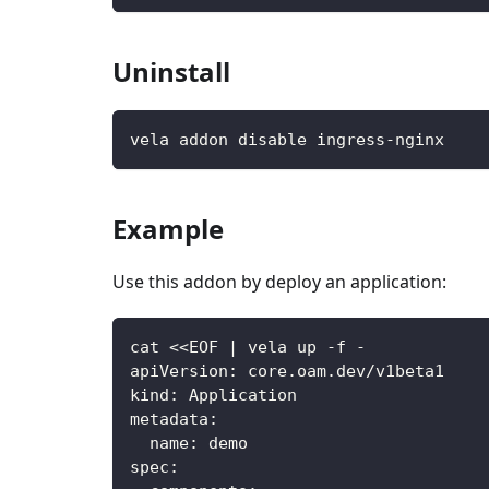
Uninstall
vela addon disable ingress-nginx
Example
Use this addon by deploy an application:
cat <<EOF 
|
 vela up 
-
f 
-
apiVersion
:
 core.oam.dev/v1beta1
kind
:
 Application
metadata
:
name
:
 demo
spec
: