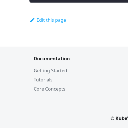
Edit this page
Documentation
Getting Started
Tutorials
Core Concepts
© KubeV