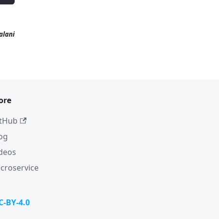
alani
ore
tHub
og
deos
croservice
C-BY-4.0