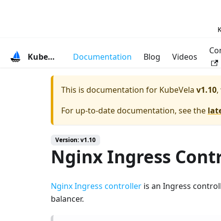
K
Co
KubeVela
Documentation
Blog
Videos
This is documentation for
KubeVela
v1.10
,
For up-to-date documentation, see the
lat
Version: v1.10
Nginx Ingress Contr
Nginx Ingress controller
is an Ingress contro
balancer.