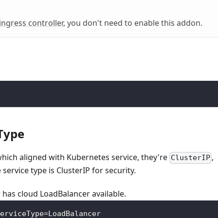
ingress controller
, you don't need to enable this addon.
 Type
which aligned with Kubernetes service, they're
,
ClusterIP
e service type is ClusterIP for security.
 has cloud LoadBalancer available.
erviceType=LoadBalancer