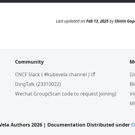
Last updated
on
Feb 13, 2025
by
Shivin Gop
Community
M
CNCF Slack ( #kubevela channel )
Gi
DingTalk (23310022)
Bl
Wechat Group(Scan code to request joining)
Vi
Mi
ela Authors 2026 | Documentation Distributed under
C