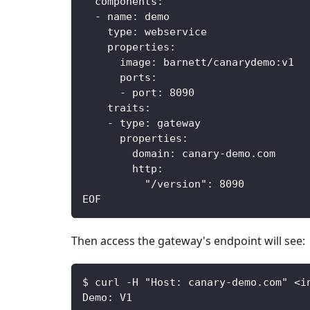
components
:
-
name
:
 demo
type
:
 webservice
properties
:
image
:
 barnett/canarydemo
:
v1
ports
:
-
port
:
8090
traits
:
-
type
:
 gateway
properties
:
domain
:
 canary
-
demo.com
http
:
"/version"
:
8090
EOF
Then access the gateway's endpoint will see:
$ curl -H "Host: canary-demo.com" <i
Demo: V1