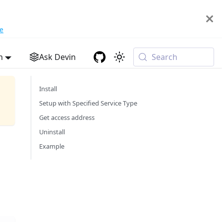
e
h
Ask Devin
Search
Install
Setup with Specified Service Type
Get access address
Uninstall
Example
d