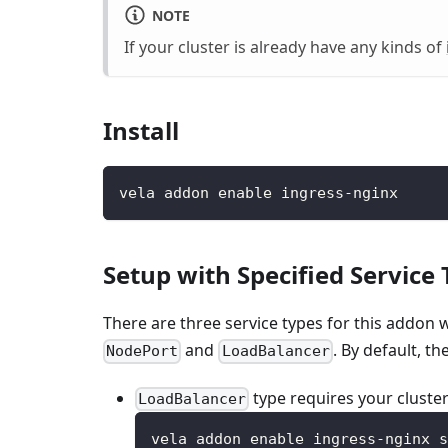
NOTE
If your cluster is already have any kinds of
Install
vela addon enable ingress-nginx
Setup with Specified Service
There are three service types for this addon 
and
. By default, th
NodePort
LoadBalancer
type requires your cluster
LoadBalancer
vela addon enable ingress-nginx s