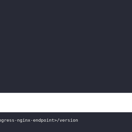
ngress-nginx-endpoint>/version