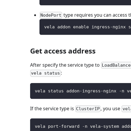
type requires you can access 
NodePort
vela addon enable ingress-nginx s
Get access address
After specify the service type to
LoadBalance
:
vela status
vela status addon-ingress-nginx -n v
If the service type is
, you use
ClusterIP
vel
vela port-forward -n vela-system add