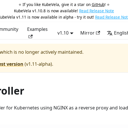
⭐️ If you like KubeVela, give it a star on
GitHub
! ⭐️
KubeVela v1.10.8 is now available!
Read Release Note
ubeVela v1.11 is now available in alpha - try it out!
Read Release Not
mmunity
Examples
v1.10
Mirror
Englis
 which is no longer actively maintained.
est version
(
v1.11-alpha
).
oller
ller for Kubernetes using NGINX as a reverse proxy and loa