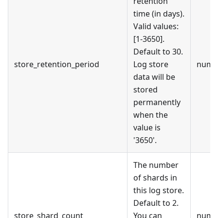
retention
time (in days).
Valid values:
[1-3650].
Default to 30.
store_retention_period
Log store
numb
data will be
stored
permanently
when the
value is
'3650'.
The number
of shards in
this log store.
Default to 2.
store_shard_count
You can
numb