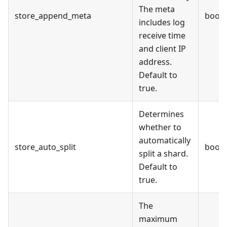
The meta
store_append_meta
bool
includes log
receive time
and client IP
address.
Default to
true.
Determines
whether to
automatically
store_auto_split
bool
split a shard.
Default to
true.
The
maximum