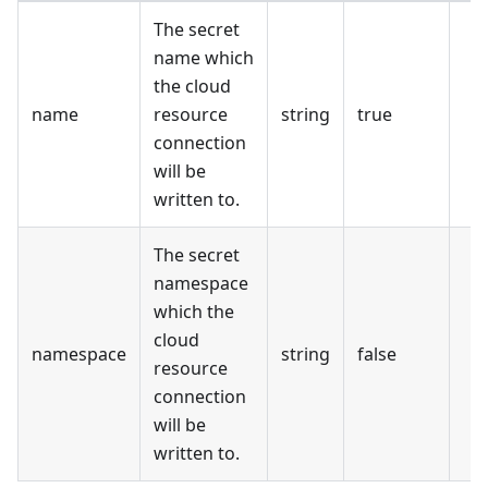
The secret
name which
the cloud
name
resource
string
true
connection
will be
written to.
The secret
namespace
which the
cloud
namespace
string
false
resource
connection
will be
written to.