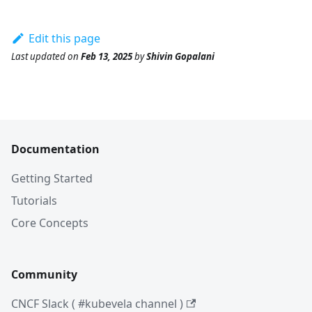
Edit this page
Last updated
on
Feb 13, 2025
by
Shivin Gopalani
Documentation
Getting Started
Tutorials
Core Concepts
Community
CNCF Slack ( #kubevela channel )