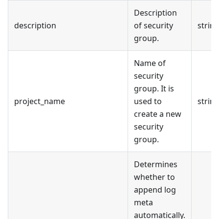
Description
description
of security
strin
group.
Name of
security
group. It is
project_name
used to
strin
create a new
security
group.
Determines
whether to
append log
meta
automatically.