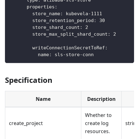
properties
:
store_name
:
 kubevela
-
1111
store_retention_period
:
30
store_shard_count
:
2
store_max_split_shard_count
:
2
writeConnectionSecretToRef
:
name
:
 sls
-
store
-
conn
Specification
Name
Description
Whether to
create_project
create log
strin
resources.