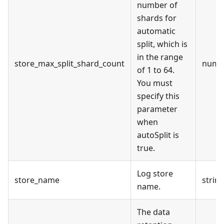
number of
shards for
automatic
split, which is
in the range
store_max_split_shard_count
numb
of 1 to 64.
You must
specify this
parameter
when
autoSplit is
true.
Log store
store_name
strin
name.
The data