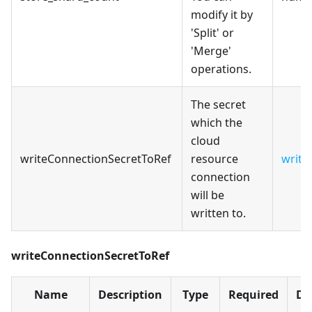
modify it by
'Split' or
'Merge'
operations.
The secret
which the
cloud
writeConnectionSecretToRef
resource
write
connection
will be
written to.
writeConnectionSecretToRef
Name
Description
Type
Required
De