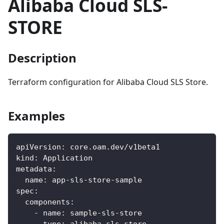
Alibaba Cloud SLS-
STORE
Description
Terraform configuration for Alibaba Cloud SLS Store.
Examples
apiVersion
:
 core.oam.dev/v1beta1
kind
:
 Application
metadata
:
name
:
 app
-
sls
-
store
-
sample
spec
:
components
:
-
name
:
 sample
-
sls
-
store
type
:
 alibaba
-
sls
-
store