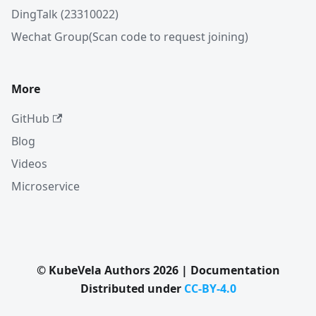
DingTalk (23310022)
Wechat Group(Scan code to request joining)
More
GitHub
Blog
Videos
Microservice
© KubeVela Authors 2026 | Documentation
Distributed under
CC-BY-4.0