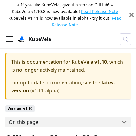
⭐️ If you like KubeVela, give it a star on
GitHub
! ⭐️
KubeVela v1.10.8 is now available!
Read Release Note
KubeVela v1.11 is now available in alpha - try it out!
Read
Release Note
KubeVela
This is documentation for
KubeVela
v1.10
, which
is no longer actively maintained.
For up-to-date documentation, see the
latest
version
(
v1.11-alpha
).
Version: v1.10
On this page