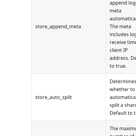
append log
meta
automatical
store_append_meta
The meta
includes lo
receive tim
client IP
address. De
to true.
Determine
whether to
store_auto_split
automatical
split a shar
Default to t
The maxi