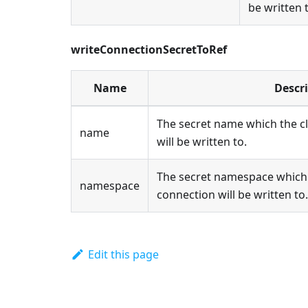
be written 
writeConnectionSecretToRef
Name
Descr
The secret name which the c
name
will be written to.
The secret namespace which 
namespace
connection will be written to.
Edit this page