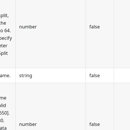
plit,
the
number
false
to 64.
pecify
eter
plit
name.
string
false
ime
alid
650].
30.
number
false
ata