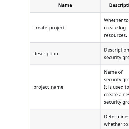
Name
Descript
Whether to
create_project
create log
resources.
Description
description
security gr
Name of
security gr
project_name
It is used t
create a n
security gr
Determine
whether to