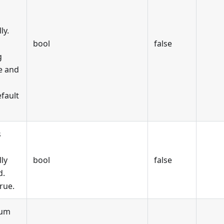
ly.
bool
false
g
e and
fault
s
ly
bool
false
d.
rue.
mum