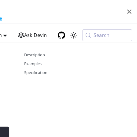
e
h
Ask Devin
Search
Description
Examples
Specification