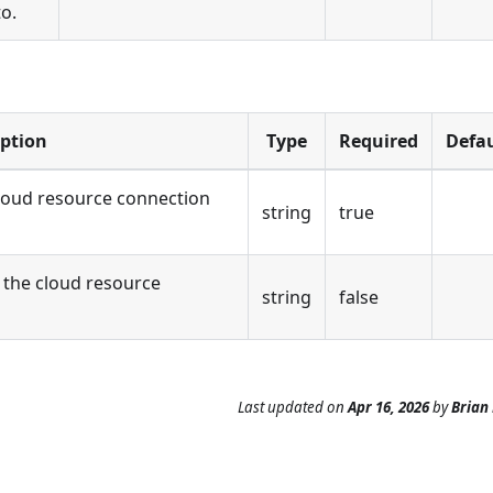
to.
iption
Type
Required
Defau
loud resource connection
string
true
the cloud resource
string
false
Last updated
on
Apr 16, 2026
by
Brian