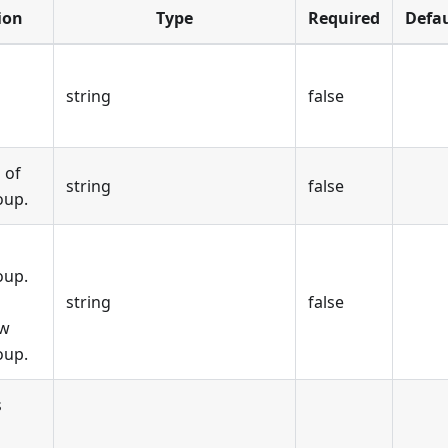
ion
Type
Required
Defau
string
false
 of
string
false
oup.
oup.
o
string
false
ew
oup.
s