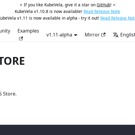
⭐️ If you like KubeVela, give it a star on
GitHub
! ⭐️
KubeVela v1.10.8 is now available!
Read Release Note
ubeVela v1.11 is now available in alpha - try it out!
Read Release Not
nity
Examples
v1.11-alpha
Mirror
Englis
STORE
S Store.