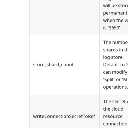
will be sto
permanent
when the v
is '3650'.
The number
shards in t
log store.
store_shard_count
Default to 
can modify 
'Split' or '
operations.
The secret
the cloud
writeConnectionSecretToRef
resource
connection 