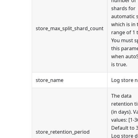
number of
shards for
automatic s
which is in 
store_max_split_shard_count
range of 1 
You must s
this param
when autoS
is true.
store_name
Log store 
The data
retention t
(in days). V
values: [1-3
Default to 
store_retention_period
Log store d