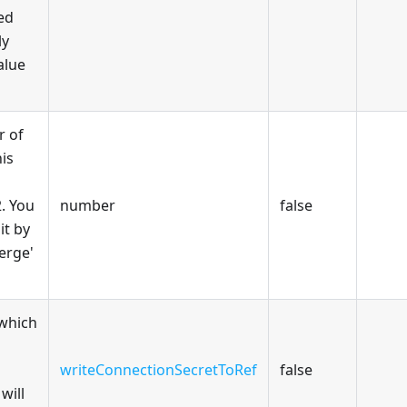
red
ly
alue
 of
his
2. You
number
false
it by
Merge'
 which
writeConnectionSecretToRef
false
will