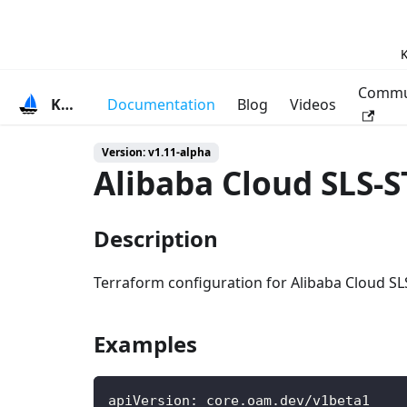
K
Commu
KubeVela
Documentation
Blog
Videos
Version: v1.11-alpha
Alibaba Cloud SLS-
Description
Terraform configuration for Alibaba Cloud SL
Examples
apiVersion
:
 core.oam.dev/v1beta1