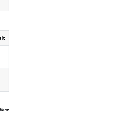
lt
 Kane