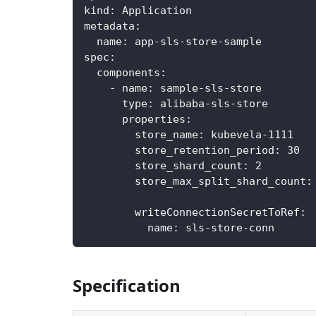
kind
:
 Application
metadata
:
name
:
 app
-
sls
-
store
-
sample
spec
:
components
:
-
name
:
 sample
-
sls
-
store
type
:
 alibaba
-
sls
-
store
properties
:
store_name
:
 kubevela
-
1111
store_retention_period
:
30
store_shard_count
:
2
store_max_split_shard_count
:
writeConnectionSecretToRef
:
name
:
 sls
-
store
-
conn
Specification