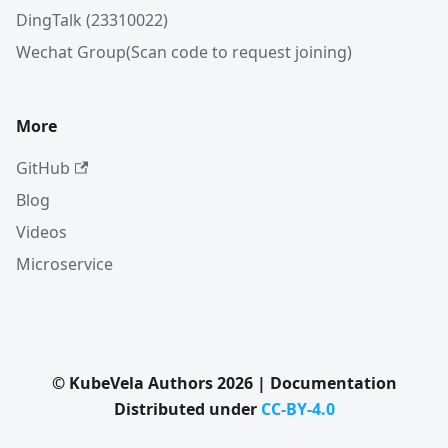
DingTalk (23310022)
Wechat Group(Scan code to request joining)
More
GitHub
Blog
Videos
Microservice
© KubeVela Authors 2026 | Documentation
Distributed under
CC-BY-4.0