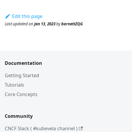
Edit this page
Last updated
on
Jan 13, 2023
by
barnettZQG
Documentation
Getting Started
Tutorials
Core Concepts
Community
CNCF Slack ( #kubevela channel )