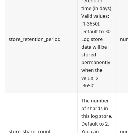
retention
time (in days).
Valid values:
[1-3650].
Default to 30.
store_retention_period
Log store
numb
data will be
stored
permanently
when the
value is
'3650'.
The number
of shards in
this log store.
Default to 2.
store_shard_count
You can
numb