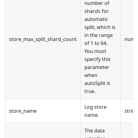
number of
shards for
automatic
split, which is
in the range
store_max_split_shard_count
numb
of 1 to 64.
You must
specify this
parameter
when
autoSplit is
true.
Log store
store_name
strin
name.
The data