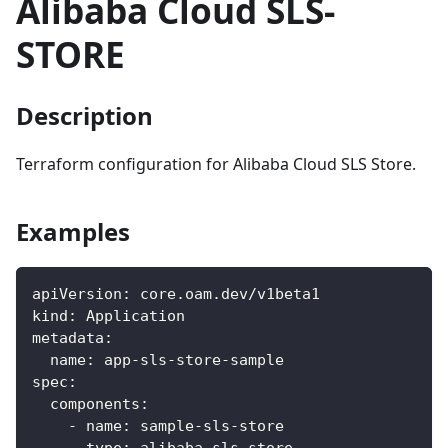
Alibaba Cloud SLS-
STORE
Description
Terraform configuration for Alibaba Cloud SLS Store.
Examples
apiVersion
:
 core.oam.dev/v1beta1
kind
:
 Application
metadata
:
name
:
 app
-
sls
-
store
-
sample
spec
:
components
:
-
name
:
 sample
-
sls
-
store
type
:
 alibaba
-
sls
-
store