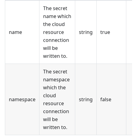
The secret
name which
the cloud
name
resource
string
true
connection
will be
written to.
The secret
namespace
which the
cloud
namespace
string
false
resource
connection
will be
written to.