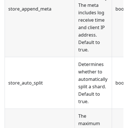
The meta
store_append_meta
bool
includes log
receive time
and client IP
address.
Default to
true.
Determines
whether to
automatically
store_auto_split
bool
split a shard.
Default to
true.
The
maximum