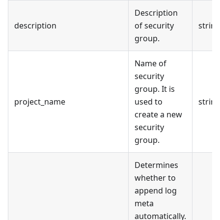
Description
description
of security
strin
group.
Name of
security
group. It is
project_name
used to
strin
create a new
security
group.
Determines
whether to
append log
meta
automatically.