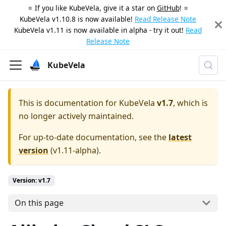
⭐️ If you like KubeVela, give it a star on
GitHub
! ⭐️
KubeVela v1.10.8 is now available!
Read Release Note
KubeVela v1.11 is now available in alpha - try it out!
Read
Release Note
KubeVela
This is documentation for
KubeVela
v1.7
, which is
no longer actively maintained.
For up-to-date documentation, see the
latest
version
(
v1.11-alpha
).
Version: v1.7
On this page