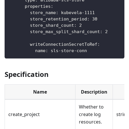
properties
:
store_name
:
 kubevela
-
1111
store_retention_period
:
30
store_shard_count
:
2
store_max_split_shard_count
:
2
writeConnectionSecretToRef
:
name
:
 sls
-
store
-
conn
Specification
Name
Description
Whether to
create_project
create log
strin
resources.