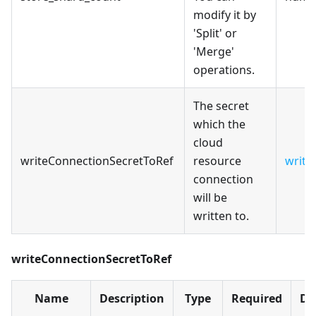
modify it by
'Split' or
'Merge'
operations.
The secret
which the
cloud
writeConnectionSecretToRef
resource
write
connection
will be
written to.
writeConnectionSecretToRef
Name
Description
Type
Required
De