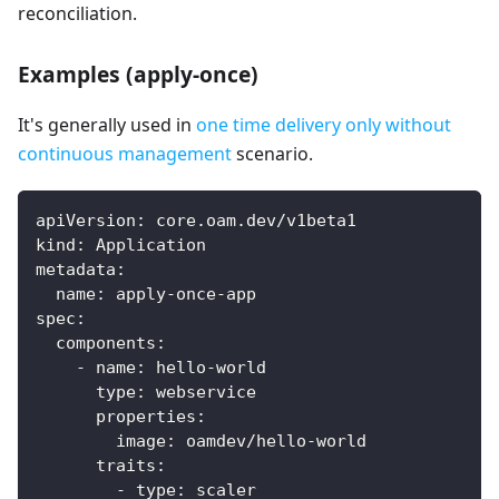
reconciliation.
Examples (apply-once)
It's generally used in
one time delivery only without
continuous management
scenario.
apiVersion
:
 core.oam.dev/v1beta1
kind
:
 Application
metadata
:
name
:
 apply
-
once
-
app
spec
:
components
:
-
name
:
 hello
-
world
type
:
 webservice
properties
:
image
:
 oamdev/hello
-
world
traits
:
-
type
:
 scaler