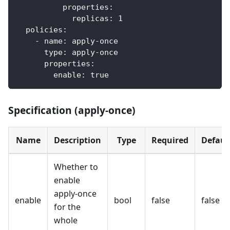
properties
:
replicas
:
1
policies
:
-
name
:
 apply
-
once
type
:
 apply
-
once
properties
:
enable
:
true
Specification (apply-once)
Name
Description
Type
Required
Defaul
Whether to
enable
apply-once
enable
bool
false
false
for the
whole