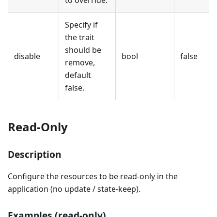
to override.
Specify if
the trait
should be
disable
bool
false
remove,
default
false.
Read-Only
Description
Configure the resources to be read-only in the
application (no update / state-keep).
Examples (read-only)