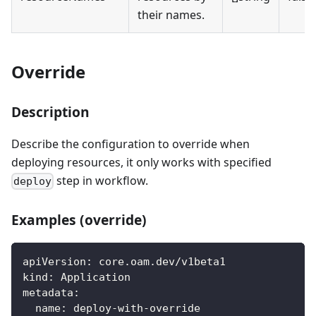
their names.
Override
Description
Describe the configuration to override when
deploying resources, it only works with specified
step in workflow.
deploy
Examples (override)
apiVersion
:
 core.oam.dev/v1beta1
kind
:
 Application
metadata
:
name
:
 deploy
-
with
-
override