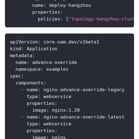
name
:
 deploy
-
hangzhou
properties
:
policies
:
[
"topology-hangzhou-cluste
apiVersion
:
 core.oam.dev/v1beta1
kind
:
 Application
metadata
:
name
:
 advance
-
override
namespace
:
 examples
spec
:
components
:
-
name
:
 nginx
-
advance
-
override
-
legacy
type
:
 webservice
properties
:
image
:
 nginx
:
1.20
-
name
:
 nginx
-
advance
-
override
-
latest
type
:
 webservice
properties
:
image
:
 nginx