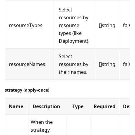
Select
resources by
resourceTypes
resource
[]string
false
types (like
Deployment).
Select
resourceNames
resources by
[]string
false
their names.
strategy (apply-once)
Name
Description
Type
Required
Defa
When the
strategy