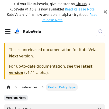
⭐️ If you like KubeVela, give it a star on
GitHub
! ⭐️
KubeVela v1.10.8 is now available!
Read Release Note
KubeVela v1.11 is now available in alpha - try it out!
Read
Release Note
KubeVela
This is unreleased documentation for
KubeVela
Next
version.
For up-to-date documentation, see the
latest
version
(
v1.11-alpha
).
References
Built-in Policy Type
Version: Next
On this page