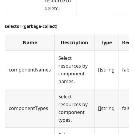
resource to
delete.
selector (garbage-collect)
Name
Description
Type
Requ
Select
resources by
componentNames
[]string
false
component
names.
Select
resources by
componentTypes
[]string
false
component
types.