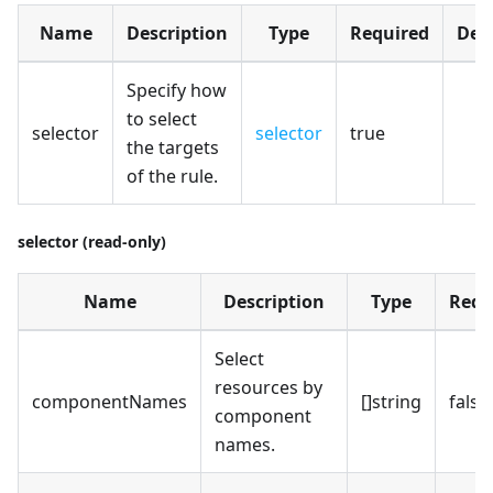
Name
Description
Type
Required
Def
Specify how
to select
selector
selector
true
the targets
of the rule.
selector (read-only)
Name
Description
Type
Requ
Select
resources by
componentNames
[]string
false
component
names.