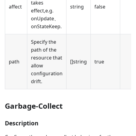
takes
affect
string
false
effect,e.g.
onUpdate、
onStateKeep.
Specify the
path of the
resource that
path
[]string
true
allow
configuration
drift.
Garbage-Collect
Description