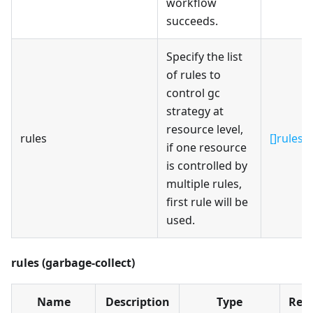
workflow
succeeds.
Specify the list
of rules to
control gc
strategy at
resource level,
rules
[]rules
if one resource
is controlled by
multiple rules,
first rule will be
used.
rules (garbage-collect)
Name
Description
Type
Req