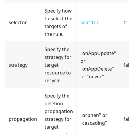
Specify how
to select the
selector
selector
true
targets of
the rule.
Specify the
"onAppUpdate"
strategy for
or
strategy
target
fals
"onAppDelete"
resource to
or "never"
recycle.
Specify the
deletion
propagation
"orphan" or
propagation
strategy for
fals
"cascading"
target