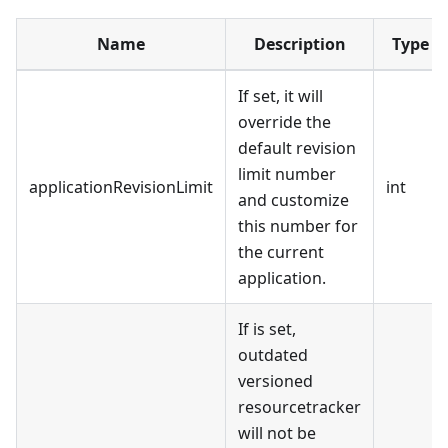
Name
Description
Type
If set, it will
override the
default revision
limit number
applicationRevisionLimit
int
and customize
this number for
the current
application.
If is set,
outdated
versioned
resourcetracker
will not be