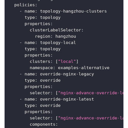
policies
:
-
name
:
 topology
-
hangzhou
-
clusters
type
:
 topology
properties
:
clusterLabelSelector
:
region
:
 hangzhou
-
name
:
 topology
-
local
type
:
 topology
properties
:
clusters
:
[
"local"
]
namespace
:
 examples
-
alternative
-
name
:
 override
-
nginx
-
legacy
type
:
 override
properties
:
selector
:
[
"nginx-advance-override-leg
-
name
:
 override
-
nginx
-
latest
type
:
 override
properties
:
selector
:
[
"nginx-advance-override-lat
components
: