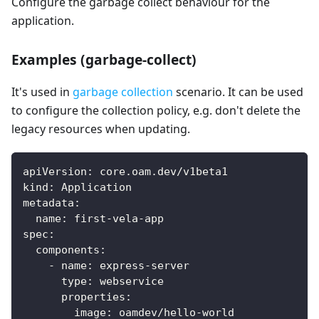
Configure the garbage collect behaviour for the
application.
Examples (garbage-collect)
It's used in
garbage collection
scenario. It can be used
to configure the collection policy, e.g. don't delete the
legacy resources when updating.
apiVersion
:
 core.oam.dev/v1beta1
kind
:
 Application
metadata
:
name
:
 first
-
vela
-
app
spec
:
components
:
-
name
:
 express
-
server
type
:
 webservice
properties
:
image
:
 oamdev/hello
-
world