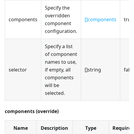
Specify the
overridden
components
[]components
true
component
configuration.
Specify a list
of component
names to use,
selector
if empty, all
[]string
fals
components
will be
selected.
components (override)
Name
Description
Type
Required