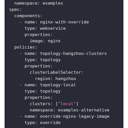
namespace
:
 examples
spec
:
components
:
-
name
:
 nginx
-
with
-
override
type
:
 webservice
properties
:
image
:
 nginx
policies
:
-
name
:
 topology
-
hangzhou
-
clusters
type
:
 topology
properties
:
clusterLabelSelector
:
region
:
 hangzhou
-
name
:
 topology
-
local
type
:
 topology
properties
:
clusters
:
[
"local"
]
namespace
:
 examples
-
alternative
-
name
:
 override
-
nginx
-
legacy
-
image
type
:
 override