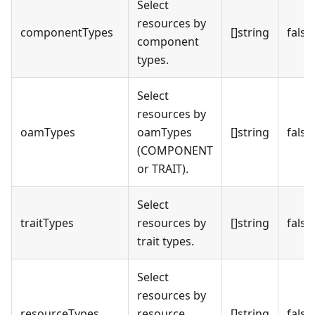
Select
resources by
componentTypes
[]string
false
component
types.
Select
resources by
oamTypes
oamTypes
[]string
false
(COMPONENT
or TRAIT).
Select
traitTypes
resources by
[]string
false
trait types.
Select
resources by
resourceTypes
resource
[]string
false