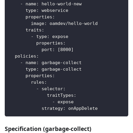
-
name
:
 hello
-
world
-
new
type
:
 webservice
properties
:
image
:
 oamdev/hello
-
world
traits
:
-
type
:
 expose
properties
:
port
:
[
8000
]
policies
:
-
name
:
 garbage
-
collect
type
:
 garbage
-
collect
properties
:
rules
:
-
selector
:
traitTypes
:
-
 expose
strategy
:
 onAppDelete
Specification (garbage-collect)