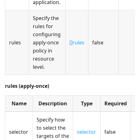
application.
Specify the
rules for
configuring
rules
apply-once
[]rules
false
policy in
resource
level.
rules (apply-once)
Name
Description
Type
Required
D
Specify how
to select the
selector
selector
false
targets of the