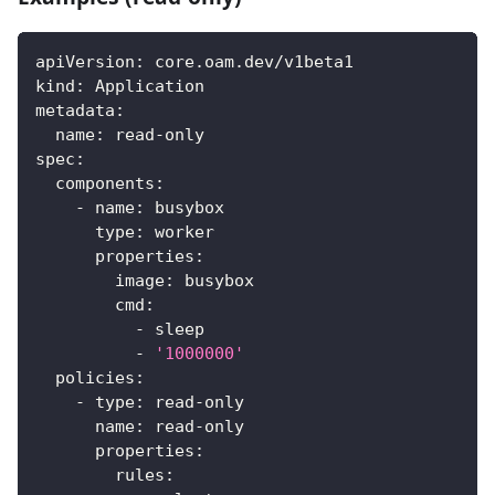
apiVersion
:
 core.oam.dev/v1beta1
kind
:
 Application
metadata
:
name
:
 read
-
only
spec
:
components
:
-
name
:
 busybox
type
:
 worker
properties
:
image
:
 busybox
cmd
:
-
 sleep
-
'1000000'
policies
:
-
type
:
 read
-
only
name
:
 read
-
only
properties
:
rules
: