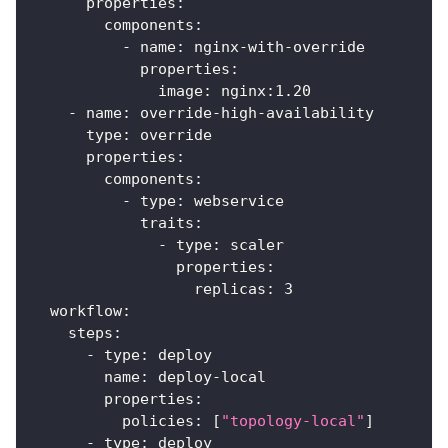
properties
:
components
:
-
name
:
 nginx
-
with
-
override
properties
:
image
:
 nginx
:
1.20
-
name
:
 override
-
high
-
availability
type
:
 override
properties
:
components
:
-
type
:
 webservice
traits
:
-
type
:
 scaler
properties
:
replicas
:
3
workflow
:
steps
:
-
type
:
 deploy
name
:
 deploy
-
local
properties
:
policies
:
[
"topology-local"
]
-
type
:
 deploy