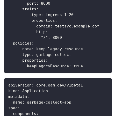
port
:
8000
traits
:
-
type
:
 ingress
-
1
-
20
properties
:
domain
:
 testsvc.example.com
http
:
"/"
:
8000
policies
:
-
name
:
 keep
-
legacy
-
resource
type
:
 garbage
-
collect
properties
:
keepLegacyResource
:
true
apiVersion
:
 core.oam.dev/v1beta1
kind
:
 Application
metadata
:
name
:
 garbage
-
collect
-
app
spec
:
components
: