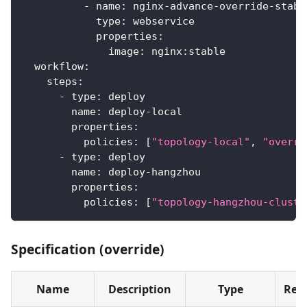
-
name
:
 nginx
-
advance
-
override
-
stabl
type
:
 webservice
properties
:
image
:
 nginx
:
stable
workflow
:
steps
:
-
type
:
 deploy
name
:
 deploy
-
local
properties
:
policies
:
[
"topology-local"
,
"overri
-
type
:
 deploy
name
:
 deploy
-
hangzhou
properties
:
policies
:
[
"topology-hangzhou-cluste
Specification (override)
Name
Description
Type
Req