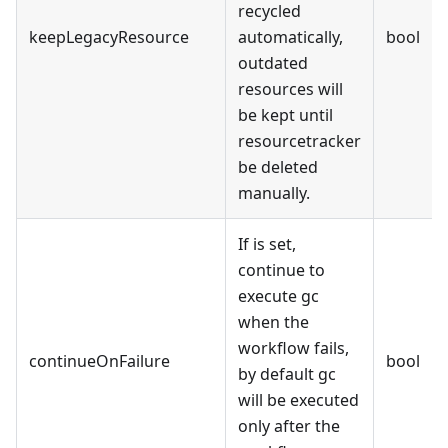
recycled
keepLegacyResource
automatically,
bool
outdated
resources will
be kept until
resourcetracker
be deleted
manually.
If is set,
continue to
execute gc
when the
workflow fails,
continueOnFailure
bool
by default gc
will be executed
only after the