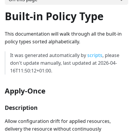
Built-in Policy Type
This documentation will walk through all the built-in
policy types sorted alphabetically.
It was generated automatically by
scripts
, please
don't update manually, last updated at 2026-04-
16T11:50:12+01:00.
Apply-Once
Description
Allow configuration drift for applied resources,
delivery the resource without continuously