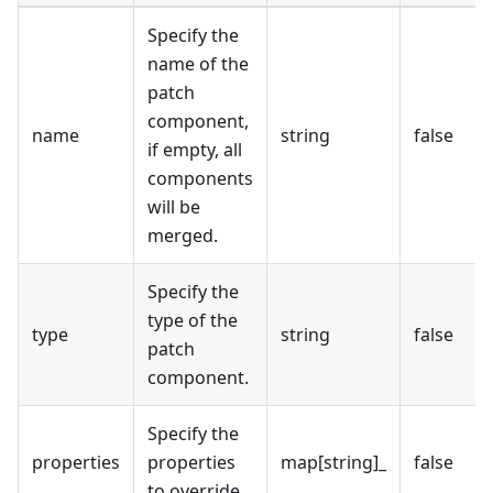
Specify the
name of the
patch
component,
name
string
false
if empty, all
components
will be
merged.
Specify the
type of the
type
string
false
patch
component.
Specify the
properties
properties
map[string]_
false
to override.