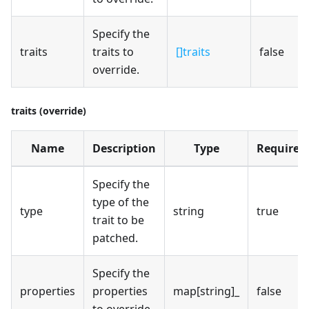
Specify the
traits
traits to
[]traits
false
override.
traits (override)
Name
Description
Type
Required
Specify the
type of the
type
string
true
trait to be
patched.
Specify the
properties
properties
map[string]_
false