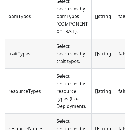
Select
resources by
oamTypes
oamTypes
[]string
false
(COMPONENT
or TRAIT).
Select
traitTypes
resources by
[]string
false
trait types.
Select
resources by
resourceTypes
resource
[]string
false
types (like
Deployment).
Select
resourceNames
resources by
[]string
false