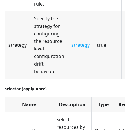
rule.
Specify the
strategy for
configuring
the resource
strategy
strategy
true
level
configuration
drift
behaviour.
selector (apply-once)
Name
Description
Type
Requ
Select
resources by