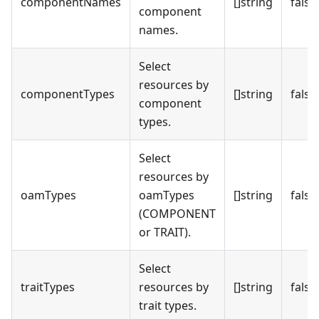
componentNames
[]string
false
component
names.
Select
resources by
componentTypes
[]string
false
component
types.
Select
resources by
oamTypes
oamTypes
[]string
false
(COMPONENT
or TRAIT).
Select
traitTypes
resources by
[]string
false
trait types.