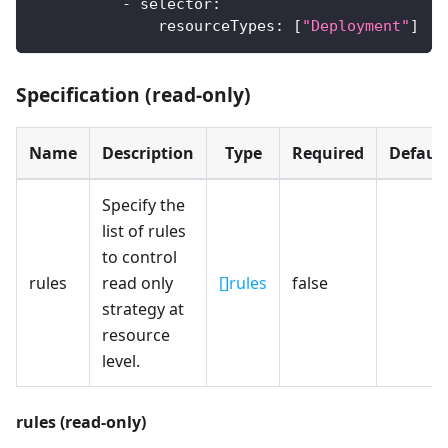
-
selector
:
resourceTypes
:
[
"Deployment"
]
Specification (read-only)
Name
Description
Type
Required
Defaul
Specify the
list of rules
to control
rules
read only
[]rules
false
strategy at
resource
level.
rules (read-only)