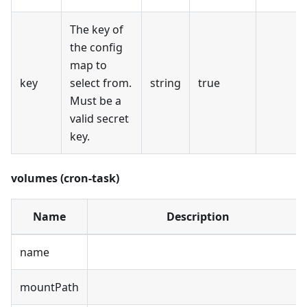
The key of
the config
map to
key
select from.
string
true
Must be a
valid secret
key.
volumes (cron-task)
Name
Description
name
mountPath