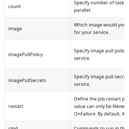
Specify number of tasks t
count
parallel.
Which image would you li
image
for your service.
Specify image pull policy
imagePullPolicy
service.
Specify image pull secret
imagePullSecrets
service.
Define the job restart pol
restart
value can only be Never 
OnFailure. By default, it's
cmd
Commands to run in the 