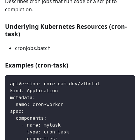
Describes cron jobs that run code or a script to
completion.
Underlying Kubernetes Resources (cron-
task)
cronjobs.batch
Examples (cron-task)
apiVersion
:
 core.oam.dev/v1beta1
kind
:
 Application
metadata
:
name
:
 cron
-
worker
spec
:
components
:
-
name
:
 mytask
type
:
 cron
-
task
properties
: