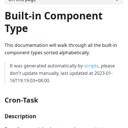
Built-in Component
Type
This documentation will walk through all the built-in
component types sorted alphabetically.
It was generated automatically by
scripts
, please
don't update manually, last updated at 2023-01-
16T19:19:03+08:00.
Cron-Task
Description