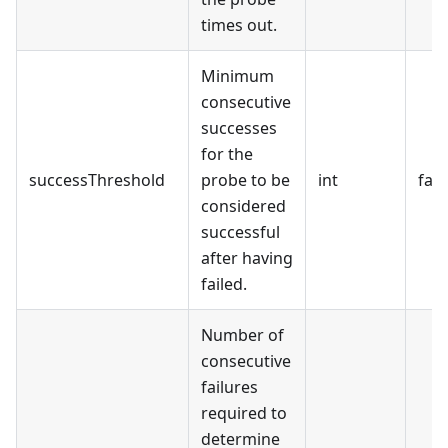
times out.
Minimum
consecutive
successes
for the
successThreshold
probe to be
int
fals
considered
successful
after having
failed.
Number of
consecutive
failures
required to
determine