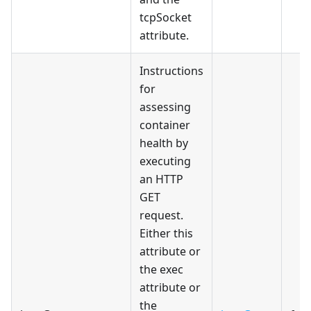
tcpSocket
attribute.
Instructions
for
assessing
container
health by
executing
an HTTP
GET
request.
Either this
attribute or
the exec
attribute or
the