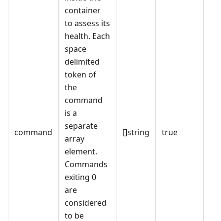
container
to assess its
health. Each
space
delimited
token of
the
command
is a
separate
command
[]string
true
array
element.
Commands
exiting 0
are
considered
to be