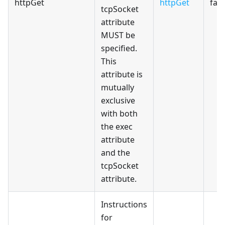
httpGet
httpGet
fals
tcpSocket
attribute
MUST be
specified.
This
attribute is
mutually
exclusive
with both
the exec
attribute
and the
tcpSocket
attribute.
Instructions
for