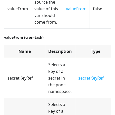
source the
valueFrom
value of this
valueFrom
false
var should
come from.
valueFrom (cron-task)
Name
Description
Type
Selects a
key of a
secretKeyRef
secret in
secretKeyRef
the pod's
namespace.
Selects a
key of a