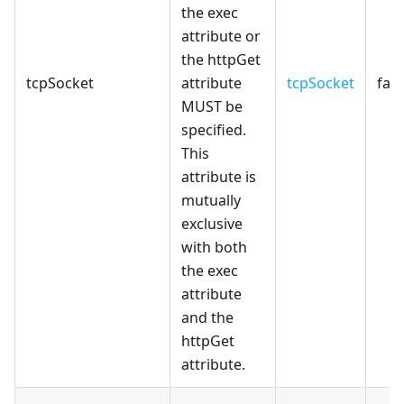
the exec
attribute or
the httpGet
tcpSocket
attribute
tcpSocket
fals
MUST be
specified.
This
attribute is
mutually
exclusive
with both
the exec
attribute
and the
httpGet
attribute.