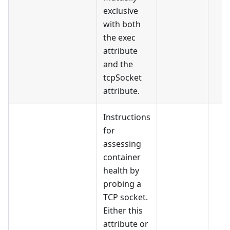
exclusive
with both
the exec
attribute
and the
tcpSocket
attribute.
Instructions
for
assessing
container
health by
probing a
TCP socket.
Either this
attribute or