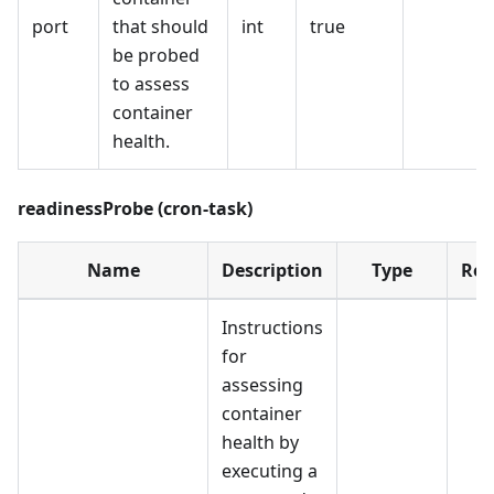
port
that should
int
true
be probed
to assess
container
health.
readinessProbe (cron-task)
Name
Description
Type
Req
Instructions
for
assessing
container
health by
executing a