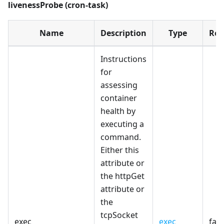
livenessProbe (cron-task)
Name
Description
Type
Req
Instructions
for
assessing
container
health by
executing a
command.
Either this
attribute or
the httpGet
attribute or
the
tcpSocket
exec
exec
fals