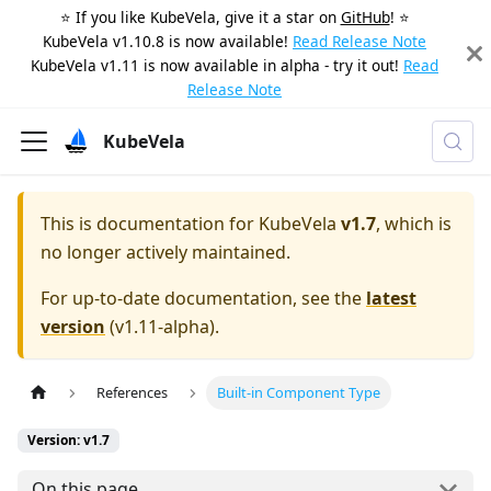
⭐️ If you like KubeVela, give it a star on
GitHub
! ⭐️
KubeVela v1.10.8 is now available!
Read Release Note
KubeVela v1.11 is now available in alpha - try it out!
Read
Release Note
KubeVela
This is documentation for
KubeVela
v1.7
, which is
no longer actively maintained.
For up-to-date documentation, see the
latest
version
(
v1.11-alpha
).
References
Built-in Component Type
Version: v1.7
On this page