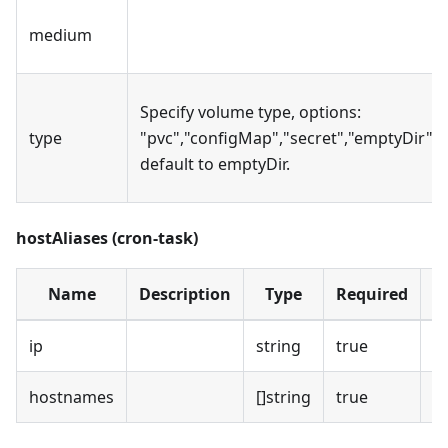
medium
Specify volume type, options:
type
"pvc","configMap","secret","emptyDir",
default to emptyDir.
hostAliases (cron-task)
Name
Description
Type
Required
D
ip
string
true
hostnames
[]string
true