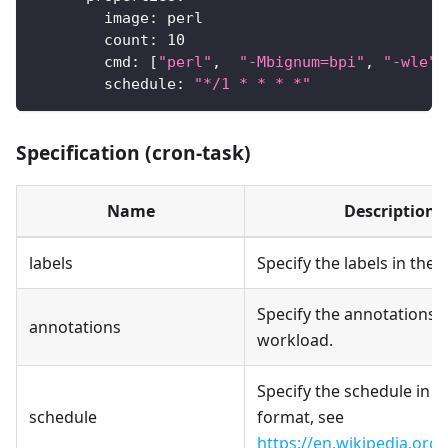
image
:
 perl
count
:
10
cmd
:
[
"perl"
,
"-Mbignum=bpi"
,
"-wle"
,
schedule
:
"*/1 * * * *"
Specification (cron-task)
Name
Description
labels
Specify the labels in the
Specify the annotations i
annotations
workload.
Specify the schedule in 
schedule
format, see
https://en.wikipedia.org