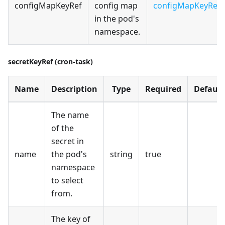
configMapKeyRef
config map
configMapKeyRef
in the pod's
namespace.
secretKeyRef (cron-task)
Name
Description
Type
Required
Default
The name
of the
secret in
name
the pod's
string
true
namespace
to select
from.
The key of