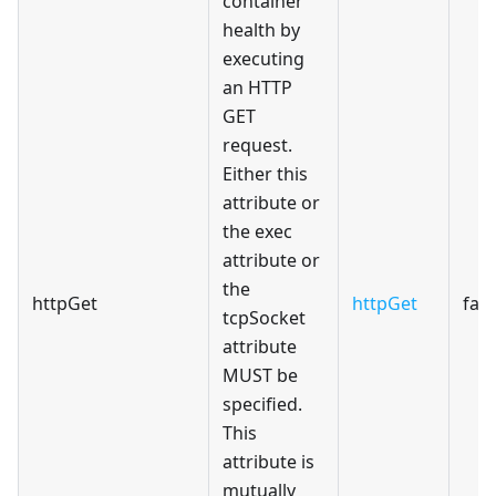
container
health by
executing
an HTTP
GET
request.
Either this
attribute or
the exec
attribute or
the
httpGet
httpGet
fals
tcpSocket
attribute
MUST be
specified.
This
attribute is
mutually