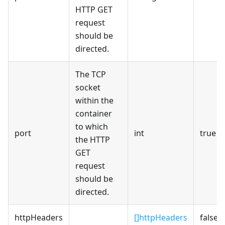
HTTP GET
request
should be
directed.
The TCP
socket
within the
container
to which
port
int
true
the HTTP
GET
request
should be
directed.
httpHeaders
[]httpHeaders
false