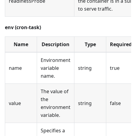
readinessProbe
the container is in a suit
to serve traffic.
env (cron-task)
Name
Description
Type
Required
Environment
name
variable
string
true
name.
The value of
the
value
string
false
environment
variable.
Specifies a