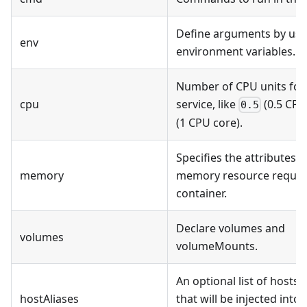
Define arguments by usi
env
environment variables.
Number of CPU units for
cpu
service, like
(0.5 CPU
0.5
(1 CPU core).
Specifies the attributes o
memory
memory resource require
container.
Declare volumes and
volumes
volumeMounts.
An optional list of hosts 
hostAliases
that will be injected into