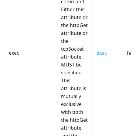
command.
Either this
attribute or
the httpGet
attribute or
the
tcpSocket
exec
exec
fals
attribute
MUST be
specified.
This
attribute is
mutually
exclusive
with both
the httpGet
attribute
and the