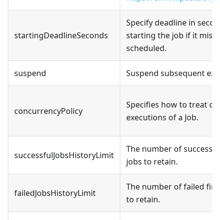
Specify deadline in secon
startingDeadlineSeconds
starting the job if it miss
scheduled.
suspend
Suspend subsequent exe
Specifies how to treat c
concurrencyPolicy
executions of a Job.
The number of successful
successfulJobsHistoryLimit
jobs to retain.
The number of failed fin
failedJobsHistoryLimit
to retain.