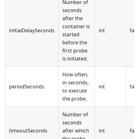
Number of
seconds
after the
container is
initialDelaySeconds
int
fals
started
before the
first probe
is initiated.
How often,
in seconds,
periodSeconds
int
fals
to execute
the probe.
Number of
seconds
timeoutSeconds
after which
int
fals
the probe