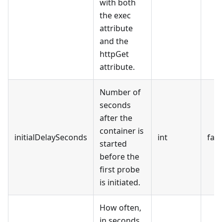
with both
the exec
attribute
and the
httpGet
attribute.
Number of
seconds
after the
container is
initialDelaySeconds
int
fals
started
before the
first probe
is initiated.
How often,
in seconds,