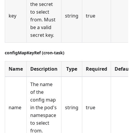
the secret
to select
key
string
true
from. Must
be a valid
secret key.
configMapKeyRef (cron-task)
Name
Description
Type
Required
Default
The name
of the
config map
name
in the pod's
string
true
namespace
to select
from.