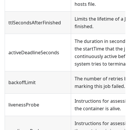
hosts file.
Limits the lifetime of a J
ttlSecondsAfterFinished
finished.
The duration in seconds r
the startTime that the j
activeDeadlineSeconds
continuously active befo
system tries to terminate 
The number of retries be
backoffLimit
marking this job failed.
Instructions for assessi
livenessProbe
the container is alive.
Instructions for assessi