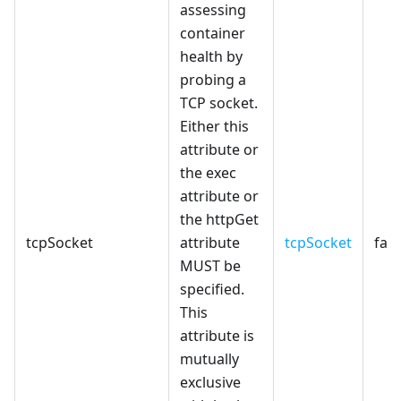
assessing
container
health by
probing a
TCP socket.
Either this
attribute or
the exec
attribute or
the httpGet
tcpSocket
attribute
tcpSocket
fals
MUST be
specified.
This
attribute is
mutually
exclusive