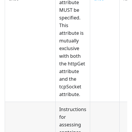
attribute
MUST be
specified.
This
attribute is
mutually
exclusive
with both
the httpGet
attribute
and the
tcpSocket
attribute.
Instructions
for
assessing