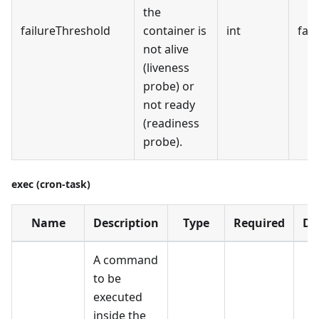
the
failureThreshold
container is
int
fals
not alive
(liveness
probe) or
not ready
(readiness
probe).
exec (cron-task)
Name
Description
Type
Required
De
A command
to be
executed
inside the