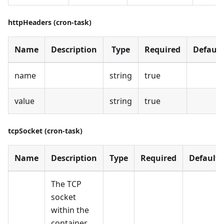
httpHeaders (cron-task)
Name
Description
Type
Required
Default
name
string
true
value
string
true
tcpSocket (cron-task)
Name
Description
Type
Required
Default
The TCP
socket
within the
container