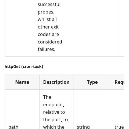
successful
probes,
whilst all
other exit
codes are
considered
failures.
httpGet (cron-task)
Name
Description
Type
Requi
The
endpoint,
relative to
the port, to
path
which the
string
true