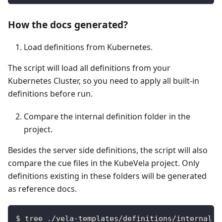
How the docs generated?
Load definitions from Kubernetes.
The script will load all definitions from your
Kubernetes Cluster, so you need to apply all built-in
definitions before run.
Compare the internal definition folder in the
project.
Besides the server side definitions, the script will also
compare the cue files in the KubeVela project. Only
definitions existing in these folders will be generated
as reference docs.
$ tree ./vela-templates/definitions/internal