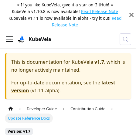
⭐️ If you like KubeVela, give it a star on
GitHub
! ⭐️
KubeVela v1.10.8 is now available!
Read Release Note
KubeVela v1.11 is now available in alpha - try it out!
Read
Release Note
KubeVela
This is documentation for
KubeVela
v1.7
, which is
no longer actively maintained.
For up-to-date documentation, see the
latest
version
(
v1.11-alpha
).
Developer Guide
Contribution Guide
Update Reference Docs
Version: v1.7