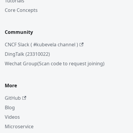
Tutorials
Core Concepts
Community
CNCF Slack ( #kubevela channel )
DingTalk (23310022)
Wechat Group(Scan code to request joining)
More
GitHub
Blog
Videos
Microservice