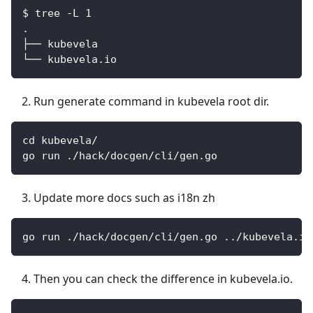
$ tree -L 1
.
├── kubevela
└── kubevela.io
Run generate command in kubevela root dir.
cd kubevela/
go run ./hack/docgen/cli/gen.go
Update more docs such as i18n zh
go run ./hack/docgen/cli/gen.go ../kubevela.io
Then you can check the difference in kubevela.io.