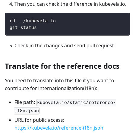
Then you can check the difference in kubevela.io.
cd ../kubevela.io
git status
Check in the changes and send pull request.
Translate for the reference docs
You need to translate into this file if you want to
contribute for internationalization(i18n):
File path:
kubevela.io/static/reference-
i18n.json
URL for public access:
https://kubevela.io/reference-i18n.json