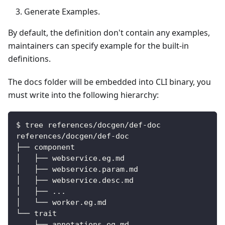
Generate Examples.
By default, the definition don't contain any examples,
maintainers can specify example for the built-in
definitions.
The docs folder will be embedded into CLI binary, you
must write into the following hierarchy:
$ tree references/docgen/def-doc
references/docgen/def-doc
├── component
│   ├── webservice.eg.md
│   ├── webservice.param.md
│   ├── webservice.desc.md
│   ├── ...
│   └── worker.eg.md
└── trait
    ├── annotations.eg.md