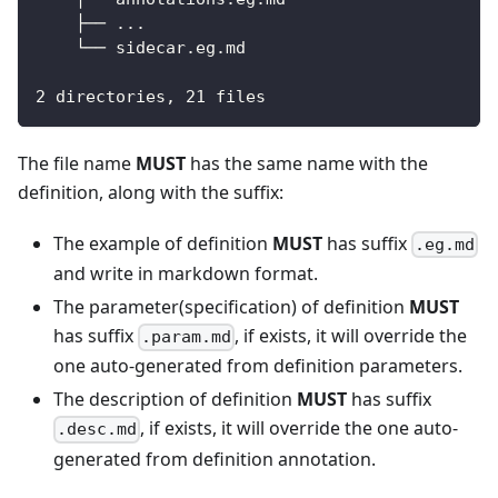
    ├── ...
    └── sidecar.eg.md
2 directories, 21 files
The file name
MUST
has the same name with the
definition, along with the suffix:
The example of definition
MUST
has suffix
.eg.md
and write in markdown format.
The parameter(specification) of definition
MUST
has suffix
, if exists, it will override the
.param.md
one auto-generated from definition parameters.
The description of definition
MUST
has suffix
, if exists, it will override the one auto-
.desc.md
generated from definition annotation.