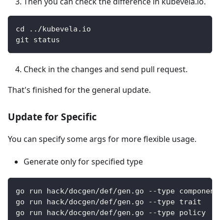
Then you can check the difference in kubevela.io.
cd ../kubevela.io
git status
Check in the changes and send pull request.
That's finished for the general update.
Update for Specific
You can specify some args for more flexible usage.
Generate only for specified type
go run hack/docgen/def/gen.go --type component
go run hack/docgen/def/gen.go --type trait
go run hack/docgen/def/gen.go --type policy