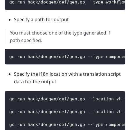
go run hack/docgen/def/gen.go --type workflows
Specify a path for output
You must choose one of the type generated if
path specified.
go run hack/docgen/def/gen.go --type component
Specify the i18n location with a translation script
data for the output
go run hack/docgen/def/gen.go --location zh --
go run hack/docgen/def/gen.go --location zh --
go run hack/docgen/def/gen.go --type component