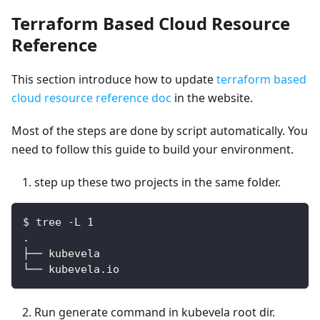
Terraform Based Cloud Resource
Reference
This section introduce how to update
terraform based
cloud resource reference doc
in the website.
Most of the steps are done by script automatically. You
need to follow this guide to build your environment.
step up these two projects in the same folder.
$ tree -L 1
.
├── kubevela
└── kubevela.io
Run generate command in kubevela root dir.