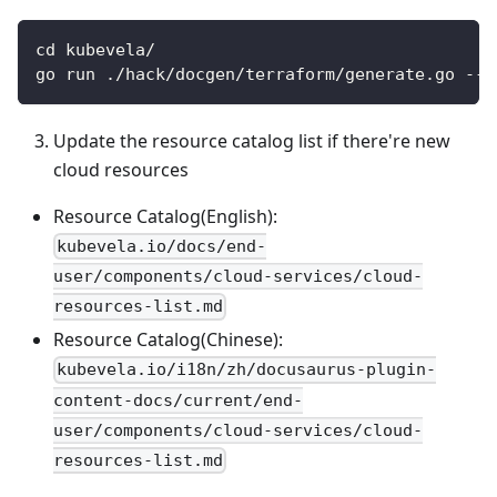
cd kubevela/
go run ./hack/docgen/terraform/generate.go --i
Update the resource catalog list if there're new
cloud resources
Resource Catalog(English):
kubevela.io/docs/end-
user/components/cloud-services/cloud-
resources-list.md
Resource Catalog(Chinese):
kubevela.io/i18n/zh/docusaurus-plugin-
content-docs/current/end-
user/components/cloud-services/cloud-
resources-list.md