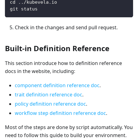
cd ../kubevela.io
git status
Check in the changes and send pull request.
Built-in Definition Reference
This section introduce how to definition reference
docs in the website, including:
component definition reference doc
.
trait definition reference doc
.
policy definition reference doc
.
workflow step definition reference doc
.
Most of the steps are done by script automatically. You
need to follow this guide to build your environment.