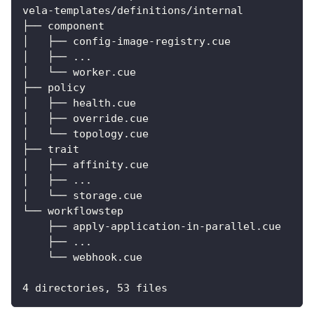
vela-templates/definitions/internal
├── component
│   ├── config-image-registry.cue
│   ├── ...
│   └── worker.cue
├── policy
│   ├── health.cue
│   ├── override.cue
│   └── topology.cue
├── trait
│   ├── affinity.cue
│   ├── ...
│   └── storage.cue
└── workflowstep
    ├── apply-application-in-parallel.cue
    ├── ...
    └── webhook.cue
4 directories, 53 files