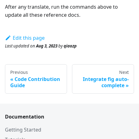
After any translate, run the commands above to
update all these reference docs.
Edit this page
Last updated
on
Aug 3, 2023
by
qiaozp
Previous
Next
Code Contribution
Integrate fig auto-
Guide
complete
Documentation
Getting Started