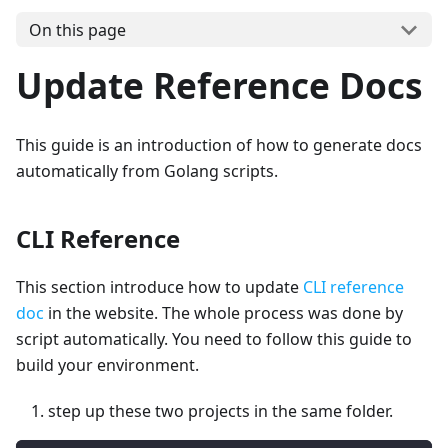
On this page
Update Reference Docs
This guide is an introduction of how to generate docs
automatically from Golang scripts.
CLI Reference
This section introduce how to update
CLI reference
doc
in the website. The whole process was done by
script automatically. You need to follow this guide to
build your environment.
step up these two projects in the same folder.