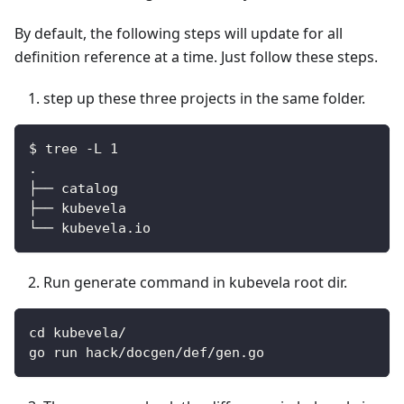
By default, the following steps will update for all
definition reference at a time. Just follow these steps.
step up these three projects in the same folder.
$ tree -L 1
.
├── catalog
├── kubevela
└── kubevela.io
Run generate command in kubevela root dir.
cd kubevela/
go run hack/docgen/def/gen.go