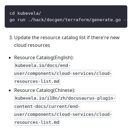
cd kubevela/
go run ./hack/docgen/terraform/generate.go --i
Update the resource catalog list if there're new
cloud resources
Resource Catalog(English):
kubevela.io/docs/end-
user/components/cloud-services/cloud-
resources-list.md
Resource Catalog(Chinese):
kubevela.io/i18n/zh/docusaurus-plugin-
content-docs/current/end-
user/components/cloud-services/cloud-
resources-list.md