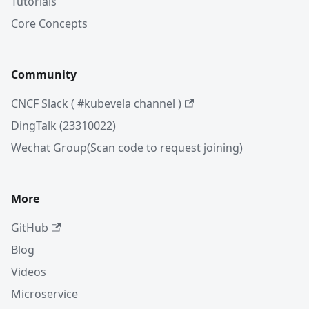
Tutorials
Core Concepts
Community
CNCF Slack ( #kubevela channel )
DingTalk (23310022)
Wechat Group(Scan code to request joining)
More
GitHub
Blog
Videos
Microservice