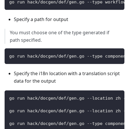
go run hack/docgen/def/gen.go --type workflows
Specify a path for output
You must choose one of the type generated if
path specified.
go run hack/docgen/def/gen.go --type component
Specify the i18n location with a translation script
data for the output
go run hack/docgen/def/gen.go --location zh --
go run hack/docgen/def/gen.go --location zh --
go run hack/docgen/def/gen.go --type component