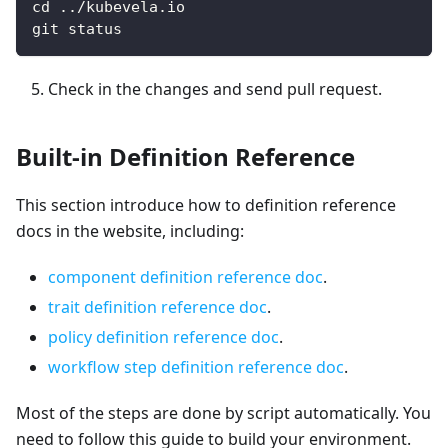
cd ../kubevela.io
git status
Check in the changes and send pull request.
Built-in Definition Reference
This section introduce how to definition reference
docs in the website, including:
component definition reference doc
.
trait definition reference doc
.
policy definition reference doc
.
workflow step definition reference doc
.
Most of the steps are done by script automatically. You
need to follow this guide to build your environment.