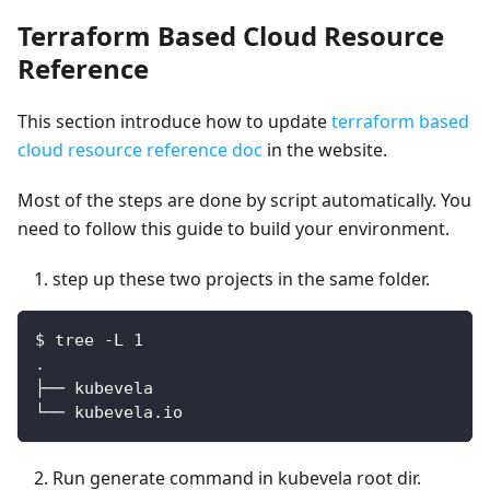
Terraform Based Cloud Resource
Reference
This section introduce how to update
terraform based
cloud resource reference doc
in the website.
Most of the steps are done by script automatically. You
need to follow this guide to build your environment.
step up these two projects in the same folder.
$ tree -L 1
.
├── kubevela
└── kubevela.io
Run generate command in kubevela root dir.