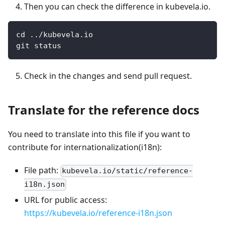
Then you can check the difference in kubevela.io.
cd ../kubevela.io
git status
Check in the changes and send pull request.
Translate for the reference docs
You need to translate into this file if you want to
contribute for internationalization(i18n):
File path:
kubevela.io/static/reference-
i18n.json
URL for public access:
https://kubevela.io/reference-i18n.json