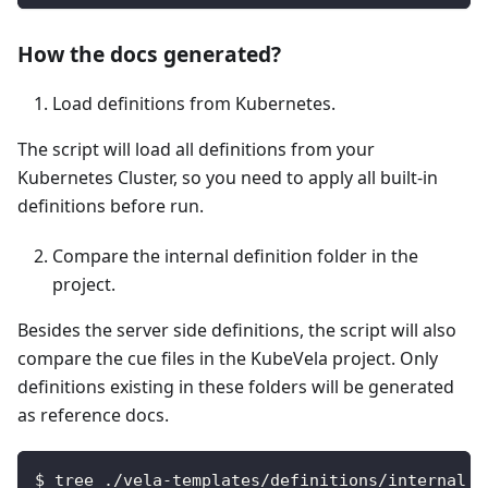
How the docs generated?
Load definitions from Kubernetes.
The script will load all definitions from your
Kubernetes Cluster, so you need to apply all built-in
definitions before run.
Compare the internal definition folder in the
project.
Besides the server side definitions, the script will also
compare the cue files in the KubeVela project. Only
definitions existing in these folders will be generated
as reference docs.
$ tree ./vela-templates/definitions/internal