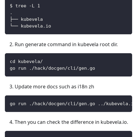
$ tree -L 1
.
├── kubevela
└── kubevela.io
Run generate command in kubevela root dir.
cd kubevela/
go run ./hack/docgen/cli/gen.go
Update more docs such as i18n zh
go run ./hack/docgen/cli/gen.go ../kubevela.io
Then you can check the difference in kubevela.io.