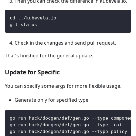
Then you can check the difference in kubevela.io.
cd ../kubevela.io
git status
Check in the changes and send pull request.
That's finished for the general update.
Update for Specific
You can specify some args for more flexible usage.
Generate only for specified type
go run hack/docgen/def/gen.go --type component
go run hack/docgen/def/gen.go --type trait
go run hack/docgen/def/gen.go --type policy