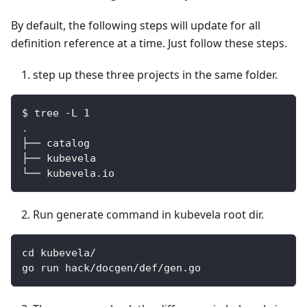
By default, the following steps will update for all
definition reference at a time. Just follow these steps.
step up these three projects in the same folder.
$ tree -L 1
.
├── catalog
├── kubevela
└── kubevela.io
Run generate command in kubevela root dir.
cd kubevela/
go run hack/docgen/def/gen.go