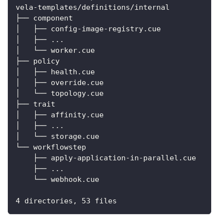
vela-templates/definitions/internal
├── component
│   ├── config-image-registry.cue
│   ├── ...
│   └── worker.cue
├── policy
│   ├── health.cue
│   ├── override.cue
│   └── topology.cue
├── trait
│   ├── affinity.cue
│   ├── ...
│   └── storage.cue
└── workflowstep
    ├── apply-application-in-parallel.cue
    ├── ...
    └── webhook.cue
4 directories, 53 files