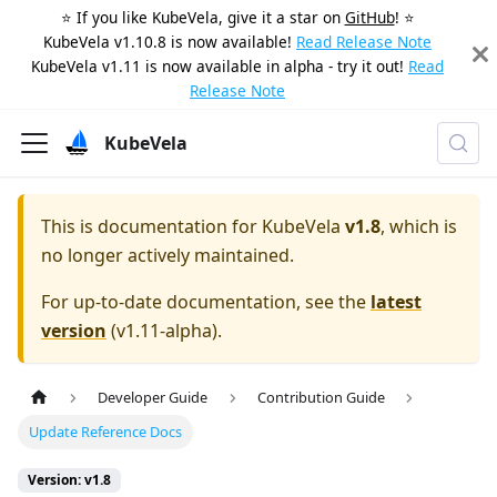
⭐️ If you like KubeVela, give it a star on
GitHub
! ⭐️
KubeVela v1.10.8 is now available!
Read Release Note
KubeVela v1.11 is now available in alpha - try it out!
Read
Release Note
KubeVela
This is documentation for
KubeVela
v1.8
, which is
no longer actively maintained.
For up-to-date documentation, see the
latest
version
(
v1.11-alpha
).
Developer Guide
Contribution Guide
Update Reference Docs
Version: v1.8