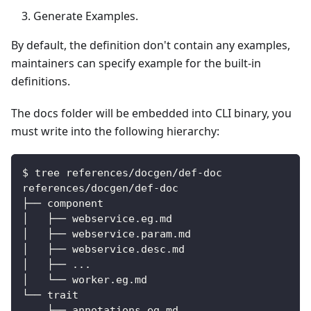
Generate Examples.
By default, the definition don't contain any examples,
maintainers can specify example for the built-in
definitions.
The docs folder will be embedded into CLI binary, you
must write into the following hierarchy:
$ tree references/docgen/def-doc
references/docgen/def-doc
├── component
│   ├── webservice.eg.md
│   ├── webservice.param.md
│   ├── webservice.desc.md
│   ├── ...
│   └── worker.eg.md
└── trait
    ├── annotations.eg.md