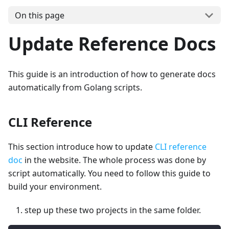
On this page
Update Reference Docs
This guide is an introduction of how to generate docs
automatically from Golang scripts.
CLI Reference
This section introduce how to update
CLI reference
doc
in the website. The whole process was done by
script automatically. You need to follow this guide to
build your environment.
step up these two projects in the same folder.