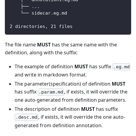
    ├── ...
    └── sidecar.eg.md
2 directories, 21 files
The file name
MUST
has the same name with the
definition, along with the suffix:
The example of definition
MUST
has suffix
.eg.md
and write in markdown format.
The parameter(specification) of definition
MUST
has suffix
, if exists, it will override the
.param.md
one auto-generated from definition parameters.
The description of definition
MUST
has suffix
, if exists, it will override the one auto-
.desc.md
generated from definition annotation.