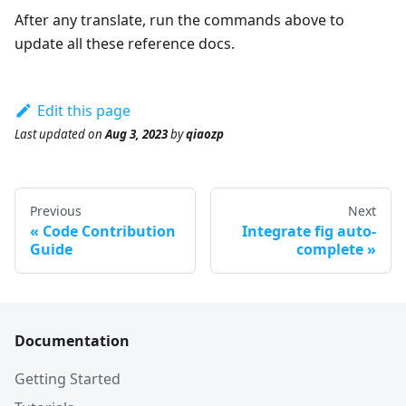
After any translate, run the commands above to
update all these reference docs.
Edit this page
Last updated
on
Aug 3, 2023
by
qiaozp
Previous
Next
Code Contribution
Integrate fig auto-
Guide
complete
Documentation
Getting Started