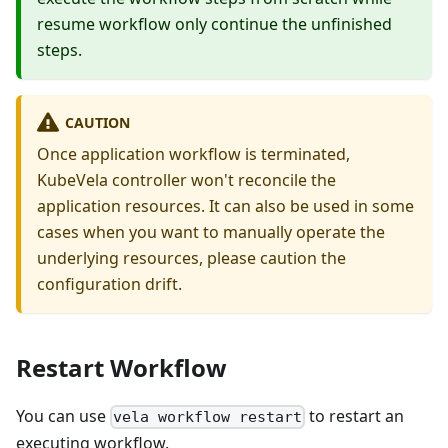
resume workflow only continue the unfinished
steps.
CAUTION
Once application workflow is terminated,
KubeVela controller won't reconcile the
application resources. It can also be used in some
cases when you want to manually operate the
underlying resources, please caution the
configuration drift.
Restart Workflow
You can use
to restart an
vela workflow restart
executing workflow.