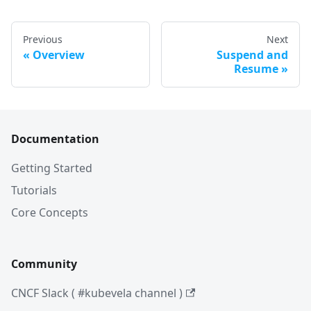
Previous
Next
Overview
Suspend and
Resume
Documentation
Getting Started
Tutorials
Core Concepts
Community
CNCF Slack ( #kubevela channel )