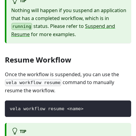
TIP
Nothing will happen if you suspend an application
that has a completed workflow, which is in
status. Please refer to
Suspend and
running
Resume
for more examples.
Resume Workflow
Once the workflow is suspended, you can use the
command to manually
vela workflow resume
resume the workflow.
vela workflow resume <name>
TIP