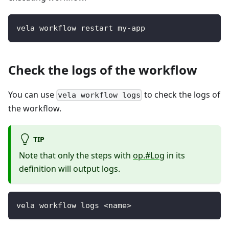
vela workflow restart my-app
Check the logs of the workflow
You can use
to check the logs of
vela workflow logs
the workflow.
TIP
Note that only the steps with
op.#Log
in its
definition will output logs.
vela workflow logs <name>