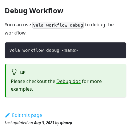
Debug Workflow
You can use
to debug the
vela workflow debug
workflow.
vela workflow debug <name>
TIP
Please checkout the
Debug doc
for more
examples.
Edit this page
Last updated
on
Aug 3, 2023
by
qiaozp