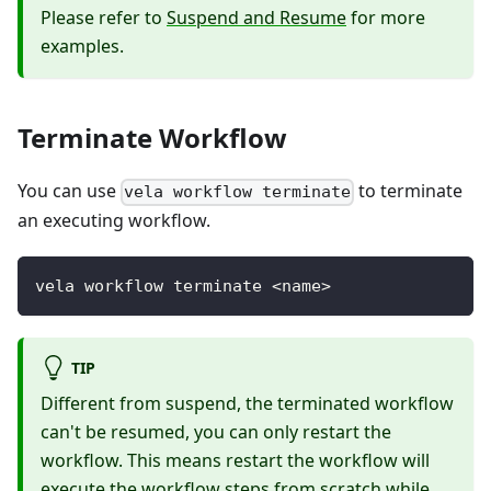
Please refer to
Suspend and Resume
for more
examples.
Terminate Workflow
You can use
to terminate
vela workflow terminate
an executing workflow.
vela workflow terminate <name>
TIP
Different from suspend, the terminated workflow
can't be resumed, you can only restart the
workflow. This means restart the workflow will
execute the workflow steps from scratch while