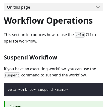
On this page
Workflow Operations
This section introduces how to use the
CLI to
vela
operate workflow.
Suspend Workflow
If you have an executing workflow, you can use the
command to suspend the workflow.
suspend
vela workflow suspend <name>