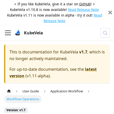
⭐️ If you like KubeVela, give it a star on
GitHub
! ⭐️
KubeVela v1.10.8 is now available!
Read Release Note
KubeVela v1.11 is now available in alpha - try it out!
Read
Release Note
KubeVela
This is documentation for
KubeVela
v1.7
, which is
no longer actively maintained.
For up-to-date documentation, see the
latest
version
(
v1.11-alpha
).
User Guide
Application Workflow
Workflow Operations
Version: v1.7