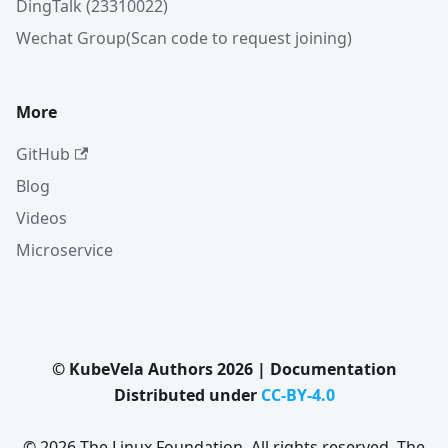
DingTalk (23310022)
Wechat Group(Scan code to request joining)
More
GitHub
Blog
Videos
Microservice
© KubeVela Authors 2026 | Documentation
Distributed under
CC-BY-4.0
© 2026 The Linux Foundation. All rights reserved. The