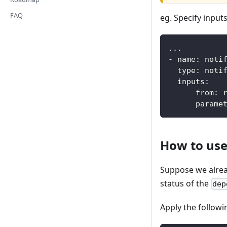
FAQ
eg. Specify inputs
...
-
name
:
 noti
type
:
 noti
inputs
:
-
from
:
 
parame
How to us
Suppose we alre
status of the
dep
Apply the follow