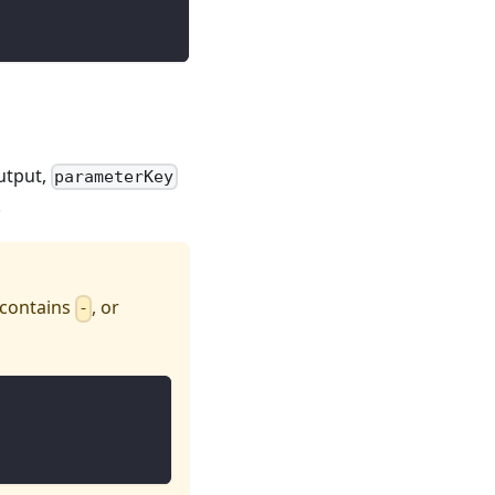
utput,
parameterKey
.
 contains
, or
-