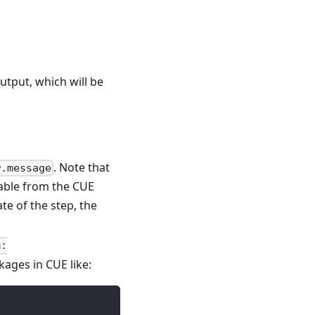
utput, which will be
. Note that
w.message
iable from the CUE
ate of the step, the
m:
kages in CUE like: