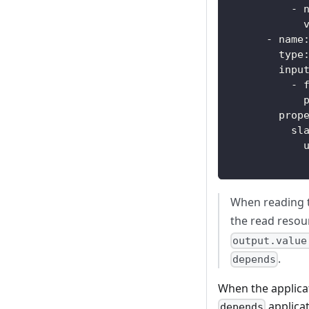
-
-
name
type
inpu
-
prop
sl
When reading 
the read resour
output.value
.
depends
When the applicat
applicat
depends