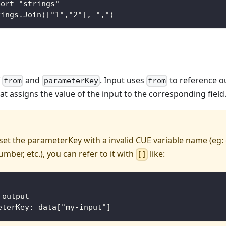
port "strings"
rings.Join(["1","2"], ",")
f
and
. Input uses
to reference o
from
parameterKey
from
hat assigns the value of the input to the corresponding field
 set the parameterKey with a invalid CUE variable name (eg:
umber, etc.), you can refer to it with
like:
[]
 output
eterKey: data["my-input"]