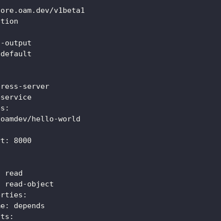
core.oam.dev/v1beta1
ation
t
-
output
 default
:
press
-
server
bservice
es
:
 oamdev/hello
-
world
rt
:
8000
:
 read
:
 read
-
object
erties
:
me
:
 depends
uts
: