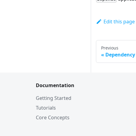
Edit this page
Previous
Dependency
Documentation
Getting Started
Tutorials
Core Concepts