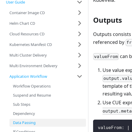
KubeVela.
User Guide
Container Image CD
Outputs
Helm Chart CD
Outputs consists
Cloud Resources CD
referenced by
fr
Kubernetes Manifest CD
Multi Cluster Delivery
can b
valueFrom
Multi Environment Delivery
Use value ex
Application Workflow
output.val
template of t
Workflow Operations
resulting val
Suspend and Resume
Use CUE expr
Sub Steps
output.meta
Dependency
Data Passing
valueFrom: |
If Conditions