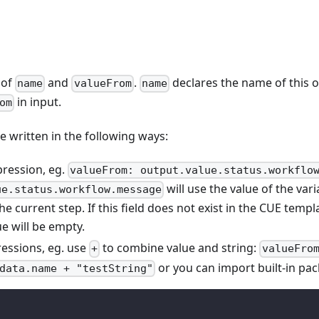
 of
and
.
declares the name of this o
name
valueFrom
name
in input.
om
e written in the following ways:
pression, eg.
valueFrom: output.value.status.workflo
will use the value of the var
ue.status.workflow.message
he current step. If this field does not exist in the CUE templ
ue will be empty.
essions, eg. use
to combine value and string:
+
valueFro
or you can import built-in pac
data.name + "testString"