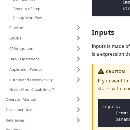
          im
          st
Timeout of Step
Debug Workflow
Pipeline
Inputs
GitOps
Inputs is made o
CI Integration
is a expression t
Day-2 Operations
Application Policies
CAUTION
Automated Observability
If you want to
starts with a n
Needs More Capabilities？
Operator Manual
inputs:
Developer Guide
   - from:
     param
References
Roadmap