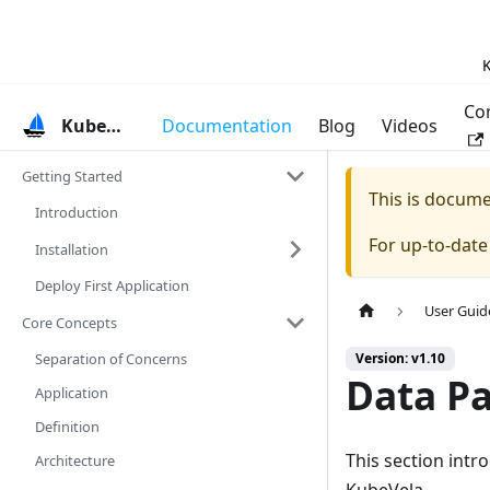
K
Co
KubeVela
Documentation
Blog
Videos
Getting Started
This is docum
Introduction
For up-to-dat
Installation
Deploy First Application
User Guid
Core Concepts
Separation of Concerns
Version: v1.10
Data Pa
Application
Definition
This section int
Architecture