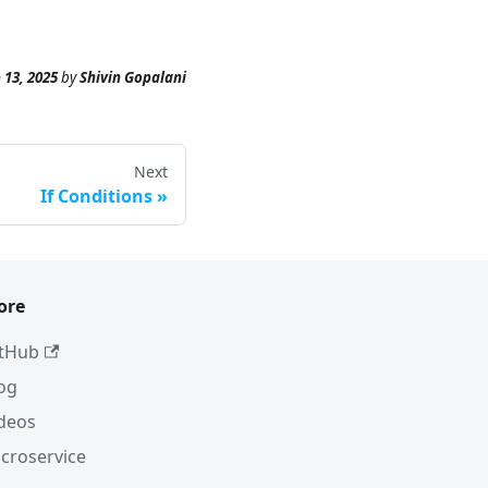
 13, 2025
by
Shivin Gopalani
Next
If Conditions
ore
tHub
og
deos
croservice