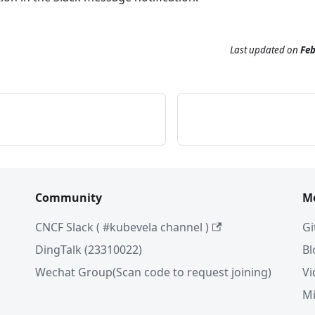
Last updated
on
Feb
Community
M
CNCF Slack ( #kubevela channel )
Gi
DingTalk (23310022)
Bl
Wechat Group(Scan code to request joining)
Vi
Mi