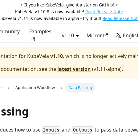
⭐️ If you like KubeVela, give it a star on
GitHub
! ⭐️
KubeVela v1.10.8 is now available!
Read Release Note
ubeVela v1.11 is now available in alpha - try it out!
Read Release Not
mmunity
Examples
v1.10
Mirror
Englis
entation for
KubeVela
v1.10
, which is no longer actively mai
e documentation, see the
latest version
(
v1.11-alpha
).
e
Application Workflow
Data Passing
ssing
roduces how to use
and
to pass data betwe
Inputs
Outputs