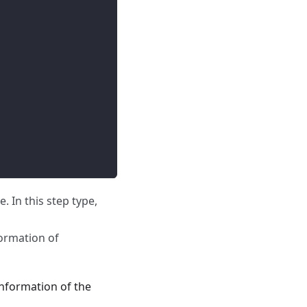
. In this step type,
ormation of
information of the