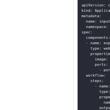
apiVersion
:
 
kind
:
 Applic
metadata
:
name
:
 inpu
namespace
:
spec
:
components
-
name
:
 ex
type
:
 we
properti
image
:
ports
:
-
po
workflow
:
steps
:
-
name
type
prop
na
outp