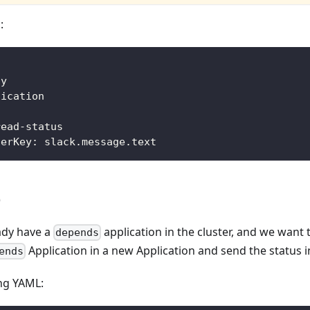
:
fy
fication
read
-
status
terKey
:
 slack.message.text
e
ady have a
application in the cluster, and we want
depends
Application in a new Application and send the status i
ends
ing YAML: