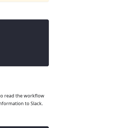
 to read the workflow
nformation to Slack.