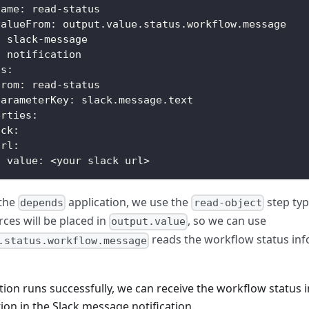
name
:
 read
-
status
valueFrom
:
 output.value.status.workflow.message
:
 slack
-
message
:
 notification
ts
:
from
:
 read
-
status
parameterKey
:
 slack.message.text
erties
:
ack
:
url
:
value
:
 <your slack url
>
the
application, we use the
step type
depends
read-object
ces will be placed in
, so we can use
output.value
reads the workflow status inf
.status.workflow.message
ion runs successfully, we can receive the workflow status 
ion in the Slack message notification.