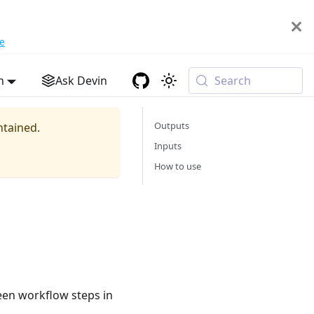
e
h
Ask Devin
Search
Outputs
ntained.
Inputs
How to use
en workflow steps in