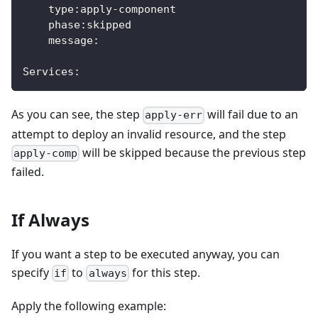
    type:apply-component
    phase:skipped
    message:
Services:
As you can see, the step
will fail due to an
apply-err
attempt to deploy an invalid resource, and the step
will be skipped because the previous step
apply-comp
failed.
If Always
If you want a step to be executed anyway, you can
specify
to
for this step.
if
always
Apply the following example: