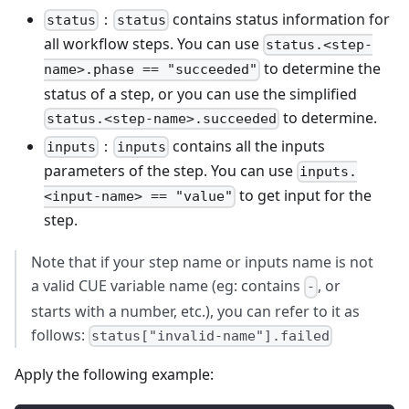
：
contains status information for
status
status
all workflow steps. You can use
status.<step-
to determine the
name>.phase == "succeeded"
status of a step, or you can use the simplified
to determine.
status.<step-name>.succeeded
：
contains all the inputs
inputs
inputs
parameters of the step. You can use
inputs.
to get input for the
<input-name> == "value"
step.
Note that if your step name or inputs name is not
a valid CUE variable name (eg: contains
, or
-
starts with a number, etc.), you can refer to it as
follows:
status["invalid-name"].failed
Apply the following example: