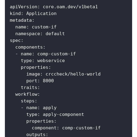
apiVersion
:
 core.oam.dev/v1beta1
kind
:
 Application
metadata
:
name
:
 custom
-
if
namespace
:
 default
spec
:
components
:
-
name
:
 comp
-
custom
-
if
type
:
 webservice
properties
:
image
:
 crccheck/hello
-
world
port
:
8000
traits
:
workflow
:
steps
:
-
name
:
 apply
type
:
 apply
-
component
properties
:
component
:
 comp
-
custom
-
if
outputs
: