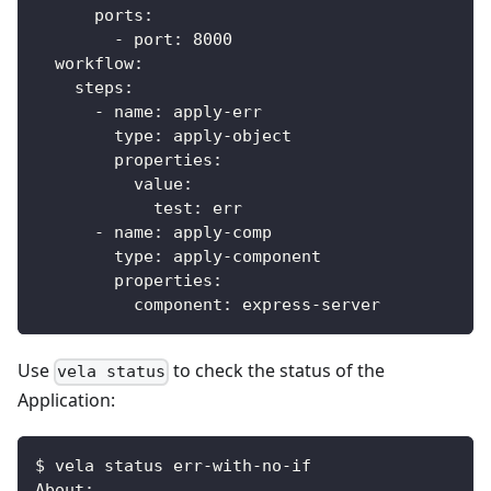
ports
:
-
port
:
8000
workflow
:
steps
:
-
name
:
 apply
-
err
type
:
 apply
-
object
properties
:
value
:
test
:
 err
-
name
:
 apply
-
comp
type
:
 apply
-
component
properties
:
component
:
 express
-
server
Use
to check the status of the
vela status
Application:
$ vela status err-with-no-if
About: