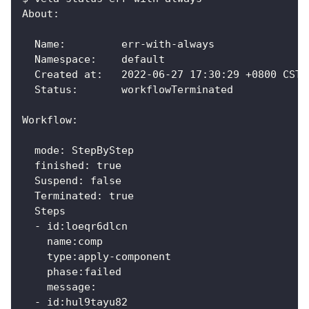
About:
  Name:      	err-with-always
  Namespace: 	default
  Created at:	2022-06-27 17:30:29 +0800 CST
  Status:    	workflowTerminated
Workflow:
  mode: StepByStep
  finished: true
  Suspend: false
  Terminated: true
  Steps
  - id:loeqr6dlcn
    name:comp
    type:apply-component
    phase:failed
    message:
  - id:hul9tayu82