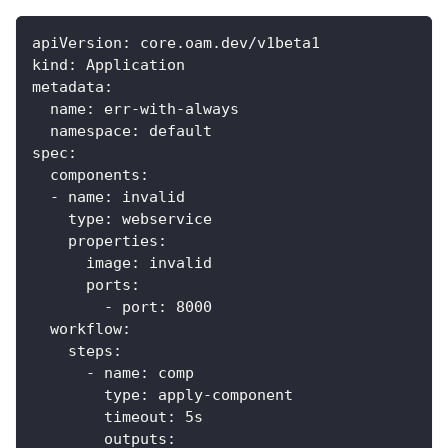
apiVersion
:
 core.oam.dev/v1beta1
kind
:
 Application
metadata
:
name
:
 err
-
with
-
always
namespace
:
 default
spec
:
components
:
-
name
:
 invalid
type
:
 webservice
properties
:
image
:
 invalid
ports
:
-
port
:
8000
workflow
:
steps
:
-
name
:
 comp
type
:
 apply
-
component
timeout
:
 5s
outputs
: