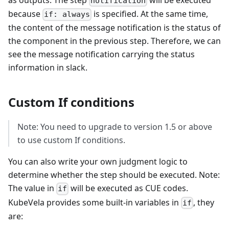
notification
because
is specified. At the same time,
if: always
the content of the message notification is the status of
the component in the previous step. Therefore, we can
see the message notification carrying the status
information in slack.
Custom If conditions
Note: You need to upgrade to version 1.5 or above
to use custom If conditions.
You can also write your own judgment logic to
determine whether the step should be executed. Note:
The value in
will be executed as CUE codes.
if
KubeVela provides some built-in variables in
, they
if
are: