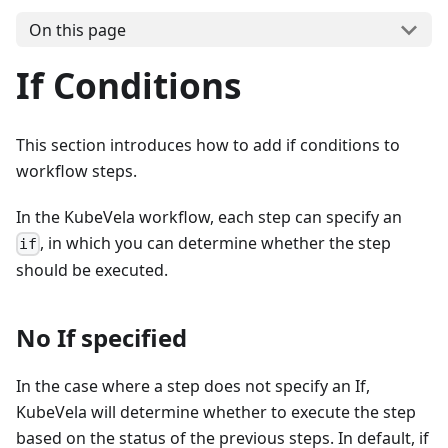
On this page
If Conditions
This section introduces how to add if conditions to
workflow steps.
In the KubeVela workflow, each step can specify an
, in which you can determine whether the step
if
should be executed.
No If specified
In the case where a step does not specify an If,
KubeVela will determine whether to execute the step
based on the status of the previous steps. In default, if