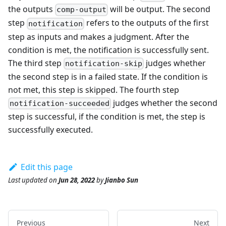
the outputs
will be output. The second
comp-output
step
refers to the outputs of the first
notification
step as inputs and makes a judgment. After the
condition is met, the notification is successfully sent.
The third step
judges whether
notification-skip
the second step is in a failed state. If the condition is
not met, this step is skipped. The fourth step
judges whether the second
notification-succeeded
step is successful, if the condition is met, the step is
successfully executed.
Edit this page
Last updated
on
Jun 28, 2022
by
Jianbo Sun
Previous
Next