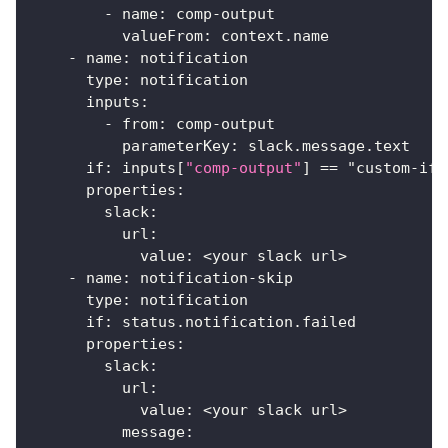
-
name
:
 comp
-
output
valueFrom
:
 context.name
-
name
:
 notification
type
:
 notification
inputs
:
-
from
:
 comp
-
output
parameterKey
:
 slack.message.text
if
:
 inputs
[
"comp-output"
]
 == "custom
-
if"
properties
:
slack
:
url
:
value
:
 <your slack url
>
-
name
:
 notification
-
skip
type
:
 notification
if
:
 status.notification.failed
properties
:
slack
:
url
:
value
:
 <your slack url
>
message
: