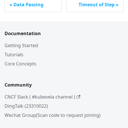
Data Passing
Timeout of Step
Documentation
Getting Started
Tutorials
Core Concepts
Community
CNCF Slack ( #kubevela channel )
DingTalk (23310022)
Wechat Group(Scan code to request joining)