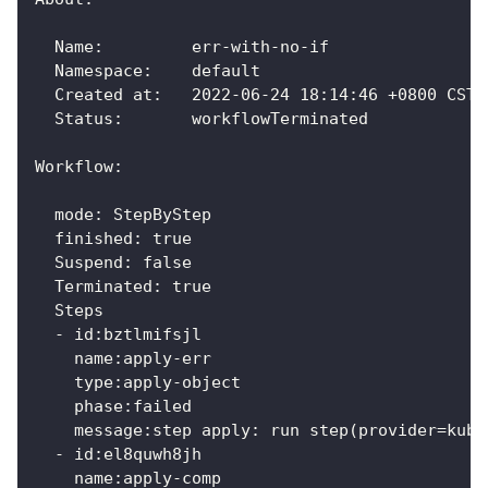
  Name:      	err-with-no-if
  Namespace: 	default
  Created at:	2022-06-24 18:14:46 +0800 CST
  Status:    	workflowTerminated
Workflow:
  mode: StepByStep
  finished: true
  Suspend: false
  Terminated: true
  Steps
  - id:bztlmifsjl
    name:apply-err
    type:apply-object
    phase:failed
    message:step apply: run step(provider=kube
  - id:el8quwh8jh
    name:apply-comp