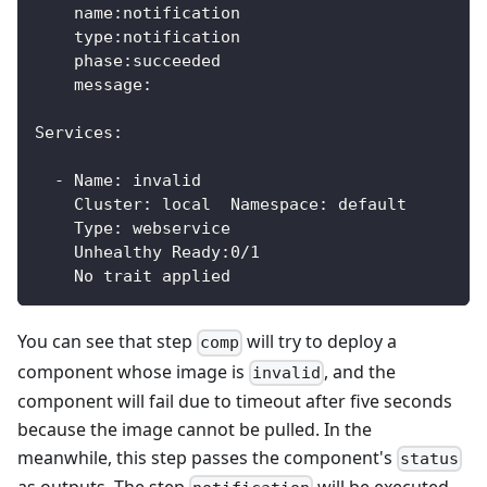
    name:notification
    type:notification
    phase:succeeded
    message:
Services:
  - Name: invalid
    Cluster: local  Namespace: default
    Type: webservice
    Unhealthy Ready:0/1
    No trait applied
You can see that step
will try to deploy a
comp
component whose image is
, and the
invalid
component will fail due to timeout after five seconds
because the image cannot be pulled. In the
meanwhile, this step passes the component's
status
as outputs. The step
will be executed