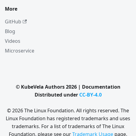
More
GitHub
Blog
Videos
Microservice
© KubeVela Authors 2026 | Documentation
Distributed under
CC-BY-4.0
© 2026 The Linux Foundation. All rights reserved. The
Linux Foundation has registered trademarks and uses
trademarks. For a list of trademarks of The Linux
Foundation, please see our
Trademark Usage
page.