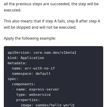
all the previous steps are succeeded, the step will be
executed.
This also means that if step A fails, step B after step A
will be skipped and will not be executed.
Apply the following example:
apiVersion
:
 core.oam.dev/v1beta1
kind
:
 Application
metadata
:
name
:
 err
-
with
-
no
-
if
namespace
:
 default
spec
:
components
:
-
name
:
 express
-
server
type
:
 webservice
properties
:
image
:
 oamdev/hello
-
world