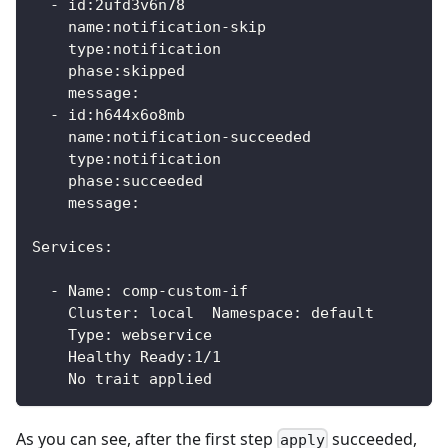
  - id:2ufd3v6n78
    name:notification-skip
    type:notification
    phase:skipped
    message:
  - id:h644x6o8mb
    name:notification-succeeded
    type:notification
    phase:succeeded
    message:
Services:
  - Name: comp-custom-if
    Cluster: local  Namespace: default
    Type: webservice
    Healthy Ready:1/1
    No trait applied
As you can see, after the first step
succeeded,
apply