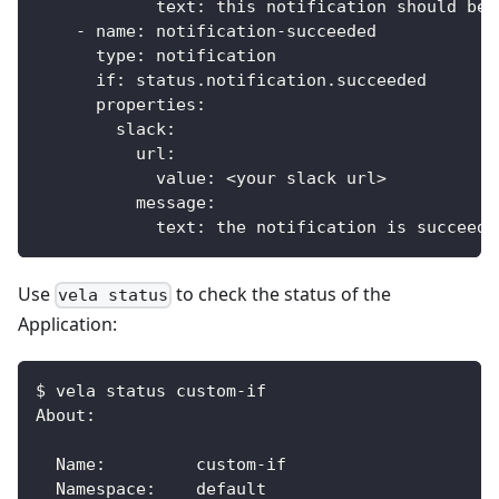
text
:
 this notification should be 
-
name
:
 notification
-
succeeded
type
:
 notification
if
:
 status.notification.succeeded
properties
:
slack
:
url
:
value
:
 <your slack url
>
message
:
text
:
 the notification is succeede
Use
to check the status of the
vela status
Application:
$ vela status custom-if
About:
  Name:      	custom-if
  Namespace: 	default