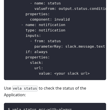
-
name
:
 status
valueFrom
:
 output.status.condition
properties
:
component
:
 invalid
-
name
:
 notification
type
:
 notification
inputs
:
-
from
:
 status
parameterKey
:
 slack.message.text
if
:
 always
properties
:
slack
:
url
:
value
:
 <your slack url
>
Use
to check the status of the
vela status
Application:
$ vela status err-with-always