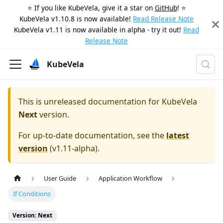
⭐️ If you like KubeVela, give it a star on
GitHub
! ⭐️
KubeVela v1.10.8 is now available!
Read Release Note
KubeVela v1.11 is now available in alpha - try it out!
Read
Release Note
KubeVela
This is unreleased documentation for
KubeVela
Next
version.
For up-to-date documentation, see the
latest
version
(
v1.11-alpha
).
User Guide
Application Workflow
If Conditions
Version: Next