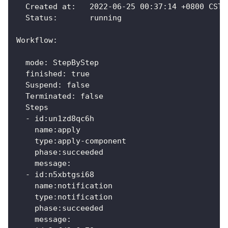
  Created at:	2022-06-25 00:37:14 +0800 CST
  Status:    	running
Workflow:
  mode: StepByStep
  finished: true
  Suspend: false
  Terminated: false
  Steps
  - id:un1zd8qc6h
    name:apply
    type:apply-component
    phase:succeeded
    message:
  - id:n5xbtgsi68
    name:notification
    type:notification
    phase:succeeded
    message: