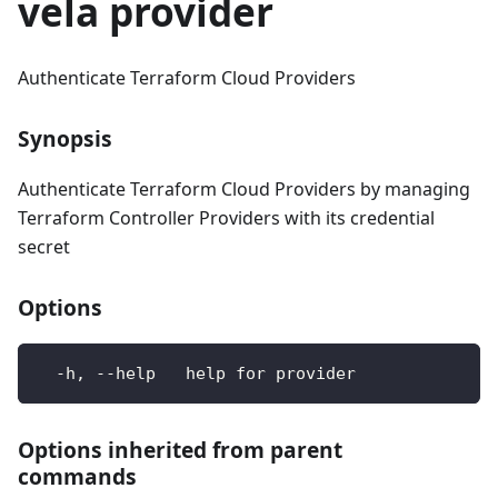
vela provider
Authenticate Terraform Cloud Providers
Synopsis
Authenticate Terraform Cloud Providers by managing
Terraform Controller Providers with its credential
secret
Options
  -h, --help   help for provider
Options inherited from parent
commands