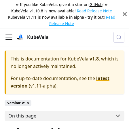
⭐️ If you like KubeVela, give it a star on
GitHub
! ⭐️
KubeVela v1.10.8 is now available!
Read Release Note
KubeVela v1.11 is now available in alpha - try it out!
Read
Release Note
KubeVela
This is documentation for
KubeVela
v1.8
, which is
no longer actively maintained.
For up-to-date documentation, see the
latest
version
(
v1.11-alpha
).
Version: v1.8
On this page