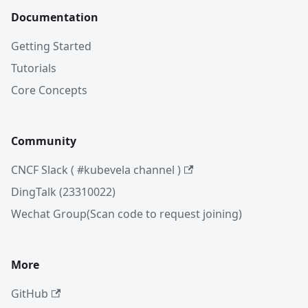
Documentation
Getting Started
Tutorials
Core Concepts
Community
CNCF Slack ( #kubevela channel )
DingTalk (23310022)
Wechat Group(Scan code to request joining)
More
GitHub