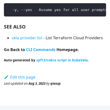
  -y, --yes   Assume yes for all user prompts
SEE ALSO
vela provider list
- List Terraform Cloud Providers
Go Back to
CLI Commands
Homepage.
Auto generated by
spf13/cobra script in KubeVela
.
Edit this page
Last updated
on
Aug 3, 2023
by
qiaozp