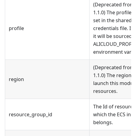
(Deprecated from 
1.1.0) The profile
set in the shared
profile
credentials file. If 
it will be sourced 
ALICLOUD_PROFIL
environment varia
(Deprecated from 
1.1.0) The region 
region
launch this modul
resources.
The Id of resourc
resource_group_id
which the ECS ins
belongs.