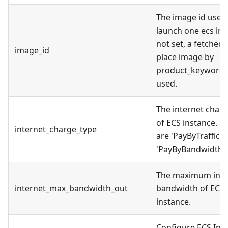
The image id used
launch one ecs inst
not set, a fetched
image_id
place image by
product_keyword w
used.
The internet charg
of ECS instance. C
internet_charge_type
are 'PayByTraffic' 
'PayByBandwidth'.
The maximum inte
internet_max_bandwidth_out
bandwidth of ECS
instance.
Configure ECS Ins