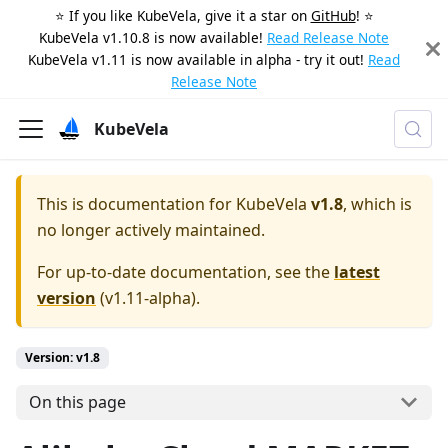
⭐️ If you like KubeVela, give it a star on
GitHub
! ⭐️
KubeVela v1.10.8 is now available!
Read Release Note
KubeVela v1.11 is now available in alpha - try it out!
Read
Release Note
KubeVela
This is documentation for
KubeVela
v1.8
, which is
no longer actively maintained.
For up-to-date documentation, see the
latest
version
(
v1.11-alpha
).
Version: v1.8
On this page