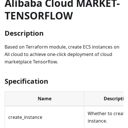
Alibaba Cloud MARKET-
TENSORFLOW
Description
Based on Terraform module, create ECS instances on
Ali cloud to achieve one-click deployment of cloud
marketplace Tensorflow.
Specification
Name
Descriptio
Whether to create
create_instance
instance.