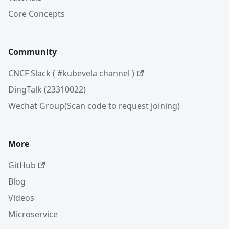
Core Concepts
Community
CNCF Slack ( #kubevela channel )
DingTalk (23310022)
Wechat Group(Scan code to request joining)
More
GitHub
Blog
Videos
Microservice