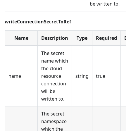
be written to.
writeConnectionSecretToRef
Name
Description
Type
Required
De
The secret
name which
the cloud
name
resource
string
true
connection
will be
written to.
The secret
namespace
which the