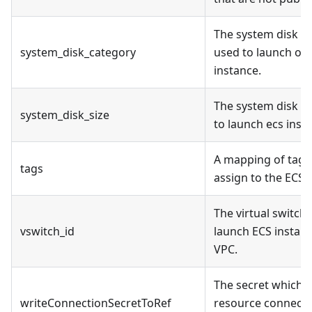
The system disk c
system_disk_category
used to launch on
instance.
The system disk si
system_disk_size
to launch ecs inst
A mapping of tags
tags
assign to the ECS.
The virtual switch 
vswitch_id
launch ECS instanc
VPC.
The secret which t
writeConnectionSecretToRef
resource connectio