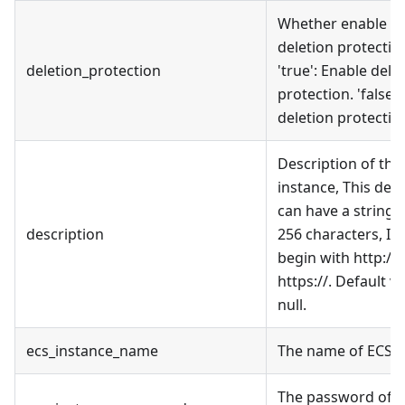
Whether enable t
deletion protectio
deletion_protection
'true': Enable dele
protection. 'false':
deletion protectio
Description of the
instance, This des
can have a string o
description
256 characters, It
begin with http:// 
https://. Default va
null.
ecs_instance_name
The name of ECS I
The password of 