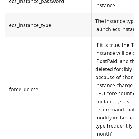
ecs_instance_password
instance.
The instance type 
ecs_instance_type
launch ecs instanc
If it is true, the 'P
instance will be c
'PostPaid' and the
deleted forcibly. 
because of chang
instance charge t
force_delete
CPU core count q
limitation, so stro
recommand that '
modify instance c
type frequentlly i
month'.