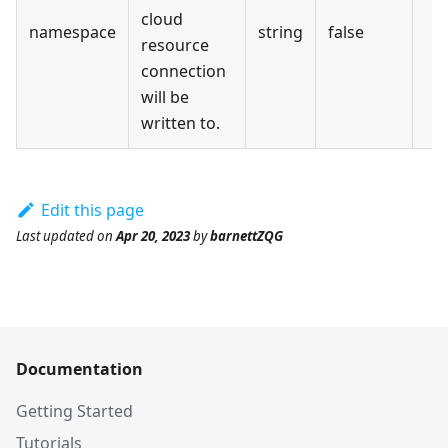
cloud
namespace
string
false
resource
connection
will be
written to.
Edit this page
Last updated
on
Apr 20, 2023
by
barnettZQG
Documentation
Getting Started
Tutorials