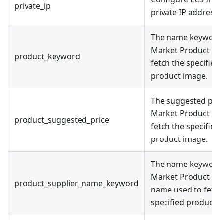
private_ip
private IP address.
The name keyword
Market Product us
product_keyword
fetch the specified
product image.
The suggested pri
Market Product us
product_suggested_price
fetch the specified
product image.
The name keyword
Market Product su
product_supplier_name_keyword
name used to fetc
specified product 