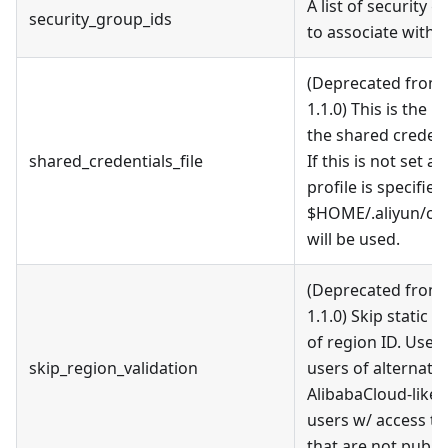
A list of security g
security_group_ids
to associate with 
(Deprecated from 
1.1.0) This is the p
the shared credenti
shared_credentials_file
If this is not set a
profile is specified
$HOME/.aliyun/con
will be used.
(Deprecated from 
1.1.0) Skip static v
of region ID. Used
skip_region_validation
users of alternativ
AlibabaCloud-like 
users w/ access to
that are not public 