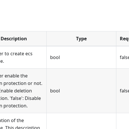
Description
Type
Req
r to create ecs
bool
fals
e.
r enable the
n protection or not.
 Enable deletion
bool
fals
ion. 'false': Disable
n protection.
tion of the
e, This description