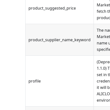
Market
product_suggested_price
fetch t
produc
The na
Market
product_supplier_name_keyword
name u
specif
(Depre
1.1.0) 
set in 
profile
credenti
it will
ALICL
enviro