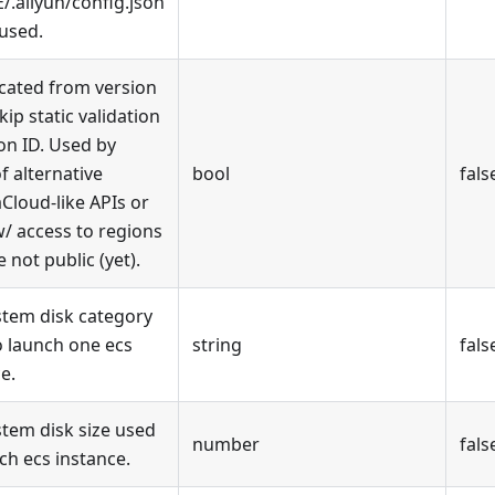
.aliyun/config.json
 used.
cated from version
Skip static validation
on ID. Used by
f alternative
bool
fals
Cloud-like APIs or
w/ access to regions
e not public (yet).
stem disk category
o launch one ecs
string
fals
e.
stem disk size used
number
fals
ch ecs instance.