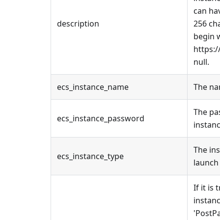
can hav
description
256 cha
begin w
https:/
null.
ecs_instance_name
The na
The pa
ecs_instance_password
instanc
The in
ecs_instance_type
launch 
If it is
instanc
'PostP