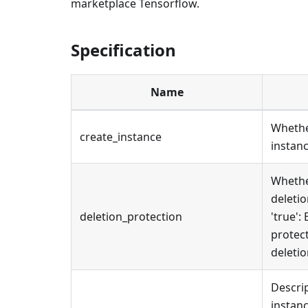
marketplace Tensorflow.
Specification
Name
Whethe
create_instance
instanc
Whethe
deletio
deletion_protection
'true':
protect
deletio
Descrip
instanc