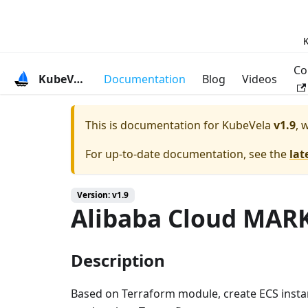
K
Co
KubeVela
Documentation
Blog
Videos
This is documentation for
KubeVela
v1.9
, 
For up-to-date documentation, see the
lat
Version: v1.9
Alibaba Cloud MA
Description
Based on Terraform module, create ECS instan