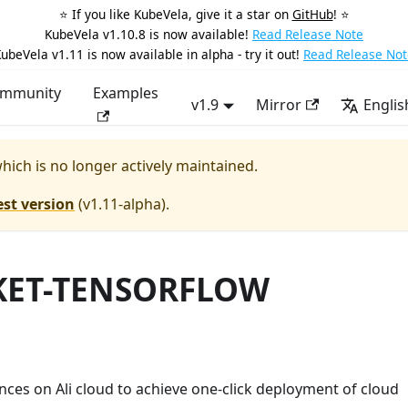
⭐️ If you like KubeVela, give it a star on
GitHub
! ⭐️
KubeVela v1.10.8 is now available!
Read Release Note
ubeVela v1.11 is now available in alpha - try it out!
Read Release Not
mmunity
Examples
v1.9
Mirror
Englis
which is no longer actively maintained.
est version
(
v1.11-alpha
).
RKET-TENSORFLOW
ces on Ali cloud to achieve one-click deployment of cloud