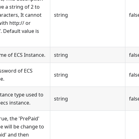
e a string of 2 to
racters, It cannot
string
fals
ith http:// or
/. Default value is
me of ECS Instance.
string
fals
ssword of ECS
string
fals
e.
stance type used to
string
fals
ecs instance.
 true, the 'PrePaid'
e will be change to
aid' and then