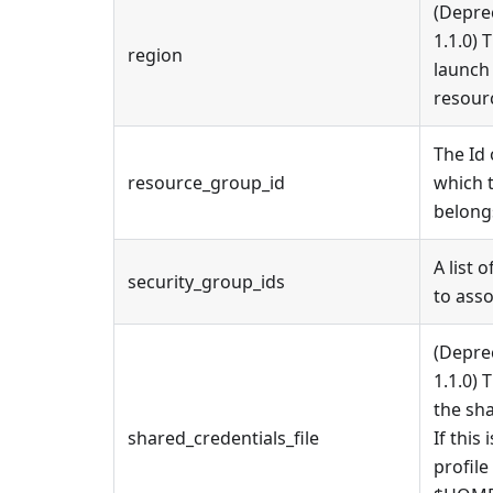
(Depre
1.1.0) 
region
launch
resour
The Id
resource_group_id
which 
belong
A list 
security_group_ids
to asso
(Depre
1.1.0) 
the sha
shared_credentials_file
If this 
profile