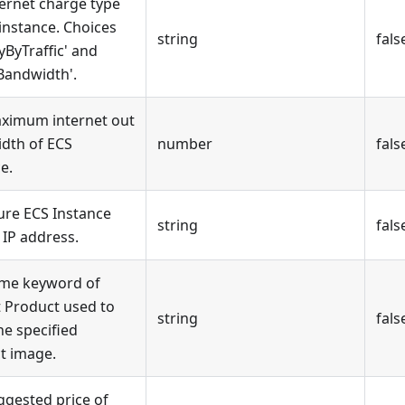
ternet charge type
instance. Choices
string
fals
yByTraffic' and
Bandwidth'.
ximum internet out
dth of ECS
number
fals
e.
ure ECS Instance
string
fals
 IP address.
me keyword of
 Product used to
string
fals
he specified
t image.
ggested price of