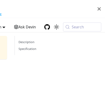
e
h
Ask Devin
Search
Description
Specification