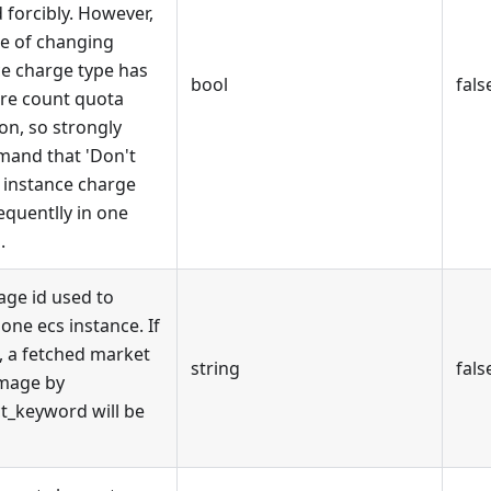
 forcibly. However,
e of changing
ce charge type has
bool
fals
re count quota
ion, so strongly
and that 'Don't
 instance charge
equentlly in one
.
age id used to
one ecs instance. If
, a fetched market
string
fals
image by
t_keyword will be