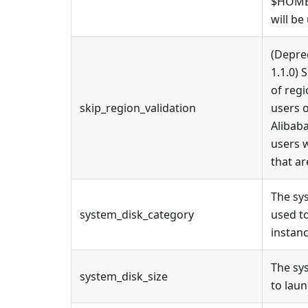
$HOME/
will be
(Depre
1.1.0) 
of regi
skip_region_validation
users o
Alibaba
users 
that ar
The sy
system_disk_category
used t
instanc
The sy
system_disk_size
to laun