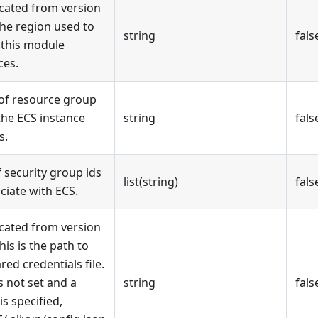
cated from version
The region used to
string
fals
 this module
ces.
 of resource group
the ECS instance
string
fals
s.
of security group ids
list(string)
fals
ciate with ECS.
cated from version
This is the path to
red credentials file.
is not set and a
string
fals
 is specified,