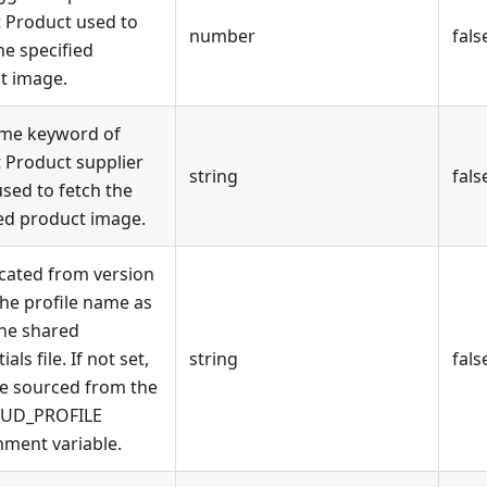
 Product used to
number
fals
he specified
t image.
me keyword of
 Product supplier
string
fals
sed to fetch the
ied product image.
cated from version
The profile name as
the shared
als file. If not set,
string
fals
 be sourced from the
OUD_PROFILE
nment variable.