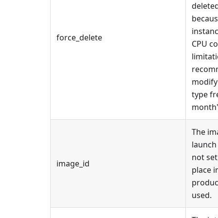
deleted
becaus
instan
force_delete
CPU co
limitat
recomm
modify
type fr
month'
The im
launch 
not set
image_id
place 
produc
used.