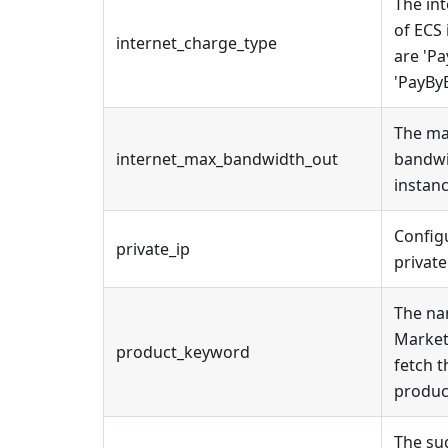
The in
of ECS 
internet_charge_type
are 'Pa
'PayBy
The ma
internet_max_bandwidth_out
bandwi
instanc
Config
private_ip
private
The na
Market
product_keyword
fetch t
produc
The su