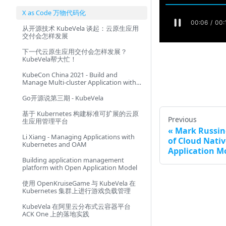
X as Code 万物代码化
从开源技术 KubeVela 谈起：云原生应用
交付会怎样发展
下一代云原生应用交付会怎样发展？
KubeVela帮大忙！
KubeCon China 2021 - Build and
Manage Multi-cluster Application with
Consistent Experience
Go开源说第三期 - KubeVela
基于 Kubernetes 构建标准可扩展的云原
Previous
生应用管理平台
Mark Russin
Li Xiang - Managing Applications with
of Cloud Nati
Kubernetes and OAM
Application M
Building application management
platform with Open Application Model
使用 OpenKruiseGame 与 KubeVela 在
Kubernetes 集群上进行游戏负载管理
KubeVela 在阿里云分布式云容器平台
ACK One 上的落地实践