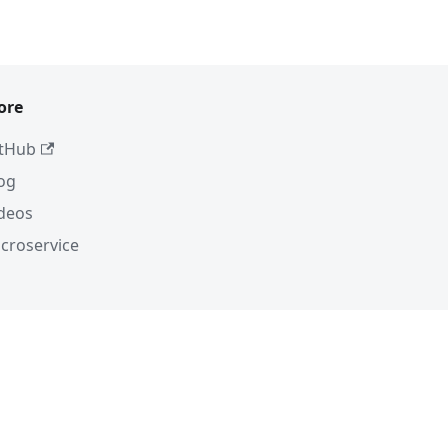
ore
tHub
og
deos
croservice
C-BY-4.0
 uses trademarks. For a list of trademarks
ge.