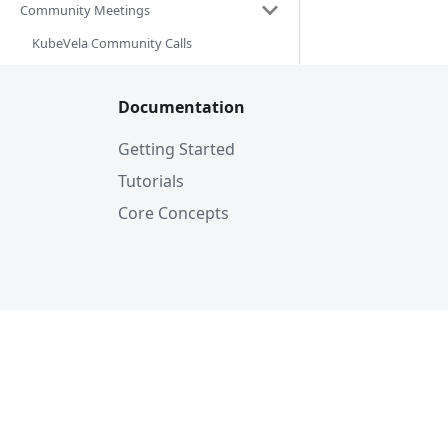
Community Meetings
KubeVela Community Calls
Documentation
Getting Started
Tutorials
Core Concepts
© KubeV
© 2026 The Linux Foundation. All rights r
of