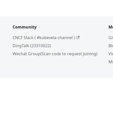
Community
M
CNCF Slack ( #kubevela channel )
Gi
DingTalk (23310022)
Bl
Wechat Group(Scan code to request joining)
Vi
Mi
ela Authors 2026 | Documentation Distributed under
C
eserved. The Linux Foundation has registered trademarks and
 The Linux Foundation, please see our
Trademark Usage
pa
浙公网安备 33011002016698号
浙ICP备12022327号-975