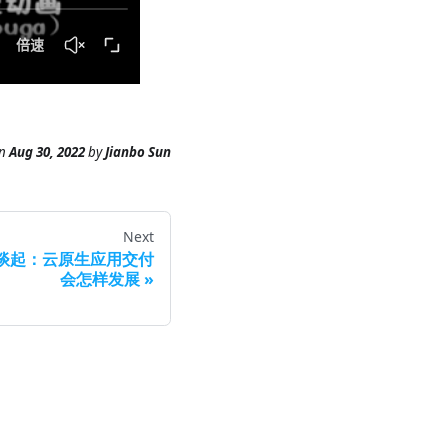
n
Aug 30, 2022
by
Jianbo Sun
Next
a 谈起：云原生应用交付
会怎样发展