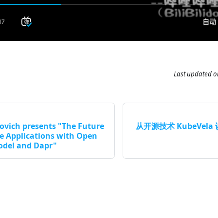
Last updated
o
ovich presents "The Future
从开源技术 KubeVel
ve Applications with Open
odel and Dapr"