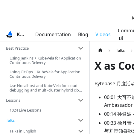
K
Commu
KubeVela
Documentation
Blog
Videos
Best Practice
Talks
Using Jenkins + KubeVela for Application
X as 
Continuous Delivery
Using GitOps + KubeVela for Application
Continuous Delivery
Bytebase 月度
Use Nocalhost and KubeVela for cloud
debugging and multi-cluster hybrid cloud
deployment
00:01 大可不
Lessons
Ambassad
1024 Live Lessons
00:14 孙
Talks
00:33 徐丹
与并带领谷歌
Talks in English