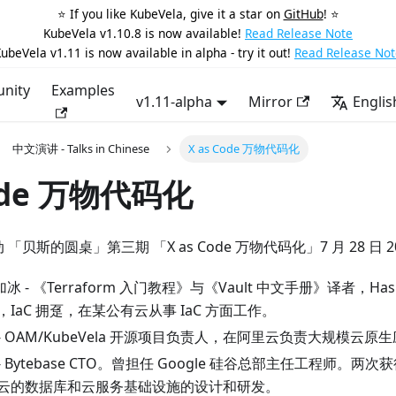
⭐️ If you like KubeVela, give it a star on
GitHub
! ⭐️
KubeVela v1.10.8 is now available!
Read Release Note
ubeVela v1.11 is now available in alpha - try it out!
Read Release Not
nity
Examples
v1.11-alpha
Mirror
Englis
中文演讲 - Talks in Chinese
X as Code 万物代码化
Code 万物代码化
活动 「贝斯的圆桌」第三期 「X as Code 万物代码化」7 月 28 日 2
加冰 - 《Terraform 入门教程》与《Vault 中文手册》译者，Hashi
or，IaC 拥趸，在某公有云从事 IaC 方面工作。
健波 - OAM/KubeVela 开源项目负责人，在阿里云负责大规模云
青 - Bytebase CTO。曾担任 Google 硅谷总部主任工程师
云的数据库和云服务基础设施的设计和研发。