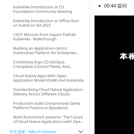
00:44 提问
KubeVela Introduction at CD
Foundation Community Meeting
KubeVela Introduction at Office Hour
on KubeCon NA 2022
CNCF Minutes from Saiyam Pathak:
KubeVela - Walkthrough
Building an Application-centric
Kubernetes Platform for Enterprise
Scale
Combining Argo CD (GitOps),
Crossplane (Control Plane), And
KubeVela (OAM)
Cloud-Native Apps With Open
Application Model (OAM) And KubeVela
Standardizing Cloud Native Application
Delivery Across Different Clouds
Production-scale Containerized Game
Platform Practice in Bytedance
Mark Russinovich presents "The Future
of Cloud Native Applications with Open
Application Model and Dapr"
中文演讲 - Talks in Chinese