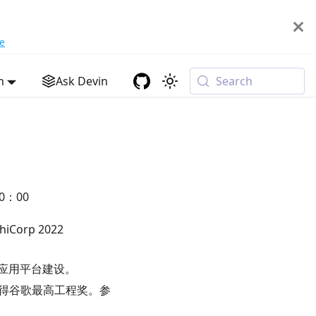
e
h
Ask Devin
Search
0：00
Corp 2022
原生应用平台建设。
。两次获得谷歌最高工程奖。参