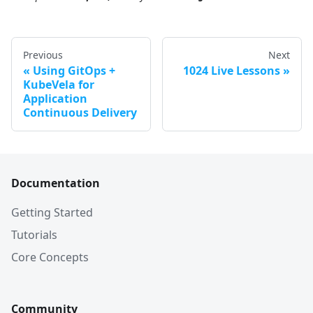
Previous
Next
Using GitOps +
1024 Live Lessons
KubeVela for
Application
Continuous Delivery
Documentation
Getting Started
Tutorials
Core Concepts
Community