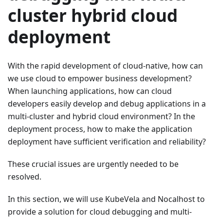
cluster hybrid cloud
deployment
With the rapid development of cloud-native, how can
we use cloud to empower business development?
When launching applications, how can cloud
developers easily develop and debug applications in a
multi-cluster and hybrid cloud environment? In the
deployment process, how to make the application
deployment have sufficient verification and reliability?
These crucial issues are urgently needed to be
resolved.
In this section, we will use KubeVela and Nocalhost to
provide a solution for cloud debugging and multi-