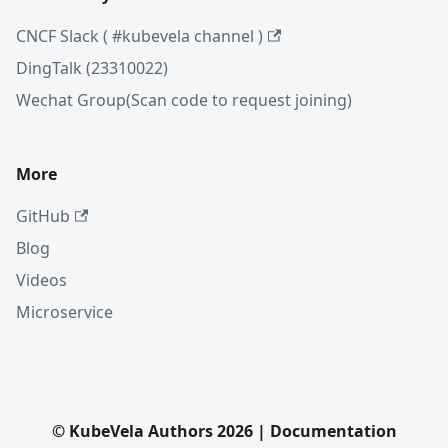
CNCF Slack ( #kubevela channel )
DingTalk (23310022)
Wechat Group(Scan code to request joining)
More
GitHub
Blog
Videos
Microservice
© KubeVela Authors 2026 | Documentation