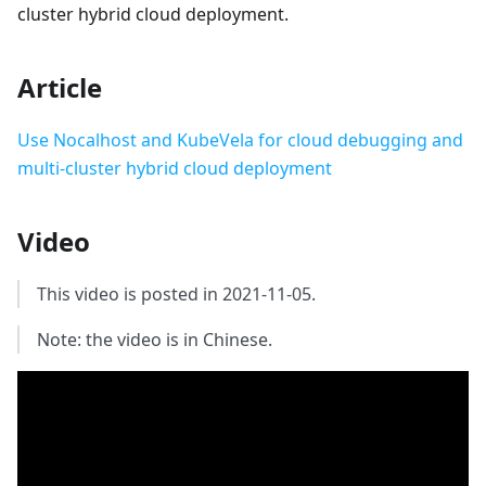
cluster hybrid cloud deployment.
Article
Use Nocalhost and KubeVela for cloud debugging and
multi-cluster hybrid cloud deployment
Video
This video is posted in 2021-11-05.
Note: the video is in Chinese.