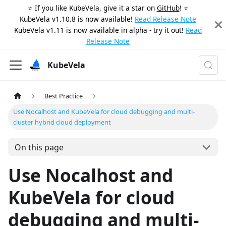
⭐️ If you like KubeVela, give it a star on
GitHub
! ⭐️
KubeVela v1.10.8 is now available!
Read Release Note
KubeVela v1.11 is now available in alpha - try it out!
Read
Release Note
KubeVela
Best Practice
Use Nocalhost and KubeVela for cloud debugging and multi-
cluster hybrid cloud deployment
On this page
Use Nocalhost and
KubeVela for cloud
debugging and multi-