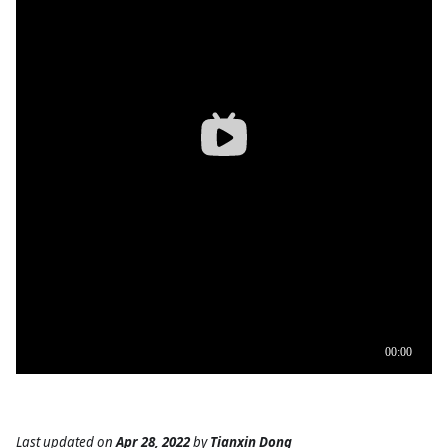
Last updated
on
Apr 28, 2022
by
Tianxin Dong