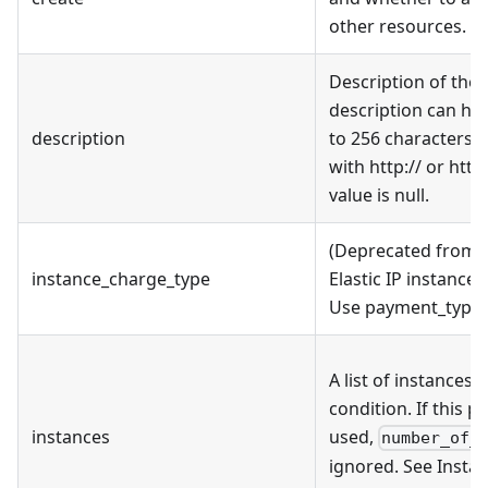
other resources.
Description of the E
description can hav
description
to 256 characters, 
with http:// or http
value is null.
(Deprecated from v
instance_charge_type
Elastic IP instance 
Use payment_type 
A list of instances 
condition. If this p
instances
used,
number_of_
ignored. See Inst