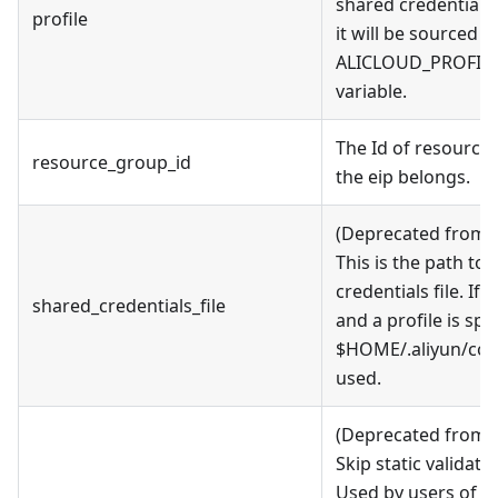
shared credentials fi
profile
it will be sourced 
ALICLOUD_PROFILE
variable.
The Id of resource
resource_group_id
the eip belongs.
(Deprecated from v
This is the path to
credentials file. If t
shared_credentials_file
and a profile is spe
$HOME/.aliyun/conf
used.
(Deprecated from v
Skip static validati
Used by users of al