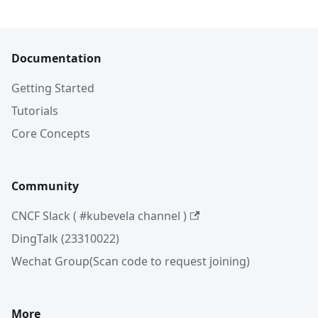
Documentation
Getting Started
Tutorials
Core Concepts
Community
CNCF Slack ( #kubevela channel )
DingTalk (23310022)
Wechat Group(Scan code to request joining)
More