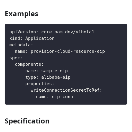
Examples
apiVersion
:
 core.oam.dev/v1beta1
kind
:
 Application
metadata
:
name
:
 provision
-
cloud
-
resource
-
eip
spec
:
components
:
-
name
:
 sample
-
eip
type
:
 alibaba
-
eip
properties
:
writeConnectionSecretToRef
:
name
:
 eip
-
conn
Specification