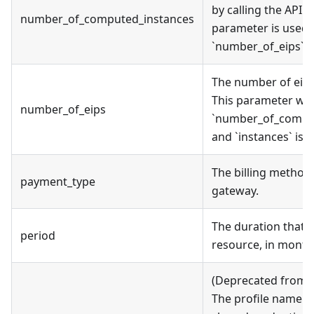
by calling the API. I
number_of_computed_instances
parameter is used,
`number_of_eips` wi
The number of eip 
This parameter will
number_of_eips
`number_of_compu
and `instances` is 
The billing method
payment_type
gateway.
The duration that y
period
resource, in month
(Deprecated from v
The profile name as