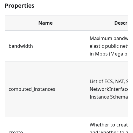
Properties
Name
Descrip
Maximum bandwidt
bandwidth
elastic public net
in Mbps (Mega bit 
List of ECS, NAT, SL
computed_instances
NetworkInterface i
Instance Schema se
Whether to create 
create
and whether to ass