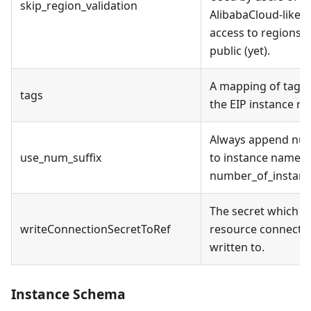
skip_region_validation
AlibabaCloud-like A
access to regions t
public (yet).
A mapping of tags 
tags
the EIP instance re
Always append nume
use_num_suffix
to instance name, e
number_of_instance
The secret which t
writeConnectionSecretToRef
resource connectio
written to.
Instance Schema