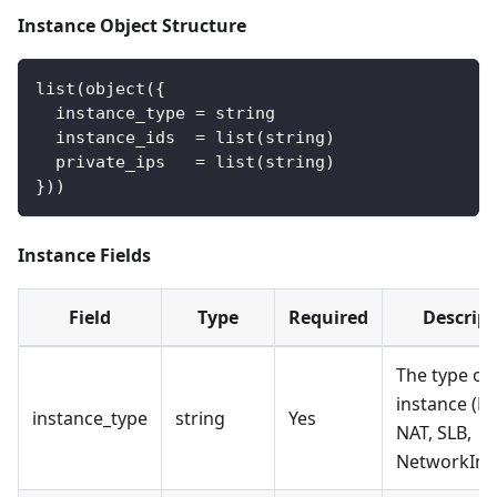
Instance Object Structure
list(object({
  instance_type = string
  instance_ids  = list(string)
  private_ips   = list(string)
}))
Instance Fields
Field
Type
Required
Descript
The type of
instance (EC
instance_type
string
Yes
NAT, SLB,
NetworkInte