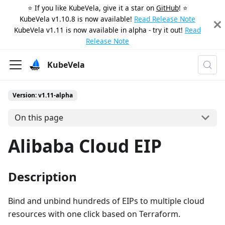
⭐️ If you like KubeVela, give it a star on
GitHub
! ⭐️
KubeVela v1.10.8 is now available!
Read Release Note
KubeVela v1.11 is now available in alpha - try it out!
Read
Release Note
KubeVela
Version: v1.11-alpha
On this page
Alibaba Cloud EIP
Description
Bind and unbind hundreds of EIPs to multiple cloud
resources with one click based on Terraform.