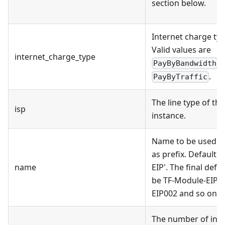
section below.
Internet charge typ
Valid values are
internet_charge_type
,
PayByBandwidth
.
PayByTraffic
The line type of the
isp
instance.
Name to be used on
as prefix. Default 
name
EIP'. The final def
be TF-Module-EIP0
EIP002 and so on.
The number of inst