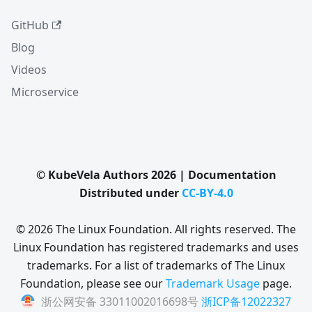
GitHub
Blog
Videos
Microservice
© KubeVela Authors 2026 | Documentation
Distributed under
CC-BY-4.0
© 2026 The Linux Foundation. All rights reserved. The
Linux Foundation has registered trademarks and uses
trademarks. For a list of trademarks of The Linux
Foundation, please see our
Trademark Usage
page.
浙公网安备 33011002016698号
浙ICP备12022327