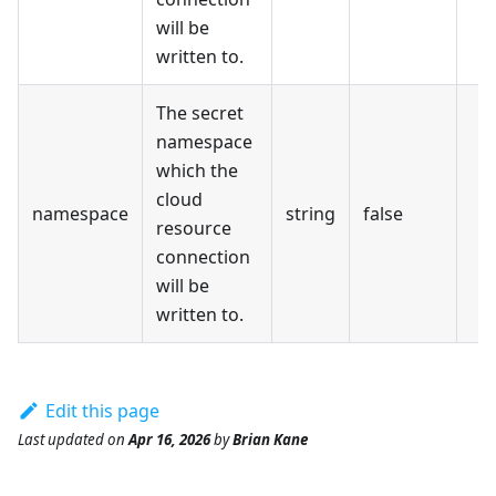
will be
written to.
The secret
namespace
which the
cloud
namespace
string
false
resource
connection
will be
written to.
Edit this page
Last updated
on
Apr 16, 2026
by
Brian Kane