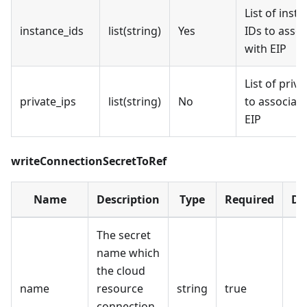
List of inst
instance_ids
list(string)
Yes
IDs to assoc
with EIP
List of priva
private_ips
list(string)
No
to associate
EIP
writeConnectionSecretToRef
Name
Description
Type
Required
De
The secret
name which
the cloud
name
resource
string
true
connection