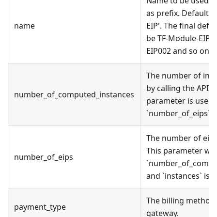
Name to be used on
as prefix. Default 
name
EIP'. The final def
be TF-Module-EIP0
EIP002 and so on.
The number of inst
by calling the API. I
number_of_computed_instances
parameter is used,
`number_of_eips` wi
The number of eip 
This parameter will
number_of_eips
`number_of_compu
and `instances` is 
The billing method
payment_type
gateway.