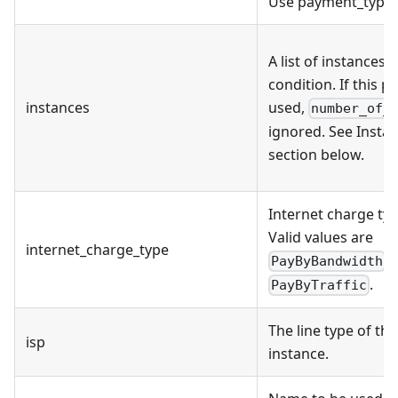
Use payment_type 
A list of instances 
condition. If this p
instances
used,
number_of_
ignored. See Inst
section below.
Internet charge typ
Valid values are
internet_charge_type
,
PayByBandwidth
.
PayByTraffic
The line type of the
isp
instance.