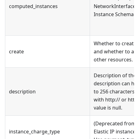
computed_instances
NetworkInterface i
Instance Schema se
Whether to create 
create
and whether to ass
other resources.
Description of the E
description can hav
description
to 256 characters, 
with http:// or http
value is null.
(Deprecated from v
instance_charge_type
Elastic IP instance 