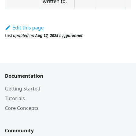
written to.
Edit this page
Last updated
on
Aug 12, 2025
by
jguionnet
Documentation
Getting Started
Tutorials
Core Concepts
Community