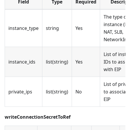
Field
Type
Required
Descript
The type of
instance (EC
instance_type
string
Yes
NAT, SLB,
NetworkInte
List of inst
instance_ids
list(string)
Yes
IDs to assoc
with EIP
List of priva
private_ips
list(string)
No
to associate
EIP
writeConnectionSecretToRef