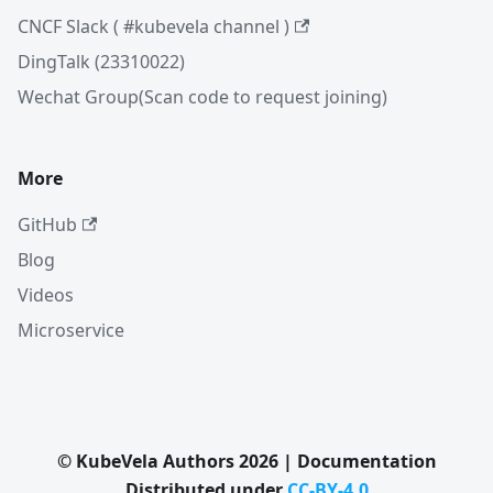
CNCF Slack ( #kubevela channel )
DingTalk (23310022)
Wechat Group(Scan code to request joining)
More
GitHub
Blog
Videos
Microservice
© KubeVela Authors 2026 | Documentation
Distributed under
CC-BY-4.0