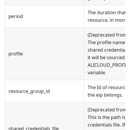
The duration that y
period
resource, in month
(Deprecated from v
The profile name as
shared credentials fi
profile
it will be sourced 
ALICLOUD_PROFILE
variable.
The Id of resource
resource_group_id
the eip belongs.
(Deprecated from v
This is the path to
credentials file. If t
shared_credentials_file