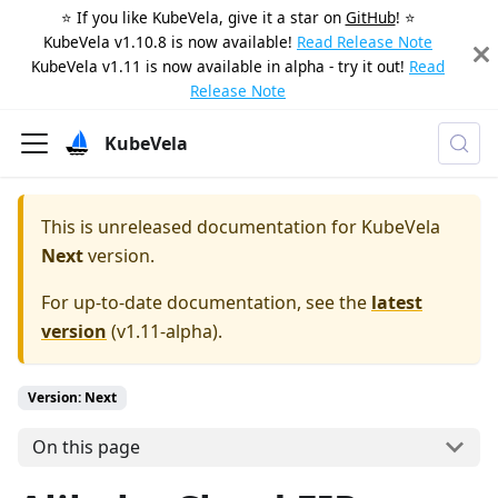
⭐️ If you like KubeVela, give it a star on
GitHub
! ⭐️
KubeVela v1.10.8 is now available!
Read Release Note
KubeVela v1.11 is now available in alpha - try it out!
Read
Release Note
KubeVela
This is unreleased documentation for
KubeVela
Next
version.
For up-to-date documentation, see the
latest
version
(
v1.11-alpha
).
Version: Next
On this page