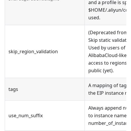
and a profile is spe
$HOME/.aliyun/conf
used.
(Deprecated from v
Skip static validati
Used by users of al
skip_region_validation
AlibabaCloud-like A
access to regions t
public (yet).
A mapping of tags 
tags
the EIP instance re
Always append nume
use_num_suffix
to instance name, e
number_of_instance