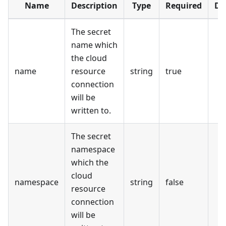
Name
Description
Type
Required
De
The secret
name which
the cloud
name
resource
string
true
connection
will be
written to.
The secret
namespace
which the
cloud
namespace
string
false
resource
connection
will be