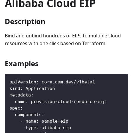
Alibaba Cloud EIP
Description
Bind and unbind hundreds of EIPs to multiple cloud
resources with one click based on Terraform.
Examples
apiVersion
:
 core.oam.dev/v1beta1
kind
:
 Application
metadata
:
name
:
 provision
-
cloud
-
resource
-
eip
spec
:
components
:
-
name
:
 sample
-
eip
type
:
 alibaba
-
eip