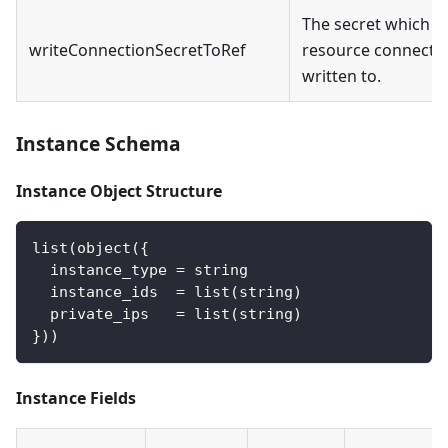
The secret which t
writeConnectionSecretToRef
resource connectio
written to.
Instance Schema
Instance Object Structure
list(object({
  instance_type = string
  instance_ids  = list(string)
  private_ips   = list(string)
}))
Instance Fields