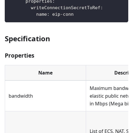
properties
:
writeConnectionSecretToRef
:
name
:
 eip
-
conn
Specification
Properties
Name
Descrip
Maximum bandwidt
bandwidth
elastic public net
in Mbps (Mega bit 
List of ECS, NAT, SL