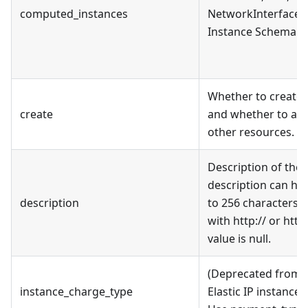
computed_instances
NetworkInterface i
Instance Schema se
Whether to create 
create
and whether to ass
other resources.
Description of the E
description can hav
description
to 256 characters, 
with http:// or http
value is null.
(Deprecated from v
instance_charge_type
Elastic IP instance 