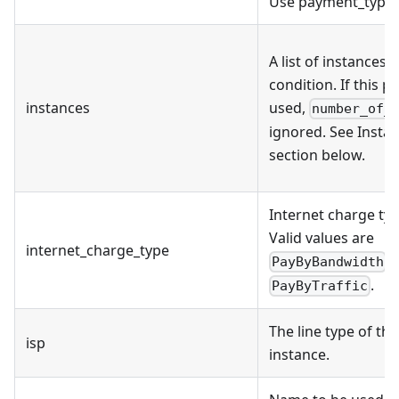
Use payment_type 
A list of instances 
condition. If this p
instances
used,
number_of_
ignored. See Inst
section below.
Internet charge typ
Valid values are
internet_charge_type
,
PayByBandwidth
.
PayByTraffic
The line type of the
isp
instance.