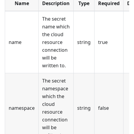
Name
Description
Type
Required
De
The secret
name which
the cloud
name
resource
string
true
connection
will be
written to.
The secret
namespace
which the
cloud
namespace
string
false
resource
connection
will be