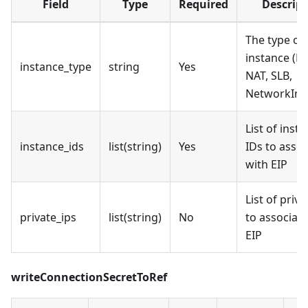
Field
Type
Required
Descript
The type of
instance (EC
instance_type
string
Yes
NAT, SLB,
NetworkInte
List of inst
instance_ids
list(string)
Yes
IDs to assoc
with EIP
List of priva
private_ips
list(string)
No
to associate
EIP
writeConnectionSecretToRef