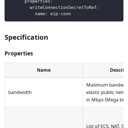
properties
:
writeConnectionSecretToRef
:
name
:
 eip
-
conn
Specification
Properties
Name
Descrip
Maximum bandwidt
bandwidth
elastic public net
in Mbps (Mega bit 
List of ECS, NAT, SL