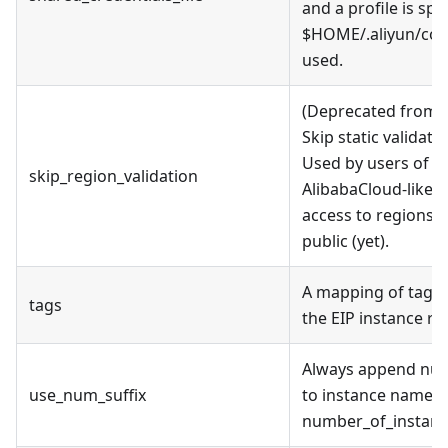
and a profile is spe
$HOME/.aliyun/conf
used.
(Deprecated from v
Skip static validati
Used by users of al
skip_region_validation
AlibabaCloud-like A
access to regions t
public (yet).
A mapping of tags 
tags
the EIP instance re
Always append nume
use_num_suffix
to instance name, e
number_of_instance