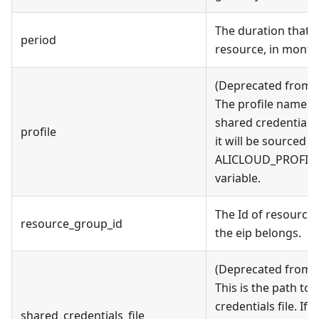
The duration that y
period
resource, in month
(Deprecated from v
The profile name as
shared credentials fi
profile
it will be sourced 
ALICLOUD_PROFILE
variable.
The Id of resource
resource_group_id
the eip belongs.
(Deprecated from v
This is the path to
credentials file. If t
shared_credentials_file