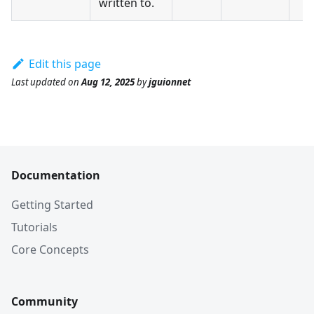
written to.
Edit this page
Last updated
on
Aug 12, 2025
by
jguionnet
Documentation
Getting Started
Tutorials
Core Concepts
Community