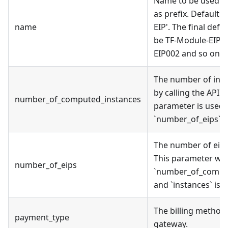
Name to be used on
as prefix. Default 
name
EIP'. The final def
be TF-Module-EIP0
EIP002 and so on.
The number of inst
by calling the API. I
number_of_computed_instances
parameter is used,
`number_of_eips` wi
The number of eip 
This parameter will
number_of_eips
`number_of_compu
and `instances` is 
The billing method
payment_type
gateway.