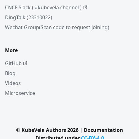
CNCF Slack ( #kubevela channel )
DingTalk (23310022)
Wechat Group(Scan code to request joining)
More
GitHub
Blog
Videos
Microservice
© KubeVela Authors 2026 | Documentation
Distributed under
CC-BY-4.0