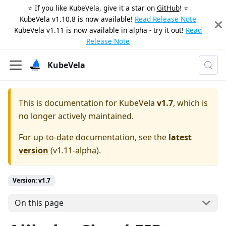
⭐️ If you like KubeVela, give it a star on
GitHub
! ⭐️
KubeVela v1.10.8 is now available!
Read Release Note
KubeVela v1.11 is now available in alpha - try it out!
Read
Release Note
KubeVela
This is documentation for
KubeVela
v1.7
, which is
no longer actively maintained.
For up-to-date documentation, see the
latest
version
(
v1.11-alpha
).
Version: v1.7
On this page