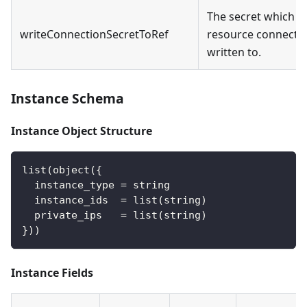
The secret which t
writeConnectionSecretToRef
resource connectio
written to.
Instance Schema
Instance Object Structure
list(object({
  instance_type = string
  instance_ids  = list(string)
  private_ips   = list(string)
}))
Instance Fields