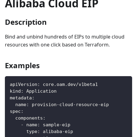
Alibaba Cloud EIP
Description
Bind and unbind hundreds of EIPs to multiple cloud
resources with one click based on Terraform.
Examples
apiVersion
:
 core.oam.dev/v1beta1
kind
:
 Application
metadata
:
name
:
 provision
-
cloud
-
resource
-
eip
spec
:
components
:
-
name
:
 sample
-
eip
type
:
 alibaba
-
eip