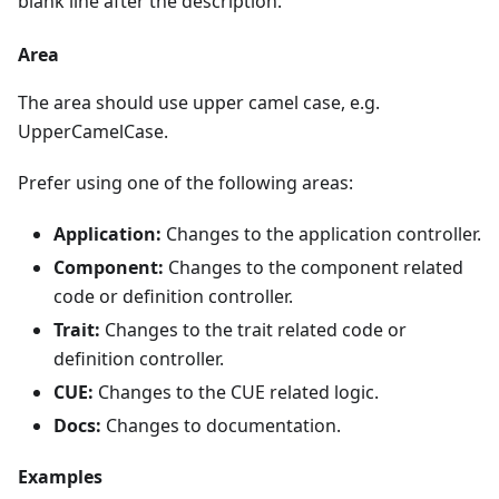
blank line after the description.
Area
The area should use upper camel case, e.g.
UpperCamelCase.
Prefer using one of the following areas:
Application:
Changes to the application controller.
Component:
Changes to the component related
code or definition controller.
Trait:
Changes to the trait related code or
definition controller.
CUE:
Changes to the CUE related logic.
Docs:
Changes to documentation.
Examples