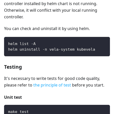
controller installed by helm chart is not running.
Otherwise, it will conflict with your local running
controller.
You can check and uninstall it by using helm.
helm list -A
helm uninstall -n vela-system kubevela
Testing
It's necessary to write tests for good code quality,
please refer to
the principle of test
before you start.
Unit test
make test