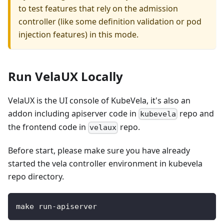
to test features that rely on the admission
controller (like some definition validation or pod
injection features) in this mode.
Run VelaUX Locally
VelaUX is the UI console of KubeVela, it's also an
addon including apiserver code in
repo and
kubevela
the frontend code in
repo.
velaux
Before start, please make sure you have already
started the vela controller environment in kubevela
repo directory.
make run-apiserver