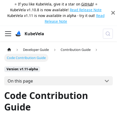
⭐️ If you like KubeVela, give it a star on
GitHub
! ⭐️
KubeVela v1.10.8 is now available!
Read Release Note
KubeVela v1.11 is now available in alpha - try it out!
Read
Release Note
KubeVela
Developer Guide
Contribution Guide
Code Contribution Guide
Version: v1.11-alpha
On this page
Code Contribution
Guide