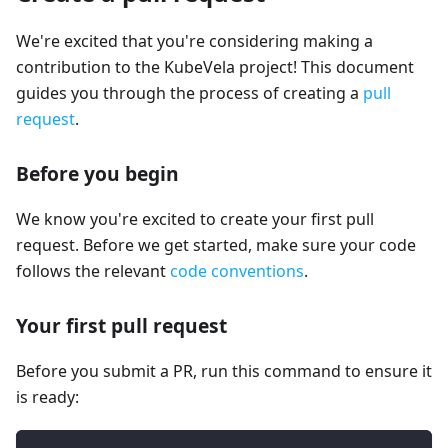
We're excited that you're considering making a
contribution to the KubeVela project! This document
guides you through the process of creating a
pull
request
.
Before you begin
We know you're excited to create your first pull
request. Before we get started, make sure your code
follows the relevant
code conventions
.
Your first pull request
Before you submit a PR, run this command to ensure it
is ready: