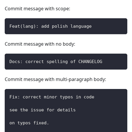
Commit message with scope:
Feat(lang): add polish language
Commit message with no body:
Docs: correct spelling of CHANGELOG
Commit message with multi-paragraph body:
Fix: correct minor typos in code
see the issue for details
on typos fixed.