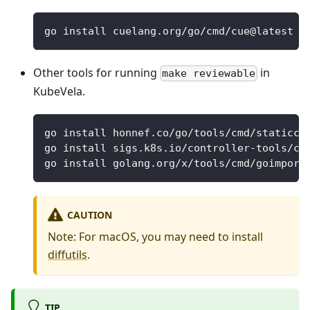
go install cuelang.org/go/cmd/cue@latest
Other tools for running
in
make reviewable
KubeVela.
go install honnef.co/go/tools/cmd/staticch
go install sigs.k8s.io/controller-tools/cm
go install golang.org/x/tools/cmd/goimport
CAUTION
Note: For macOS, you may need to install
diffutils
.
TIP