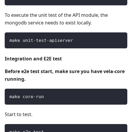
To execute the unit test of the API module, the
mongodb service needs to exist locally.
make unit-test-apiserver
Integration and E2E test
Before e2e test start, make sure you have vela-core
running.
make core-run
Start to test.
make e2e-test