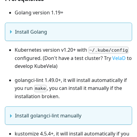
Golang version 1.19+
Install Golang
Kubernetes version v1.20+ with
~/.kube/config
configured. (Don't have a test cluster? Try
VelaD
to
develop KubeVela)
golangci-lint 1.49.0+, it will install automatically if
you run
, you can install it manually if the
make
installation broken.
Install golangci-lint manually
kustomize 4.5.4+, it will install automatically if you