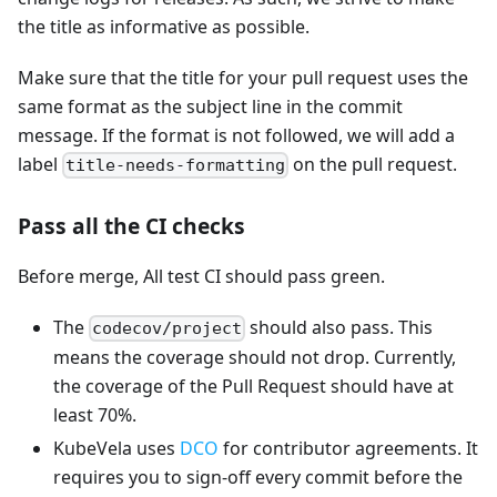
the title as informative as possible.
Make sure that the title for your pull request uses the
same format as the subject line in the commit
message. If the format is not followed, we will add a
label
on the pull request.
title-needs-formatting
Pass all the CI checks
Before merge, All test CI should pass green.
The
should also pass. This
codecov/project
means the coverage should not drop. Currently,
the coverage of the Pull Request should have at
least 70%.
KubeVela uses
DCO
for contributor agreements. It
requires you to sign-off every commit before the