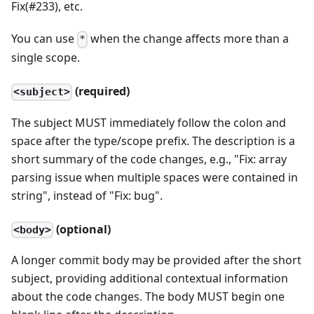
Fix(#233), etc.
You can use
when the change affects more than a
*
single scope.
(required)
<subject>
The subject MUST immediately follow the colon and
space after the type/scope prefix. The description is a
short summary of the code changes, e.g., "Fix: array
parsing issue when multiple spaces were contained in
string", instead of "Fix: bug".
(optional)
<body>
A longer commit body may be provided after the short
subject, providing additional contextual information
about the code changes. The body MUST begin one