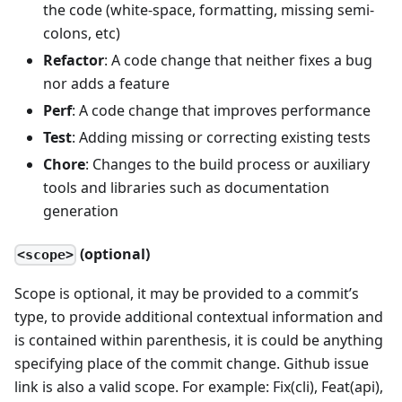
the code (white-space, formatting, missing semi-
colons, etc)
Refactor
: A code change that neither fixes a bug
nor adds a feature
Perf
: A code change that improves performance
Test
: Adding missing or correcting existing tests
Chore
: Changes to the build process or auxiliary
tools and libraries such as documentation
generation
(optional)
<scope>
Scope is optional, it may be provided to a commit’s
type, to provide additional contextual information and
is contained within parenthesis, it is could be anything
specifying place of the commit change. Github issue
link is also a valid scope. For example: Fix(cli), Feat(api),