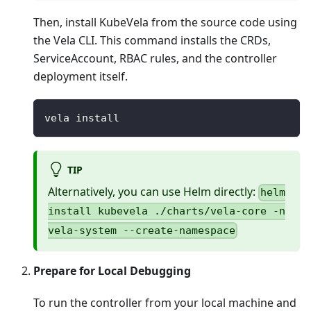
Then, install KubeVela from the source code using
the Vela CLI. This command installs the CRDs,
ServiceAccount, RBAC rules, and the controller
deployment itself.
vela install
TIP
Alternatively, you can use Helm directly:
helm
install kubevela ./charts/vela-core -n
vela-system --create-namespace
Prepare for Local Debugging
To run the controller from your local machine and