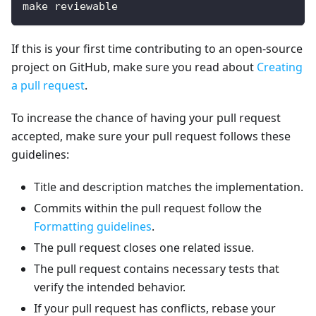
make reviewable
If this is your first time contributing to an open-source
project on GitHub, make sure you read about
Creating
a pull request
.
To increase the chance of having your pull request
accepted, make sure your pull request follows these
guidelines:
Title and description matches the implementation.
Commits within the pull request follow the
Formatting guidelines
.
The pull request closes one related issue.
The pull request contains necessary tests that
verify the intended behavior.
If your pull request has conflicts, rebase your