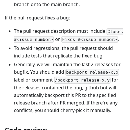
branch onto the main branch.
If the pull request fixes a bug:
The pull request description must include
Closes
or
.
#<issue number>
Fixes #<issue number>
To avoid regressions, the pull request should
include tests that replicate the fixed bug.
Generally, we will maintain the last 2 releases for
bugfix. You should add
backport release-x.x
label or comment
for
/backport release-x.y
the releases contained the bug, github bot will
automatically backport this PR to the specified
release branch after PR merged. If there're any
conflicts, you should cherry-pick it manually.
Code review