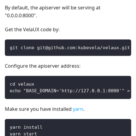
By default, the apiserver will be serving at
"0.0.0.0:8000".
Get the VelaUX code by:
git clone git@github.com:kubevela/velaux.git
Configure the apiserver address:
cd velaux
echo "BASE_DOMAIN='http://127.0.0.1:8000'" > .
Make sure you have installed
yarn
.
yarn install
yarn start