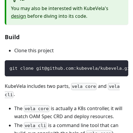
You may also be interested with KubeVela's
design
before diving into its code.
Build
Clone this project
git clone git@github.com:kubevela/kubevela.git
KubeVela includes two parts,
and
vela core
vela
.
cli
The
is actually a K8s controller, it will
vela core
watch OAM Spec CRD and deploy resources.
The
is a command line tool that can
vela cli