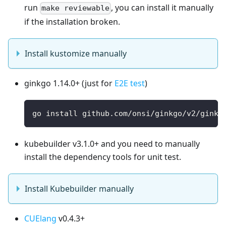
run
, you can install it manually
make reviewable
if the installation broken.
Install kustomize manually
ginkgo 1.14.0+ (just for
E2E test
)
go install github.com/onsi/ginkgo/v2/ginkg
kubebuilder v3.1.0+ and you need to manually
install the dependency tools for unit test.
Install Kubebuilder manually
CUElang
v0.4.3+