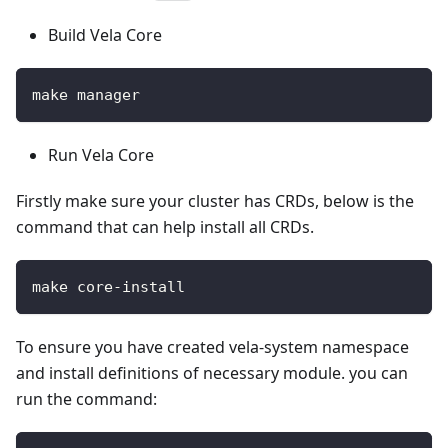
Build Vela Core
make manager
Run Vela Core
Firstly make sure your cluster has CRDs, below is the
command that can help install all CRDs.
make core-install
To ensure you have created vela-system namespace
and install definitions of necessary module. you can
run the command: