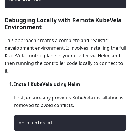
Debugging Locally with Remote KubeVela
Environment
This approach creates a complete and realistic
development environment. It involves installing the full
KubeVela control plane in your cluster via Helm, and
then running the controller code locally to connect to
it.
Install KubeVela using Helm
First, ensure any previous KubeVela installation is
removed to avoid conflicts.
vela uninstall