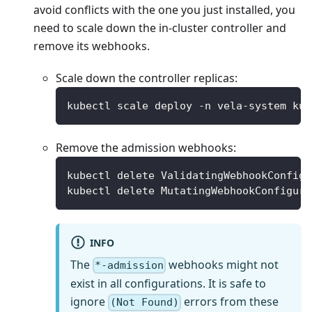
avoid conflicts with the one you just installed, you
need to scale down the in-cluster controller and
remove its webhooks.
Scale down the controller replicas:
kubectl scale deploy -n vela-system kub
Remove the admission webhooks:
kubectl delete ValidatingWebhookConfigu
kubectl delete MutatingWebhookConfigura
INFO
The
webhooks might not
*-admission
exist in all configurations. It is safe to
ignore
errors from these
(Not Found)