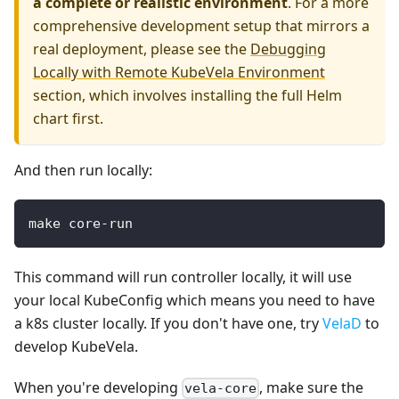
a complete or realistic environment
. For a more
comprehensive development setup that mirrors a
real deployment, please see the
Debugging
Locally with Remote KubeVela Environment
section, which involves installing the full Helm
chart first.
And then run locally:
make core-run
This command will run controller locally, it will use
your local KubeConfig which means you need to have
a k8s cluster locally. If you don't have one, try
VelaD
to
develop KubeVela.
When you're developing
, make sure the
vela-core