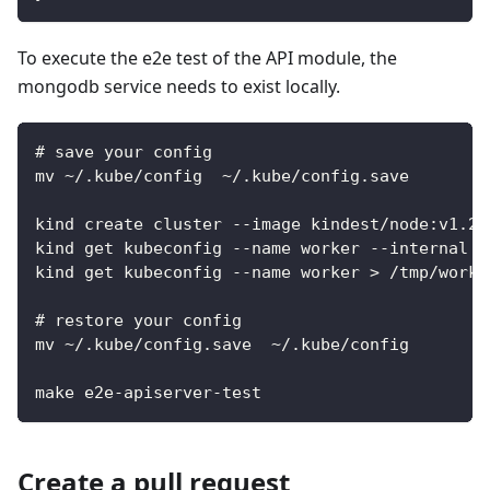
To execute the e2e test of the API module, the
mongodb service needs to exist locally.
# save your config
mv ~/.kube/config  ~/.kube/config.save
kind create cluster --image kindest/node:v1.20
kind get kubeconfig --name worker --internal >
kind get kubeconfig --name worker > /tmp/worke
# restore your config
mv ~/.kube/config.save  ~/.kube/config
make e2e-apiserver-test
Create a pull request