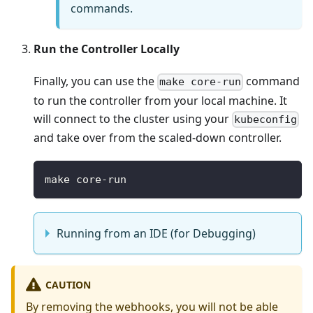
commands.
Run the Controller Locally
Finally, you can use the
command
make core-run
to run the controller from your local machine. It
will connect to the cluster using your
kubeconfig
and take over from the scaled-down controller.
make core-run
Running from an IDE (for Debugging)
CAUTION
By removing the webhooks, you will not be able