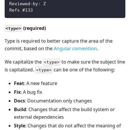
Reviewed-by: Z
Refs #133
(required)
<type>
Type is required to better capture the area of the
commit, based on the
Angular convention
.
We capitalize the
to make sure the subject line
<type>
is capitalized.
can be one of the following:
<type>
Feat
: A new feature
Fix
: A bug fix
Docs
: Documentation only changes
Build
: Changes that affect the build system or
external dependencies
Style
: Changes that do not affect the meaning of