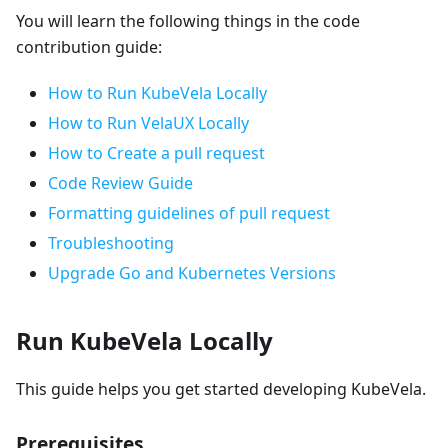
You will learn the following things in the code
contribution guide:
How to Run KubeVela Locally
How to Run VelaUX Locally
How to Create a pull request
Code Review Guide
Formatting guidelines of pull request
Troubleshooting
Upgrade Go and Kubernetes Versions
Run KubeVela Locally
This guide helps you get started developing KubeVela.
Prerequisites