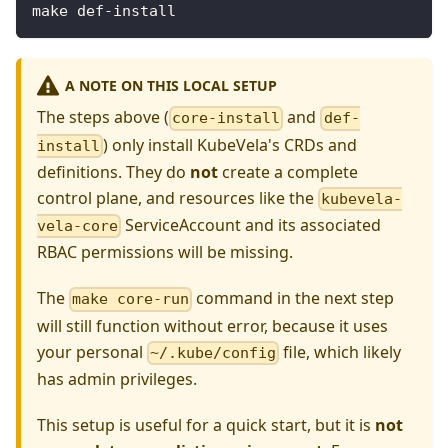
make def-install
A NOTE ON THIS LOCAL SETUP
The steps above (
and
core-install
def-
) only install KubeVela's CRDs and
install
definitions. They do
not
create a complete
control plane, and resources like the
kubevela-
ServiceAccount and its associated
vela-core
RBAC permissions will be missing.
The
command in the next step
make core-run
will still function without error, because it uses
your personal
file, which likely
~/.kube/config
has admin privileges.
This setup is useful for a quick start, but it is
not