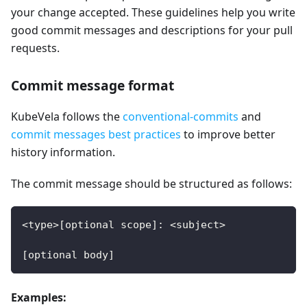
your change accepted. These guidelines help you write
good commit messages and descriptions for your pull
requests.
Commit message format
KubeVela follows the
conventional-commits
and
commit messages best practices
to improve better
history information.
The commit message should be structured as follows:
<type>[optional scope]: <subject>
[optional body]
Examples: