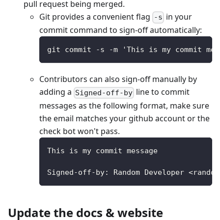
pull request being merged.
Git provides a convenient flag
in your
-s
commit command to sign-off automatically:
git commit -s -m 'This is my commit mes
Contributors can also sign-off manually by
adding a
line to commit
Signed-off-by
messages as the following format, make sure
the email matches your github account or the
check bot won't pass.
This is my commit message
Signed-off-by: Random Developer <random
Update the docs & website