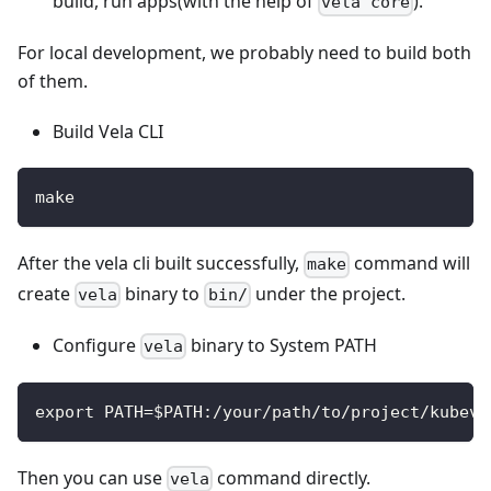
build, run apps(with the help of
).
vela core
For local development, we probably need to build both
of them.
Build Vela CLI
make
After the vela cli built successfully,
command will
make
create
binary to
under the project.
vela
bin/
Configure
binary to System PATH
vela
export PATH=$PATH:/your/path/to/project/kubeve
Then you can use
command directly.
vela