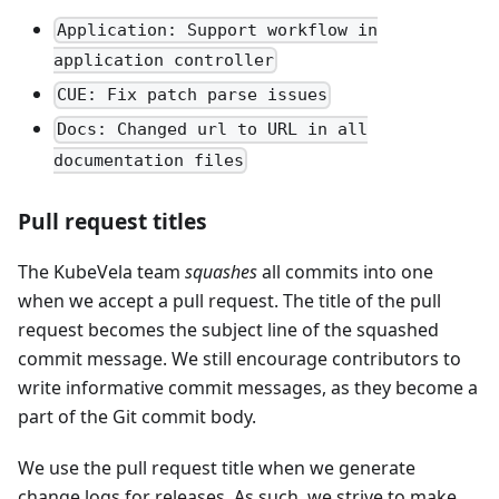
Application: Support workflow in
application controller
CUE: Fix patch parse issues
Docs: Changed url to URL in all
documentation files
Pull request titles
The KubeVela team
squashes
all commits into one
when we accept a pull request. The title of the pull
request becomes the subject line of the squashed
commit message. We still encourage contributors to
write informative commit messages, as they become a
part of the Git commit body.
We use the pull request title when we generate
change logs for releases. As such, we strive to make