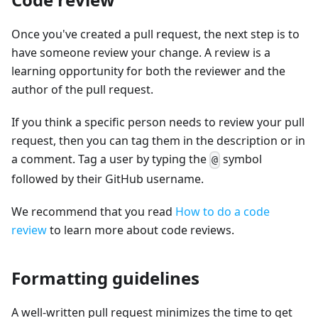
Once you've created a pull request, the next step is to
have someone review your change. A review is a
learning opportunity for both the reviewer and the
author of the pull request.
If you think a specific person needs to review your pull
request, then you can tag them in the description or in
a comment. Tag a user by typing the
symbol
@
followed by their GitHub username.
We recommend that you read
How to do a code
review
to learn more about code reviews.
Formatting guidelines
A well-written pull request minimizes the time to get