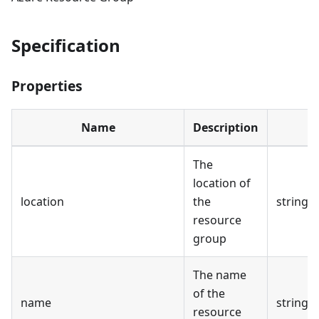
Specification
Properties
Name
Description
The
location of
location
the
string
resource
group
The name
of the
name
string
resource