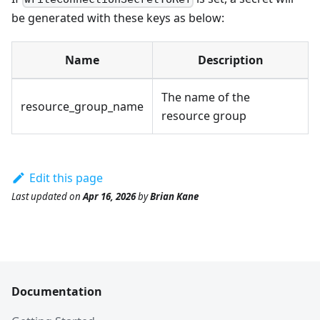
be generated with these keys as below:
Name
Description
The name of the
resource_group_name
resource group
Edit this page
Last updated
on
Apr 16, 2026
by
Brian Kane
Documentation