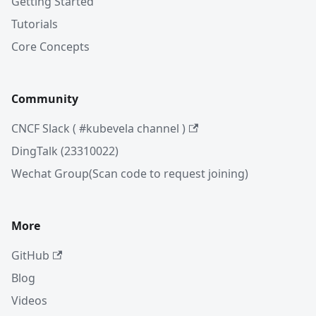
Getting Started
Tutorials
Core Concepts
Community
CNCF Slack ( #kubevela channel )
DingTalk (23310022)
Wechat Group(Scan code to request joining)
More
GitHub
Blog
Videos