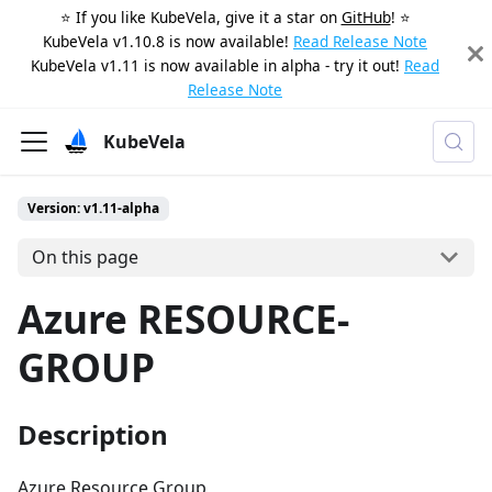
⭐️ If you like KubeVela, give it a star on
GitHub
! ⭐️
KubeVela v1.10.8 is now available!
Read Release Note
KubeVela v1.11 is now available in alpha - try it out!
Read
Release Note
KubeVela
Version: v1.11-alpha
On this page
Azure RESOURCE-
GROUP
Description
Azure Resource Group