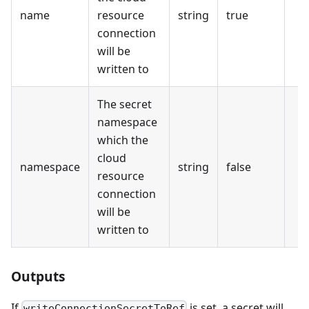
name
resource
string
true
connection
will be
written to
The secret
namespace
which the
cloud
namespace
string
false
resource
connection
will be
written to
Outputs
If
is set, a secret will
writeConnectionSecretToRef