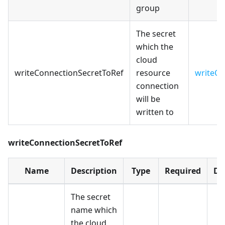
group
The secret
which the
cloud
writeConnectionSecretToRef
resource
writeCo
connection
will be
written to
writeConnectionSecretToRef
Name
Description
Type
Required
De
The secret
name which
the cloud