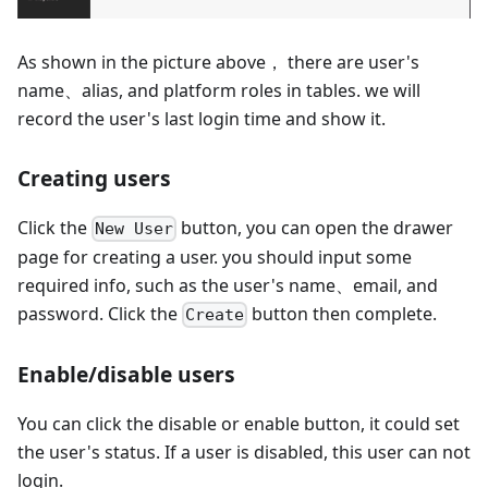
As shown in the picture above， there are user's
name、alias, and platform roles in tables. we will
record the user's last login time and show it.
Creating users
Click the
button, you can open the drawer
New User
page for creating a user. you should input some
required info, such as the user's name、email, and
password. Click the
button then complete.
Create
Enable/disable users
You can click the disable or enable button, it could set
the user's status. If a user is disabled, this user can not
login.