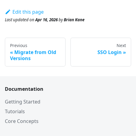
Edit this page
Last updated
on
Apr 16, 2026
by
Brian Kane
Previous
Next
Migrate from Old
SSO Login
Versions
Documentation
Getting Started
Tutorials
Core Concepts