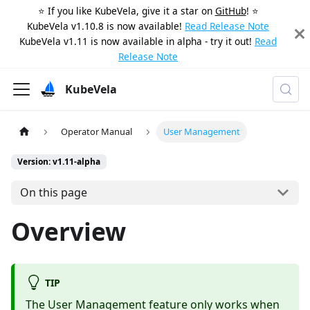
⭐️ If you like KubeVela, give it a star on
GitHub
! ⭐️
KubeVela v1.10.8 is now available!
Read Release Note
KubeVela v1.11 is now available in alpha - try it out!
Read
Release Note
KubeVela
Operator Manual
User Management
Version: v1.11-alpha
On this page
Overview
TIP
The User Management feature only works when