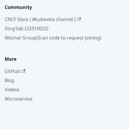
Community
CNCF Slack ( #kubevela channel )
DingTalk (23310022)
Wechat Group(Scan code to request joining)
More
GitHub
Blog
Videos
Microservice