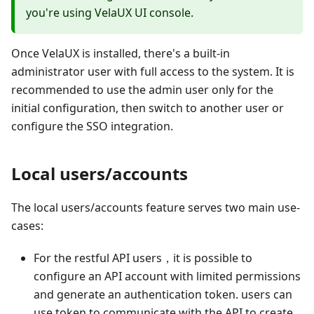
you're using VelaUX UI console.
Once VelaUX is installed, there's a built-in
administrator user with full access to the system. It is
recommended to use the admin user only for the
initial configuration, then switch to another user or
configure the SSO integration.
Local users/accounts
The local users/accounts feature serves two main use-
cases:
For the restful API users，it is possible to
configure an API account with limited permissions
and generate an authentication token. users can
use token to communicate with the API to create