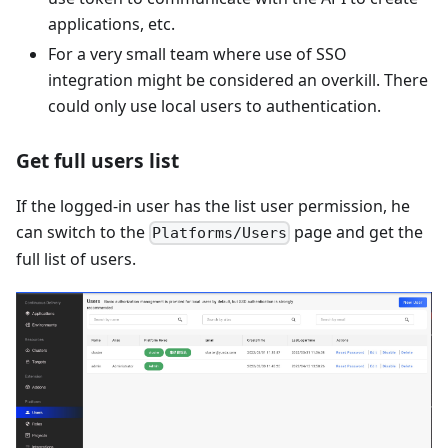
applications, etc.
For a very small team where use of SSO
integration might be considered an overkill. There
could only use local users to authentication.
Get full users list
If the logged-in user has the list user permission, he
can switch to the
page and get the
Platforms/Users
full list of users.