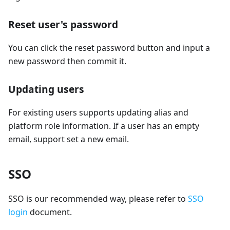
Reset user's password
You can click the reset password button and input a
new password then commit it.
Updating users
For existing users supports updating alias and
platform role information. If a user has an empty
email, support set a new email.
SSO
SSO is our recommended way, please refer to
SSO
login
document.