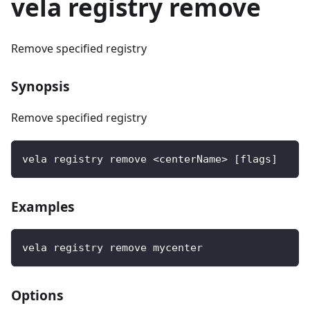
vela registry remove
Remove specified registry
Synopsis
Remove specified registry
vela registry remove <centerName> [flags]
Examples
vela registry remove mycenter
Options