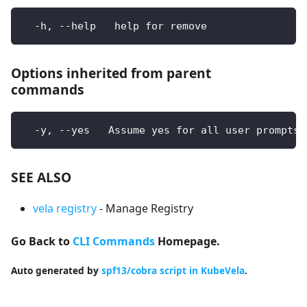
  -h, --help   help for remove
Options inherited from parent
commands
  -y, --yes   Assume yes for all user prompts
SEE ALSO
vela registry
- Manage Registry
Go Back to
CLI Commands
Homepage.
Auto generated by
spf13/cobra script in KubeVela
.