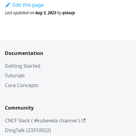
Edit this page
Last updated
on
Aug 3, 2023
by
qiaozp
Documentation
Getting Started
Tutorials
Core Concepts
Community
CNCF Slack ( #kubevela channel )
DingTalk (23310022)