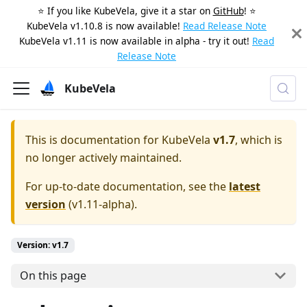
⭐️ If you like KubeVela, give it a star on
GitHub
! ⭐️
KubeVela v1.10.8 is now available!
Read Release Note
KubeVela v1.11 is now available in alpha - try it out!
Read
Release Note
KubeVela
This is documentation for
KubeVela
v1.7
, which is
no longer actively maintained.
For up-to-date documentation, see the
latest
version
(
v1.11-alpha
).
Version: v1.7
On this page