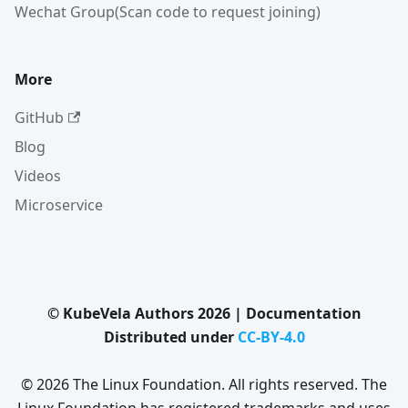
Wechat Group(Scan code to request joining)
More
GitHub
Blog
Videos
Microservice
© KubeVela Authors 2026 | Documentation
Distributed under
CC-BY-4.0
© 2026 The Linux Foundation. All rights reserved. The