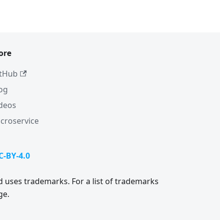
ore
tHub
og
deos
croservice
C-BY-4.0
 uses trademarks. For a list of trademarks
ge.