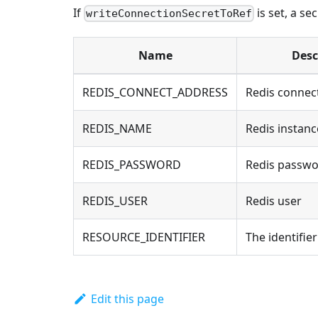
If
is set, a se
writeConnectionSecretToRef
Name
Desc
REDIS_CONNECT_ADDRESS
Redis connec
REDIS_NAME
Redis instan
REDIS_PASSWORD
Redis passw
REDIS_USER
Redis user
RESOURCE_IDENTIFIER
The identifie
Edit this page