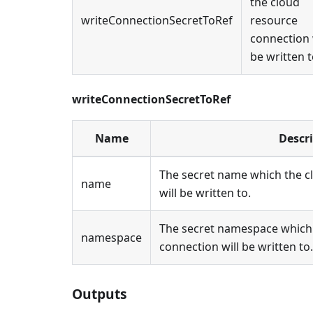
the cloud
writeConnectionSecretToRef
resource
connection 
be written t
writeConnectionSecretToRef
Name
Descr
The secret name which the c
name
will be written to.
The secret namespace which 
namespace
connection will be written to.
Outputs