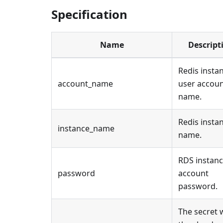
Specification
Name
Descript
Redis insta
account_name
user accou
name.
Redis insta
instance_name
name.
RDS instan
password
account
password.
The secret 