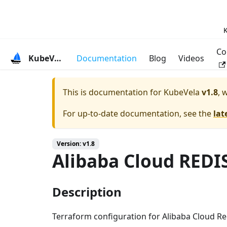
K
Co
KubeVela
Documentation
Blog
Videos
This is documentation for
KubeVela
v1.8
, 
For up-to-date documentation, see the
lat
Version: v1.8
Alibaba Cloud REDI
Description
Terraform configuration for Alibaba Cloud Re