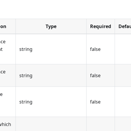
ion
Type
Required
Defau
nce
nt
string
false
nce
string
false
ce
string
false
which