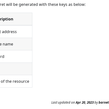
cret will be generated with these keys as below:
ription
t address
ce name
ord
r of the resource
Last updated
on
Apr 20, 2023
by
barne