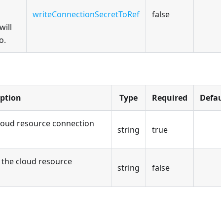
writeConnectionSecretToRef
false
will
o.
iption
Type
Required
Defau
loud resource connection
string
true
the cloud resource
string
false