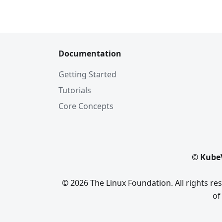
Documentation
Getting Started
Tutorials
Core Concepts
© KubeV
© 2026 The Linux Foundation. All rights r
of