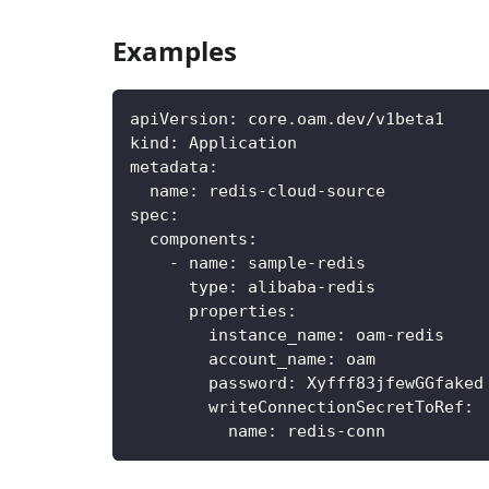
Examples
apiVersion
:
 core.oam.dev/v1beta1
kind
:
 Application
metadata
:
name
:
 redis
-
cloud
-
source
spec
:
components
:
-
name
:
 sample
-
redis
type
:
 alibaba
-
redis
properties
:
instance_name
:
 oam
-
redis
account_name
:
 oam
password
:
 Xyfff83jfewGGfaked
writeConnectionSecretToRef
:
name
:
 redis
-
conn