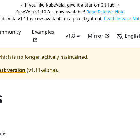
⭐️ If you like KubeVela, give it a star on
GitHub
! ⭐️
KubeVela v1.10.8 is now available!
Read Release Note
ubeVela v1.11 is now available in alpha - try it out!
Read Release Not
mmunity
Examples
v1.8
Mirror
Englis
which is no longer actively maintained.
est version
(
v1.11-alpha
).
S
dis.