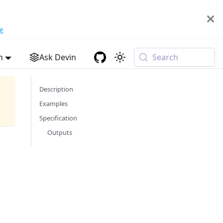
e
h
Ask Devin
Search
Description
Examples
Specification
Outputs