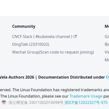
Community
M
CNCF Slack ( #kubevela channel )
Gi
DingTalk (23310022)
Bl
Wechat Group(Scan code to request joining)
Vi
Mi
ela Authors 2026 | Documentation Distributed under
C
eserved. The Linux Foundation has registered trademarks and
 The Linux Foundation, please see our
Trademark Usage
pa
浙公网安备 33011002016698号
浙ICP备12022327号-975