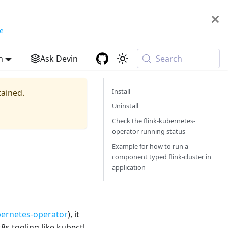
e
h
Ask Devin
Search
Install
tained.
Uninstall
Check the flink-kubernetes-
operator running status
Example for how to run a
component typed flink-cluster in
application
bernetes-operator
), it
8s tooling like kubectl.