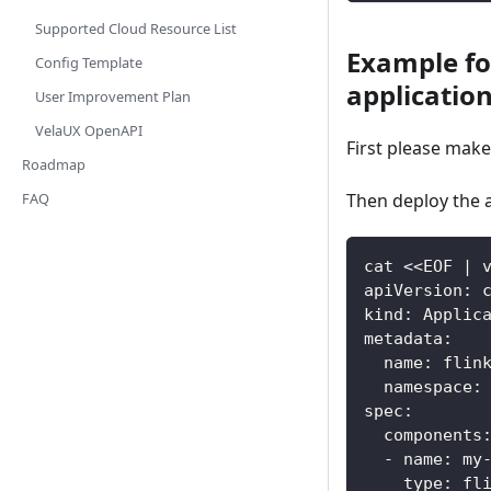
Supported Cloud Resource List
Example fo
Config Template
applicatio
User Improvement Plan
VelaUX OpenAPI
First please mak
Roadmap
Then deploy the a
FAQ
cat <<EOF | 
apiVersion: 
kind: Applic
metadata:
  name: flin
  namespace:
spec:
  components
  - name: my
    type: fl