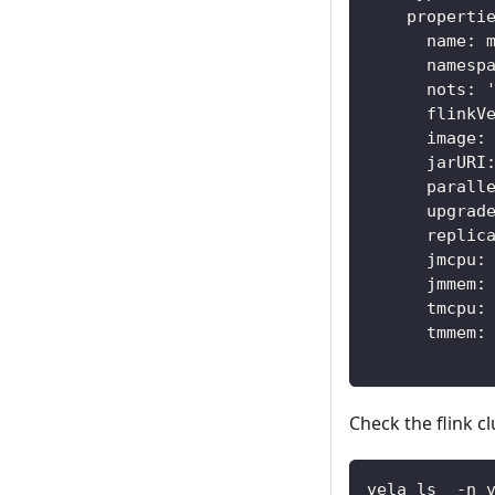
    properti
      name: 
      namesp
      nots: 
      flinkV
      image:
      jarURI
      parall
      upgrad
      replic
      jmcpu:
      jmmem:
      tmcpu:
      tmmem:
Check the flink cl
vela ls  -n 