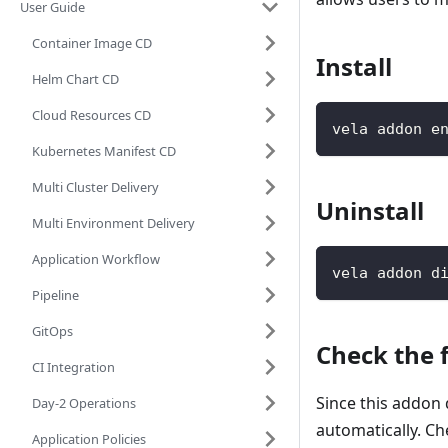
User Guide
Container Image CD
Install
Helm Chart CD
Cloud Resources CD
vela addon e
Kubernetes Manifest CD
Multi Cluster Delivery
Uninstall
Multi Environment Delivery
Application Workflow
vela addon d
Pipeline
GitOps
Check the 
CI Integration
Since this addo
Day-2 Operations
automatically. Ch
Application Policies