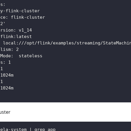
es:
my-flink-cluster
ace: flink-cluster
'2'
ersion: v1_14
 flink:latest
: local:///opt/flink/examples/streaming/StateMachi
elism: 2
eMode:  stateless
as: 1
 1
 1024m
 1
 1024m
uster
vela-system | grep app