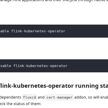
nable flink-kubernetes-operator
isable flink-kubernetes-operator
flink-kubernetes-operator running st
n dependents
and
addon, so will ena
fluxcd
cert-manager
eck the status of them: