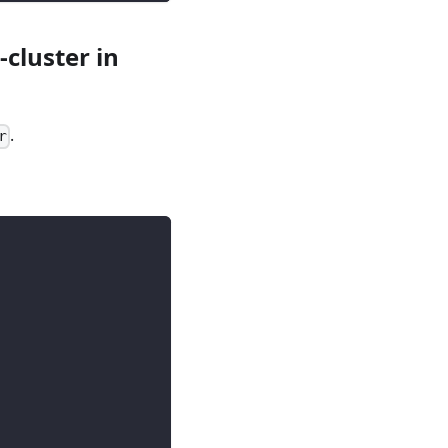
cluster in
.
r