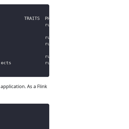
          TRAITS  PHASE   HEALTHY STATUS          
                  running healthy Fetch repository
                                  successfully    
                  running healthy                 
                  running healthy Fetch repository
                                  successfully    
                  running healthy                 
jects             running healthy                 
application. As a Flink