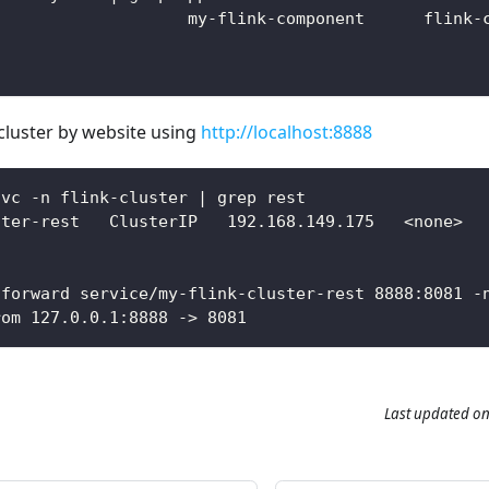
                    my-flink-component      flink-
 cluster by website using
http://localhost:8888
svc -n flink-cluster | grep rest
ster-rest   ClusterIP   192.168.149.175   <none>  
-forward service/my-flink-cluster-rest 8888:8081 -
rom 127.0.0.1:8888 -> 8081
Last updated
o