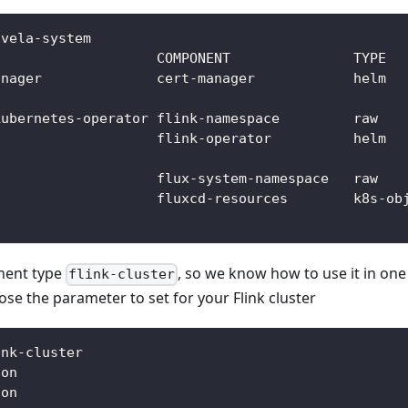
 vela-system
                    COMPONENT               TYPE  
anager              cert-manager            helm  
                                                  
kubernetes-operator flink-namespace         raw   
                    flink-operator          helm  
                                                  
                    flux-system-namespace   raw   
                    fluxcd-resources        k8s-ob
nent type
, so we know how to use it in one 
flink-cluster
ose the parameter to set for your Flink cluster
ink-cluster
ion
ion