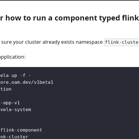
r how to run a component typed flink-
n
e sure your cluster already exists namespace
flink-cluste
pplication:
vela up -f -
core.oam.dev/v1beta1
ation
k-app-v1
 vela-system
:
-flink-component
ink-cluster