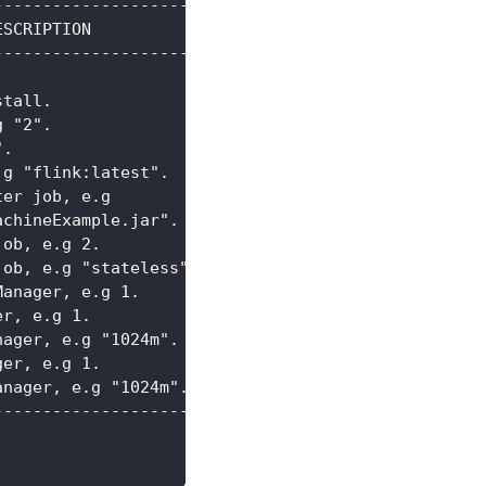
--------------------------------------------------
ESCRIPTION                                        
--------------------------------------------------
                                                  
stall.                                            
g "2".                                            
".                                                
.g "flink:latest".                                
ter job, e.g                                      
achineExample.jar".                               
job, e.g 2.                                       
job, e.g "stateless".                             
Manager, e.g 1.                                   
er, e.g 1.                                        
nager, e.g "1024m".                               
ger, e.g 1.                                       
anager, e.g "1024m".                              
--------------------------------------------------