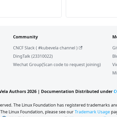
Community
M
CNCF Slack ( #kubevela channel )
Gi
DingTalk (23310022)
Bl
Wechat Group(Scan code to request joining)
Vi
Mi
ela Authors 2026 | Documentation Distributed under
C
eserved. The Linux Foundation has registered trademarks and
 The Linux Foundation, please see our
Trademark Usage
pa