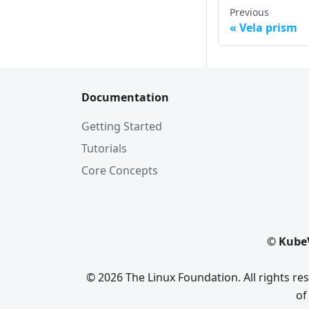
Previous
Vela prism
Documentation
Getting Started
Tutorials
Core Concepts
© KubeV
© 2026 The Linux Foundation. All rights r
of