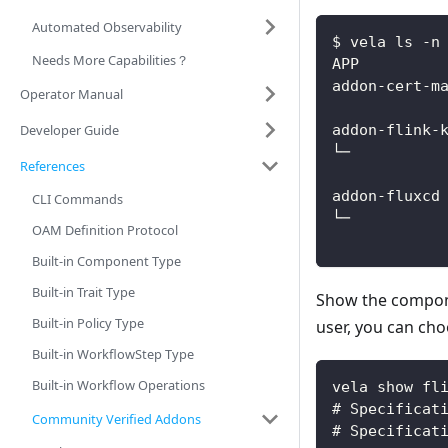
Automated Observability
$ vela ls -n
Needs More Capabilities？
APP         
addon-cert-m
Operator Manual
            
Developer Guide
addon-flink-
└─          
References
            
addon-fluxcd
CLI Commands
└─          
OAM Definition Protocol
Built-in Component Type
Built-in Trait Type
Show the compo
Built-in Policy Type
user, you can cho
Built-in WorkflowStep Type
Built-in Workflow Operations
vela show fl
# Specificat
Community Verified Addons
# Specificat