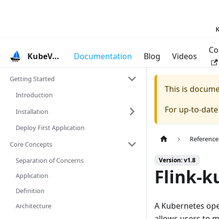
K
Co
KubeVela
Documentation
Blog
Videos
Getting Started
This is docum
Introduction
For up-to-dat
Installation
Deploy First Application
Reference
Core Concepts
Separation of Concerns
Version: v1.8
Flink-k
Application
Definition
A Kubernetes ope
Architecture
allows users to m