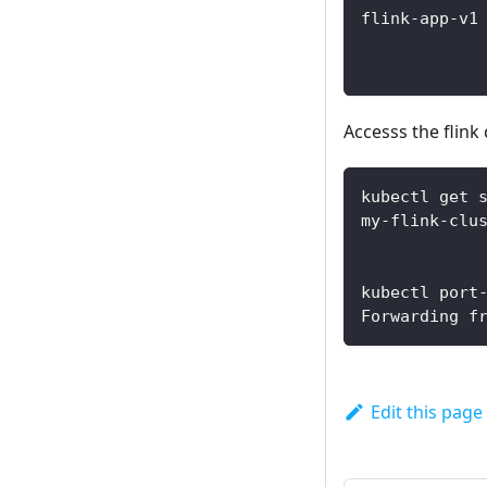
flink-app-v1
Accesss the flink
kubectl get 
my-flink-clu
kubectl port
Forwarding f
Edit this page