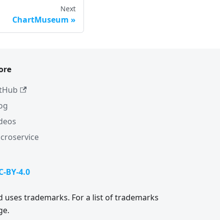
Next
ChartMuseum
ore
tHub
og
deos
croservice
C-BY-4.0
 uses trademarks. For a list of trademarks
ge.