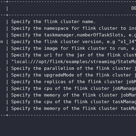
---+----------------------------------------------
   |                                             D
---+----------------------------------------------
   | Specify the flink cluster name.              
   | Specify the namespace for flink cluster to in
   | Specify the taskmanager.numberOfTaskSlots, e.
on | Specify the flink cluster version, e.g "v1_14
   | Specify the image for flink cluster to run, e
   | Specify the uri for the jar of the flink clus
   | "local:///opt/flink/examples/streaming/StateM
m  | Specify the parallelism of the flink cluster 
e  | Specify the upgradeMode of the flink cluster 
   | Specify the replicas of the flink cluster job
   | Specify the cpu of the flink cluster jobManag
   | Specify the memory of the flink cluster jobMa
   | Specify the cpu of the flink cluster taskMana
   | Specify the memory of the flink cluster taskM
---+----------------------------------------------