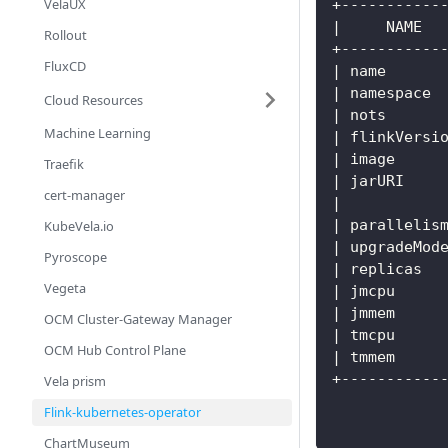
VelaUX
+-----------
|     NAME  
Rollout
+-----------
FluxCD
| name      
| namespace 
Cloud Resources
| nots      
Machine Learning
| flinkVersi
| image     
Traefik
| jarURI    
cert-manager
|           
| parallelis
KubeVela.io
| upgradeMod
Pyroscope
| replicas  
Vegeta
| jmcpu     
| jmmem     
OCM Cluster-Gateway Manager
| tmcpu     
OCM Hub Control Plane
| tmmem     
+-----------
Vela prism
Flink-kubernetes-operator
ChartMuseum