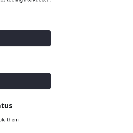
atus
ble them