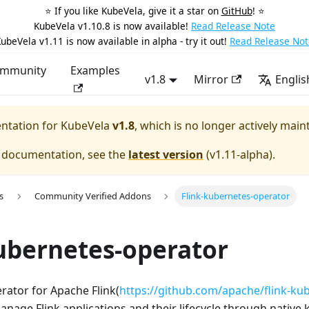
⭐️ If you like KubeVela, give it a star on
GitHub
! ⭐️
KubeVela v1.10.8 is now available!
Read Release Note
ubeVela v1.11 is now available in alpha - try it out!
Read Release Not
mmunity
Examples
v1.8
Mirror
Englis
entation for
KubeVela
v1.8
, which is no longer actively main
e documentation, see the
latest version
(
v1.11-alpha
).
s
Community Verified Addons
Flink-kubernetes-operator
ubernetes-operator
rator for Apache Flink(
https://github.com/apache/flink-ku
anage Flink applications and their lifecycle through native k