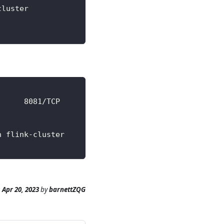
cluster                   running healthy         
      8081/TCP            17m
n flink-cluster
n
Apr 20, 2023
by
barnettZQG