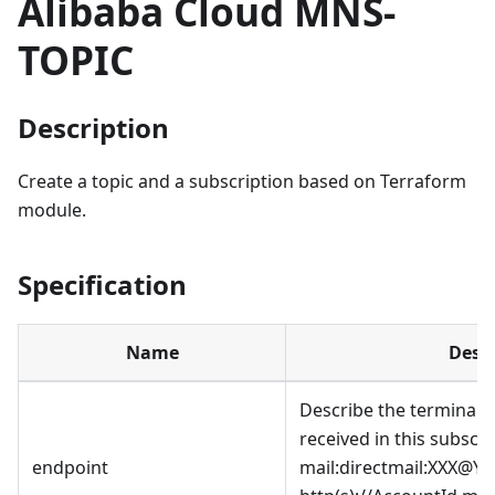
Alibaba Cloud MNS-
TOPIC
Description
Create a topic and a subscription based on Terraform
module.
Specification
Name
Descr
Describe the terminal 
received in this subscri
endpoint
mail:directmail
:XXX
@YYY