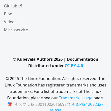
GitHub
Blog
Videos
Microservice
© KubeVela Authors 2026 | Documentation
Distributed under
CC-BY-4.0
© 2026 The Linux Foundation. All rights reserved. The
Linux Foundation has registered trademarks and uses
trademarks. For a list of trademarks of The Linux
Foundation, please see our
Trademark Usage
page.
浙公网安备 33011002016698号
浙ICP备12022327
号-975