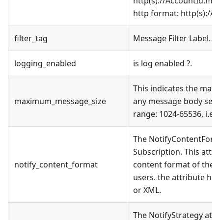
http(s)://AccountId.mns
http format: http(s)://
w
filter_tag
Message Filter Label.
logging_enabled
is log enabled ?.
This indicates the maxi
maximum_message_size
any message body sent t
range: 1024-65536, i.e.,
The NotifyContentForma
Subscription. This attri
notify_content_format
content format of the
users. the attribute ha
or XML.
The NotifyStrategy attr