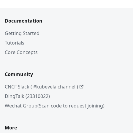
Documentation
Getting Started
Tutorials
Core Concepts
Community
CNCF Slack ( #kubevela channel )
DingTalk (23310022)
Wechat Group(Scan code to request joining)
More