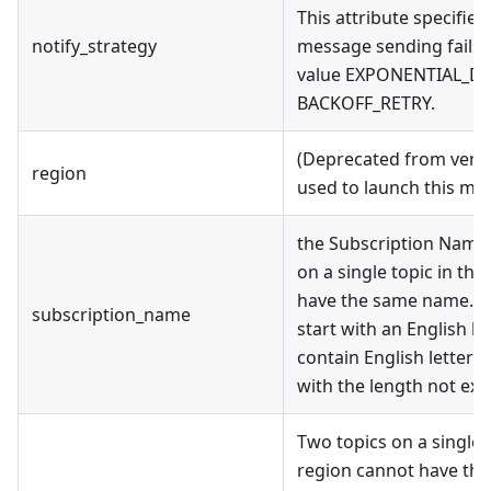
This attribute specifie
notify_strategy
message sending fails. 
value EXPONENTIAL_DE
BACKOFF_RETRY.
(Deprecated from versi
region
used to launch this mo
the Subscription Name
on a single topic in th
have the same name.A 
subscription_name
start with an English le
contain English letters,
with the length not exc
Two topics on a single
region cannot have the