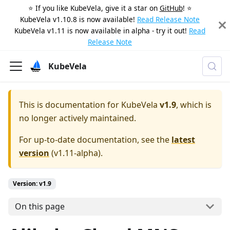
⭐️ If you like KubeVela, give it a star on
GitHub
! ⭐️
KubeVela v1.10.8 is now available!
Read Release Note
KubeVela v1.11 is now available in alpha - try it out!
Read
Release Note
KubeVela
This is documentation for
KubeVela
v1.9
, which is
no longer actively maintained.
For up-to-date documentation, see the
latest
version
(
v1.11-alpha
).
Version: v1.9
On this page