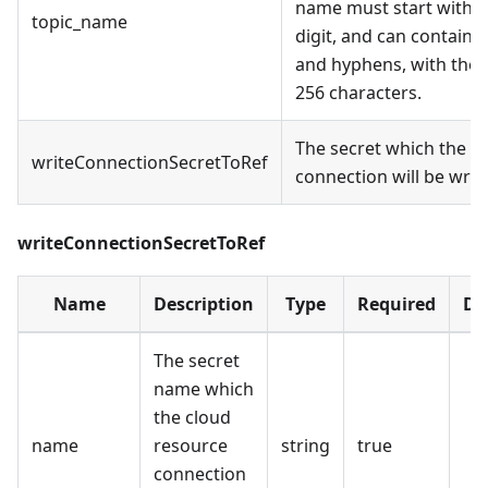
name must start with an
topic_name
digit, and can contain En
and hyphens, with the 
256 characters.
The secret which the c
writeConnectionSecretToRef
connection will be writt
writeConnectionSecretToRef
Name
Description
Type
Required
De
The secret
name which
the cloud
name
resource
string
true
connection