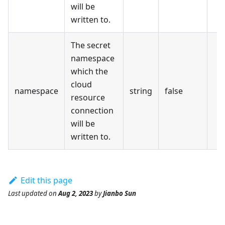
will be
written to.
The secret
namespace
which the
cloud
namespace
string
false
resource
connection
will be
written to.
Edit this page
Last updated
on
Aug 2, 2023
by
Jianbo Sun