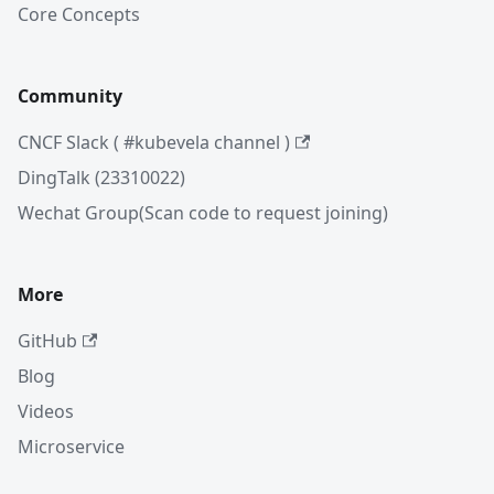
Core Concepts
Community
CNCF Slack ( #kubevela channel )
DingTalk (23310022)
Wechat Group(Scan code to request joining)
More
GitHub
Blog
Videos
Microservice