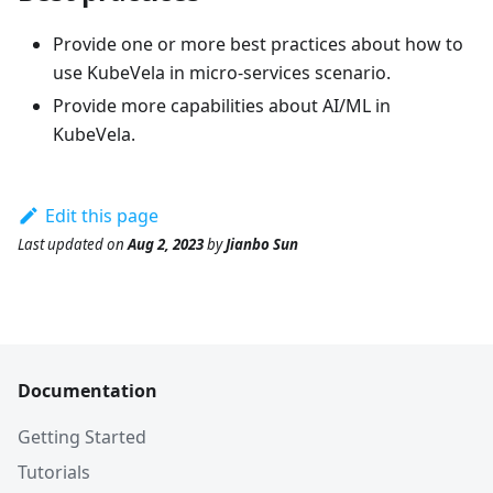
Provide one or more best practices about how to
use KubeVela in micro-services scenario.
Provide more capabilities about AI/ML in
KubeVela.
Edit this page
Last updated
on
Aug 2, 2023
by
Jianbo Sun
Documentation
Getting Started
Tutorials