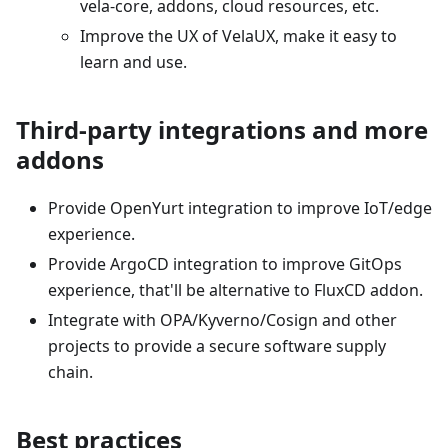
vela-core, addons, cloud resources, etc.
Improve the UX of VelaUX, make it easy to
learn and use.
Third-party integrations and more
addons
Provide OpenYurt integration to improve IoT/edge
experience.
Provide ArgoCD integration to improve GitOps
experience, that'll be alternative to FluxCD addon.
Integrate with OPA/Kyverno/Cosign and other
projects to provide a secure software supply
chain.
Best practices