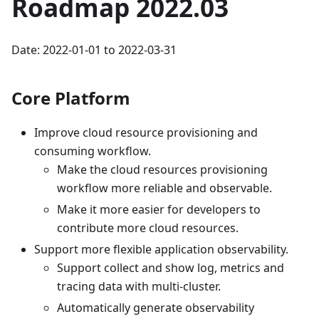
Roadmap 2022.03
Date: 2022-01-01 to 2022-03-31
Core Platform
Improve cloud resource provisioning and
consuming workflow.
Make the cloud resources provisioning
workflow more reliable and observable.
Make it more easier for developers to
contribute more cloud resources.
Support more flexible application observability.
Support collect and show log, metrics and
tracing data with multi-cluster.
Automatically generate observability