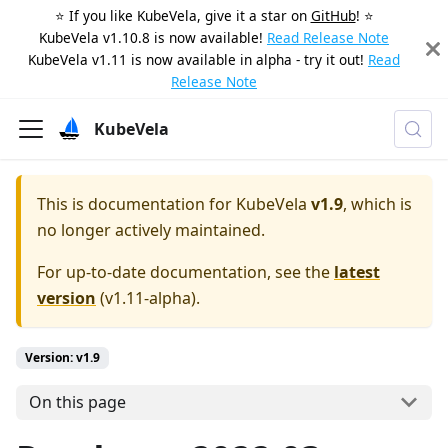
⭐️ If you like KubeVela, give it a star on
GitHub
! ⭐️
KubeVela v1.10.8 is now available!
Read Release Note
KubeVela v1.11 is now available in alpha - try it out!
Read
Release Note
KubeVela
This is documentation for
KubeVela
v1.9
, which is
no longer actively maintained.
For up-to-date documentation, see the
latest
version
(
v1.11-alpha
).
Version: v1.9
On this page