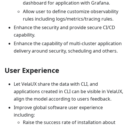
dashboard for application with Grafana.
Allow user to define customize observability
rules including logs/metrics/tracing rules.
Enhance the security and provide secure CI/CD
capability.
Enhance the capability of multi-cluster application
delivery around security, scheduling and others.
User Experience
Let VelaUX share the data with CLI, and
applications created in CLI can be visible in VelaUX,
align the model according to users feedback.
Improve global software user experience
including:
Raise the success rate of installation about