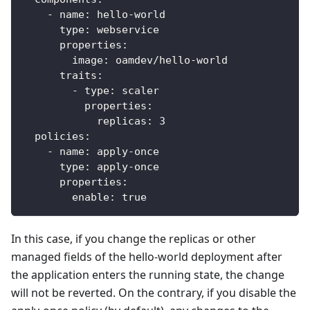
-
name
:
 hello
-
world
type
:
 webservice
properties
:
image
:
 oamdev/hello
-
world
traits
:
-
type
:
 scaler
properties
:
replicas
:
3
policies
:
-
name
:
 apply
-
once
type
:
 apply
-
once
properties
:
enable
:
true
In this case, if you change the replicas or other
managed fields of the hello-world deployment after
the application enters the running state, the change
will not be reverted. On the contrary, if you disable the