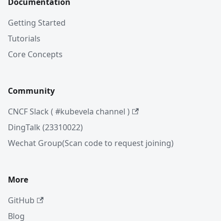
Documentation
Getting Started
Tutorials
Core Concepts
Community
CNCF Slack ( #kubevela channel )
DingTalk (23310022)
Wechat Group(Scan code to request joining)
More
GitHub
Blog