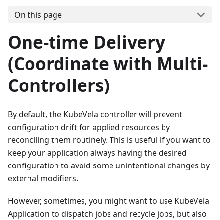
On this page
One-time Delivery
(Coordinate with Multi-
Controllers)
By default, the KubeVela controller will prevent
configuration drift for applied resources by
reconciling them routinely. This is useful if you want to
keep your application always having the desired
configuration to avoid some unintentional changes by
external modifiers.
However, sometimes, you might want to use KubeVela
Application to dispatch jobs and recycle jobs, but also