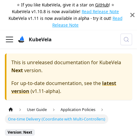
⭐️ If you like KubeVela, give it a star on
GitHub
! ⭐️
KubeVela v1.10.8 is now available!
Read Release Note
KubeVela v1.11 is now available in alpha - try it out!
Read
Release Note
KubeVela
This is unreleased documentation for
KubeVela
Next
version.
For up-to-date documentation, see the
latest
version
(
v1.11-alpha
).
User Guide
Application Policies
One-time Delivery (Coordinate with Multi-Controllers)
Version: Next