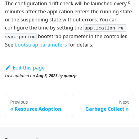
The configuration drift check will be launched every 5
minutes after the application enters the running state
or the suspending state without errors. You can
configure the time by setting the
application-re-
bootstrap parameter in the controller.
sync-period
See
bootstrap parameters
for details.
Edit this page
Last updated
on
Aug 3, 2023
by
qiaozp
Previous
Next
Resource Adoption
Garbage Collect