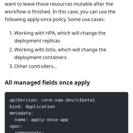
want to leave those resources mutable after the
workflow is finished. In this case, you can use the
following apply-once policy. Some use cases:
Working with HPA, which will change the
deployment replicas.
Working with Istio, which will change the
deployment containers.
Other controllers...
All managed fields once apply
apiVersion
:
 core.oam.dev/v1beta1
kind
:
 Application
metadata
:
name
:
 apply
-
once
-
app
spec
:
components
: