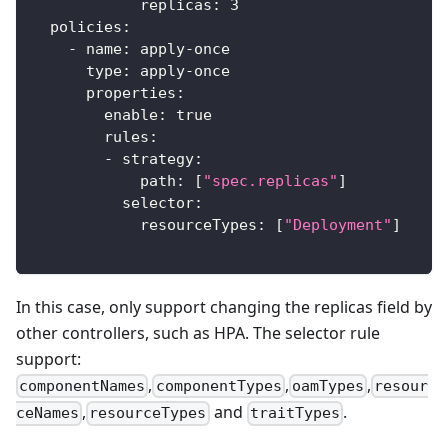
replicas
:
3
policies
:
-
name
:
 apply
-
once
type
:
 apply
-
once
properties
:
enable
:
true
rules
:
-
strategy
:
path
:
[
"spec.replicas"
]
selector
:
resourceTypes
:
[
"Deployment"
]
In this case, only support changing the replicas field by
other controllers, such as HPA. The selector rule
support:
,
,
,
componentNames
componentTypes
oamTypes
resour
,
and
.
ceNames
resourceTypes
traitTypes