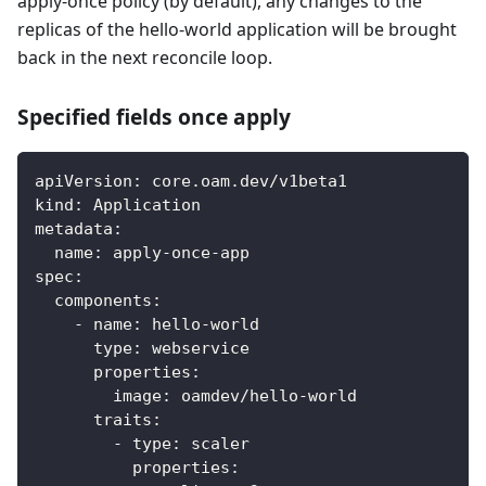
apply-once policy (by default), any changes to the
replicas of the hello-world application will be brought
back in the next reconcile loop.
Specified fields once apply
apiVersion
:
 core.oam.dev/v1beta1
kind
:
 Application
metadata
:
name
:
 apply
-
once
-
app
spec
:
components
:
-
name
:
 hello
-
world
type
:
 webservice
properties
:
image
:
 oamdev/hello
-
world
traits
:
-
type
:
 scaler
properties
: