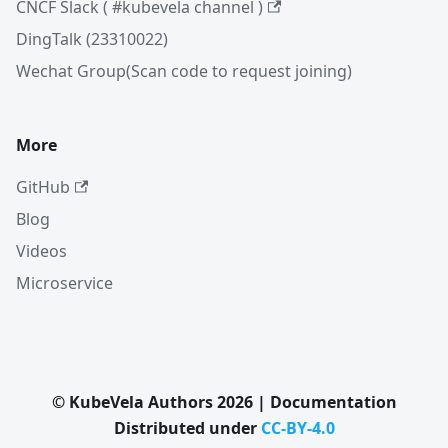
CNCF Slack ( #kubevela channel )
DingTalk (23310022)
Wechat Group(Scan code to request joining)
More
GitHub
Blog
Videos
Microservice
© KubeVela Authors 2026 | Documentation
Distributed under
CC-BY-4.0