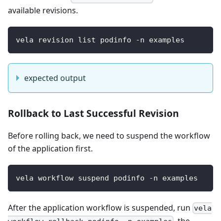
available revisions.
vela revision list podinfo -n examples
expected output
Rollback to Last Successful Revision
Before rolling back, we need to suspend the workflow
of the application first.
vela workflow suspend podinfo -n examples
After the application workflow is suspended, run
vela