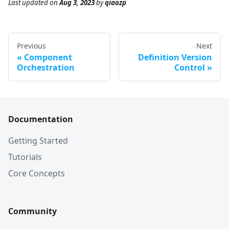
Last updated
on
Aug 3, 2023
by
qiaozp
Previous
Next
Component
Definition Version
Orchestration
Control
Documentation
Getting Started
Tutorials
Core Concepts
Community