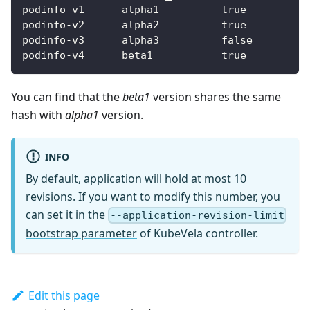
podinfo-v1      alpha1          true          
podinfo-v2      alpha2          true          
podinfo-v3      alpha3          false         
podinfo-v4      beta1           true          
You can find that the
beta1
version shares the same
hash with
alpha1
version.
INFO
By default, application will hold at most 10
revisions. If you want to modify this number, you
can set it in the
--application-revision-limit
bootstrap parameter
of KubeVela controller.
Edit this page