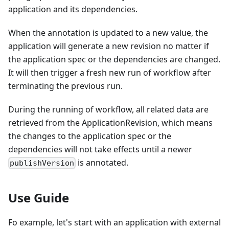
application and its dependencies.
When the annotation is updated to a new value, the
application will generate a new revision no matter if
the application spec or the dependencies are changed.
It will then trigger a fresh new run of workflow after
terminating the previous run.
During the running of workflow, all related data are
retrieved from the ApplicationRevision, which means
the changes to the application spec or the
dependencies will not take effects until a newer
is annotated.
publishVersion
Use Guide
Fo example, let's start with an application with external