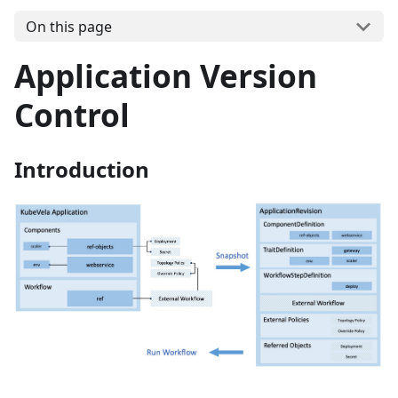
On this page
Application Version
Control
Introduction