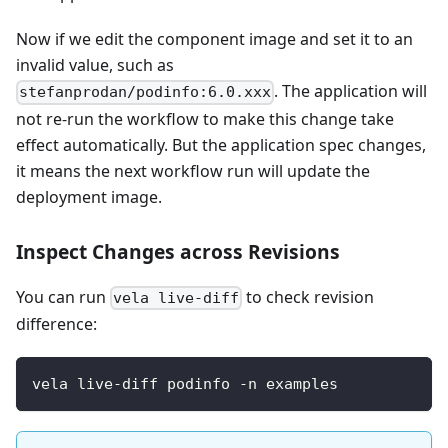
Now if we edit the component image and set it to an
invalid value, such as
. The application will
stefanprodan/podinfo:6.0.xxx
not re-run the workflow to make this change take
effect automatically. But the application spec changes,
it means the next workflow run will update the
deployment image.
Inspect Changes across Revisions
You can run
to check revision
vela live-diff
difference:
vela live-diff podinfo -n examples