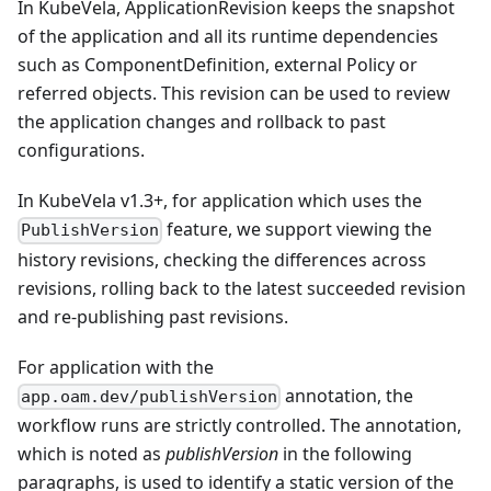
In KubeVela, ApplicationRevision keeps the snapshot
of the application and all its runtime dependencies
such as ComponentDefinition, external Policy or
referred objects. This revision can be used to review
the application changes and rollback to past
configurations.
In KubeVela v1.3+, for application which uses the
feature, we support viewing the
PublishVersion
history revisions, checking the differences across
revisions, rolling back to the latest succeeded revision
and re-publishing past revisions.
For application with the
annotation, the
app.oam.dev/publishVersion
workflow runs are strictly controlled. The annotation,
which is noted as
publishVersion
in the following
paragraphs, is used to identify a static version of the