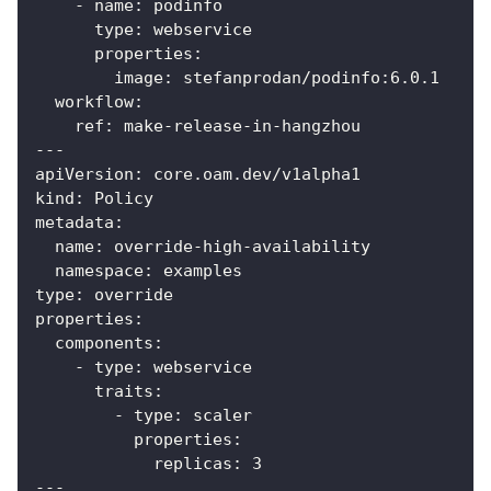
-
name
:
 podinfo
type
:
 webservice
properties
:
image
:
 stefanprodan/podinfo
:
6.0.1
workflow
:
ref
:
 make
-
release
-
in
-
hangzhou
---
apiVersion
:
 core.oam.dev/v1alpha1
kind
:
 Policy
metadata
:
name
:
 override
-
high
-
availability
namespace
:
 examples
type
:
 override
properties
:
components
:
-
type
:
 webservice
traits
:
-
type
:
 scaler
properties
:
replicas
:
3
---