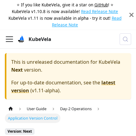
⭐️ If you like KubeVela, give it a star on
GitHub
! ⭐️
KubeVela v1.10.8 is now available!
Read Release Note
KubeVela v1.11 is now available in alpha - try it out!
Read
Release Note
KubeVela
This is unreleased documentation for
KubeVela
Next
version.
For up-to-date documentation, see the
latest
version
(
v1.11-alpha
).
User Guide
Day-2 Operations
Application Version Control
Version: Next