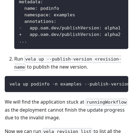
metadata
:
name
:
 podinfo
namespace
:
 examples
annotations
:
-
app.oam.dev/publishVersion
:
 alpha1
+   app.oam.dev/publishVersion
:
 alpha2
...
Run
vela up --publish-version <revision-
to publish the new version.
name
vela up podinfo -n examples --publish-version 
We will find the application stuck at
runningWorkflow
as the deployment cannot finish the update progress
due to the invalid image.
Now we can run
to list all the
vela revision list