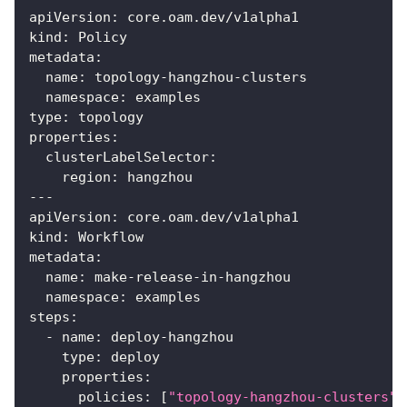
apiVersion
:
 core.oam.dev/v1alpha1
kind
:
 Policy
metadata
:
name
:
 topology
-
hangzhou
-
clusters
namespace
:
 examples
type
:
 topology
properties
:
clusterLabelSelector
:
region
:
 hangzhou
---
apiVersion
:
 core.oam.dev/v1alpha1
kind
:
 Workflow
metadata
:
name
:
 make
-
release
-
in
-
hangzhou
namespace
:
 examples
steps
:
-
name
:
 deploy
-
hangzhou
type
:
 deploy
properties
:
policies
:
[
"topology-hangzhou-clusters"
,