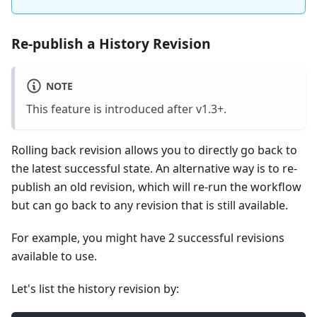
Re-publish a History Revision
NOTE
This feature is introduced after v1.3+.
Rolling back revision allows you to directly go back to
the latest successful state. An alternative way is to re-
publish an old revision, which will re-run the workflow
but can go back to any revision that is still available.
For example, you might have 2 successful revisions
available to use.
Let's list the history revision by: