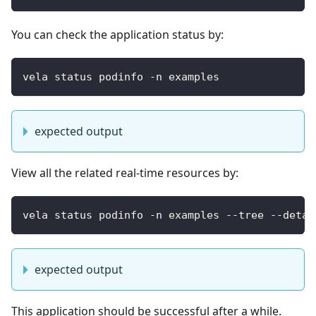
You can check the application status by:
vela status podinfo -n examples
expected output
View all the related real-time resources by:
vela status podinfo -n examples --tree --detai
expected output
This application should be successful after a while.