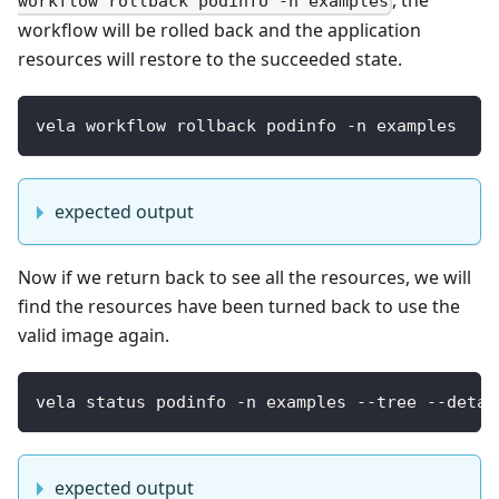
, the
workflow rollback podinfo -n examples
workflow will be rolled back and the application
resources will restore to the succeeded state.
vela workflow rollback podinfo -n examples
expected output
Now if we return back to see all the resources, we will
find the resources have been turned back to use the
valid image again.
vela status podinfo -n examples --tree --detai
expected output