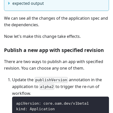
expected output
We can see all the changes of the application spec and
the dependencies.
Now let's make this change take effects.
Publish a new app with specified revision
There are two ways to publish an app with specified
revision. You can choose any one of them.
Update the
annotation in the
publishVersion
application to
to trigger the re-run of
alpha2
workflow.
apiVersion
:
 core.oam.dev/v1beta1
kind
:
 Application