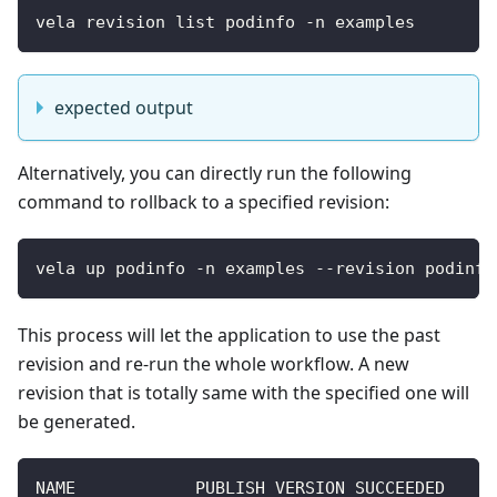
vela revision list podinfo -n examples
expected output
Alternatively, you can directly run the following
command to rollback to a specified revision:
vela up podinfo -n examples --revision podinfo
This process will let the application to use the past
revision and re-run the whole workflow. A new
revision that is totally same with the specified one will
be generated.
NAME            PUBLISH_VERSION SUCCEEDED     