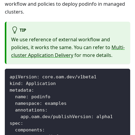
workflow and policies to deploy podinfo in managed
clusters.
TIP
We use reference of external workflow and
policies, it works the same. You can refer to
Multi-
cluster Application Delivery
for more details.
apiVersion
:
 core.oam.dev/v1beta1
kind
:
 Application
metadata
:
name
:
 podinfo
namespace
:
 examples
annotations
:
app.oam.dev/publishVersion
:
 alpha1
spec
:
components
: