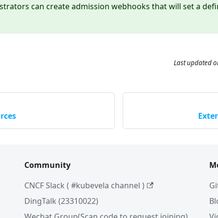
strators can create admission webhooks that will set a defini
Last updated
o
rces
Exte
Community
M
CNCF Slack ( #kubevela channel )
Gi
DingTalk (23310022)
Bl
Wechat Group(Scan code to request joining)
Vi