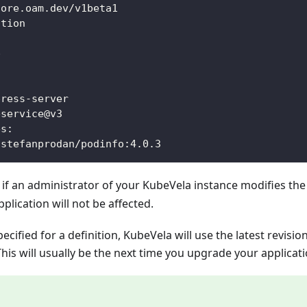
core.oam.dev/v1beta1
ation
p
:
press
-
server
bservice@v3
es
:
 stefanprodan/podinfo
:
4.0.3
 if an administrator of your KubeVela instance modifies th
pplication will not be affected.
specified for a definition, KubeVela will use the latest revisio
This will usually be the next time you upgrade your applicati