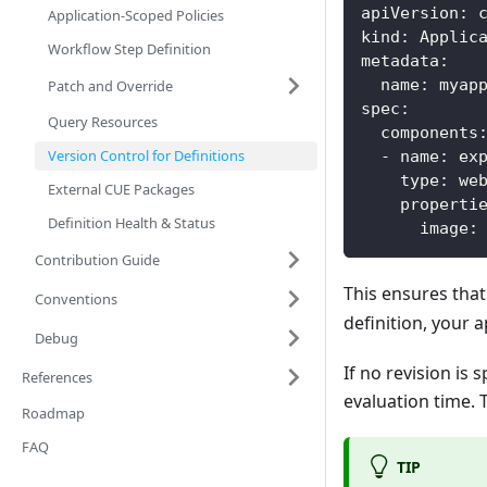
apiVersion
:
 
Application-Scoped Policies
kind
:
 Applic
Workflow Step Definition
metadata
:
name
:
 myap
Patch and Override
spec
:
Query Resources
components
Version Control for Definitions
-
name
:
 ex
type
:
 we
External CUE Packages
properti
Definition Health & Status
image
:
Contribution Guide
This ensures that
Conventions
definition, your a
Debug
If no revision is 
References
evaluation time. 
Roadmap
FAQ
TIP