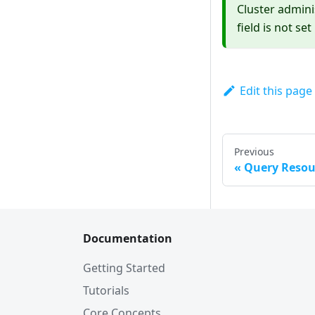
Cluster admini
field is not set
Edit this page
Previous
Query Resou
Documentation
Getting Started
Tutorials
Core Concepts