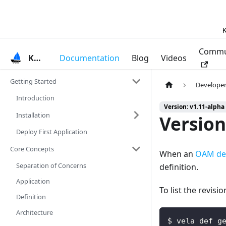
K
Commu
KubeVela
Documentation
Blog
Videos
Getting Started
Developer
Introduction
Version: v1.11-alpha
Installation
Version
Deploy First Application
Core Concepts
When an
OAM def
Separation of Concerns
definition.
Application
To list the revisi
Definition
Architecture
$ vela def g