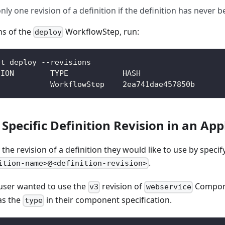
only one revision of a definition if the definition has never
ons of the
WorkflowStep, run:
deploy
et deploy --revisions
SION        TYPE            HASH
            WorkflowStep    2ea741dae457850b
 Specific Definition Revision in an App
the revision of a definition they would like to use by specif
.
ition-name>@<definition-revision>
 user wanted to use the
revision of
Compone
v3
webservice
as the
in their component specification.
type