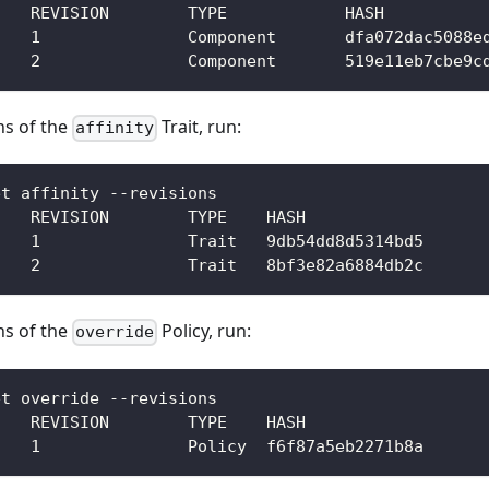
NAME      	REVISION	TYPE     	HASH        
webservice	1       	Component	dfa072dac508
webservice	2       	Component	519e11eb7cbe
ons of the
Trait, run:
affinity
et affinity --revisions  
    REVISION        TYPE    HASH            
    1               Trait   9db54dd8d5314bd5
    2               Trait   8bf3e82a6884db2c
ons of the
Policy, run:
override
et override --revisions
    REVISION        TYPE    HASH
    1               Policy  f6f87a5eb2271b8a