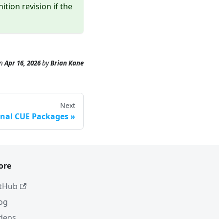
tion revision if the
n
Apr 16, 2026
by
Brian Kane
Next
rnal CUE Packages
ore
tHub
og
deos