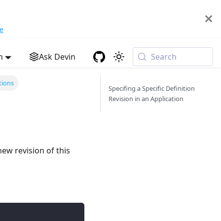
e
h
Ask Devin
Search
tions
Specifing a Specific Definition
Revision in an Application
ew revision of this