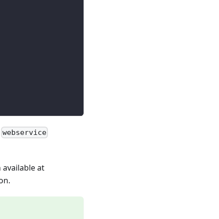
e
webservice
n available at
on.