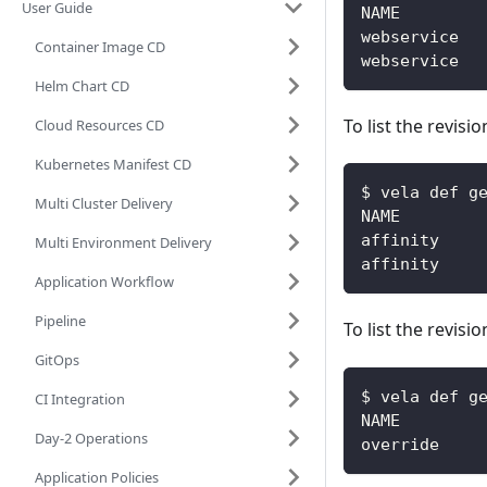
User Guide
Container Image CD
Helm Chart CD
To list the revisi
Cloud Resources CD
Kubernetes Manifest CD
$ vela def g
Multi Cluster Delivery
NAME        
affinity    
Multi Environment Delivery
affinity    
Application Workflow
Pipeline
To list the revisi
GitOps
$ vela def g
CI Integration
NAME        
Day-2 Operations
override    
Application Policies