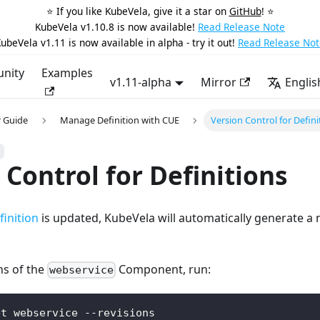
⭐️ If you like KubeVela, give it a star on
GitHub
! ⭐️
KubeVela v1.10.8 is now available!
Read Release Note
ubeVela v1.11 is now available in alpha - try it out!
Read Release Not
nity
Examples
v1.11-alpha
Mirror
Englis
 Guide
Manage Definition with CUE
Version Control for Defini
 Control for Definitions
inition
is updated, KubeVela will automatically generate a n
ons of the
Component, run:
webservice
et webservice --revisions