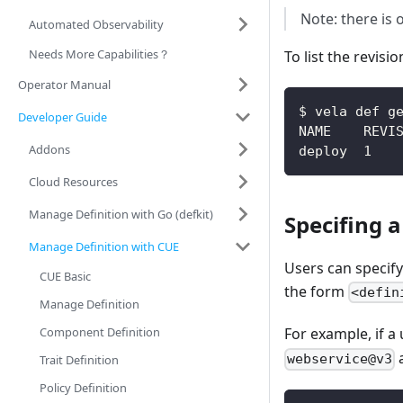
Note: there is 
Automated Observability
Needs More Capabilities？
To list the revisi
Operator Manual
$ vela def g
Developer Guide
NAME    REVI
Addons
deploy  1   
Cloud Resources
Manage Definition with Go (defkit)
Specifing a
Manage Definition with CUE
Users can specify 
CUE Basic
the form
<defin
Manage Definition
Component Definition
For example, if a
webservice@v3
Trait Definition
Policy Definition