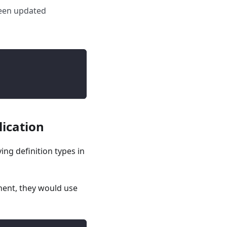
 been updated
lication
ying definition types in
nt, they would use