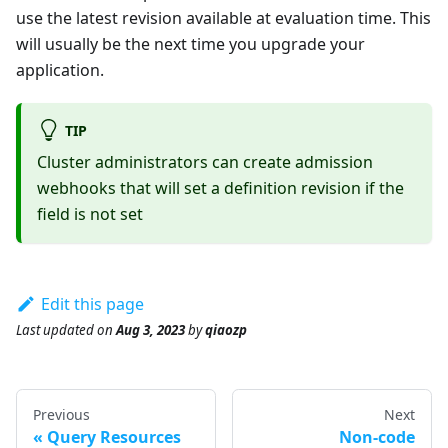
use the latest revision available at evaluation time. This
will usually be the next time you upgrade your
application.
TIP
Cluster administrators can create admission
webhooks that will set a definition revision if the
field is not set
Edit this page
Last updated
on
Aug 3, 2023
by
qiaozp
Previous
Next
Query Resources
Non-code