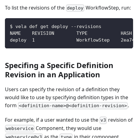
To list the revisions of the
WorkflowStep, run:
deploy
$ vela def get deploy --revisions
NAME    REVISION        TYPE            HASH
deploy  1               WorkflowStep    2ea741
Specifing a Specific Definition
Revision in an Application
Users can specify the revision of a definition they
would like to use by specifying definition types in the
form
.
<definition-name>@<definition-revision>
For example, if a user wanted to use the
revision of
v3
Component, they would use
webservice
as the
in their component
webservice@v3
type