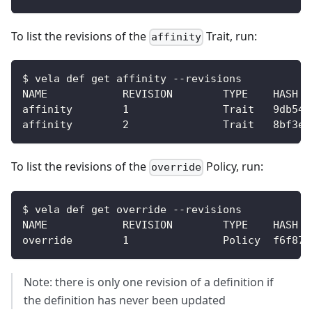
To list the revisions of the
Trait, run:
affinity
$ vela def get affinity --revisions  
NAME            REVISION        TYPE    HASH  
affinity        1               Trait   9db54d
affinity        2               Trait   8bf3e8
To list the revisions of the
Policy, run:
override
$ vela def get override --revisions
NAME            REVISION        TYPE    HASH
override        1               Policy  f6f87a
Note: there is only one revision of a definition if
the definition has never been updated