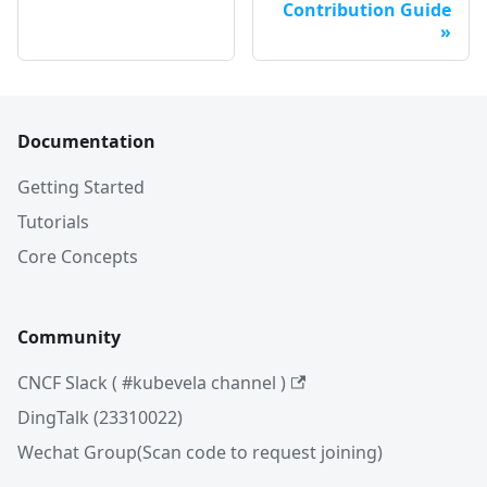
Contribution Guide
Documentation
Getting Started
Tutorials
Core Concepts
Community
CNCF Slack ( #kubevela channel )
DingTalk (23310022)
Wechat Group(Scan code to request joining)