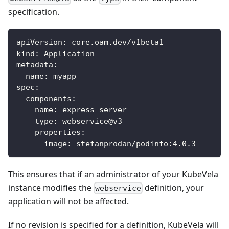
specification.
apiVersion
:
 core.oam.dev/v1beta1
kind
:
 Application
metadata
:
name
:
 myapp
spec
:
components
:
-
name
:
 express
-
server
type
:
 webservice@v3
properties
:
image
:
 stefanprodan/podinfo
:
4.0.3
This ensures that if an administrator of your KubeVela
instance modifies the
definition, your
webservice
application will not be affected.
If no revision is specified for a definition, KubeVela will