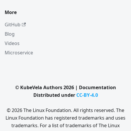
More
GitHub
Blog
Videos
Microservice
© KubeVela Authors 2026 | Documentation
Distributed under
CC-BY-4.0
© 2026 The Linux Foundation. All rights reserved. The
Linux Foundation has registered trademarks and uses
trademarks. For a list of trademarks of The Linux