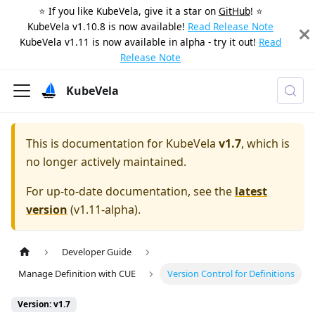
⭐️ If you like KubeVela, give it a star on
GitHub
! ⭐️
KubeVela v1.10.8 is now available!
Read Release Note
KubeVela v1.11 is now available in alpha - try it out!
Read
Release Note
KubeVela
This is documentation for
KubeVela
v1.7
, which is
no longer actively maintained.
For up-to-date documentation, see the
latest
version
(
v1.11-alpha
).
Developer Guide
Manage Definition with CUE
Version Control for Definitions
Version: v1.7