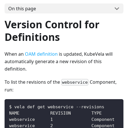
On this page
Version Control for
Definitions
When an
OAM definition
is updated, KubeVela will
automatically generate a new revision of this
definition.
To list the revisions of the
Component,
webservice
run:
$ vela def get webservice --revisions