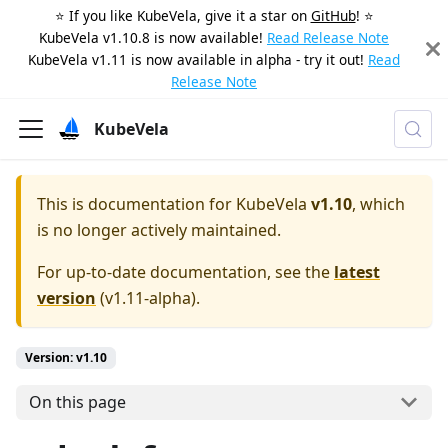
⭐️ If you like KubeVela, give it a star on
GitHub
! ⭐️
KubeVela v1.10.8 is now available!
Read Release Note
KubeVela v1.11 is now available in alpha - try it out!
Read
Release Note
KubeVela
This is documentation for
KubeVela
v1.10
, which
is no longer actively maintained.
For up-to-date documentation, see the
latest
version
(
v1.11-alpha
).
Version: v1.10
On this page