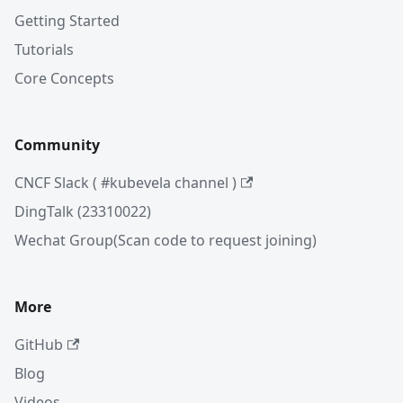
Getting Started
Tutorials
Core Concepts
Community
CNCF Slack ( #kubevela channel )
DingTalk (23310022)
Wechat Group(Scan code to request joining)
More
GitHub
Blog
Videos