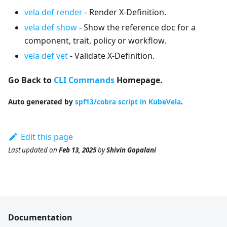
vela def render
- Render X-Definition.
vela def show
- Show the reference doc for a
component, trait, policy or workflow.
vela def vet
- Validate X-Definition.
Go Back to
CLI Commands
Homepage.
Auto generated by
spf13/cobra script in KubeVela
.
Edit this page
Last updated
on
Feb 13, 2025
by
Shivin Gopalani
Documentation