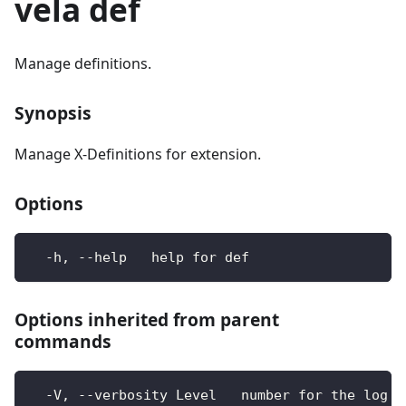
vela def
Manage definitions.
Synopsis
Manage X-Definitions for extension.
Options
  -h, --help   help for def
Options inherited from parent
commands
  -V, --verbosity Level   number for the log l