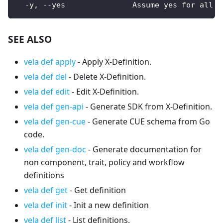
  -y, --yes               Assume yes for all u
SEE ALSO
vela def apply
- Apply X-Definition.
vela def del
- Delete X-Definition.
vela def edit
- Edit X-Definition.
vela def gen-api
- Generate SDK from X-Definition.
vela def gen-cue
- Generate CUE schema from Go
code.
vela def gen-doc
- Generate documentation for
non component, trait, policy and workflow
definitions
vela def get
- Get definition
vela def init
- Init a new definition
vela def list
- List definitions.