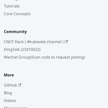
Tutorials
Core Concepts
Community
CNCF Slack ( #kubevela channel )
DingTalk (23310022)
Wechat Group(Scan code to request joining)
More
GitHub
Blog
Videos