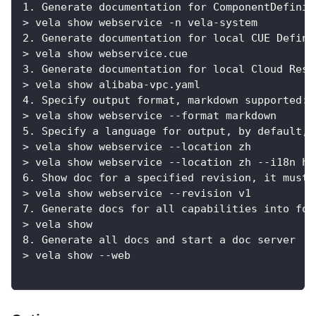
1. Generate documentation for ComponentDefinit
> vela show webservice -n vela-system
2. Generate documentation for local CUE Defini
> vela show webservice.cue
3. Generate documentation for local Cloud Reso
> vela show alibaba-vpc.yaml
4. Specify output format, markdown supported:
> vela show webservice --format markdown
5. Specify a language for output, by default, 
> vela show webservice --location zh
> vela show webservice --location zh --i18n ht
6. Show doc for a specified revision, it must 
> vela show webservice --revision v1
7. Generate docs for all capabilities into fol
> vela show
8. Generate all docs and start a doc server
> vela show --web