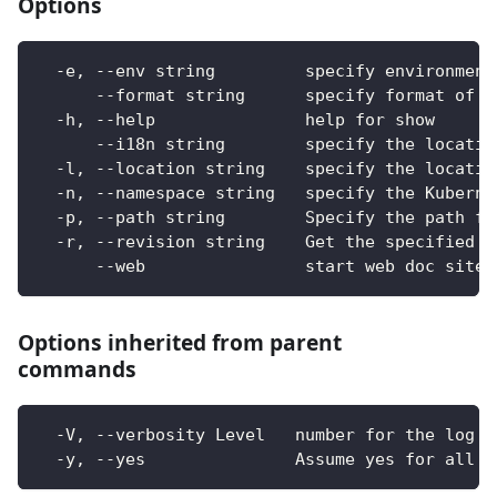
Options
  -e, --env string         specify environment
      --format string      specify format of o
  -h, --help               help for show
      --i18n string        specify the locatio
  -l, --location string    specify the locatio
  -n, --namespace string   specify the Kuberne
  -p, --path string        Specify the path fo
  -r, --revision string    Get the specified r
      --web                start web doc site
Options inherited from parent
commands
  -V, --verbosity Level   number for the log l
  -y, --yes               Assume yes for all u