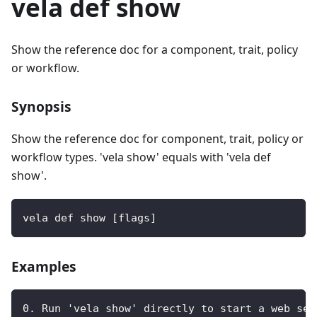
vela def show
Show the reference doc for a component, trait, policy
or workflow.
Synopsis
Show the reference doc for component, trait, policy or
workflow types. 'vela show' equals with 'vela def
show'.
vela def show [flags]
Examples
0. Run 'vela show' directly to start a web ser