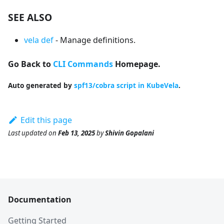
SEE ALSO
vela def
- Manage definitions.
Go Back to
CLI Commands
Homepage.
Auto generated by
spf13/cobra script in KubeVela
.
Edit this page
Last updated
on
Feb 13, 2025
by
Shivin Gopalani
Documentation
Getting Started