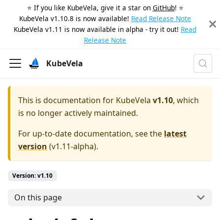
⭐️ If you like KubeVela, give it a star on
GitHub
! ⭐️
KubeVela v1.10.8 is now available!
Read Release Note
KubeVela v1.11 is now available in alpha - try it out!
Read
Release Note
KubeVela
This is documentation for
KubeVela
v1.10
, which
is no longer actively maintained.
For up-to-date documentation, see the
latest
version
(
v1.11-alpha
).
Version: v1.10
On this page