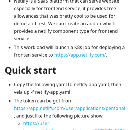
Netlify is a SaaS platform that can serve website
especially for frontend service, it provides free
allowances that was pretty cool to be used for
demo and test. We can create an addon which
provides a netlify component type for frontend
service.
This workload will launch a K8s job for deploying a
fronten service to
https://app.netlify.com/
.
Quick start
Copy the following yaml to netlify-app.yaml, then
vela up -f netlify-app.yaml
The token can be got from
https://app.netlify.com/user/applications/personal
, and just like the following picture show
https://user-