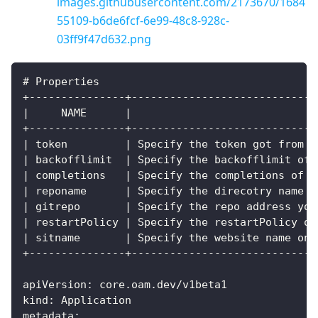
images.githubusercontent.com/2173670/1684
55109-b6de6fcf-6e99-48c8-928c-
03ff9f47d632.png
# Properties
+---------------+-----------------------------
|     NAME      |                             
+---------------+-----------------------------
| token         | Specify the token got from a
| backofflimit  | Specify the backofflimit of 
| completions   | Specify the completions of t
| reponame      | Specify the direcotry name f
| gitrepo       | Specify the repo address you
| restartPolicy | Specify the restartPolicy of
| sitname       | Specify the website name on 
+---------------+-----------------------------
apiVersion: core.oam.dev/v1beta1
kind: Application
metadata: