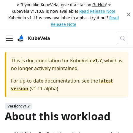
⭐️ If you like KubeVela, give it a star on
GitHub
! ⭐️
KubeVela v1.10.8 is now available!
Read Release Note
KubeVela v1.11 is now available in alpha - try it out!
Read
Release Note
KubeVela
This is documentation for
KubeVela
v1.7
, which is
no longer actively maintained.
For up-to-date documentation, see the
latest
version
(
v1.11-alpha
).
Version: v1.7
About this workload