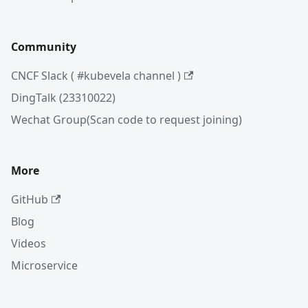
Community
CNCF Slack ( #kubevela channel )
DingTalk (23310022)
Wechat Group(Scan code to request joining)
More
GitHub
Blog
Videos
Microservice