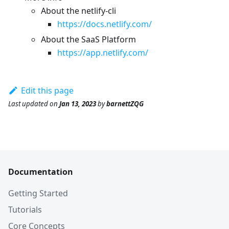
About the netlify-cli
https://docs.netlify.com/
About the SaaS Platform
https://app.netlify.com/
Edit this page
Last updated
on
Jan 13, 2023
by
barnettZQG
Documentation
Getting Started
Tutorials
Core Concepts