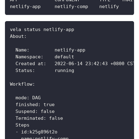
netlify-app     netlify-comp    netlify       
vela status netlify-app 
About:
  Name:         netlify-app                  
  Namespace:    default                      
  Created at:   2022-06-14 23:42:43 +0800 CST
  Status:       running                      
Workflow:
  mode: DAG
  finished: true
  Suspend: false
  Terminated: false
  Steps
  - id:k25g896t2o
    name:netlify-comp