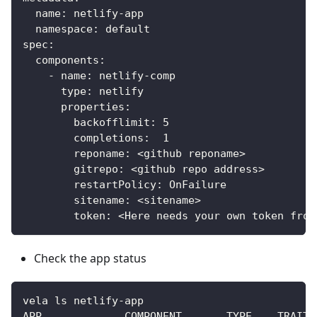
  name: netlify-app
  namespace: default
spec:
  components:
    - name: netlify-comp
      type: netlify
      properties:
        backofflimit: 5
        completions:  1
        reponame: <github reponame>
        gitrepo: <github repo address>
        restartPolicy: OnFailure
        sitename: <sitename>
        token: <Here needs your own token from
Check the app status
vela ls netlify-app
APP             COMPONENT       TYPE    TRAITS