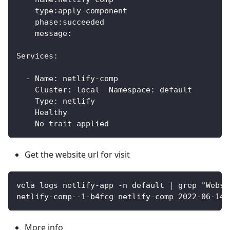
    type:apply-component
    phase:succeeded 
    message:
Services:
  - Name: netlify-comp  
    Cluster: local  Namespace: default
    Type: netlify
    Healthy 
    No trait applied	
Get the website url for visit
vela logs netlify-app -n default | grep "Websi
netlify-comp--1-b4fcg netlify-comp 2022-06-14T
More info