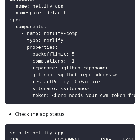
  name: netlify-app
  namespace: default
spec:
  components:
    - name: netlify-comp
      type: netlify
      properties:
        backofflimit: 5
        completions:  1
        reponame: <github reponame>
        gitrepo: <github repo address>
        restartPolicy: OnFailure
        sitename: <sitename>
        token: <Here needs your own token from
Check the app status
vela ls netlify-app
APP             COMPONENT       TYPE    TRAITS