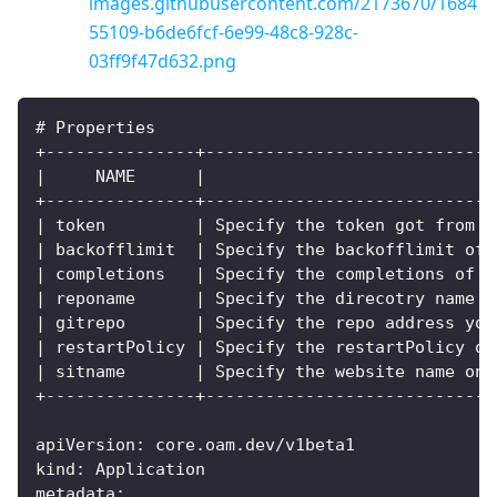
images.githubusercontent.com/2173670/1684
55109-b6de6fcf-6e99-48c8-928c-
03ff9f47d632.png
# Properties
+---------------+-----------------------------
|     NAME      |                             
+---------------+-----------------------------
| token         | Specify the token got from a
| backofflimit  | Specify the backofflimit of 
| completions   | Specify the completions of t
| reponame      | Specify the direcotry name f
| gitrepo       | Specify the repo address you
| restartPolicy | Specify the restartPolicy of
| sitname       | Specify the website name on 
+---------------+-----------------------------
apiVersion: core.oam.dev/v1beta1
kind: Application
metadata: