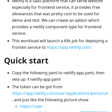
Netlify is a SaaS platform that can serve website
especially for frontend service, it provides free
allowances that was pretty cool to be used for
demo and test. We can create an addon which
provides a netlify component type for frontend
service.
This workload will launch a K8s job for deploying a
fronten service to
https://app.netlify.com/
.
Quick start
Copy the following yaml to netlify-app.yaml, then
vela up -f netlify-app.yaml
The token can be got from
https://app.netlify.com/user/applications/personal
, and just like the following picture show
https://user-