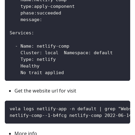
    type:apply-component
    phase:succeeded 
    message:
Services:
  - Name: netlify-comp  
    Cluster: local  Namespace: default
    Type: netlify
    Healthy 
    No trait applied	
Get the website url for visit
vela logs netlify-app -n default | grep "Websi
netlify-comp--1-b4fcg netlify-comp 2022-06-14T
More info