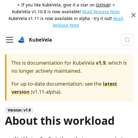
⭐️ If you like KubeVela, give it a star on
GitHub
! ⭐️
KubeVela v1.10.8 is now available!
Read Release Note
KubeVela v1.11 is now available in alpha - try it out!
Read
Release Note
KubeVela
This is documentation for
KubeVela
v1.9
, which is
no longer actively maintained.
For up-to-date documentation, see the
latest
version
(
v1.11-alpha
).
Version: v1.9
About this workload