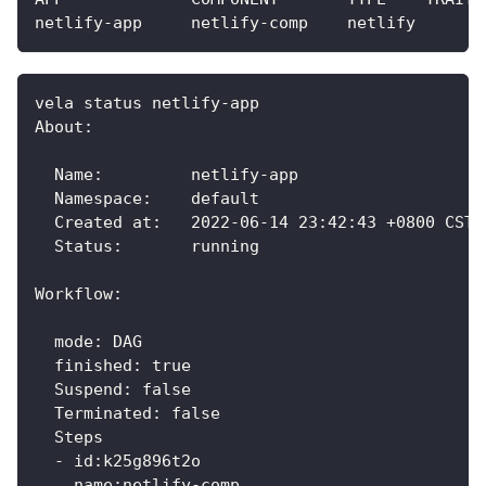
netlify-app     netlify-comp    netlify       
vela status netlify-app 
About:
  Name:         netlify-app                  
  Namespace:    default                      
  Created at:   2022-06-14 23:42:43 +0800 CST
  Status:       running                      
Workflow:
  mode: DAG
  finished: true
  Suspend: false
  Terminated: false
  Steps
  - id:k25g896t2o
    name:netlify-comp