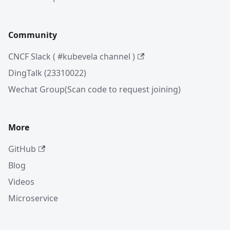
Community
CNCF Slack ( #kubevela channel )
DingTalk (23310022)
Wechat Group(Scan code to request joining)
More
GitHub
Blog
Videos
Microservice