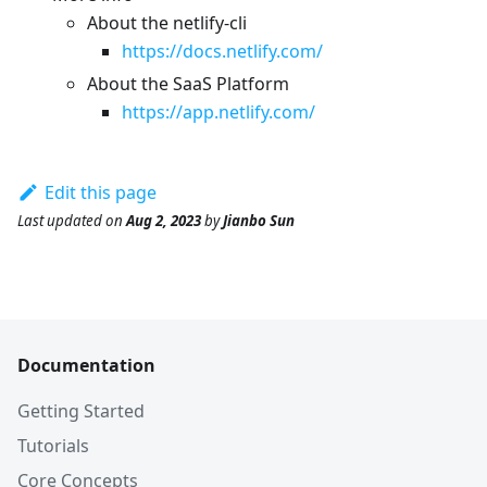
About the netlify-cli
https://docs.netlify.com/
About the SaaS Platform
https://app.netlify.com/
Edit this page
Last updated
on
Aug 2, 2023
by
Jianbo Sun
Documentation
Getting Started
Tutorials
Core Concepts